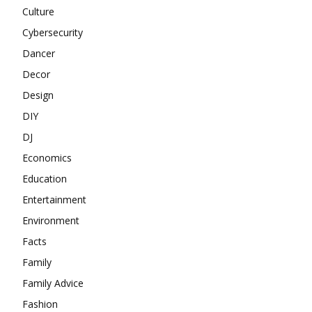
Culture
Cybersecurity
Dancer
Decor
Design
DIY
DJ
Economics
Education
Entertainment
Environment
Facts
Family
Family Advice
Fashion