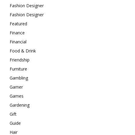
Fashion Designer
Fashion Designer
Featured
Finance
Financial
Food & Drink
Friendship
Furniture
Gambling
Gamer
Games
Gardening
Gift
Guide
Hair