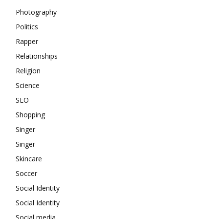
Photography
Politics
Rapper
Relationships
Religion
Science
SEO
Shopping
Singer
Singer
Skincare
Soccer
Social Identity
Social Identity
Social media