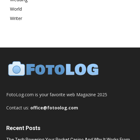
World
Writer
FotoLog.com is your favorite web Magazine 2025
Contact us:
office@fotoolog.com
Recent Posts
The Tech Powering Your Pocket Casino And Why It Works From