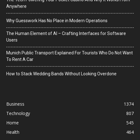
Anywhere
Why Guesswork Has No Place in Modern Operations
The Human Element of AI – Crafting Interfaces for Software
Users
Munich Public Transport Explained For Tourists Who Do Not Want
To Rent A Car
How to Stack Wedding Bands Without Looking Overdone
Business
1374
Technology
807
Home
545
Health
464