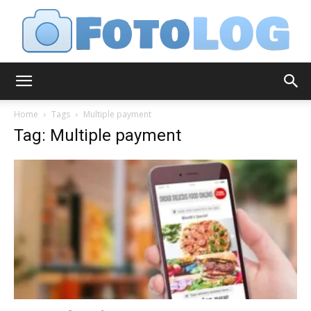
FotoLog
Home
Tags
Multiple payment
Tag: Multiple payment