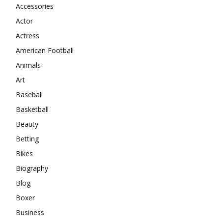
Accessories
Actor
Actress
American Football
Animals
Art
Baseball
Basketball
Beauty
Betting
Bikes
Biography
Blog
Boxer
Business