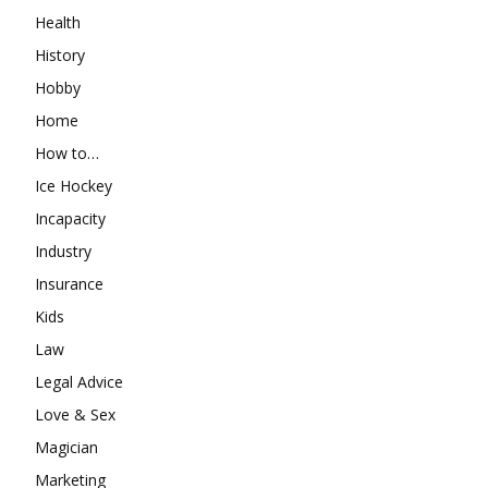
Health
History
Hobby
Home
How to…
Ice Hockey
Incapacity
Industry
Insurance
Kids
Law
Legal Advice
Love & Sex
Magician
Marketing