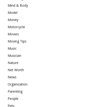
Mind & Body
Model
Money
Motorcycle
Movies
Moving Tips
Music
Musician
Nature
Net Worth
News
Organization
Parenting
People
Pets