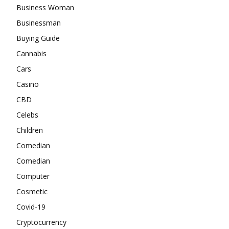
Business Woman
Businessman
Buying Guide
Cannabis
Cars
Casino
CBD
Celebs
Children
Comedian
Comedian
Computer
Cosmetic
Covid-19
Cryptocurrency