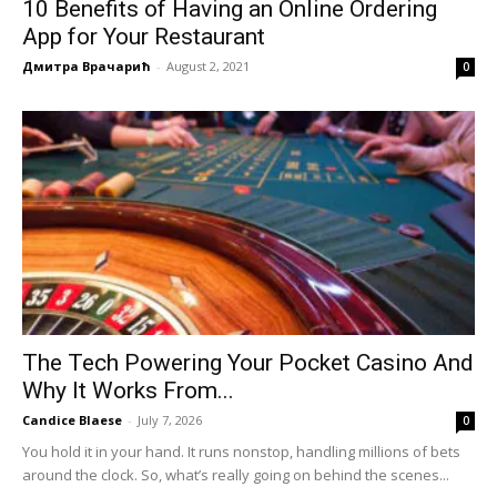
10 Benefits of Having an Online Ordering
App for Your Restaurant
Дмитра Врачарић
-
August 2, 2021
0
The Tech Powering Your Pocket Casino And
Why It Works From...
Candice Blaese
-
July 7, 2026
0
You hold it in your hand. It runs nonstop, handling millions of bets
around the clock. So, what’s really going on behind the scenes...