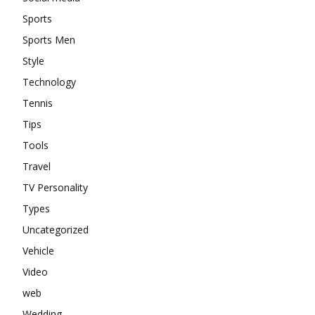
Sports
Sports Men
Style
Technology
Tennis
Tips
Tools
Travel
TV Personality
Types
Uncategorized
Vehicle
Video
web
Wedding