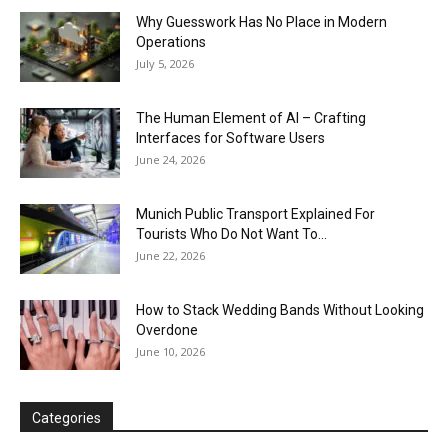
Why Guesswork Has No Place in Modern
Operations
July 5, 2026
The Human Element of AI – Crafting
Interfaces for Software Users
June 24, 2026
Munich Public Transport Explained For
Tourists Who Do Not Want To...
June 22, 2026
How to Stack Wedding Bands Without Looking
Overdone
June 10, 2026
Categories