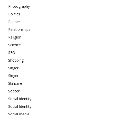
Photography
Politics
Rapper
Relationships
Religion
Science
SEO
Shopping
Singer
Singer
Skincare
Soccer
Social Identity
Social Identity
Social media