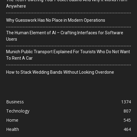
Anywhere
Why Guesswork Has No Place in Modern Operations
The Human Element of AI – Crafting Interfaces for Software
Users
Munich Public Transport Explained For Tourists Who Do Not Want
To Rent A Car
How to Stack Wedding Bands Without Looking Overdone
Business
1374
Technology
807
Home
545
Health
464