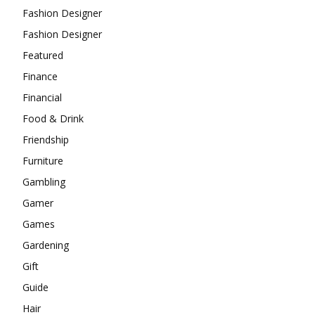
Fashion Designer
Fashion Designer
Featured
Finance
Financial
Food & Drink
Friendship
Furniture
Gambling
Gamer
Games
Gardening
Gift
Guide
Hair