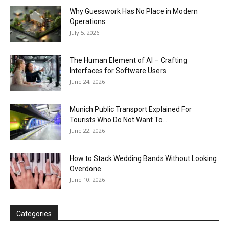
Why Guesswork Has No Place in Modern
Operations
July 5, 2026
The Human Element of AI – Crafting
Interfaces for Software Users
June 24, 2026
Munich Public Transport Explained For
Tourists Who Do Not Want To...
June 22, 2026
How to Stack Wedding Bands Without Looking
Overdone
June 10, 2026
Categories