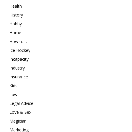
Health
History
Hobby
Home
How to…
Ice Hockey
Incapacity
Industry
Insurance
Kids
Law
Legal Advice
Love & Sex
Magician
Marketing