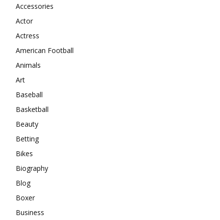
Accessories
Actor
Actress
American Football
Animals
Art
Baseball
Basketball
Beauty
Betting
Bikes
Biography
Blog
Boxer
Business