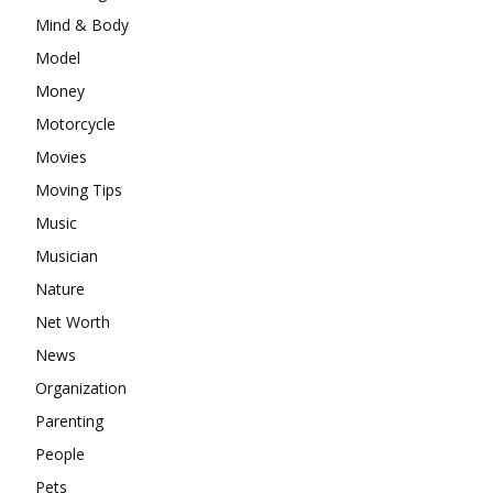
Mind & Body
Model
Money
Motorcycle
Movies
Moving Tips
Music
Musician
Nature
Net Worth
News
Organization
Parenting
People
Pets