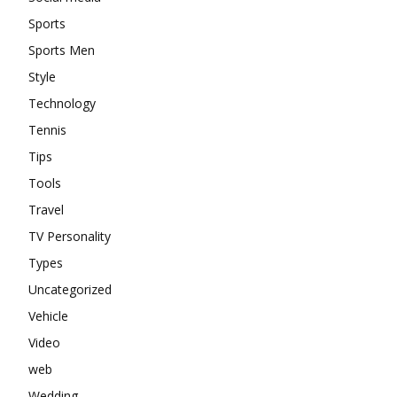
Sports
Sports Men
Style
Technology
Tennis
Tips
Tools
Travel
TV Personality
Types
Uncategorized
Vehicle
Video
web
Wedding