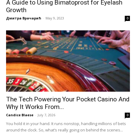
A Guide to Using Bimatoprost for Eyelash
Growth
Дмитра Врачарић
-
May 9, 2023
0
The Tech Powering Your Pocket Casino And
Why It Works From...
Candice Blaese
-
July 7, 2026
0
You hold it in your hand. It runs nonstop, handling millions of bets
around the clock. So, what’s really going on behind the scenes...