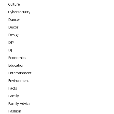
Culture
Cybersecurity
Dancer
Decor
Design
DIY
DJ
Economics
Education
Entertainment
Environment
Facts
Family
Family Advice
Fashion