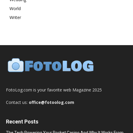
World
Writer
FotoLog.com is your favorite web Magazine 2025
Contact us:
office@fotoolog.com
Recent Posts
The Tech Powering Your Pocket Casino And Why It Works From