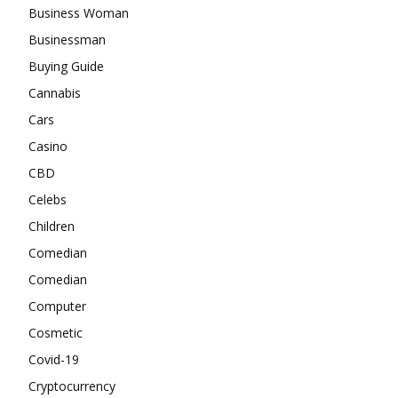
Business Woman
Businessman
Buying Guide
Cannabis
Cars
Casino
CBD
Celebs
Children
Comedian
Comedian
Computer
Cosmetic
Covid-19
Cryptocurrency