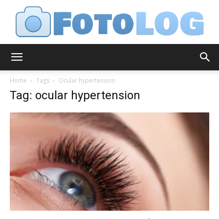
FotoLog
Home
Tags
Ocular hypertension
Tag: ocular hypertension