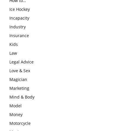
How to…
Ice Hockey
Incapacity
Industry
Insurance
Kids
Law
Legal Advice
Love & Sex
Magician
Marketing
Mind & Body
Model
Money
Motorcycle