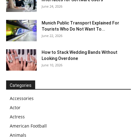
June 24, 2026
Munich Public Transport Explained For
Tourists Who Do Not Want To...
June 22, 2026
How to Stack Wedding Bands Without
Looking Overdone
June 10, 2026
Categories
Accessories
Actor
Actress
American Football
Animals