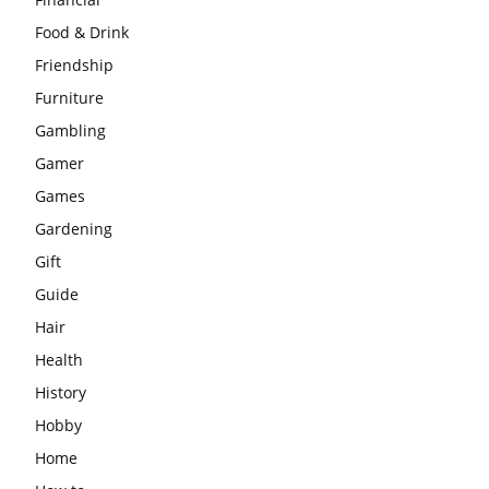
Food & Drink
Friendship
Furniture
Gambling
Gamer
Games
Gardening
Gift
Guide
Hair
Health
History
Hobby
Home