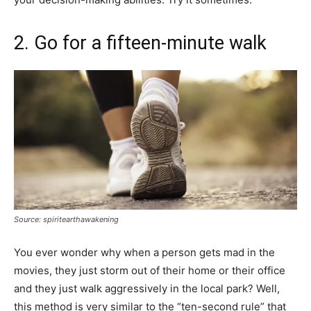
2. Go for a fifteen-minute walk
Source: spiritearthawakening
You ever wonder why when a person gets mad in the
movies, they just storm out of their home or their office
and they just walk aggressively in the local park? Well,
this method is very similar to the “ten-second rule” that