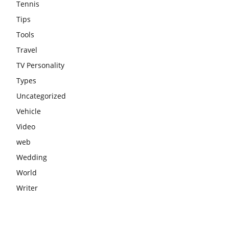
Tennis
Tips
Tools
Travel
TV Personality
Types
Uncategorized
Vehicle
Video
web
Wedding
World
Writer