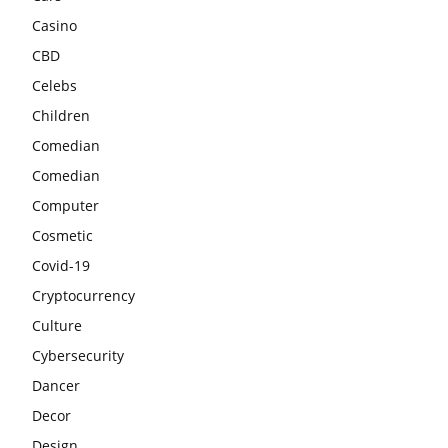
Casino
CBD
Celebs
Children
Comedian
Comedian
Computer
Cosmetic
Covid-19
Cryptocurrency
Culture
Cybersecurity
Dancer
Decor
Design