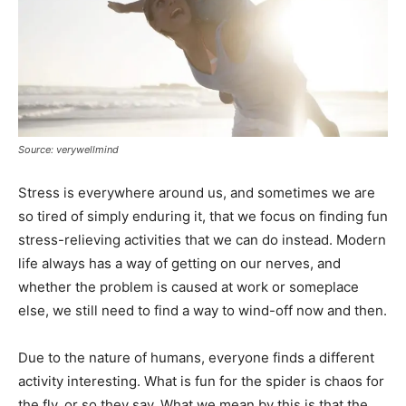
Source: verywellmind
Stress is everywhere around us, and sometimes we are
so tired of simply enduring it, that we focus on finding fun
stress-relieving activities that we can do instead. Modern
life always has a way of getting on our nerves, and
whether the problem is caused at work or someplace
else, we still need to find a way to wind-off now and then.
Due to the nature of humans, everyone finds a different
activity interesting. What is fun for the spider is chaos for
the fly, or so they say. What we mean by this is that the