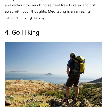
and without too much noise, feel free to relax and drift
away with your thoughts. Meditating is an amazing
stress-relieving activity.
4. Go Hiking