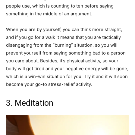
people use, which is counting to ten before saying
something in the middle of an argument.
When you are by yourself, you can think more straight,
and if you go for a walk it means that you are tactically
disengaging from the “burning” situation, so you will
prevent yourself from saying something bad to a person
you care about. Besides, it’s physical activity, so your
body will get tired and your negative energy will be gone,
which is a win-win situation for you. Try it and it will soon
become your go-to stress-relief activity.
3. Meditation