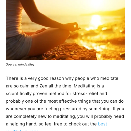
Source: mindvalley
There is a very good reason why people who meditate
are so calm and Zen all the time. Meditating is a
scientifically proven method for stress-relief and
probably one of the most effective things that you can do
whenever you are feeling pressured by something. If you
are completely new to meditating, you will probably need
a helping hand, so feel free to check out the
best