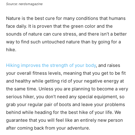
Source: nerdsmagazine
Nature is the best cure for many conditions that humans
face daily. It is proven that the green color and the
sounds of nature can cure stress, and there isn’t a better
way to find such untouched nature than by going for a
hike.
Hiking improves the strength of your body
, and raises
your overall fitness levels, meaning that you get to be fit
and healthy while getting rid of your negative energy at
the same time. Unless you are planning to become a very
serious hiker, you don’t need any special equipment, so
grab your regular pair of boots and leave your problems
behind while heading for the best hike of your life. We
guarantee that you will feel like an entirely new person
after coming back from your adventure.