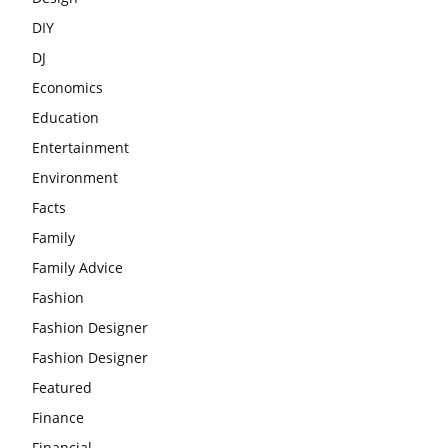
DIY
DJ
Economics
Education
Entertainment
Environment
Facts
Family
Family Advice
Fashion
Fashion Designer
Fashion Designer
Featured
Finance
Financial