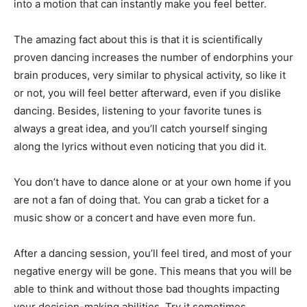
into a motion that can instantly make you feel better.
The amazing fact about this is that it is scientifically
proven dancing increases the number of endorphins your
brain produces, very similar to physical activity, so like it
or not, you will feel better afterward, even if you dislike
dancing. Besides, listening to your favorite tunes is
always a great idea, and you’ll catch yourself singing
along the lyrics without even noticing that you did it.
You don’t have to dance alone or at your own home if you
are not a fan of doing that. You can grab a ticket for a
music show or a concert and have even more fun.
After a dancing session, you’ll feel tired, and most of your
negative energy will be gone. This means that you will be
able to think and without those bad thoughts impacting
your decision-making abilities. Try it sometimes.