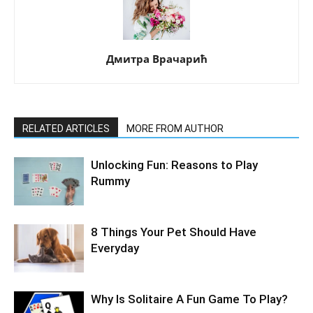
Дмитра Врачарић
RELATED ARTICLES
MORE FROM AUTHOR
Unlocking Fun: Reasons to Play
Rummy
8 Things Your Pet Should Have
Everyday
Why Is Solitaire A Fun Game To Play?