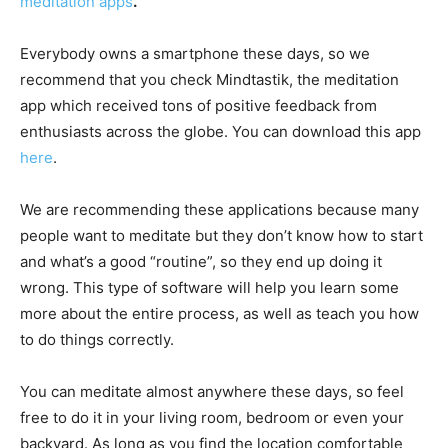
meditation apps
.
Everybody owns a smartphone these days, so we
recommend that you check Mindtastik, the meditation
app which received tons of positive feedback from
enthusiasts across the globe. You can download this app
here
.
We are recommending these applications because many
people want to meditate but they don’t know how to start
and what’s a good “routine”, so they end up doing it
wrong. This type of software will help you learn some
more about the entire process, as well as teach you how
to do things correctly.
You can meditate almost anywhere these days, so feel
free to do it in your living room, bedroom or even your
backyard. As long as you find the location comfortable