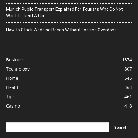
Munich Public Transport Explained For Tourists Who Do Not
Want To Rent A Car
How to Stack Wedding Bands Without Looking Overdone
Business
1374
Technology
807
Home
545
Health
464
Tips
461
Casino
418