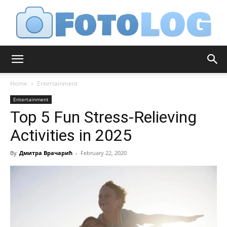
FotoLog
Home
Entertainment
Entertainment
Top 5 Fun Stress-Relieving
Activities in 2025
By
Дмитра Врачарић
-
February 22, 2020