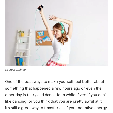
Source: drpingel
One of the best ways to make yourself feel better about
something that happened a few hours ago or even the
other day is to try and dance for a while. Even if you don’t
like dancing, or you think that you are pretty awful at it,
it’s still a great way to transfer all of your negative energy