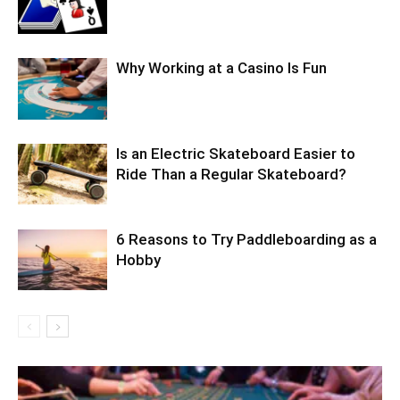
Why Working at a Casino Is Fun
Is an Electric Skateboard Easier to
Ride Than a Regular Skateboard?
6 Reasons to Try Paddleboarding as a
Hobby