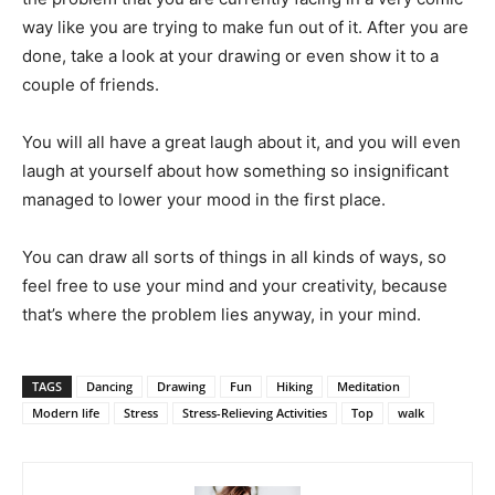
way like you are trying to make fun out of it. After you are
done, take a look at your drawing or even show it to a
couple of friends.
You will all have a great laugh about it, and you will even
laugh at yourself about how something so insignificant
managed to lower your mood in the first place.
You can draw all sorts of things in all kinds of ways, so
feel free to use your mind and your creativity, because
that’s where the problem lies anyway, in your mind.
TAGS
Dancing
Drawing
Fun
Hiking
Meditation
Modern life
Stress
Stress-Relieving Activities
Top
walk