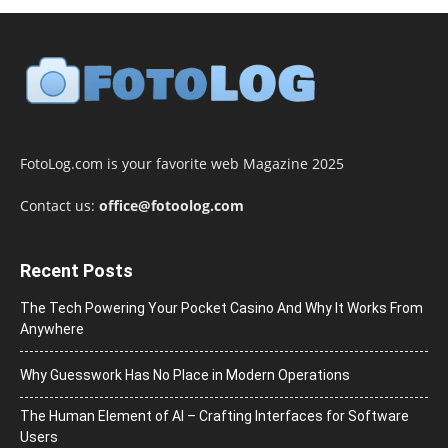
FotoLog.com is your favorite web Magazine 2025
Contact us:
office@fotoolog.com
Recent Posts
The Tech Powering Your Pocket Casino And Why It Works From
Anywhere
Why Guesswork Has No Place in Modern Operations
The Human Element of AI – Crafting Interfaces for Software
Users