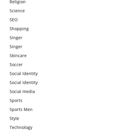
Religion
Science
SEO
Shopping
Singer
Singer
Skincare
Soccer
Social Identity
Social Identity
Social media
Sports
Sports Men
Style
Technology