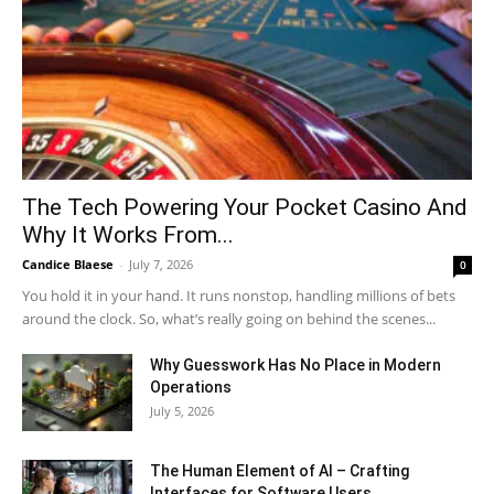
The Tech Powering Your Pocket Casino And
Why It Works From...
Candice Blaese
-
July 7, 2026
0
You hold it in your hand. It runs nonstop, handling millions of bets
around the clock. So, what’s really going on behind the scenes...
Why Guesswork Has No Place in Modern
Operations
July 5, 2026
The Human Element of AI – Crafting
Interfaces for Software Users