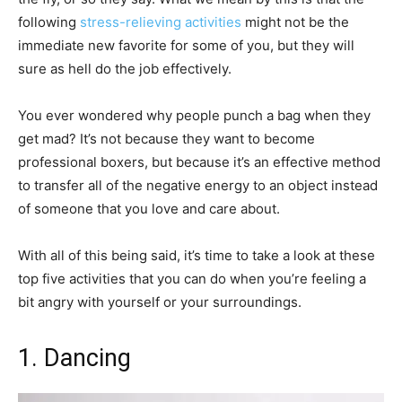
following
stress-relieving activities
might not be the
immediate new favorite for some of you, but they will
sure as hell do the job effectively.
You ever wondered why people punch a bag when they
get mad? It’s not because they want to become
professional boxers, but because it’s an effective method
to transfer all of the negative energy to an object instead
of someone that you love and care about.
With all of this being said, it’s time to take a look at these
top five activities that you can do when you’re feeling a
bit angry with yourself or your surroundings.
1. Dancing