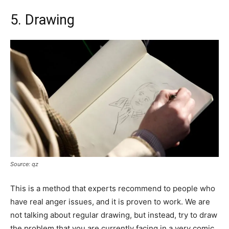
5. Drawing
Source: qz
This is a method that experts recommend to people who
have real anger issues, and it is proven to work. We are
not talking about regular drawing, but instead, try to draw
the problem that you are currently facing in a very comic