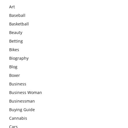
Art
Baseball
Basketball
Beauty
Betting
Bikes
Biography
Blog
Boxer
Business
Business Woman
Businessman
Buying Guide
Cannabis
Cars