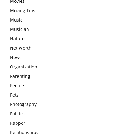
Movies
Moving Tips
Music
Musician
Nature
Net Worth
News
Organization
Parenting
People
Pets
Photography
Politics
Rapper
Relationships