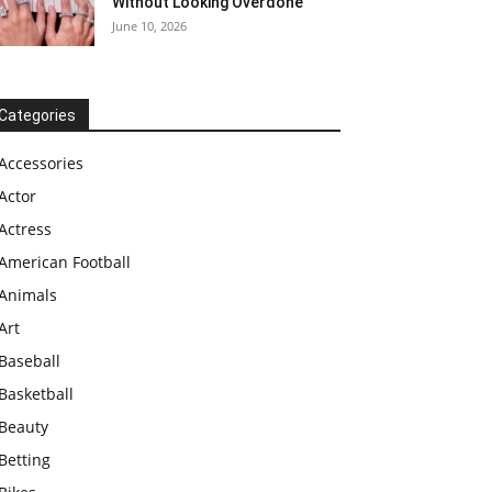
Without Looking Overdone
June 10, 2026
Categories
Accessories
Actor
Actress
American Football
Animals
Art
Baseball
Basketball
Beauty
Betting