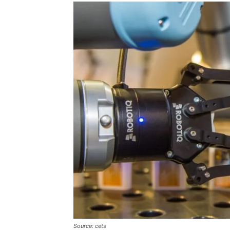
Source: cets