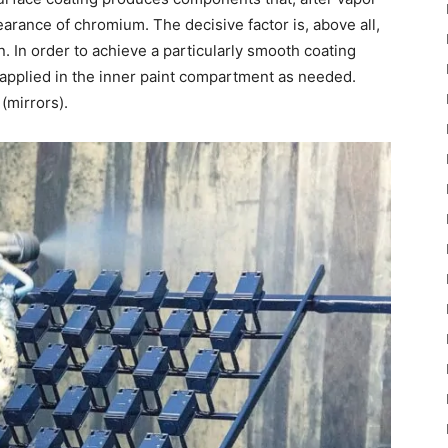
arance of chromium. The decisive factor is, above all,
n. In order to achieve a particularly smooth coating
s applied in the inner paint compartment as needed.
(mirrors).