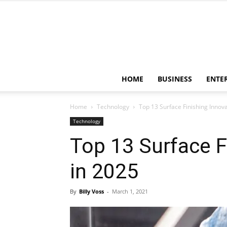
HOME
BUSINESS
ENTE
Home
Technology
Top 13 Surface Finishing Innov
Technology
Top 13 Surface F
in 2025
By
Billy Voss
-
March 1, 2021