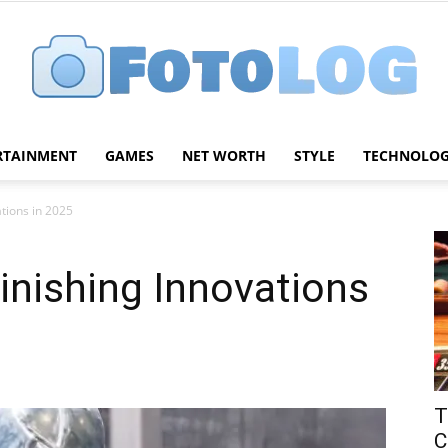
RTAINMENT
GAMES
NET WORTH
STYLE
TECHNOLO
FotoLog
ations in 2025
inishing Innovations
T
C