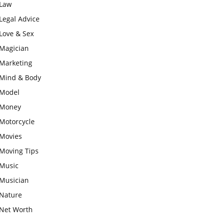
Law
Legal Advice
Love & Sex
Magician
Marketing
Mind & Body
Model
Money
Motorcycle
Movies
Moving Tips
Music
Musician
Nature
Net Worth