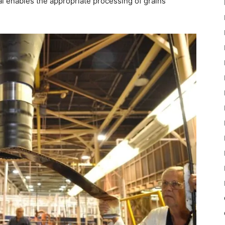
ial enables the appropriate processing of grains