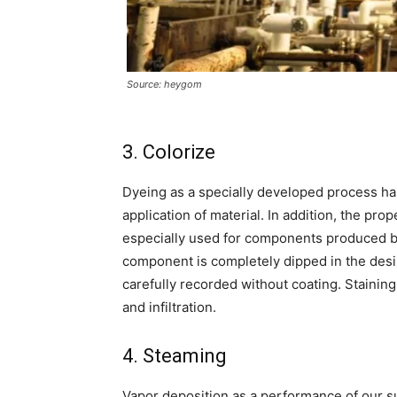
Source: heygom
3. Colorize
Dyeing as a specially developed process has
application of material. In addition, the pr
especially used for components produced by
component is completely dipped in the desire
carefully recorded without coating. Staini
and infiltration.
4. Steaming
Vapor deposition as a performance of our s