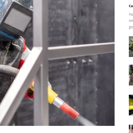
Ca
Yo
mi
go