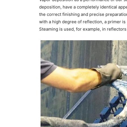
deposition, have a completely identical appe
the correct finishing and precise preparatio
with a high degree of reflection, a primer i
Steaming is used, for example, in reflectors 