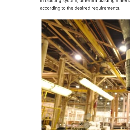
In blasting system, different blasting mater
according to the desired requirements.