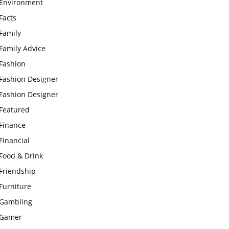
Environment
Facts
Family
Family Advice
Fashion
Fashion Designer
Fashion Designer
Featured
Finance
Financial
Food & Drink
Friendship
Furniture
Gambling
Gamer