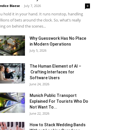
ndice Blaese
-
July 7, 2026
0
u hold it in your hand. It runs nonstop, handling
llions of bets around the clock. So, what’s really
ing on behind the scenes...
Why Guesswork Has No Place
in Modern Operations
July 5, 2026
The Human Element of AI –
Crafting Interfaces for
Software Users
June 24, 2026
Munich Public Transport
Explained For Tourists Who Do
Not Want To...
June 22, 2026
How to Stack Wedding Bands