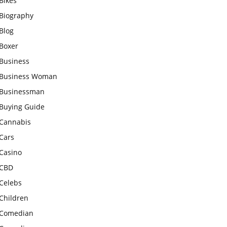
Bikes
Biography
Blog
Boxer
Business
Business Woman
Businessman
Buying Guide
Cannabis
Cars
Casino
CBD
Celebs
Children
Comedian