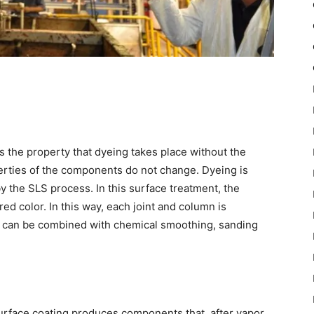
 the property that dyeing takes place without the
operties of the components do not change. Dyeing is
 the SLS process. In this surface treatment, the
d color. In this way, each joint and column is
ng can be combined with chemical smoothing, sanding
urface coating produces components that, after vapor