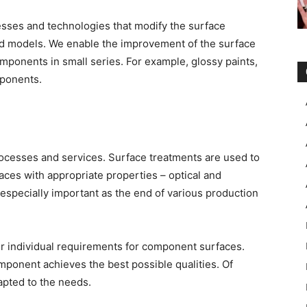
sses and technologies that modify the surface
d models. We enable the improvement of the surface
omponents in small series. For example, glossy paints,
mponents.
rocesses and services. Surface treatments are used to
aces with appropriate properties – optical and
 especially important as the end of various production
ur individual requirements for component surfaces.
omponent achieves the best possible qualities. Of
apted to the needs.