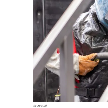
Source: bfi