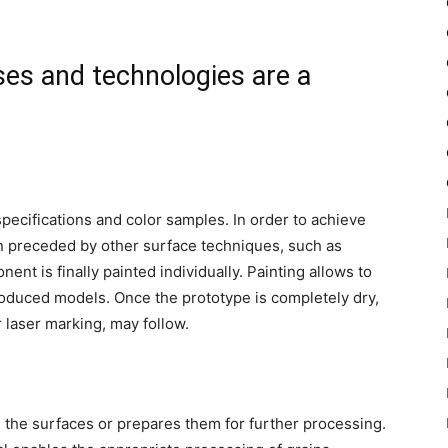
es and technologies are a
pecifications and color samples. In order to achieve
ten preceded by other surface techniques, such as
ent is finally painted individually. Painting allows to
roduced models. Once the prototype is completely dry,
r laser marking, may follow.
s the surfaces or prepares them for further processing.