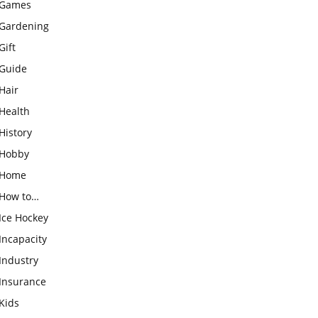
Games
Gardening
Gift
Guide
Hair
Health
History
Hobby
Home
How to…
Ice Hockey
Incapacity
Industry
Insurance
Kids