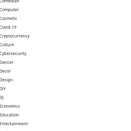
Comedian
Computer
Cosmetic
Covid-19
Cryptocurrency
Culture
Cybersecurity
Dancer
Decor
Design
DIY
DJ
Economics
Education
Entertainment