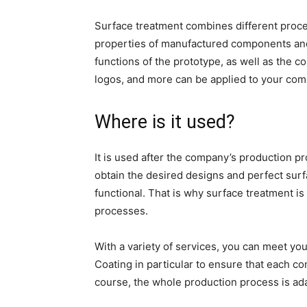
Surface treatment combines different proce
properties of manufactured components an
functions of the prototype, as well as the c
logos, and more can be applied to your co
Where is it used?
It is used after the company’s production p
obtain the desired designs and perfect surf
functional. That is why surface treatment is
processes.
With a variety of services, you can meet yo
Coating in particular to ensure that each c
course, the whole production process is ad