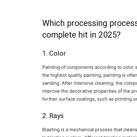
Which processing process
complete hit in 2025?
1. Color
Painting of components according to color s
the highest quality painting, painting is of
sanding. After intensive cleaning, the compon
improve the decorative properties of the p
further surface coatings, such as printing o
2. Rays
Blasting is a mechanical process that clean