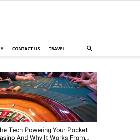
GY
CONTACT US
TRAVEL
he Tech Powering Your Pocket
asino And Why It Works From...