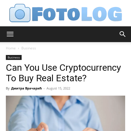
FotoLog
Home
Business
Business
Can You Use Cryptocurrency
To Buy Real Estate?
By
Дмитра Врачарић
-
August 15, 2022