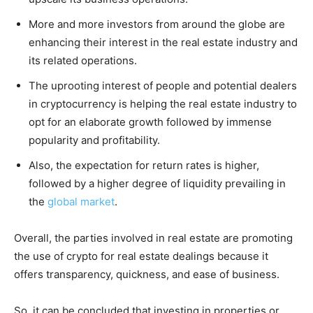
More and more investors from around the globe are
enhancing their interest in the real estate industry and
its related operations.
The uprooting interest of people and potential dealers
in cryptocurrency is helping the real estate industry to
opt for an elaborate growth followed by immense
popularity and profitability.
Also, the expectation for return rates is higher,
followed by a higher degree of liquidity prevailing in
the
global market
.
Overall, the parties involved in real estate are promoting
the use of crypto for real estate dealings because it
offers transparency, quickness, and ease of business.
So, it can be concluded that investing in properties or