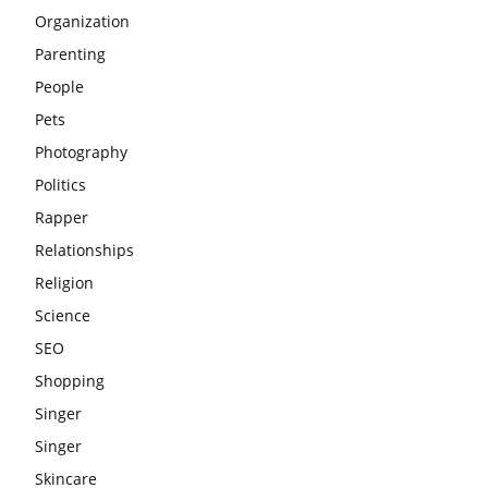
Organization
Parenting
People
Pets
Photography
Politics
Rapper
Relationships
Religion
Science
SEO
Shopping
Singer
Singer
Skincare