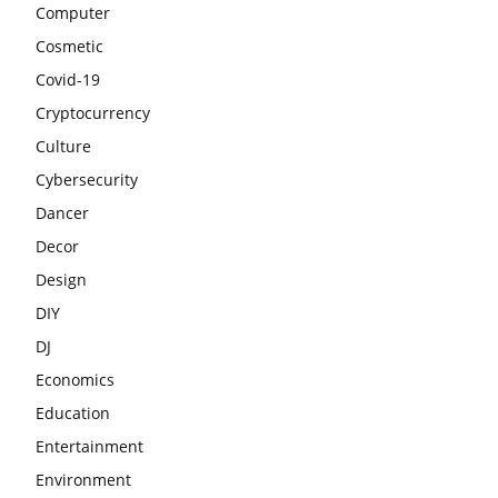
Computer
Cosmetic
Covid-19
Cryptocurrency
Culture
Cybersecurity
Dancer
Decor
Design
DIY
DJ
Economics
Education
Entertainment
Environment