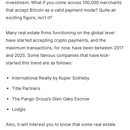
investment. What if you come across 100,000 merchants
that accept Bitcoin as a valid payment mode? Quite an
exciting figure, isn’t it?
Many real estate firms functioning on the global level
have started accepting crypto payments, and the
maximum transactions, for now, have been between 2017
and 2025. Some famous companies that have kick-
started this trend are as follows:
International Realty by Kuper Sotheby
Title Partners
The Pango Group’s Glen Oaks Escrow
Lodgis
Also, it will interest you to know that some real estate