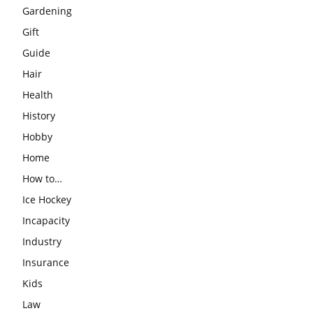
Gardening
Gift
Guide
Hair
Health
History
Hobby
Home
How to…
Ice Hockey
Incapacity
Industry
Insurance
Kids
Law