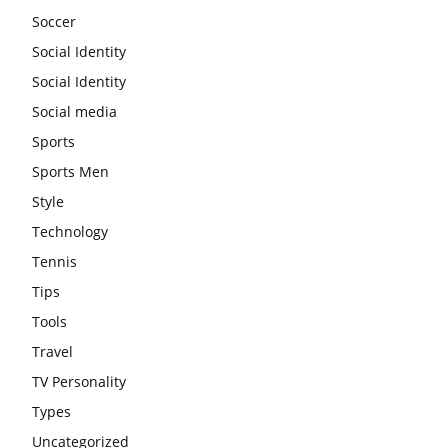
Soccer
Social Identity
Social Identity
Social media
Sports
Sports Men
Style
Technology
Tennis
Tips
Tools
Travel
TV Personality
Types
Uncategorized