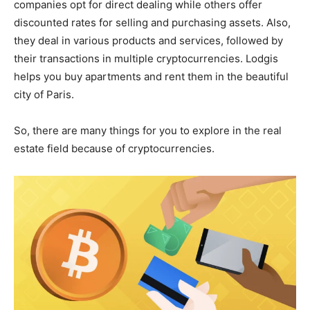
companies opt for direct dealing while others offer
discounted rates for selling and purchasing assets. Also,
they deal in various products and services, followed by
their transactions in multiple cryptocurrencies. Lodgis
helps you buy apartments and rent them in the beautiful
city of Paris.
So, there are many things for you to explore in the real
estate field because of cryptocurrencies.