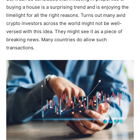
buying a house is a surprising trend and is enjoying the
limelight for all the right reasons. Turns out many avid
crypto investors across the world might not be well-
versed with this idea. They might see it as a piece of
breaking news. Many countries do allow such
transactions.