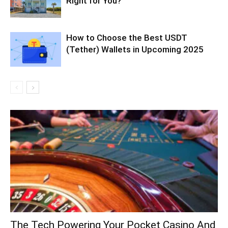
Right for You?
How to Choose the Best USDT
(Tether) Wallets in Upcoming 2025
The Tech Powering Your Pocket Casino And