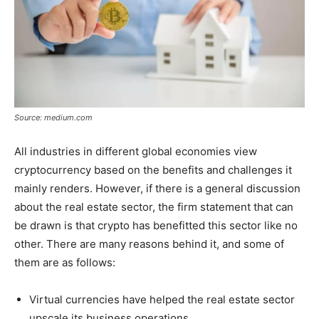
Source: medium.com
All industries in different global economies view
cryptocurrency based on the benefits and challenges it
mainly renders. However, if there is a general discussion
about the real estate sector, the firm statement that can
be drawn is that crypto has benefitted this sector like no
other. There are many reasons behind it, and some of
them are as follows:
Virtual currencies have helped the real estate sector
upscale its business operations.