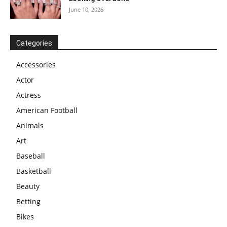
June 10, 2026
Categories
Accessories
Actor
Actress
American Football
Animals
Art
Baseball
Basketball
Beauty
Betting
Bikes