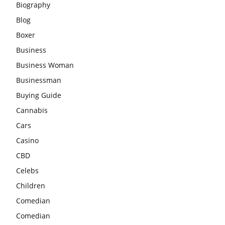
Biography
Blog
Boxer
Business
Business Woman
Businessman
Buying Guide
Cannabis
Cars
Casino
CBD
Celebs
Children
Comedian
Comedian