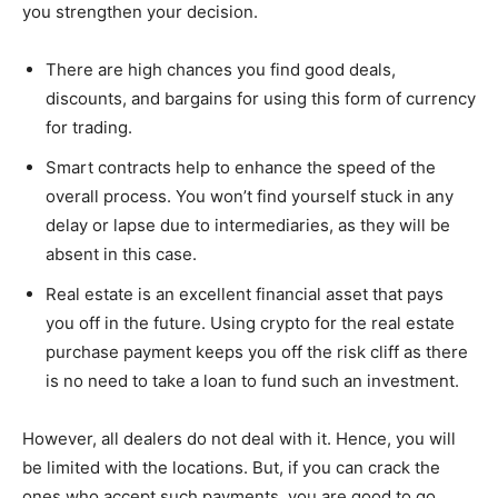
you strengthen your decision.
There are high chances you find good deals,
discounts, and bargains for using this form of currency
for trading.
Smart contracts help to enhance the speed of the
overall process. You won’t find yourself stuck in any
delay or lapse due to intermediaries, as they will be
absent in this case.
Real estate is an excellent financial asset that pays
you off in the future. Using crypto for the real estate
purchase payment keeps you off the risk cliff as there
is no need to take a loan to fund such an investment.
However, all dealers do not deal with it. Hence, you will
be limited with the locations. But, if you can crack the
ones who accept such payments, you are good to go.