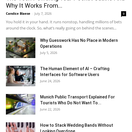
Why It Works From...
Candice Blaese
-
July 7, 2026
0
You hold it in your hand. It runs nonstop, handling millions of bets
around the clock. So, what’s really going on behind the scenes...
Why Guesswork Has No Place in Modern
Operations
July 5, 2026
The Human Element of AI – Crafting
Interfaces for Software Users
June 24, 2026
Munich Public Transport Explained For
Tourists Who Do Not Want To...
June 22, 2026
How to Stack Wedding Bands Without
Looking Overdone