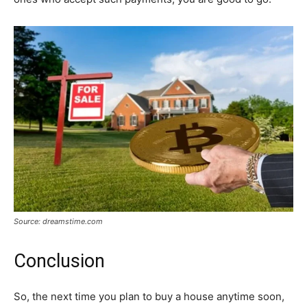
Source: dreamstime.com
Conclusion
So, the next time you plan to buy a house anytime soon,