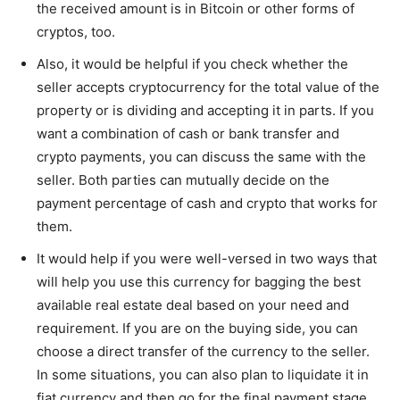
the received amount is in Bitcoin or other forms of
cryptos, too.
Also, it would be helpful if you check whether the
seller accepts cryptocurrency for the total value of the
property or is dividing and accepting it in parts. If you
want a combination of cash or bank transfer and
crypto payments, you can discuss the same with the
seller. Both parties can mutually decide on the
payment percentage of cash and crypto that works for
them.
It would help if you were well-versed in two ways that
will help you use this currency for bagging the best
available real estate deal based on your need and
requirement. If you are on the buying side, you can
choose a direct transfer of the currency to the seller.
In some situations, you can also plan to liquidate it in
fiat currency and then go for the final payment stage.