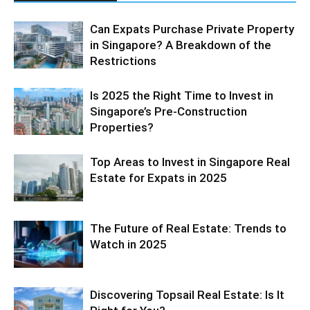
Can Expats Purchase Private Property
in Singapore? A Breakdown of the
Restrictions
Is 2025 the Right Time to Invest in
Singapore’s Pre-Construction
Properties?
Top Areas to Invest in Singapore Real
Estate for Expats in 2025
The Future of Real Estate: Trends to
Watch in 2025
Discovering Topsail Real Estate: Is It