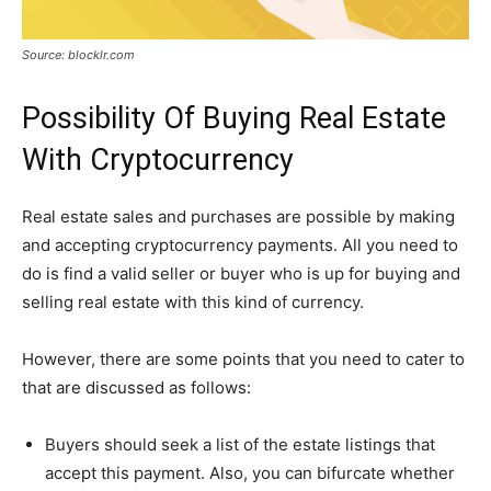
Source: blocklr.com
Possibility Of Buying Real Estate
With Cryptocurrency
Real estate sales and purchases are possible by making
and accepting cryptocurrency payments. All you need to
do is find a valid seller or buyer who is up for buying and
selling real estate with this kind of currency.
However, there are some points that you need to cater to
that are discussed as follows:
Buyers should seek a list of the estate listings that
accept this payment. Also, you can bifurcate whether