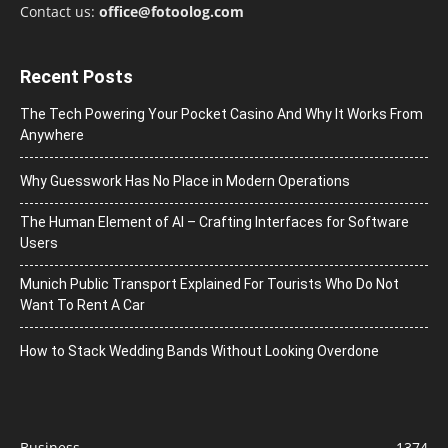
Contact us:
office@fotoolog.com
Recent Posts
The Tech Powering Your Pocket Casino And Why It Works From
Anywhere
Why Guesswork Has No Place in Modern Operations
The Human Element of AI – Crafting Interfaces for Software
Users
Munich Public Transport Explained For Tourists Who Do Not
Want To Rent A Car
How to Stack Wedding Bands Without Looking Overdone
Business
1374