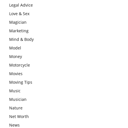
Legal Advice
Love & Sex
Magician
Marketing
Mind & Body
Model
Money
Motorcycle
Movies
Moving Tips
Music
Musician
Nature
Net Worth
News