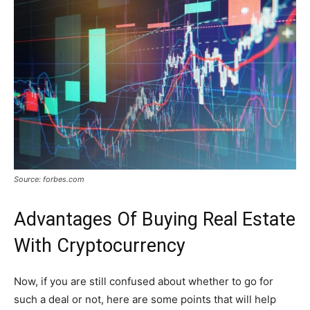
Source: forbes.com
Advantages Of Buying Real Estate
With Cryptocurrency
Now, if you are still confused about whether to go for
such a deal or not, here are some points that will help