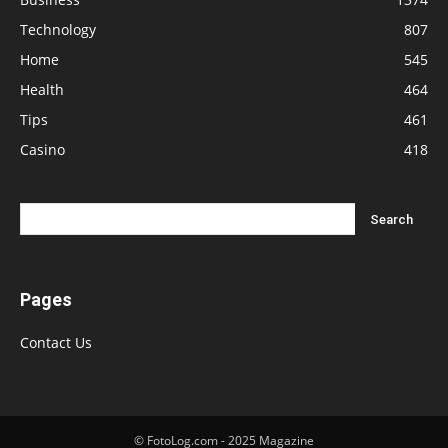
Technology
807
Home
545
Health
464
Tips
461
Casino
418
Pages
Contact Us
© FotoLog.com - 2025 Magazine