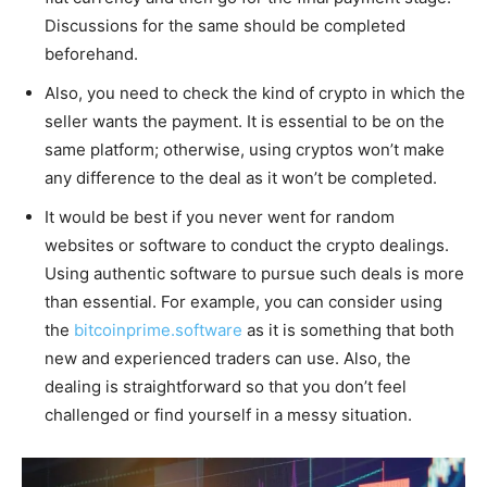
Discussions for the same should be completed
beforehand.
Also, you need to check the kind of crypto in which the
seller wants the payment. It is essential to be on the
same platform; otherwise, using cryptos won’t make
any difference to the deal as it won’t be completed.
It would be best if you never went for random
websites or software to conduct the crypto dealings.
Using authentic software to pursue such deals is more
than essential. For example, you can consider using
the
bitcoinprime.software
as it is something that both
new and experienced traders can use. Also, the
dealing is straightforward so that you don’t feel
challenged or find yourself in a messy situation.