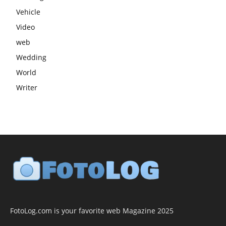
Vehicle
Video
web
Wedding
World
Writer
FotoLog.com is your favorite web Magazine 2025