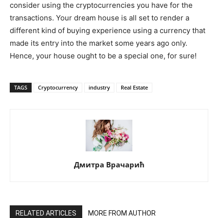
consider using the cryptocurrencies you have for the
transactions. Your dream house is all set to render a
different kind of buying experience using a currency that
made its entry into the market some years ago only.
Hence, your house ought to be a special one, for sure!
TAGS
Cryptocurrency
industry
Real Estate
Дмитра Врачарић
RELATED ARTICLES
MORE FROM AUTHOR