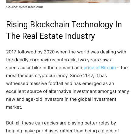
Source: everestate.com
Rising Blockchain Technology In
The Real Estate Industry
2017 followed by 2020 when the world was dealing with
the deadly coronavirus outbreak, two years saw a
spectacular hike in the demand and
price of Bitcoin
– the
most famous cryptocurrency. Since 2017, it has
witnessed massive footfall and has emerged as an
excellent source of alternative investment amongst many
new and age-old investors in the global investment
market.
But, all these currencies are playing better roles by
helping make purchases rather than being a piece of