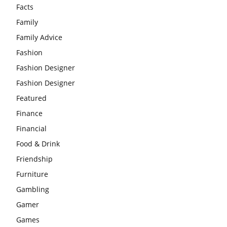
Facts
Family
Family Advice
Fashion
Fashion Designer
Fashion Designer
Featured
Finance
Financial
Food & Drink
Friendship
Furniture
Gambling
Gamer
Games