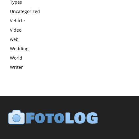
Types
Uncategorized
Vehicle
Video
web
Wedding
World
Writer