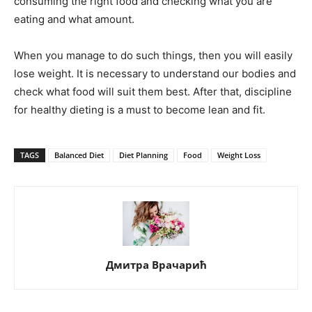
consuming the right food and checking what you are
eating and what amount.
When you manage to do such things, then you will easily
lose weight. It is necessary to understand our bodies and
check what food will suit them best. After that, discipline
for healthy dieting is a must to become lean and fit.
TAGS
Balanced Diet
Diet Planning
Food
Weight Loss
Дмитра Врачарић