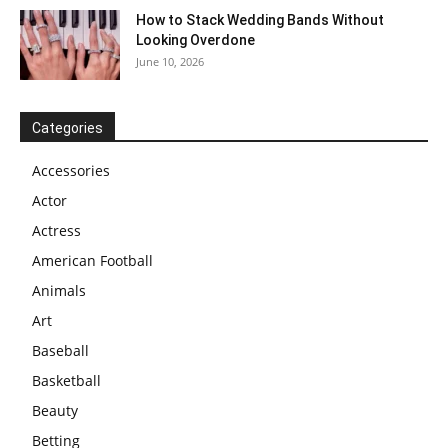
How to Stack Wedding Bands Without
Looking Overdone
June 10, 2026
Categories
Accessories
Actor
Actress
American Football
Animals
Art
Baseball
Basketball
Beauty
Betting