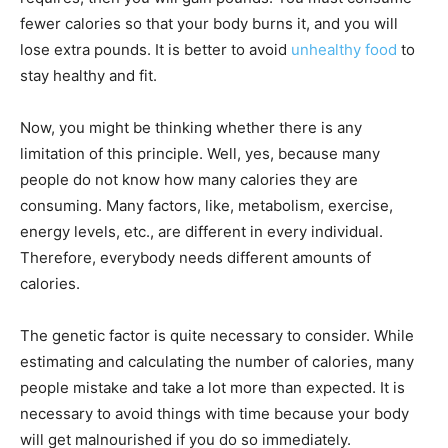
fewer calories so that your body burns it, and you will
lose extra pounds. It is better to avoid
unhealthy food
to
stay healthy and fit.
Now, you might be thinking whether there is any
limitation of this principle. Well, yes, because many
people do not know how many calories they are
consuming. Many factors, like, metabolism, exercise,
energy levels, etc., are different in every individual.
Therefore, everybody needs different amounts of
calories.
The genetic factor is quite necessary to consider. While
estimating and calculating the number of calories, many
people mistake and take a lot more than expected. It is
necessary to avoid things with time because your body
will get malnourished if you do so immediately.