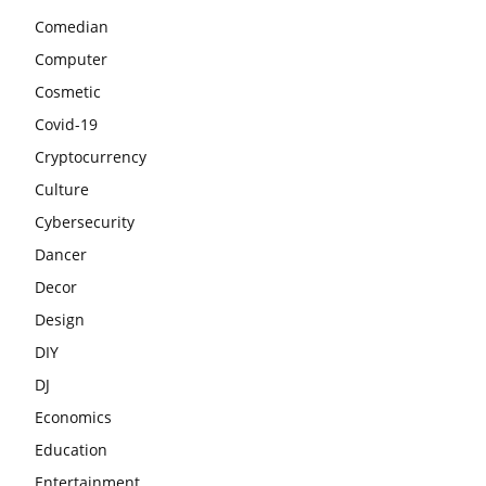
Comedian
Computer
Cosmetic
Covid-19
Cryptocurrency
Culture
Cybersecurity
Dancer
Decor
Design
DIY
DJ
Economics
Education
Entertainment