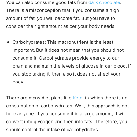
You can also consume good fats from
dark chocolate
.
There is a misconception that if you consume a high
amount of fat, you will become fat. But you have to
consider the right amount as per your body needs.
Carbohydrates: This macronutrient is the least
important. But it does not mean that you should not
consume it. Carbohydrates provide energy to our
brain and maintain the levels of glucose in our blood. If
you stop taking it, then also it does not affect your
body.
There are many diet plans like
Keto
, in which there is no
consumption of carbohydrates. Well, this approach is not
for everyone. If you consume it in a large amount, it will
convert into glycogen and then into fats. Therefore, you
should control the intake of carbohydrates.