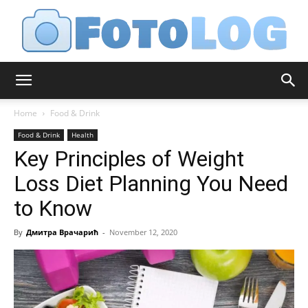
FotoLog
Home
Food & Drink
Food & Drink
Health
Key Principles of Weight
Loss Diet Planning You Need
to Know
By
Дмитра Врачарић
-
November 12, 2020