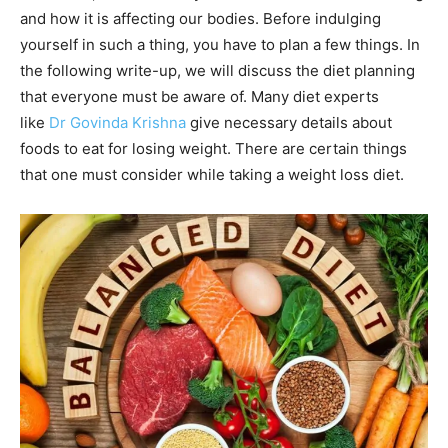
and how it is affecting our bodies. Before indulging
yourself in such a thing, you have to plan a few things. In
the following write-up, we will discuss the diet planning
that everyone must be aware of. Many diet experts
like
Dr Govinda Krishna
give necessary details about
foods to eat for losing weight. There are certain things
that one must consider while taking a weight loss diet.