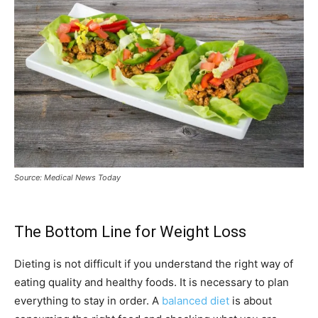
Source: Medical News Today
The Bottom Line for Weight Loss
Dieting is not difficult if you understand the right way of
eating quality and healthy foods. It is necessary to plan
everything to stay in order. A
balanced diet
is about