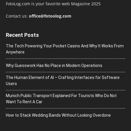
FotoLog.com is your favorite web Magazine 2025
Contact us:
office@fotoolog.com
Recent Posts
The Tech Powering Your Pocket Casino And Why It Works From
Anywhere
Why Guesswork Has No Place in Modern Operations
The Human Element of AI – Crafting Interfaces for Software
Users
Munich Public Transport Explained For Tourists Who Do Not
Want To Rent A Car
How to Stack Wedding Bands Without Looking Overdone