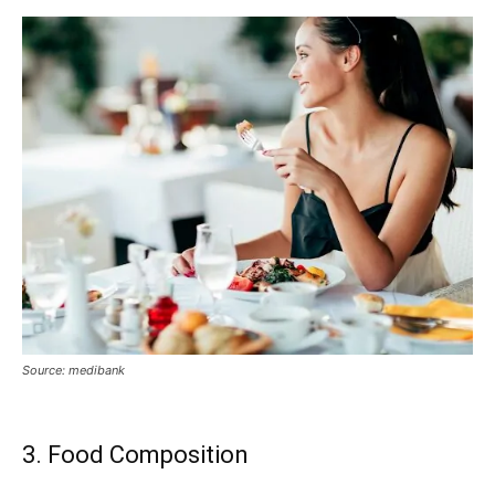
Source: medibank
3. Food Composition