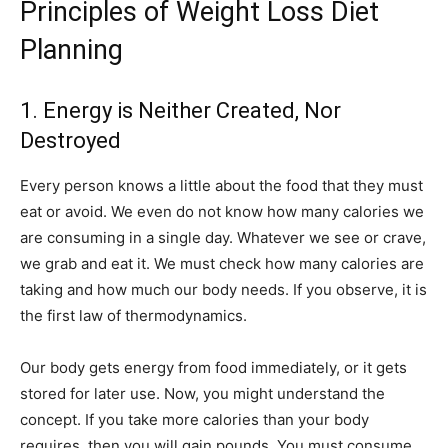
Principles of Weight Loss Diet
Planning
1. Energy is Neither Created, Nor
Destroyed
Every person knows a little about the food that they must
eat or avoid. We even do not know how many calories we
are consuming in a single day. Whatever we see or crave,
we grab and eat it. We must check how many calories are
taking and how much our body needs. If you observe, it is
the first law of thermodynamics.
Our body gets energy from food immediately, or it gets
stored for later use. Now, you might understand the
concept. If you take more calories than your body
requires, then you will gain pounds. You must consume