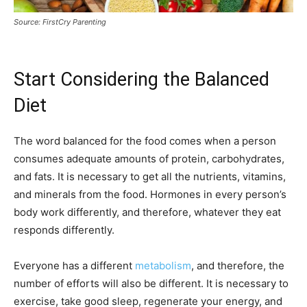
Source: FirstCry Parenting
Start Considering the Balanced
Diet
The word balanced for the food comes when a person
consumes adequate amounts of protein, carbohydrates,
and fats. It is necessary to get all the nutrients, vitamins,
and minerals from the food. Hormones in every person’s
body work differently, and therefore, whatever they eat
responds differently.
Everyone has a different
metabolism
, and therefore, the
number of efforts will also be different. It is necessary to
exercise, take good sleep, regenerate your energy, and