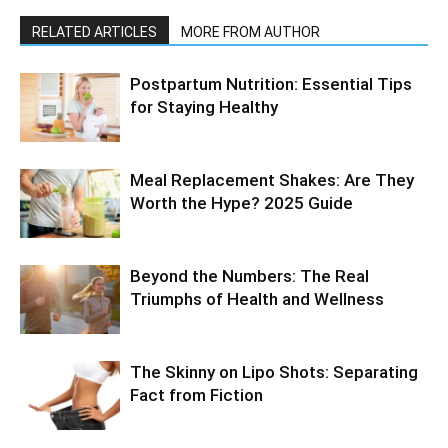
RELATED ARTICLES
MORE FROM AUTHOR
Postpartum Nutrition: Essential Tips
for Staying Healthy
Meal Replacement Shakes: Are They
Worth the Hype? 2025 Guide
Beyond the Numbers: The Real
Triumphs of Health and Wellness
The Skinny on Lipo Shots: Separating
Fact from Fiction