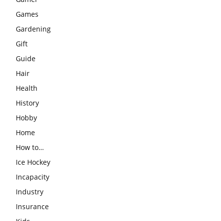
Games
Gardening
Gift
Guide
Hair
Health
History
Hobby
Home
How to…
Ice Hockey
Incapacity
Industry
Insurance