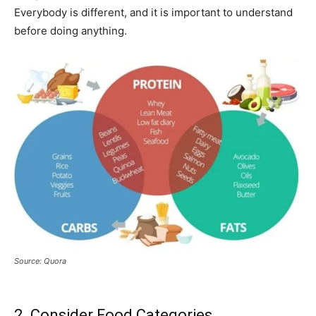
Everybody is different, and it is important to understand
before doing anything.
Source: Quora
2. Consider Food Categories