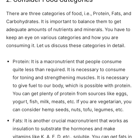
There are three categories of food, i.e., Protein, Fats, and
Carbohydrates. It is important to balance them to get
adequate amounts of nutrients and minerals. You have to
keep an eye on various categories and how you are
consuming it. Let us discuss these categories in detail.
Protein: It is a macronutrient that people consume
quite less than required. It is necessary to consume
for toning and strengthening muscles. It is necessary
to give fuel to our body, which is possible with protein.
You can get plenty of protein from sources like eggs,
yogurt, fish, milk, meats, etc. If you are vegetarian, you
can consider hemp seeds, nuts, tofu, legumes, etc.
Fats: It is another crucial macronutrient that works as
insulation to substrate the hormones and make
vitamins like K, A, E, D, etc., soluble. You can get fats in