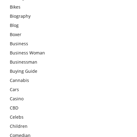
Bikes
Biography
Blog
Boxer
Business
Business Woman
Businessman
Buying Guide
Cannabis
Cars
Casino
CBD
Celebs
Children
Comedian