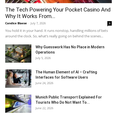
The Tech Powering Your Pocket Casino And
Why It Works From...
Candice Blaese
-
July 7, 2026
0
You hold it in your hand. It runs nonstop, handling millions of bets
around the clock. So, what’s really going on behind the scenes...
Why Guesswork Has No Place in Modern
Operations
July 5, 2026
The Human Element of AI – Crafting
Interfaces for Software Users
June 24, 2026
Munich Public Transport Explained For
Tourists Who Do Not Want To...
June 22, 2026