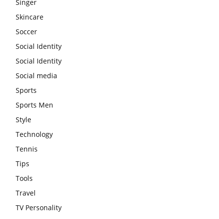
Singer
Skincare
Soccer
Social Identity
Social Identity
Social media
Sports
Sports Men
Style
Technology
Tennis
Tips
Tools
Travel
TV Personality