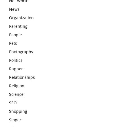
Net Worth
News
Organization
Parenting
People
Pets
Photography
Politics
Rapper
Relationships
Religion
Science
SEO
Shopping
Singer