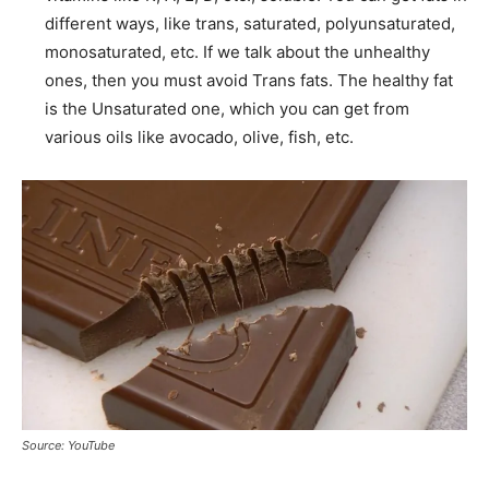
different ways, like trans, saturated, polyunsaturated,
monosaturated, etc. If we talk about the unhealthy
ones, then you must avoid Trans fats. The healthy fat
is the Unsaturated one, which you can get from
various oils like avocado, olive, fish, etc.
Source: YouTube