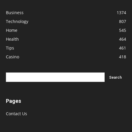
Business
1374
Technology
807
Home
545
Health
464
Tips
461
Casino
418
Pages
Contact Us