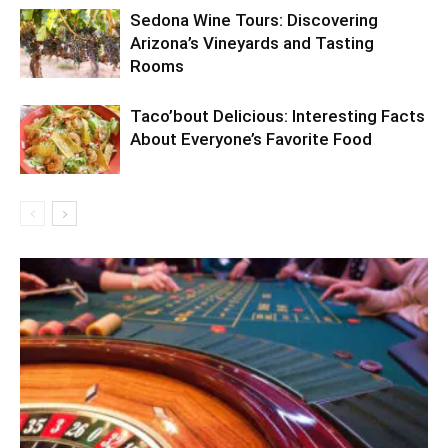
Sedona Wine Tours: Discovering
Arizona’s Vineyards and Tasting
Rooms
Taco’bout Delicious: Interesting Facts
About Everyone’s Favorite Food