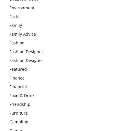
Environment
Facts
Family
Family Advice
Fashion
Fashion Designer
Fashion Designer
Featured
Finance
Financial
Food & Drink
Friendship
Furniture
Gambling
Gamer