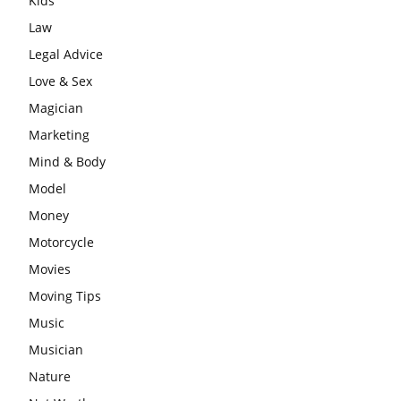
Kids
Law
Legal Advice
Love & Sex
Magician
Marketing
Mind & Body
Model
Money
Motorcycle
Movies
Moving Tips
Music
Musician
Nature