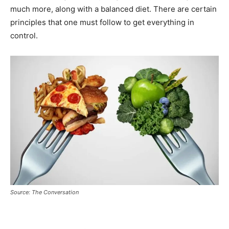
much more, along with a balanced diet. There are certain
principles that one must follow to get everything in
control.
Source: The Conversation