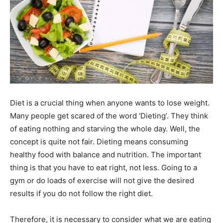
Diet is a crucial thing when anyone wants to lose weight.
Many people get scared of the word ‘Dieting’. They think
of eating nothing and starving the whole day. Well, the
concept is quite not fair. Dieting means consuming
healthy food with balance and nutrition. The important
thing is that you have to eat right, not less. Going to a
gym or do loads of exercise will not give the desired
results if you do not follow the right diet.
Therefore, it is necessary to consider what we are eating