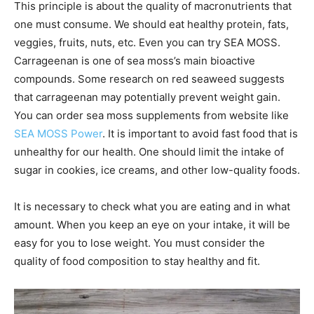
This principle is about the quality of macronutrients that
one must consume. We should eat healthy protein, fats,
veggies, fruits, nuts, etc. Even you can try SEA MOSS.
Carrageenan is one of sea moss’s main bioactive
compounds. Some research on red seaweed suggests
that carrageenan may potentially prevent weight gain.
You can order sea moss supplements from website like
SEA MOSS Power
. It is important to avoid fast food that is
unhealthy for our health. One should limit the intake of
sugar in cookies, ice creams, and other low-quality foods.
It is necessary to check what you are eating and in what
amount. When you keep an eye on your intake, it will be
easy for you to lose weight. You must consider the
quality of food composition to stay healthy and fit.