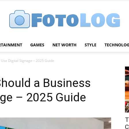
RTAINMENT
GAMES
NET WORTH
STYLE
TECHNOLO
FotoLog
Use Digital Signage – 2025 Guide
hould a Business
age – 2025 Guide
T
C