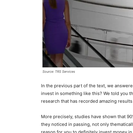
Source: TRS Services
In the previous part of the text, we answere
invest in something like this? We told you th
research that has recorded amazing results 
More precisely, studies have shown that 9
they noticed in passing, not only thematica
reason for you to definitely invest money in