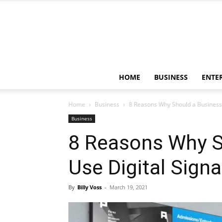
HOME
BUSINESS
ENTE
Home
Business
8 Reasons Why Should a Business 
Business
8 Reasons Why S
Use Digital Sign
By
Billy Voss
-
March 19, 2021