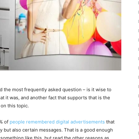
d the most frequently asked question – is it wise to
at it was, and another fact that supports that is the
on this topic.
0% of
people remembered digital advertisements
that
lly but also certain messages. That is a good enough
 something like this, but read the other reasons as