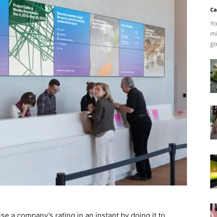
Ca
Yo
mi
go
ise a company’s rating in an instant by doing it to