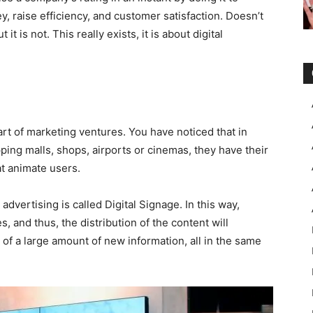
raise efficiency, and customer satisfaction. Doesn’t
t is not. This really exists, it is about digital
art of marketing ventures. You have noticed that in
ping malls, shops, airports or cinemas, they have their
t animate users.
dvertising is called Digital Signage. In this way,
 and thus, the distribution of the content will
 of a large amount of new information, all in the same