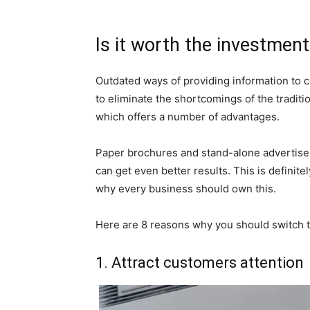
Is it worth the investmen
Outdated ways of providing information to c
to eliminate the shortcomings of the traditio
which offers a number of advantages.
Paper brochures and stand-alone advertiseme
can get even better results. This is definit
why every business should own this.
Here are 8 reasons why you should switch to
1. Attract customers attention