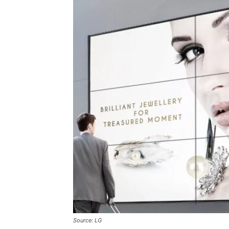
Source: LG