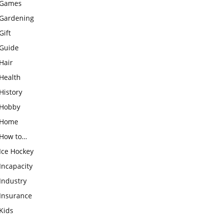
Games
Gardening
Gift
Guide
Hair
Health
History
Hobby
Home
How to…
Ice Hockey
Incapacity
Industry
Insurance
Kids