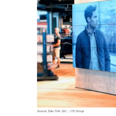
Source: Siêu Tính JSC .:. ITD Group