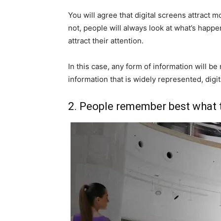
You will agree that digital screens attract m
not, people will always look at what’s happen
attract their attention.
In this case, any form of information will b
information that is widely represented, digit
2. People remember best what 