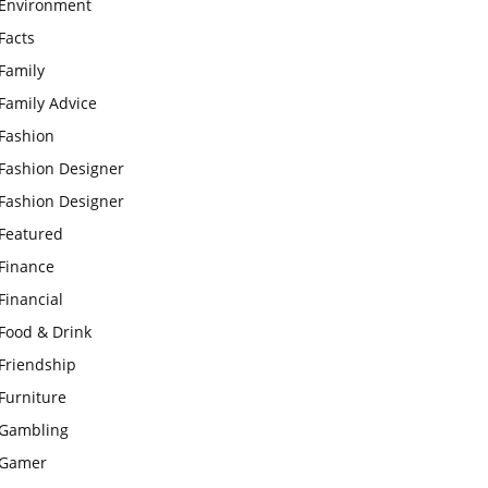
Environment
Facts
Family
Family Advice
Fashion
Fashion Designer
Fashion Designer
Featured
Finance
Financial
Food & Drink
Friendship
Furniture
Gambling
Gamer