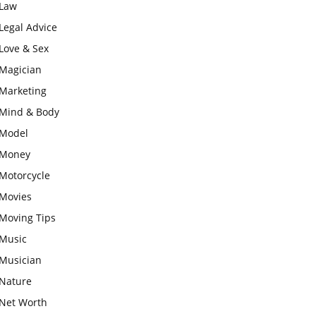
Law
Legal Advice
Love & Sex
Magician
Marketing
Mind & Body
Model
Money
Motorcycle
Movies
Moving Tips
Music
Musician
Nature
Net Worth