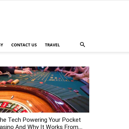
GY
CONTACT US
TRAVEL
he Tech Powering Your Pocket
asino And Why It Works From...