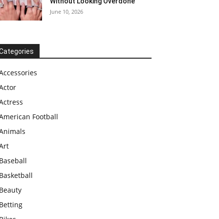
Without Looking Overdone
June 10, 2026
Categories
Accessories
Actor
Actress
American Football
Animals
Art
Baseball
Basketball
Beauty
Betting