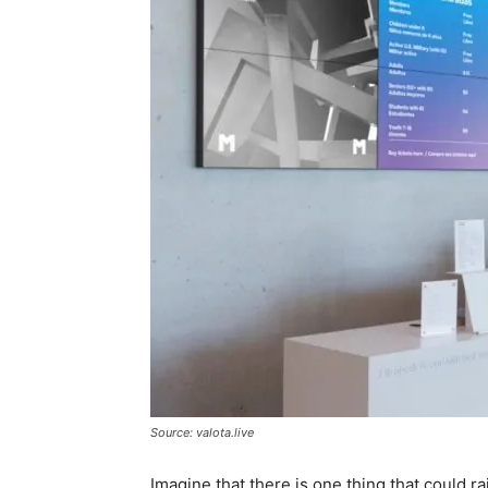
Source: valota.live
Imagine that there is one thing that could ra