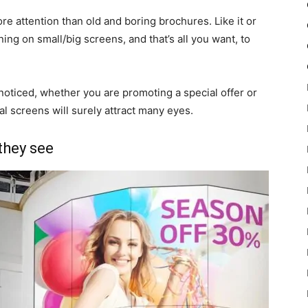
ore attention than old and boring brochures. Like it or
ing on small/big screens, and that’s all you want, to
e noticed, whether you are promoting a special offer or
al screens will surely attract many eyes.
they see