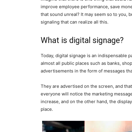
improve employee performance, save money, 
that sound unreal? It may seem so to you, but i
signaling that can realize all this.
What is digital signage?
Today, digital signage is an indispensable p
almost all public places such as banks, shop
advertisements in the form of messages tha
They are advertised on the screen, and that a
everyone will notice the marketing messages,
increase, and on the other hand, the display
place.