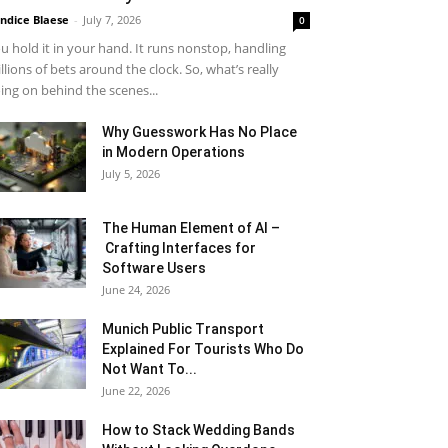
ndice Blaese
-
July 7, 2026
0
u hold it in your hand. It runs nonstop, handling
llions of bets around the clock. So, what’s really
ing on behind the scenes...
Why Guesswork Has No Place
in Modern Operations
July 5, 2026
The Human Element of AI –
Crafting Interfaces for
Software Users
June 24, 2026
Munich Public Transport
Explained For Tourists Who Do
Not Want To...
June 22, 2026
How to Stack Wedding Bands