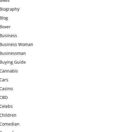
Bikes
Biography
Blog
Boxer
Business
Business Woman
Businessman
Buying Guide
Cannabis
Cars
Casino
CBD
Celebs
Children
Comedian