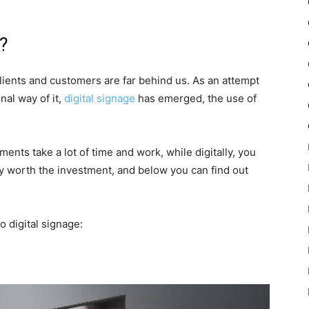
t?
lients and customers are far behind us. As an attempt
nal way of it,
digital signage
has emerged, the use of
nts take a lot of time and work, while digitally, you
ely worth the investment, and below you can find out
 digital signage: