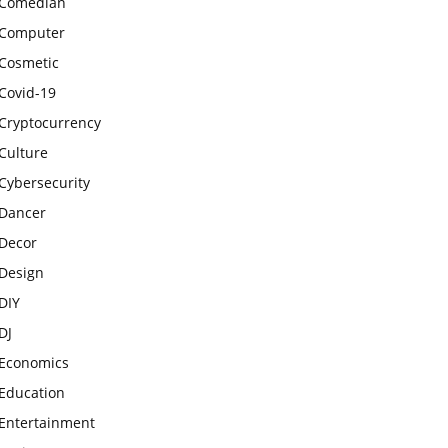
Comedian
Computer
Cosmetic
Covid-19
Cryptocurrency
Culture
Cybersecurity
Dancer
Decor
Design
DIY
DJ
Economics
Education
Entertainment