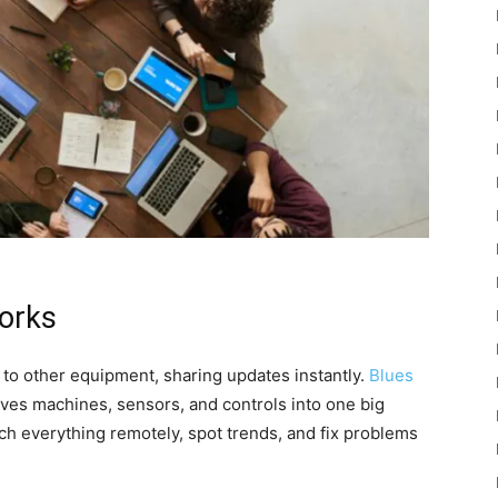
works
to other equipment, sharing updates instantly.
Blues
aves machines, sensors, and controls into one big
ch everything remotely, spot trends, and fix problems