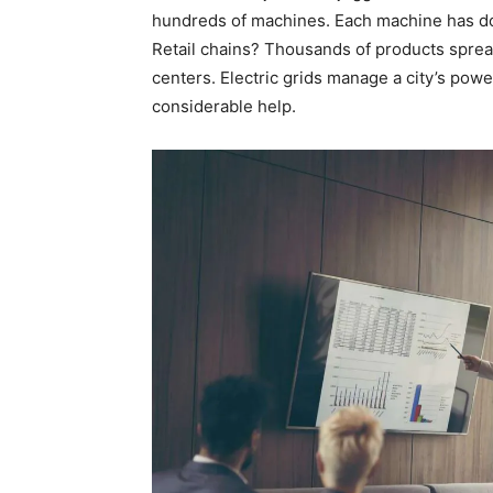
hundreds of machines. Each machine has doz
Retail chains? Thousands of products sprea
centers. Electric grids manage a city’s powe
considerable help.