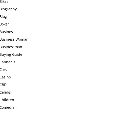
Bikes
Biography
Blog
Boxer
Business
Business Woman
Businessman
Buying Guide
Cannabis
Cars
Casino
CBD
Celebs
Children
Comedian