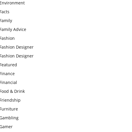
Environment
Facts
Family
Family Advice
Fashion
Fashion Designer
Fashion Designer
Featured
Finance
Financial
Food & Drink
Friendship
Furniture
Gambling
Gamer