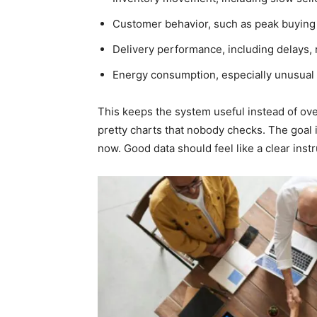
Customer behavior, such as peak buying
Delivery performance, including delays,
Energy consumption, especially unusual 
This keeps the system useful instead of o
pretty charts that nobody checks. The goal 
now. Good data should feel like a clear ins