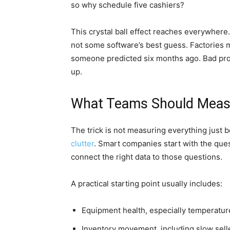
so why schedule five cashiers?
This crystal ball effect reaches everywhere. 
not some software’s best guess. Factories 
someone predicted six months ago. Bad produ
up.
What Teams Should Measu
The trick is not measuring everything just 
clutter
. Smart companies start with the ques
connect the right data to those questions.
A practical starting point usually includes:
Equipment health, especially temperature
Inventory movement, including slow sel