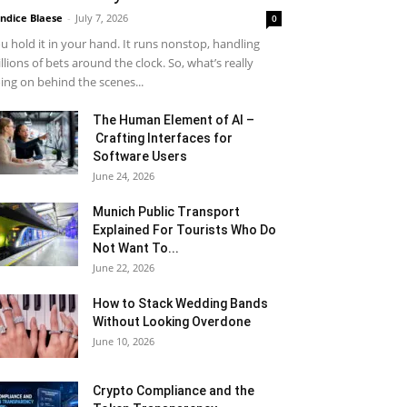
ndice Blaese
-
July 7, 2026
0
u hold it in your hand. It runs nonstop, handling
llions of bets around the clock. So, what’s really
ing on behind the scenes...
The Human Element of AI –
Crafting Interfaces for
Software Users
June 24, 2026
Munich Public Transport
Explained For Tourists Who Do
Not Want To...
June 22, 2026
How to Stack Wedding Bands
Without Looking Overdone
June 10, 2026
Crypto Compliance and the