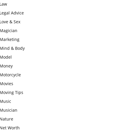
Law
Legal Advice
Love & Sex
Magician
Marketing
Mind & Body
Model
Money
Motorcycle
Movies
Moving Tips
Music
Musician
Nature
Net Worth