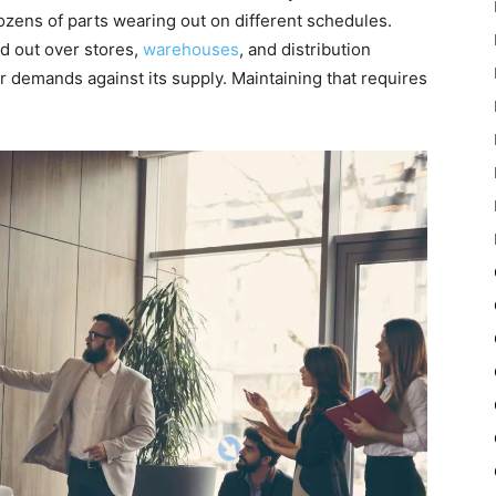
ens of parts wearing out on different schedules.
d out over stores,
warehouses
, and distribution
r demands against its supply. Maintaining that requires