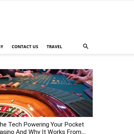
GY
CONTACT US
TRAVEL
he Tech Powering Your Pocket
asino And Why It Works From...