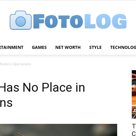
RTAINMENT
GAMES
NET WORTH
STYLE
TECHNOLO
FotoLog
Modern Operations
as No Place in
ons
T
C