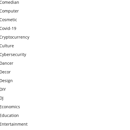
Comedian
Computer
Cosmetic
Covid-19
Cryptocurrency
Culture
Cybersecurity
Dancer
Decor
Design
DIY
DJ
Economics
Education
Entertainment