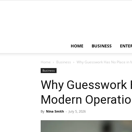
HOME
BUSINESS
ENTE
Home
Business
Why Guesswork Has No Place in 
Business
Why Guesswork H
Modern Operati
By
Nina Smith
-
July 5, 2026