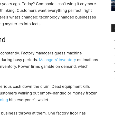
y years ago. Today? Companies can’t wing it anymore.
 thinking. Customers want everything perfect, right
ere’s what’s changed: technology handed businesses
ng mysteries into facts.
nd
s constantly. Factory managers guess machine
 during busy periods.
Managers’ inventory
estimations
ss inventory. Power firms gamble on demand, which
serious cash down the drain. Dead equipment kills
customers walking out empty-handed or money frozen
nning
hits everyone’s wallet.
 business throws at them. One factory floor has