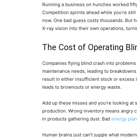
Running a business on hunches worked fift
Competition sprints ahead while you’re still
now. One bad guess costs thousands. But h
X-ray vision into their own operations, turni
The Cost of Operating Bli
Companies flying blind crash into problem
maintenance needs, leading to breakdowns
result in either insufficient stock or exce
leads to brownouts or energy waste.
Add up these misses and you’re looking at 
production. Wrong inventory means angry 
in products gathering dust. Bad
energy pla
Human brains just can’t juggle what modern