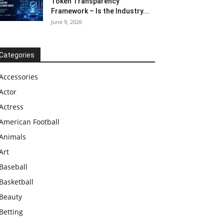
Token Transparency
Framework – Is the Industry...
June 9, 2026
Categories
Accessories
Actor
Actress
American Football
Animals
Art
Baseball
Basketball
Beauty
Betting