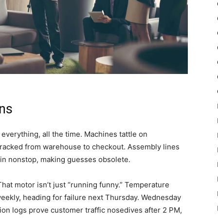
ns
erything, all the time. Machines tattle on
tracked from warehouse to checkout. Assembly lines
r in nonstop, making guesses obsolete.
hat motor isn’t just “running funny.” Temperature
weekly, heading for failure next Thursday. Wednesday
tion logs prove customer traffic nosedives after 2 PM,