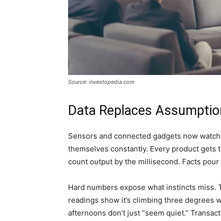
Source: investopedia.com
Data Replaces Assumptio
Sensors and connected gadgets now watch ev
themselves constantly. Every product gets 
count output by the millisecond. Facts pou
Hard numbers expose what instincts miss. T
readings show it’s climbing three degrees 
afternoons don’t just “seem quiet.” Transac