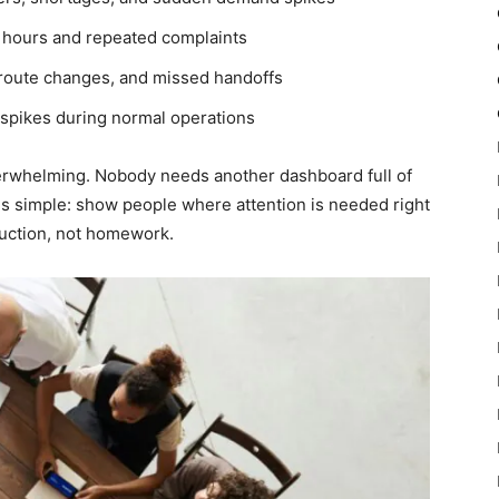
 hours and repeated complaints
 route changes, and missed handoffs
spikes during normal operations
verwhelming. Nobody needs another dashboard full of
is simple: show people where attention is needed right
truction, not homework.