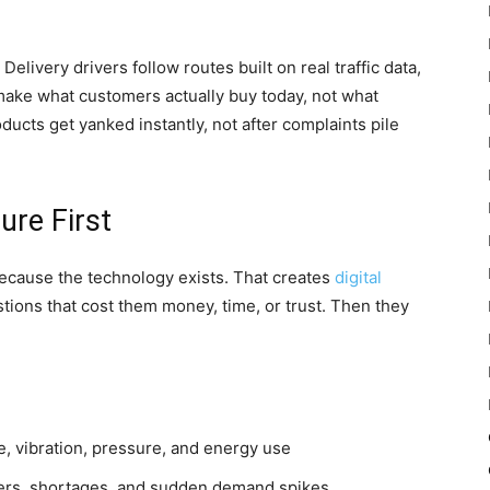
Delivery drivers follow routes built on real traffic data,
make what customers actually buy today, not what
cts get yanked instantly, not after complaints pile
re First
because the technology exists. That creates
digital
tions that cost them money, time, or trust. Then they
, vibration, pressure, and energy use
lers, shortages, and sudden demand spikes