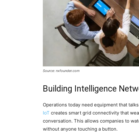
Source: nxfounder.com
Building Intelligence Net
Operations today need equipment that talks 
IoT
creates smart grid connectivity that we
conversation. This allows companies to wat
without anyone touching a button.