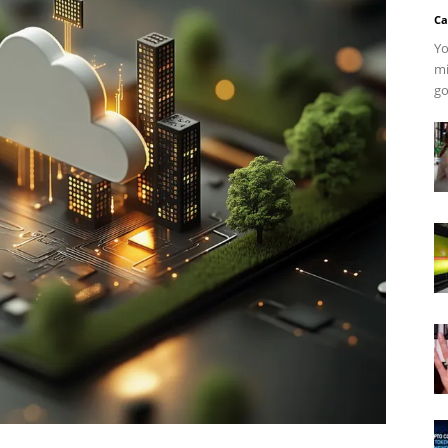
Ca
Yo
mi
go