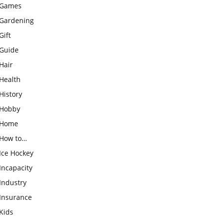
Games
Gardening
Gift
Guide
Hair
Health
History
Hobby
Home
How to…
Ice Hockey
Incapacity
Industry
Insurance
Kids