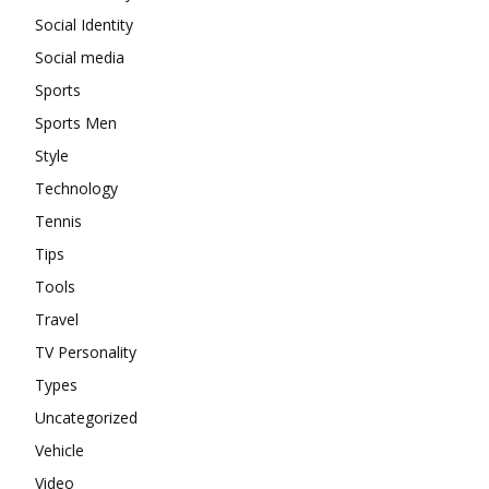
Social Identity
Social media
Sports
Sports Men
Style
Technology
Tennis
Tips
Tools
Travel
TV Personality
Types
Uncategorized
Vehicle
Video