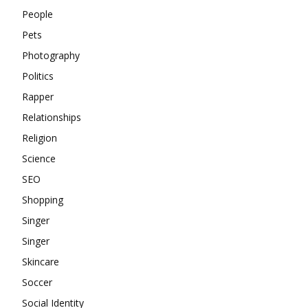
People
Pets
Photography
Politics
Rapper
Relationships
Religion
Science
SEO
Shopping
Singer
Singer
Skincare
Soccer
Social Identity