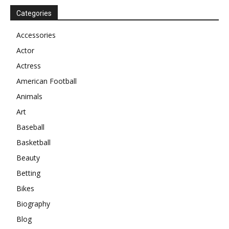
Categories
Accessories
Actor
Actress
American Football
Animals
Art
Baseball
Basketball
Beauty
Betting
Bikes
Biography
Blog