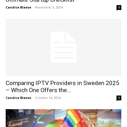
Candice Blaese
-
November 5, 2024
0
Comparing IPTV Providers in Sweden 2025
– Which One Offers the...
Candice Blaese
-
October 16, 2024
0