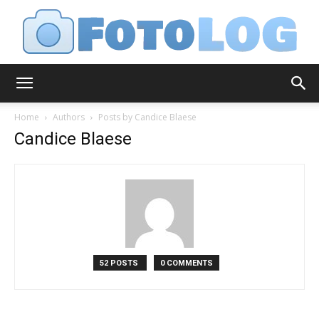
FotoLog
Home
Authors
Posts by Candice Blaese
Candice Blaese
52 POSTS
0 COMMENTS