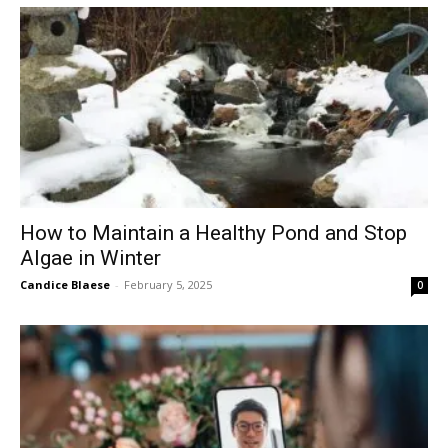
How to Maintain a Healthy Pond and Stop
Algae in Winter
Candice Blaese
-
February 5, 2025
0