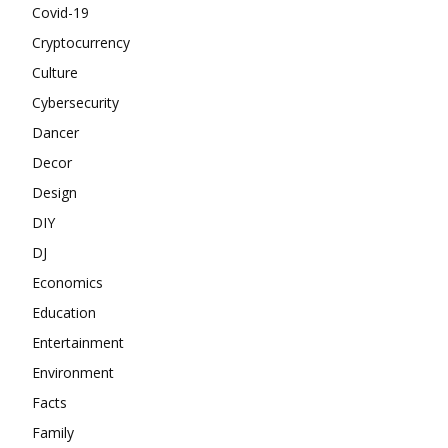
Covid-19
Cryptocurrency
Culture
Cybersecurity
Dancer
Decor
Design
DIY
DJ
Economics
Education
Entertainment
Environment
Facts
Family