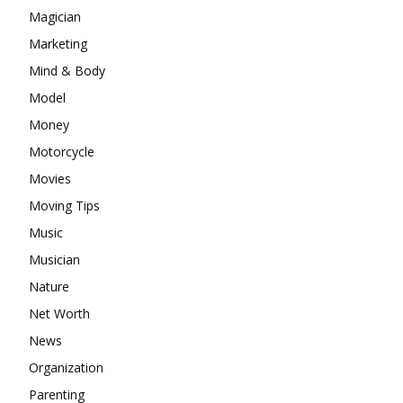
Magician
Marketing
Mind & Body
Model
Money
Motorcycle
Movies
Moving Tips
Music
Musician
Nature
Net Worth
News
Organization
Parenting