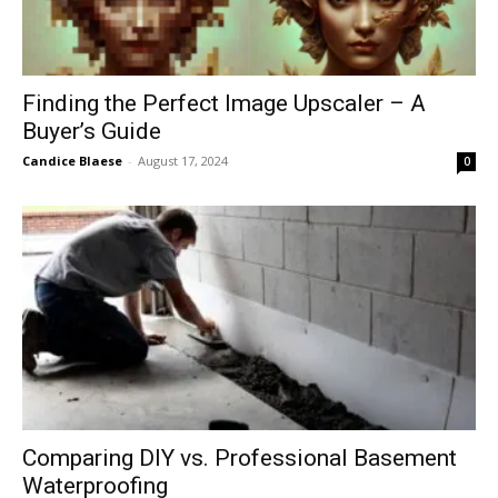
Finding the Perfect Image Upscaler – A
Buyer’s Guide
Candice Blaese
-
August 17, 2024
0
Comparing DIY vs. Professional Basement
Waterproofing