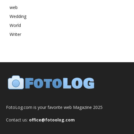
web
Wedding
World
Writer
FotoLog.com is your favorite web Magazine 2025
Contact us:
office@fotoolog.com