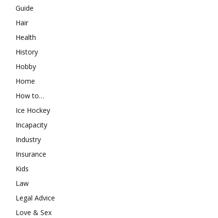
Guide
Hair
Health
History
Hobby
Home
How to…
Ice Hockey
Incapacity
Industry
Insurance
Kids
Law
Legal Advice
Love & Sex