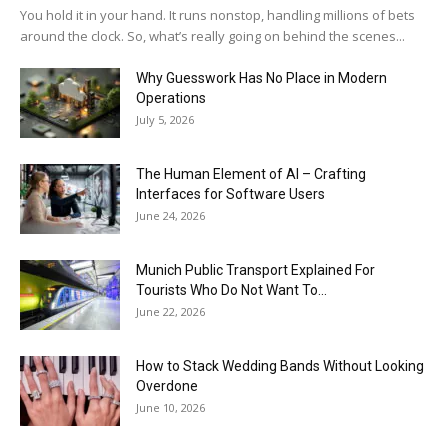
You hold it in your hand. It runs nonstop, handling millions of bets
around the clock. So, what’s really going on behind the scenes...
Why Guesswork Has No Place in Modern
Operations
July 5, 2026
The Human Element of AI – Crafting
Interfaces for Software Users
June 24, 2026
Munich Public Transport Explained For
Tourists Who Do Not Want To...
June 22, 2026
How to Stack Wedding Bands Without Looking
Overdone
June 10, 2026