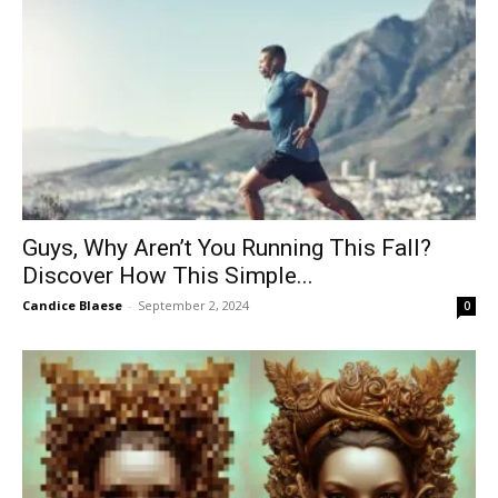
Guys, Why Aren’t You Running This Fall?
Discover How This Simple...
Candice Blaese
-
September 2, 2024
0