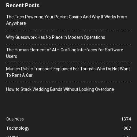
Recent Posts
The Tech Powering Your Pocket Casino And Why It Works From
Anywhere
Why Guesswork Has No Place in Modern Operations
The Human Element of AI – Crafting Interfaces for Software
Users
Munich Public Transport Explained For Tourists Who Do Not Want
To Rent A Car
How to Stack Wedding Bands Without Looking Overdone
Business
1374
Technology
807