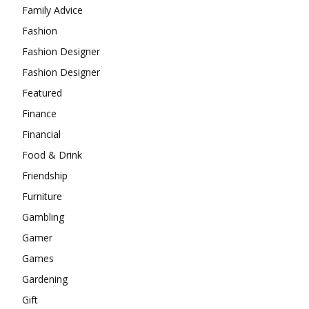
Family Advice
Fashion
Fashion Designer
Fashion Designer
Featured
Finance
Financial
Food & Drink
Friendship
Furniture
Gambling
Gamer
Games
Gardening
Gift