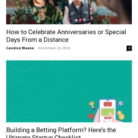
How to Celebrate Anniversaries or Special
Days From a Distance
Candice Blaese
-
December 26, 2024
0
Building a Betting Platform? Here’s the
Ultimate Startup Checklist