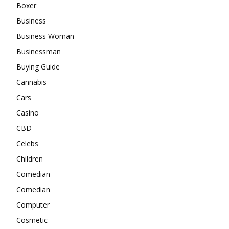
Boxer
Business
Business Woman
Businessman
Buying Guide
Cannabis
Cars
Casino
CBD
Celebs
Children
Comedian
Comedian
Computer
Cosmetic