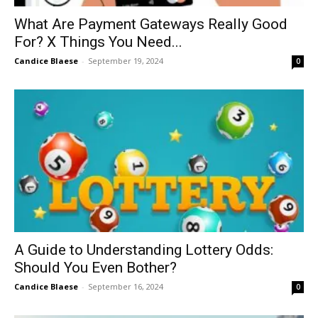
What Are Payment Gateways Really Good
For? X Things You Need...
Candice Blaese
-
September 19, 2024
0
A Guide to Understanding Lottery Odds:
Should You Even Bother?
Candice Blaese
-
September 16, 2024
0