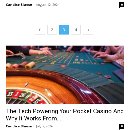
Candice Blaese
-
August 12, 2024
0
2
3
4
The Tech Powering Your Pocket Casino And
Why It Works From...
Candice Blaese
-
July 7, 2026
0