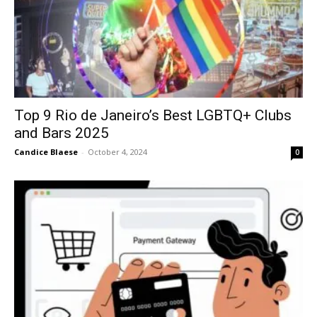
Top 9 Rio de Janeiro’s Best LGBTQ+ Clubs
and Bars 2025
Candice Blaese
-
October 4, 2024
0