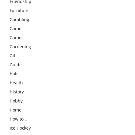
Friendship
Furniture
Gambling
Gamer
Games
Gardening
Gift
Guide
Hair
Health
History
Hobby
Home
How to…
Ice Hockey