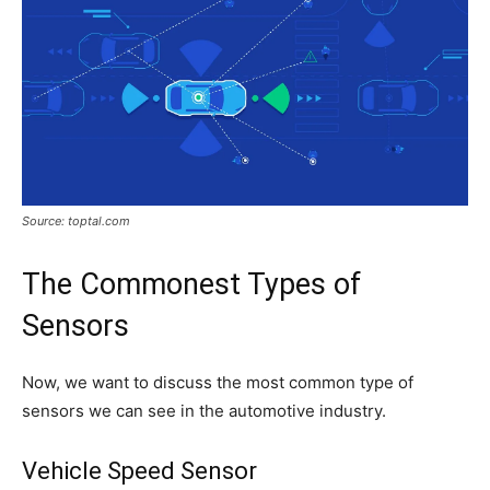
Source: toptal.com
The Commonest Types of
Sensors
Now, we want to discuss the most common type of
sensors we can see in the automotive industry.
Vehicle Speed Sensor