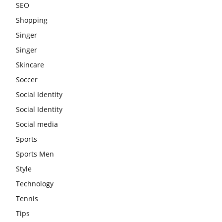
SEO
Shopping
Singer
Singer
Skincare
Soccer
Social Identity
Social Identity
Social media
Sports
Sports Men
Style
Technology
Tennis
Tips