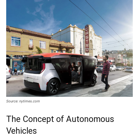
Source: nytimes.com
The Concept of Autonomous
Vehicles