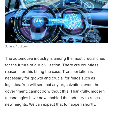
Source: frost.com
The automotive industry is among the most crucial ones
for the future of our civilization. There are countless
reasons for this being the case. Transportation is
necessary for growth and crucial for fields such as
logistics. You will see that any organization, even the
government, cannot do without this. Thankfully, modern
technologies have now enabled the industry to reach
new heights. We can expect that to happen shortly.