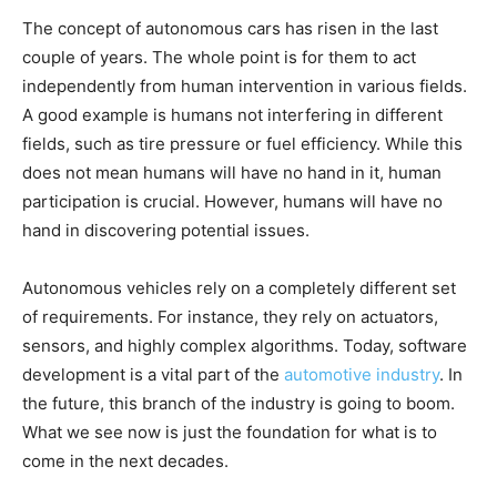
The concept of autonomous cars has risen in the last
couple of years. The whole point is for them to act
independently from human intervention in various fields.
A good example is humans not interfering in different
fields, such as tire pressure or fuel efficiency. While this
does not mean humans will have no hand in it, human
participation is crucial. However, humans will have no
hand in discovering potential issues.
Autonomous vehicles rely on a completely different set
of requirements. For instance, they rely on actuators,
sensors, and highly complex algorithms. Today, software
development is a vital part of the
automotive industry
. In
the future, this branch of the industry is going to boom.
What we see now is just the foundation for what is to
come in the next decades.