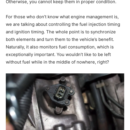
Otherwise, you cannot keep them in proper condition.
For those who don’t know what engine management is,
we are talking about controlling the fuel injection timing
and ignition timing. The whole point is to synchronize
both elements and turn them to the vehicle’s benefit.
Naturally, it also monitors fuel consumption, which is
exceptionally important. You wouldn’t like to be left
without fuel while in the middle of nowhere, right?