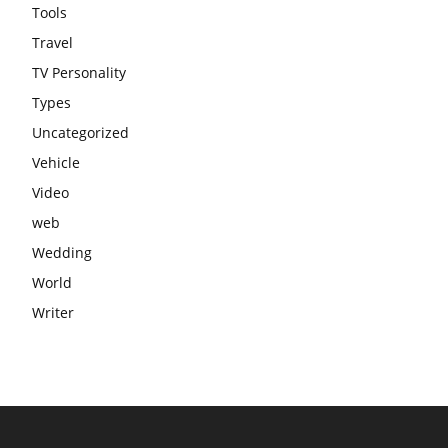
Tools
Travel
TV Personality
Types
Uncategorized
Vehicle
Video
web
Wedding
World
Writer