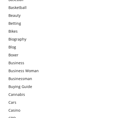
Basketball
Beauty
Betting
Bikes
Biography
Blog
Boxer
Business
Business Woman
Businessman
Buying Guide
Cannabis
Cars
Casino