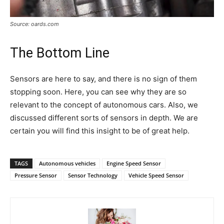
Source: oards.com
The Bottom Line
Sensors are here to say, and there is no sign of them
stopping soon. Here, you can see why they are so
relevant to the concept of autonomous cars. Also, we
discussed different sorts of sensors in depth. We are
certain you will find this insight to be of great help.
TAGS
Autonomous vehicles
Engine Speed Sensor
Pressure Sensor
Sensor Technology
Vehicle Speed Sensor