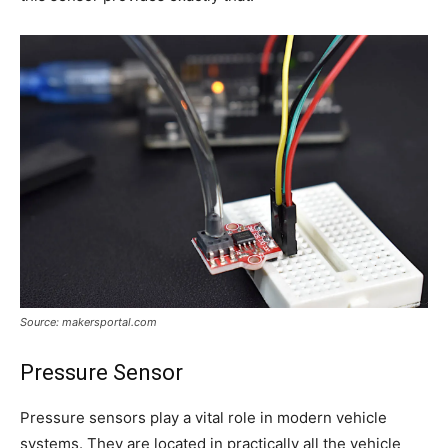
Source: makersportal.com
Pressure Sensor
Pressure sensors play a vital role in modern vehicle
systems. They are located in practically all the vehicle