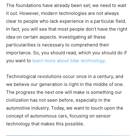
The foundations have already been set; we need to wait
it out. However, modern technologies are not always
clear to people who lack experience in a particular field.
In fact, you will see that most people don’t have the right
idea on certain aspects. Investigating all these
particularities is necessary to comprehend their
importance. So, you should read, which you should do if
you want to
learn more about lidar technology
.
Technological revolutions occur once in a century, and
we believe our generation is right in the middle of one.
The progress the next one will make is something our
civilization has not seen before, especially in the
automotive industry. Today, we want to touch upon the
concept of autonomous cars, focusing on sensor
technology that makes this possible.