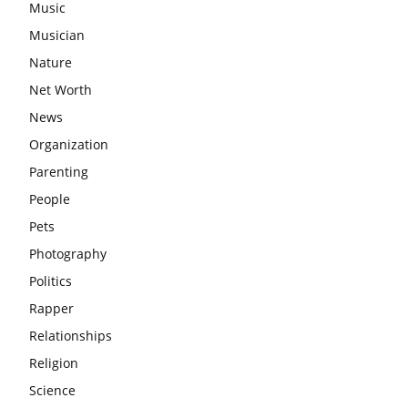
Music
Musician
Nature
Net Worth
News
Organization
Parenting
People
Pets
Photography
Politics
Rapper
Relationships
Religion
Science