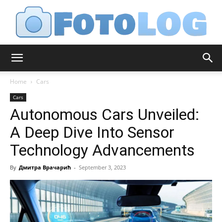
FotoLog
Home
Cars
Cars
Autonomous Cars Unveiled:
A Deep Dive Into Sensor
Technology Advancements
By
Дмитра Врачарић
-
September 3, 2023