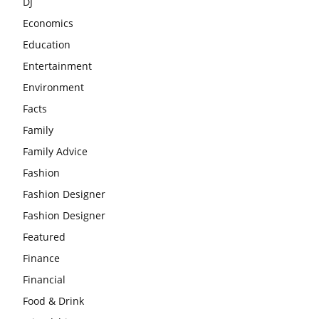
DJ
Economics
Education
Entertainment
Environment
Facts
Family
Family Advice
Fashion
Fashion Designer
Fashion Designer
Featured
Finance
Financial
Food & Drink