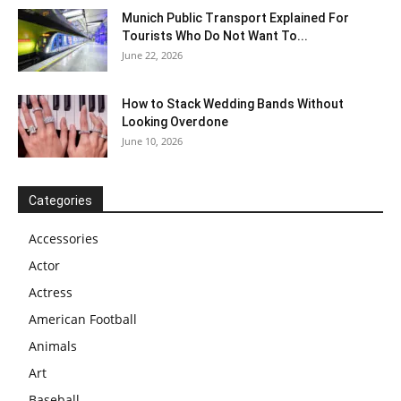
Munich Public Transport Explained For
Tourists Who Do Not Want To...
June 22, 2026
How to Stack Wedding Bands Without
Looking Overdone
June 10, 2026
Categories
Accessories
Actor
Actress
American Football
Animals
Art
Baseball