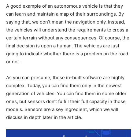
A good example of an autonomous vehicle is that they
can learn and maintain a map of their surroundings. By
saying that, we don’t mean the navigation only. Instead,
the vehicles will understand the requirements to cross a
certain terrain without any consequences. Of course, the
final decision is upon a human. The vehicles are just
going to indicate whether there is a problem on the road
or not.
As you can presume, these in-built software are highly
complex. Today, you can find them only in the newest
generation of vehicles. You can find them in some older
ones, but sensors don’t fulfill their full capacity in those
models. Sensors are a key ingredient, which we will
discuss in depth later in the article.