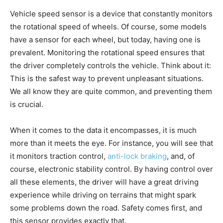
Vehicle speed sensor is a device that constantly monitors
the rotational speed of wheels. Of course, some models
have a sensor for each wheel, but today, having one is
prevalent. Monitoring the rotational speed ensures that
the driver completely controls the vehicle. Think about it:
This is the safest way to prevent unpleasant situations.
We all know they are quite common, and preventing them
is crucial.
When it comes to the data it encompasses, it is much
more than it meets the eye. For instance, you will see that
it monitors traction control,
anti-lock braking
, and, of
course, electronic stability control. By having control over
all these elements, the driver will have a great driving
experience while driving on terrains that might spark
some problems down the road. Safety comes first, and
this sensor provides exactly that.