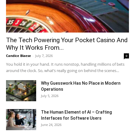
The Tech Powering Your Pocket Casino And
Why It Works From...
Candice Blaese
-
July 7, 2026
0
You hold it in your hand. It runs nonstop, handling millions of bets
around the clock. So, what’s really going on behind the scenes...
Why Guesswork Has No Place in Modern
Operations
July 5, 2026
The Human Element of AI – Crafting
Interfaces for Software Users
June 24, 2026