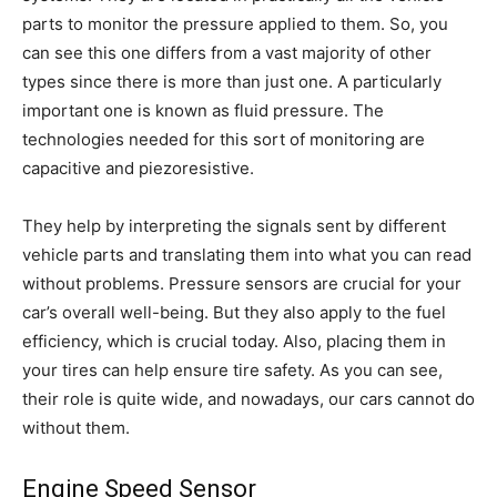
parts to monitor the pressure applied to them. So, you
can see this one differs from a vast majority of other
types since there is more than just one. A particularly
important one is known as fluid pressure. The
technologies needed for this sort of monitoring are
capacitive and piezoresistive.
They help by interpreting the signals sent by different
vehicle parts and translating them into what you can read
without problems. Pressure sensors are crucial for your
car’s overall well-being. But they also apply to the fuel
efficiency, which is crucial today. Also, placing them in
your tires can help ensure tire safety. As you can see,
their role is quite wide, and nowadays, our cars cannot do
without them.
Engine Speed Sensor