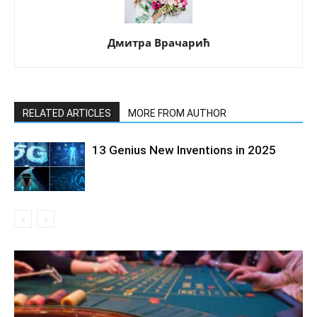
Дмитра Врачарић
RELATED ARTICLES
MORE FROM AUTHOR
13 Genius New Inventions in 2025