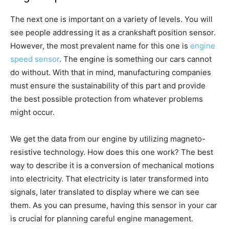
The next one is important on a variety of levels. You will
see people addressing it as a crankshaft position sensor.
However, the most prevalent name for this one is
engine
speed sensor
. The engine is something our cars cannot
do without. With that in mind, manufacturing companies
must ensure the sustainability of this part and provide
the best possible protection from whatever problems
might occur.
We get the data from our engine by utilizing magneto-
resistive technology. How does this one work? The best
way to describe it is a conversion of mechanical motions
into electricity. That electricity is later transformed into
signals, later translated to display where we can see
them. As you can presume, having this sensor in your car
is crucial for planning careful engine management.