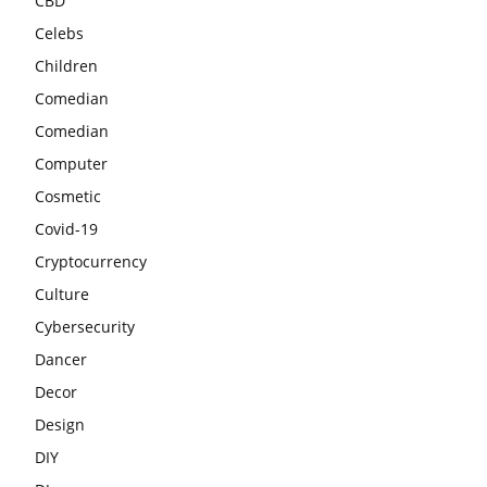
CBD
Celebs
Children
Comedian
Comedian
Computer
Cosmetic
Covid-19
Cryptocurrency
Culture
Cybersecurity
Dancer
Decor
Design
DIY