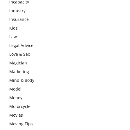
Incapacity
Industry
Insurance
Kids
Law
Legal Advice
Love & Sex
Magician
Marketing
Mind & Body
Model
Money
Motorcycle
Movies
Moving Tips