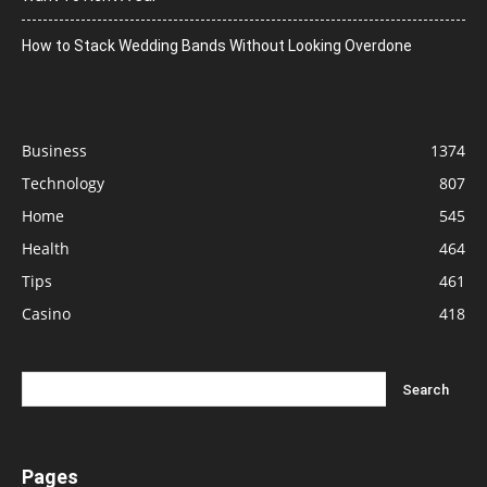
How to Stack Wedding Bands Without Looking Overdone
Business
1374
Technology
807
Home
545
Health
464
Tips
461
Casino
418
Pages