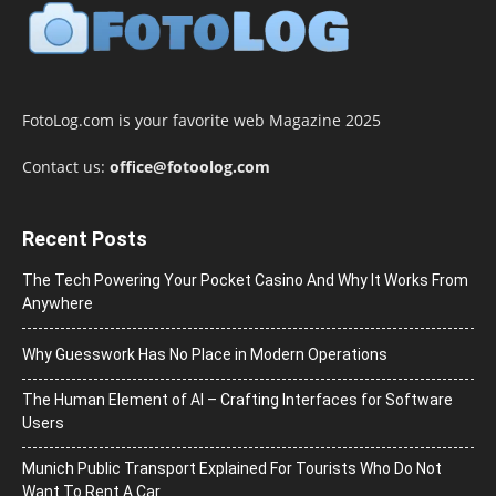
FotoLog.com is your favorite web Magazine 2025
Contact us:
office@fotoolog.com
Recent Posts
The Tech Powering Your Pocket Casino And Why It Works From
Anywhere
Why Guesswork Has No Place in Modern Operations
The Human Element of AI – Crafting Interfaces for Software
Users
Munich Public Transport Explained For Tourists Who Do Not
Want To Rent A Car