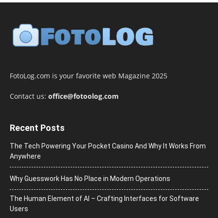
FotoLog.com is your favorite web Magazine 2025
Contact us:
office@fotoolog.com
Recent Posts
The Tech Powering Your Pocket Casino And Why It Works From
Anywhere
Why Guesswork Has No Place in Modern Operations
The Human Element of AI – Crafting Interfaces for Software
Users