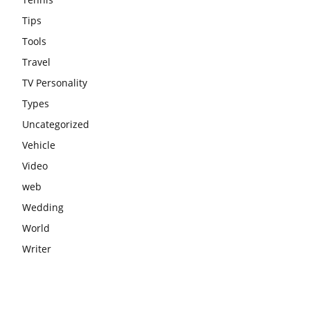
Tips
Tools
Travel
TV Personality
Types
Uncategorized
Vehicle
Video
web
Wedding
World
Writer