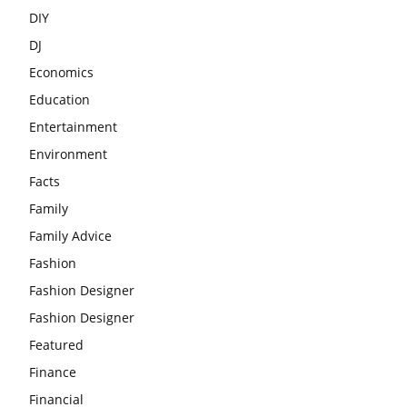
DIY
DJ
Economics
Education
Entertainment
Environment
Facts
Family
Family Advice
Fashion
Fashion Designer
Fashion Designer
Featured
Finance
Financial