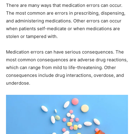
There are many ways that medication errors can occur.
The most common are errors in prescribing, dispensing,
and administering medications. Other errors can occur
when patients self-medicate or when medications are
stolen or tampered with.
Medication errors can have serious consequences. The
most common consequences are adverse drug reactions,
which can range from mild to life-threatening. Other
consequences include drug interactions, overdose, and
underdose.