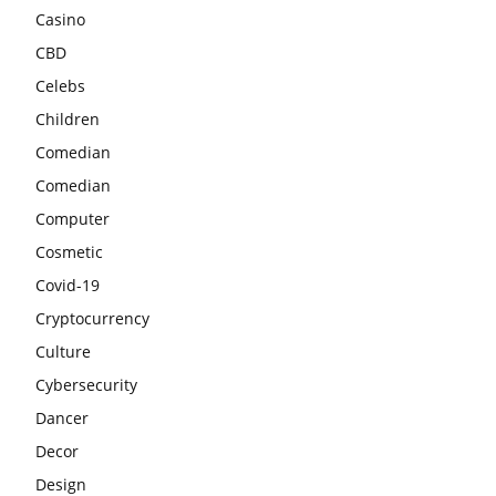
Casino
CBD
Celebs
Children
Comedian
Comedian
Computer
Cosmetic
Covid-19
Cryptocurrency
Culture
Cybersecurity
Dancer
Decor
Design