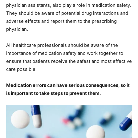
physician assistants, also play a role in medication safety.
They should be aware of potential drug interactions and
adverse effects and report them to the prescribing
physician.
All healthcare professionals should be aware of the
importance of medication safety and work together to
ensure that patients receive the safest and most effective
care possible.
Medication errors can have serious consequences, so it
is important to take steps to prevent them.