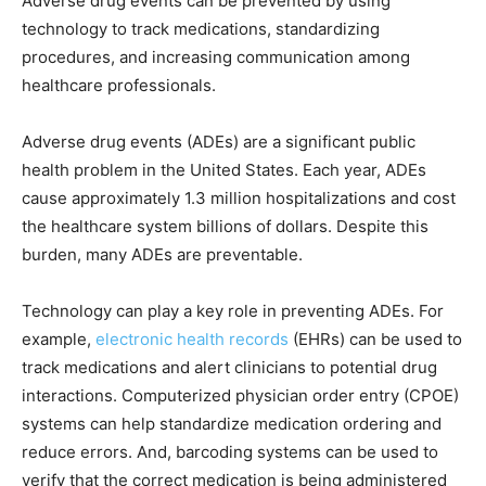
Adverse drug events can be prevented by using
technology to track medications, standardizing
procedures, and increasing communication among
healthcare professionals.
Adverse drug events (ADEs) are a significant public
health problem in the United States. Each year, ADEs
cause approximately 1.3 million hospitalizations and cost
the healthcare system billions of dollars. Despite this
burden, many ADEs are preventable.
Technology can play a key role in preventing ADEs. For
example,
electronic health records
(EHRs) can be used to
track medications and alert clinicians to potential drug
interactions. Computerized physician order entry (CPOE)
systems can help standardize medication ordering and
reduce errors. And, barcoding systems can be used to
verify that the correct medication is being administered