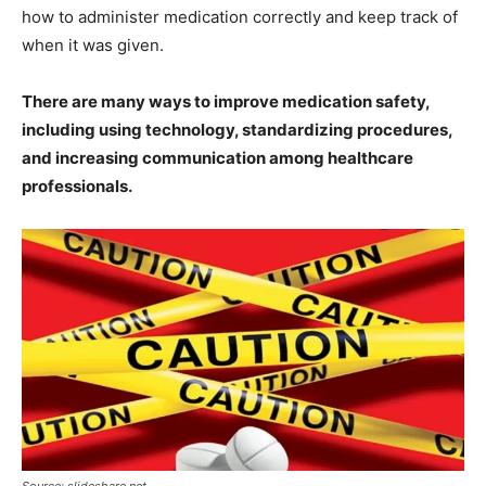
how to administer medication correctly and keep track of
when it was given.
There are many ways to improve medication safety,
including using technology, standardizing procedures,
and increasing communication among healthcare
professionals.