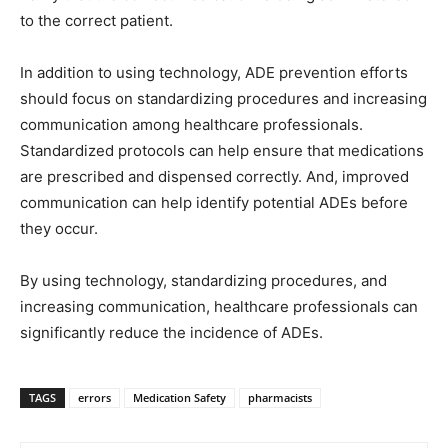
to the correct patient.
In addition to using technology, ADE prevention efforts
should focus on standardizing procedures and increasing
communication among healthcare professionals.
Standardized protocols can help ensure that medications
are prescribed and dispensed correctly. And, improved
communication can help identify potential ADEs before
they occur.
By using technology, standardizing procedures, and
increasing communication, healthcare professionals can
significantly reduce the incidence of ADEs.
TAGS
errors
Medication Safety
pharmacists