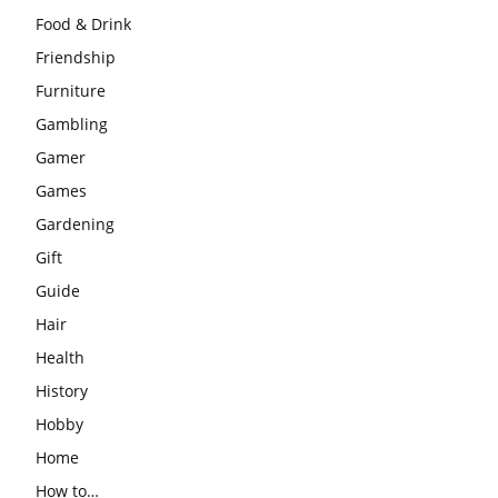
Food & Drink
Friendship
Furniture
Gambling
Gamer
Games
Gardening
Gift
Guide
Hair
Health
History
Hobby
Home
How to…