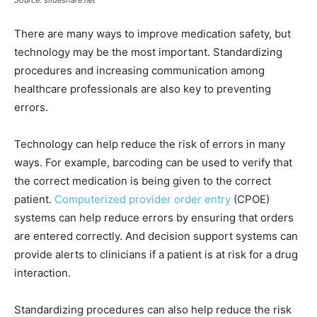
Source: slideshare.net
There are many ways to improve medication safety, but
technology may be the most important. Standardizing
procedures and increasing communication among
healthcare professionals are also key to preventing
errors.
Technology can help reduce the risk of errors in many
ways. For example, barcoding can be used to verify that
the correct medication is being given to the correct
patient.
Computerized provider order entry
(CPOE)
systems can help reduce errors by ensuring that orders
are entered correctly. And decision support systems can
provide alerts to clinicians if a patient is at risk for a drug
interaction.
Standardizing procedures can also help reduce the risk