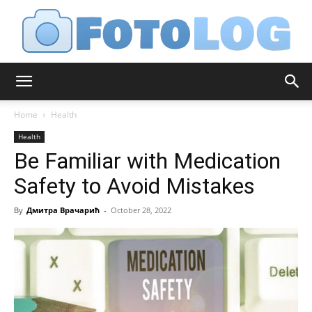
FotoLog
Home
Health
Health
Be Familiar with Medication
Safety to Avoid Mistakes
By
Дмитра Врачарић
-
October 28, 2022