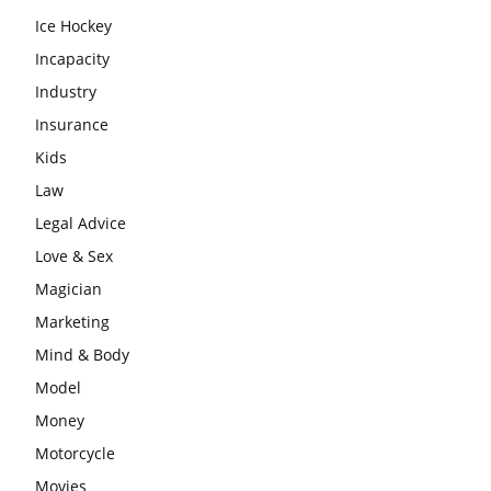
Ice Hockey
Incapacity
Industry
Insurance
Kids
Law
Legal Advice
Love & Sex
Magician
Marketing
Mind & Body
Model
Money
Motorcycle
Movies