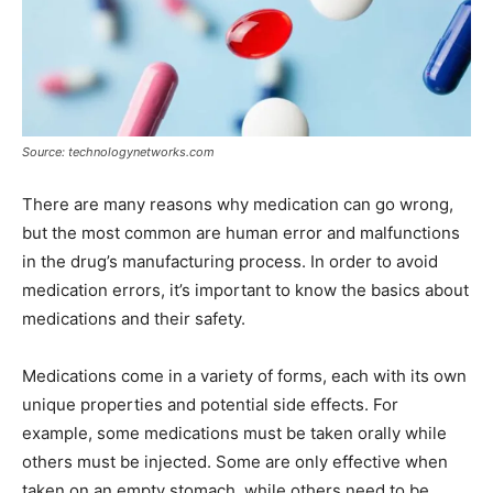
Source: technologynetworks.com
There are many reasons why medication can go wrong,
but the most common are human error and malfunctions
in the drug’s manufacturing process. In order to avoid
medication errors, it’s important to know the basics about
medications and their safety.
Medications come in a variety of forms, each with its own
unique properties and potential side effects. For
example, some medications must be taken orally while
others must be injected. Some are only effective when
taken on an empty stomach, while others need to be