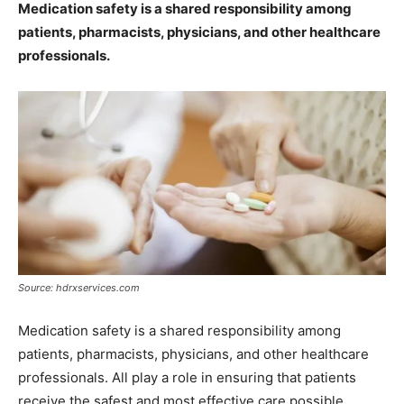
Medication safety is a shared responsibility among
patients, pharmacists, physicians, and other healthcare
professionals.
Source: hdrxservices.com
Medication safety is a shared responsibility among
patients, pharmacists, physicians, and other healthcare
professionals. All play a role in ensuring that patients
receive the safest and most effective care possible.