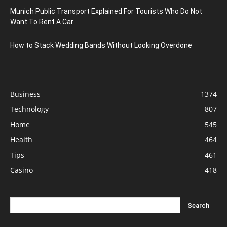
Munich Public Transport Explained For Tourists Who Do Not
Want To Rent A Car
How to Stack Wedding Bands Without Looking Overdone
Business
1374
Technology
807
Home
545
Health
464
Tips
461
Casino
418