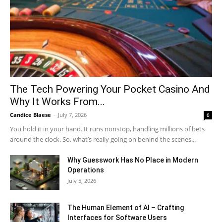
The Tech Powering Your Pocket Casino And
Why It Works From...
Candice Blaese
-
July 7, 2026
0
You hold it in your hand. It runs nonstop, handling millions of bets
around the clock. So, what’s really going on behind the scenes...
Why Guesswork Has No Place in Modern
Operations
July 5, 2026
The Human Element of AI – Crafting
Interfaces for Software Users