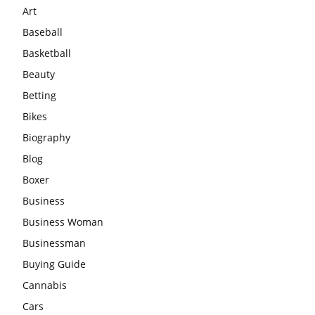
Art
Baseball
Basketball
Beauty
Betting
Bikes
Biography
Blog
Boxer
Business
Business Woman
Businessman
Buying Guide
Cannabis
Cars