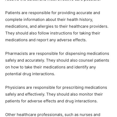
Patients are responsible for providing accurate and
complete information about their health history,
medications, and allergies to their healthcare providers.
They should also follow instructions for taking their
medications and report any adverse effects.
Pharmacists are responsible for dispensing medications
safely and accurately. They should also counsel patients
on how to take their medications and identify any
potential drug interactions.
Physicians are responsible for prescribing medications
safely and effectively. They should also monitor their
patients for adverse effects and drug interactions.
Other healthcare professionals, such as nurses and