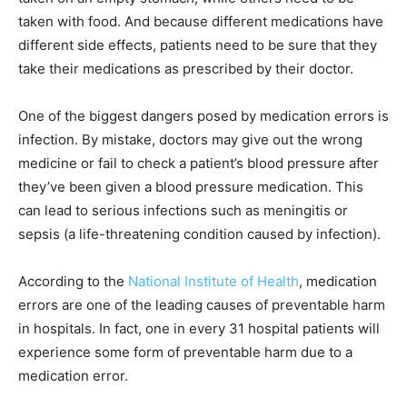
taken with food. And because different medications have
different side effects, patients need to be sure that they
take their medications as prescribed by their doctor.
One of the biggest dangers posed by medication errors is
infection. By mistake, doctors may give out the wrong
medicine or fail to check a patient’s blood pressure after
they’ve been given a blood pressure medication. This
can lead to serious infections such as meningitis or
sepsis (a life-threatening condition caused by infection).
According to the
National Institute of Health
, medication
errors are one of the leading causes of preventable harm
in hospitals. In fact, one in every 31 hospital patients will
experience some form of preventable harm due to a
medication error.