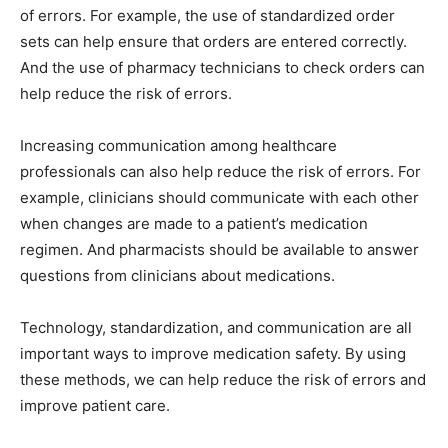
of errors. For example, the use of standardized order
sets can help ensure that orders are entered correctly.
And the use of pharmacy technicians to check orders can
help reduce the risk of errors.
Increasing communication among healthcare
professionals can also help reduce the risk of errors. For
example, clinicians should communicate with each other
when changes are made to a patient’s medication
regimen. And pharmacists should be available to answer
questions from clinicians about medications.
Technology, standardization, and communication are all
important ways to improve medication safety. By using
these methods, we can help reduce the risk of errors and
improve patient care.