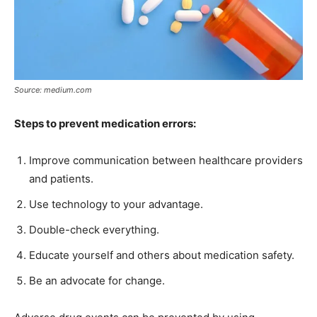
Source: medium.com
Steps to prevent medication errors:
Improve communication between healthcare providers
and patients.
Use technology to your advantage.
Double-check everything.
Educate yourself and others about medication safety.
Be an advocate for change.