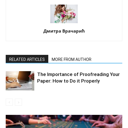
Дмитра Врачарић
RELATED ARTICLES
MORE FROM AUTHOR
The Importance of Proofreading Your
Paper: How to Do it Properly