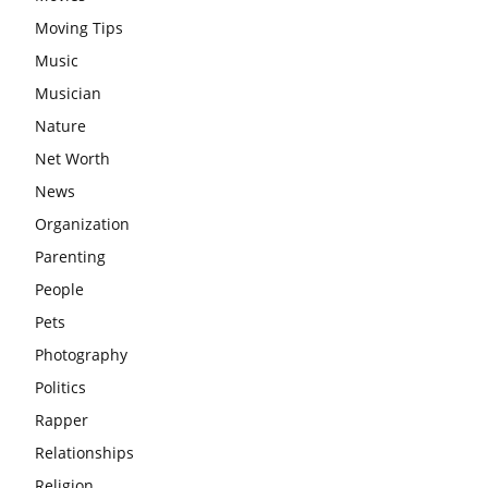
Moving Tips
Music
Musician
Nature
Net Worth
News
Organization
Parenting
People
Pets
Photography
Politics
Rapper
Relationships
Religion