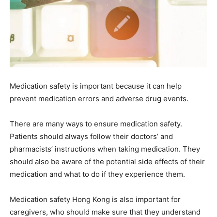
Medication safety is important because it can help
prevent medication errors and adverse drug events.
There are many ways to ensure medication safety.
Patients should always follow their doctors’ and
pharmacists’ instructions when taking medication. They
should also be aware of the potential side effects of their
medication and what to do if they experience them.
Medication safety Hong Kong is also important for
caregivers, who should make sure that they understand