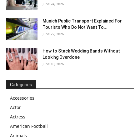
June 24, 2026
Munich Public Transport Explained For
Tourists Who Do Not Want To...
June 22, 2026
How to Stack Wedding Bands Without
Looking Overdone
June 10, 2026
Categories
Accessories
Actor
Actress
American Football
Animals