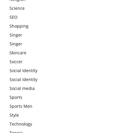
Science
SEO
Shopping
Singer
Singer
Skincare
Soccer
Social Identity
Social Identity
Social media
Sports
Sports Men
Style
Technology
Tennis