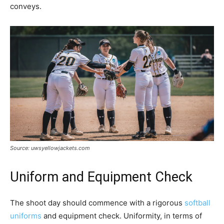
conveys.
Source: uwsyellowjackets.com
Uniform and Equipment Check
The shoot day should commence with a rigorous
softball
uniforms
and equipment check. Uniformity, in terms of