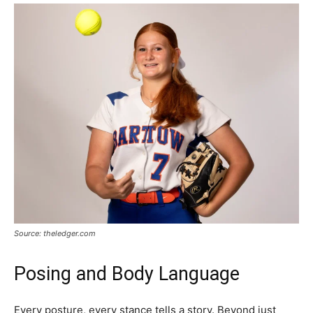
Source: theledger.com
Posing and Body Language
Every posture, every stance tells a story. Beyond just