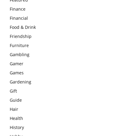
Finance
Financial
Food & Drink
Friendship
Furniture
Gambling
Gamer
Games
Gardening
Gift
Guide
Hair
Health
History