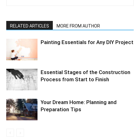
RELATED ARTICLES
MORE FROM AUTHOR
Painting Essentials for Any DIY Project
Essential Stages of the Construction
Process from Start to Finish
Your Dream Home: Planning and
Preparation Tips