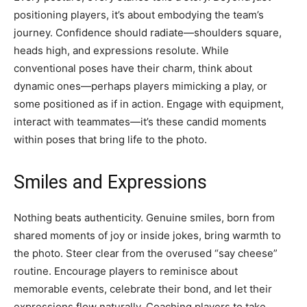
positioning players, it’s about embodying the team’s
journey. Confidence should radiate—shoulders square,
heads high, and expressions resolute. While
conventional poses have their charm, think about
dynamic ones—perhaps players mimicking a play, or
some positioned as if in action. Engage with equipment,
interact with teammates—it’s these candid moments
within poses that bring life to the photo.
Smiles and Expressions
Nothing beats authenticity. Genuine smiles, born from
shared moments of joy or inside jokes, bring warmth to
the photo. Steer clear from the overused “say cheese”
routine. Encourage players to reminisce about
memorable events, celebrate their bond, and let their
expressions flow naturally. Coaching players to take