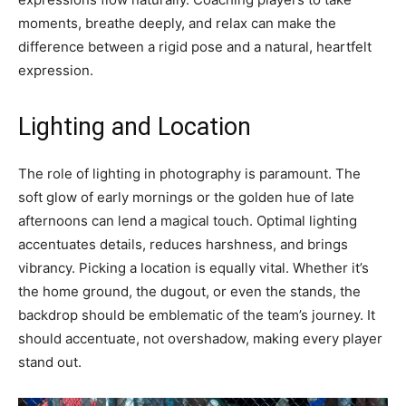
moments, breathe deeply, and relax can make the
difference between a rigid pose and a natural, heartfelt
expression.
Lighting and Location
The role of lighting in photography is paramount. The
soft glow of early mornings or the golden hue of late
afternoons can lend a magical touch. Optimal lighting
accentuates details, reduces harshness, and brings
vibrancy. Picking a location is equally vital. Whether it’s
the home ground, the dugout, or even the stands, the
backdrop should be emblematic of the team’s journey. It
should accentuate, not overshadow, making every player
stand out.