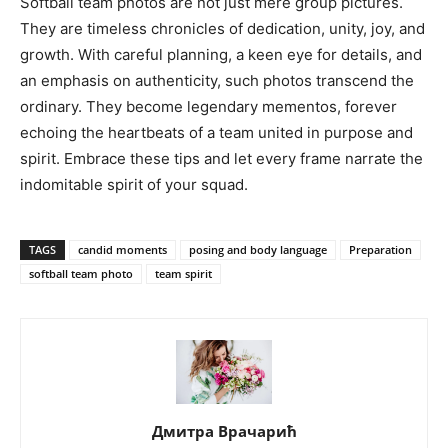
Softball team photos are not just mere group pictures.
They are timeless chronicles of dedication, unity, joy, and
growth. With careful planning, a keen eye for details, and
an emphasis on authenticity, such photos transcend the
ordinary. They become legendary mementos, forever
echoing the heartbeats of a team united in purpose and
spirit. Embrace these tips and let every frame narrate the
indomitable spirit of your squad.
TAGS
candid moments
posing and body language
Preparation
softball team photo
team spirit
Дмитра Врачарић