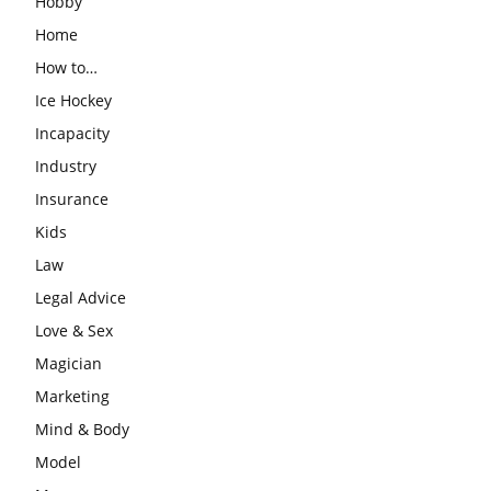
Hobby
Home
How to…
Ice Hockey
Incapacity
Industry
Insurance
Kids
Law
Legal Advice
Love & Sex
Magician
Marketing
Mind & Body
Model