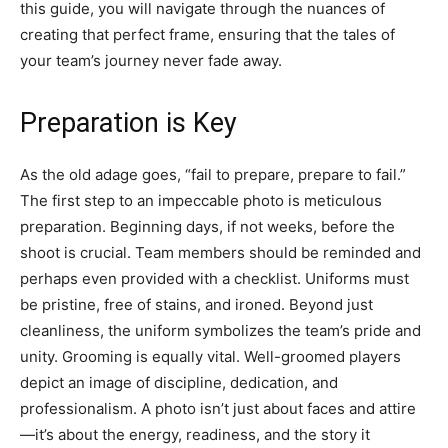
this guide, you will navigate through the nuances of
creating that perfect frame, ensuring that the tales of
your team’s journey never fade away.
Preparation is Key
As the old adage goes, “fail to prepare, prepare to fail.”
The first step to an impeccable photo is meticulous
preparation. Beginning days, if not weeks, before the
shoot is crucial. Team members should be reminded and
perhaps even provided with a checklist. Uniforms must
be pristine, free of stains, and ironed. Beyond just
cleanliness, the uniform symbolizes the team’s pride and
unity. Grooming is equally vital. Well-groomed players
depict an image of discipline, dedication, and
professionalism. A photo isn’t just about faces and attire
—it’s about the energy, readiness, and the story it