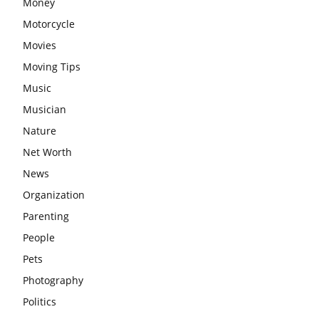
Money
Motorcycle
Movies
Moving Tips
Music
Musician
Nature
Net Worth
News
Organization
Parenting
People
Pets
Photography
Politics