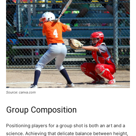
Source: canva.com
Group Composition
Positioning players for a group shot is both an art and a
science. Achieving that delicate balance between height,