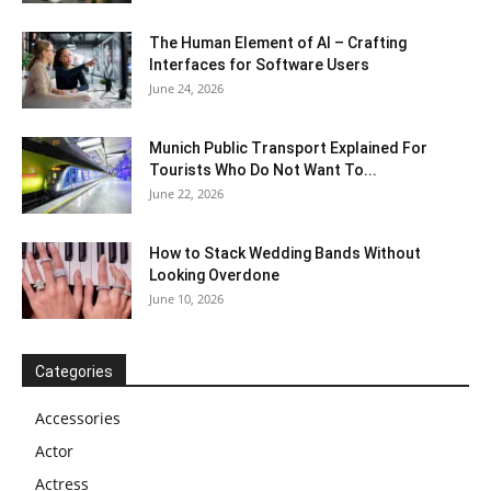
The Human Element of AI – Crafting
Interfaces for Software Users
June 24, 2026
Munich Public Transport Explained For
Tourists Who Do Not Want To...
June 22, 2026
How to Stack Wedding Bands Without
Looking Overdone
June 10, 2026
Categories
Accessories
Actor
Actress