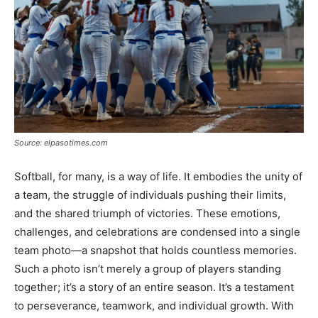
Source: elpasotimes.com
Softball, for many, is a way of life. It embodies the unity of
a team, the struggle of individuals pushing their limits,
and the shared triumph of victories. These emotions,
challenges, and celebrations are condensed into a single
team photo—a snapshot that holds countless memories.
Such a photo isn’t merely a group of players standing
together; it’s a story of an entire season. It’s a testament
to perseverance, teamwork, and individual growth. With