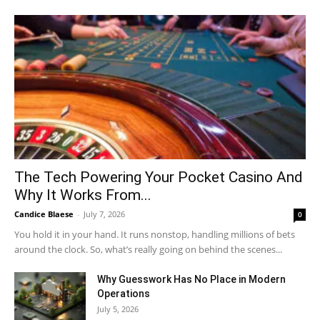
The Tech Powering Your Pocket Casino And
Why It Works From...
Candice Blaese
-
July 7, 2026
0
You hold it in your hand. It runs nonstop, handling millions of bets
around the clock. So, what’s really going on behind the scenes...
Why Guesswork Has No Place in Modern
Operations
July 5, 2026