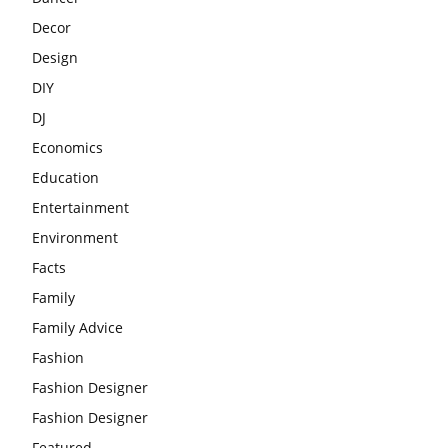
Decor
Design
DIY
DJ
Economics
Education
Entertainment
Environment
Facts
Family
Family Advice
Fashion
Fashion Designer
Fashion Designer
Featured