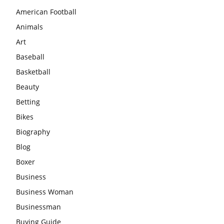
American Football
Animals
Art
Baseball
Basketball
Beauty
Betting
Bikes
Biography
Blog
Boxer
Business
Business Woman
Businessman
Buying Guide