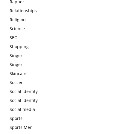
Rapper
Relationships
Religion
Science
SEO
Shopping
Singer
Singer
Skincare
Soccer
Social Identity
Social Identity
Social media
Sports
Sports Men