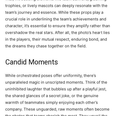
trophies, or lively mascots can deeply resonate with the
team’s journey and essence. While these props play a
crucial role in underlining the team’s achievements and
character, it’s essential to ensure they amplify rather than
overshadow the real stars. After all, the photo’s heart lies
in the players, their mutual respect, enduring bond, and
the dreams they chase together on the field.
Candid Moments
While orchestrated poses offer uniformity, there’s
unparalleled magic in unscripted moments. Think of the
uninhibited laughter that bubbles up after a playful jest,
the shared glances of a secret joke, or the genuine
warmth of teammates simply enjoying each other’s
company. These unguarded, raw moments often become
the photos that teams cherish the most. They unveil the