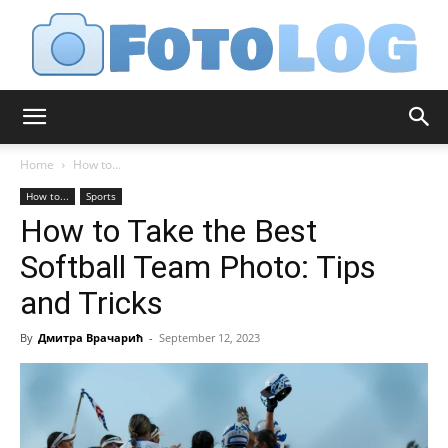
FotoLog
Home
How to...
How to...
Sports
How to Take the Best
Softball Team Photo: Tips
and Tricks
By
Дмитра Врачарић
-
September 12, 2023