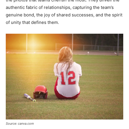
authentic fabric of relationships, capturing the team’s
genuine bond, the joy of shared successes, and the spirit
of unity that defines them.
Source: canva.com