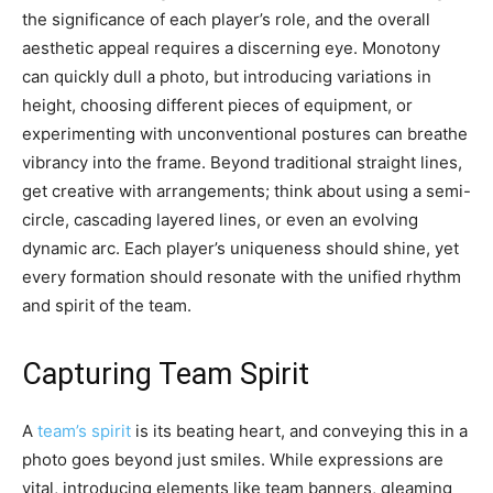
the significance of each player’s role, and the overall
aesthetic appeal requires a discerning eye. Monotony
can quickly dull a photo, but introducing variations in
height, choosing different pieces of equipment, or
experimenting with unconventional postures can breathe
vibrancy into the frame. Beyond traditional straight lines,
get creative with arrangements; think about using a semi-
circle, cascading layered lines, or even an evolving
dynamic arc. Each player’s uniqueness should shine, yet
every formation should resonate with the unified rhythm
and spirit of the team.
Capturing Team Spirit
A
team’s spirit
is its beating heart, and conveying this in a
photo goes beyond just smiles. While expressions are
vital, introducing elements like team banners, gleaming