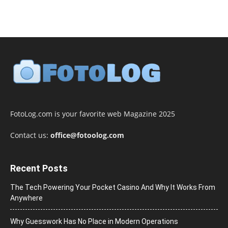
FotoLog.com is your favorite web Magazine 2025
Contact us:
office@fotoolog.com
Recent Posts
The Tech Powering Your Pocket Casino And Why It Works From
Anywhere
Why Guesswork Has No Place in Modern Operations