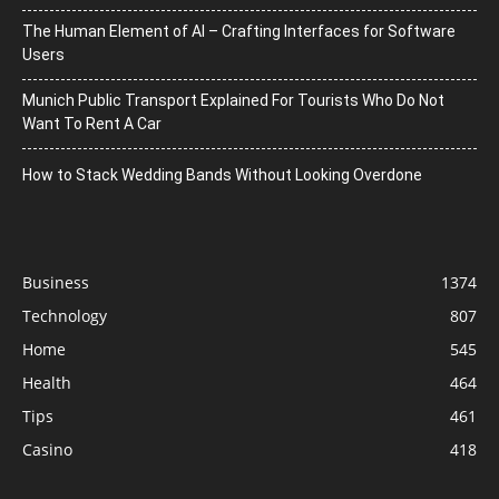
The Human Element of AI – Crafting Interfaces for Software
Users
Munich Public Transport Explained For Tourists Who Do Not
Want To Rent A Car
How to Stack Wedding Bands Without Looking Overdone
Business
1374
Technology
807
Home
545
Health
464
Tips
461
Casino
418