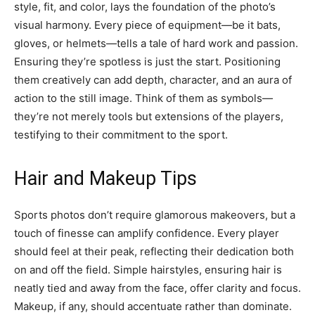
style, fit, and color, lays the foundation of the photo’s
visual harmony. Every piece of equipment—be it bats,
gloves, or helmets—tells a tale of hard work and passion.
Ensuring they’re spotless is just the start. Positioning
them creatively can add depth, character, and an aura of
action to the still image. Think of them as symbols—
they’re not merely tools but extensions of the players,
testifying to their commitment to the sport.
Hair and Makeup Tips
Sports photos don’t require glamorous makeovers, but a
touch of finesse can amplify confidence. Every player
should feel at their peak, reflecting their dedication both
on and off the field. Simple hairstyles, ensuring hair is
neatly tied and away from the face, offer clarity and focus.
Makeup, if any, should accentuate rather than dominate.