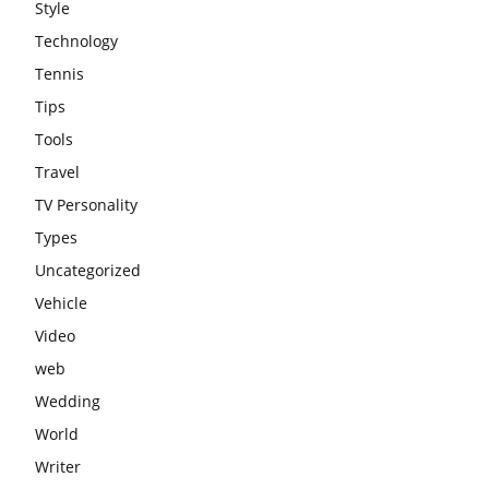
Style
Technology
Tennis
Tips
Tools
Travel
TV Personality
Types
Uncategorized
Vehicle
Video
web
Wedding
World
Writer