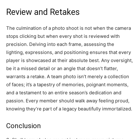
Review and Retakes
The culmination of a photo shoot is not when the camera
stops clicking but when every shot is reviewed with
precision. Delving into each frame, assessing the
lighting, expressions, and positioning ensures that every
player is showcased at their absolute best. Any oversight,
be it a missed detail or an angle that doesn’t flatter,
warrants a retake. A team photo isn’t merely a collection
of faces; it’s a tapestry of memories, poignant moments,
and a testament to an entire season’s dedication and
passion. Every member should walk away feeling proud,
knowing they’re part of a legacy beautifully immortalized.
Conclusion