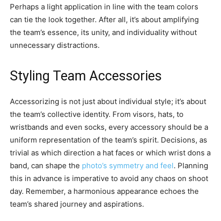
Perhaps a light application in line with the team colors
can tie the look together. After all, it’s about amplifying
the team’s essence, its unity, and individuality without
unnecessary distractions.
Styling Team Accessories
Accessorizing is not just about individual style; it’s about
the team’s collective identity. From visors, hats, to
wristbands and even socks, every accessory should be a
uniform representation of the team’s spirit. Decisions, as
trivial as which direction a hat faces or which wrist dons a
band, can shape the
photo’s symmetry and feel
. Planning
this in advance is imperative to avoid any chaos on shoot
day. Remember, a harmonious appearance echoes the
team’s shared journey and aspirations.