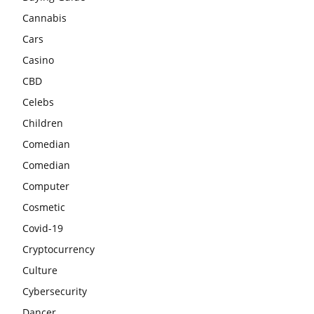
Cannabis
Cars
Casino
CBD
Celebs
Children
Comedian
Comedian
Computer
Cosmetic
Covid-19
Cryptocurrency
Culture
Cybersecurity
Dancer