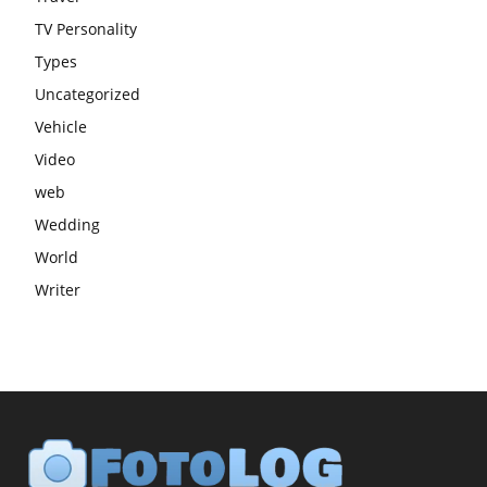
TV Personality
Types
Uncategorized
Vehicle
Video
web
Wedding
World
Writer