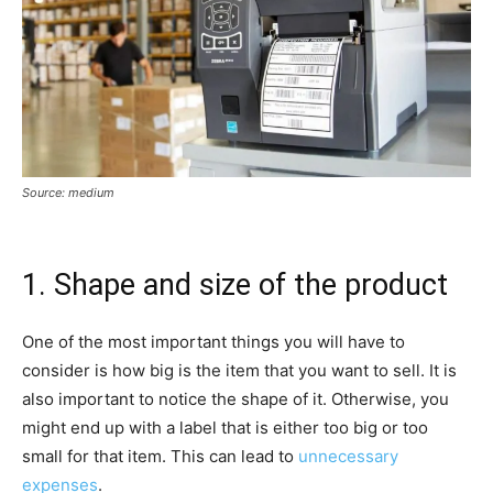
Source: medium
1. Shape and size of the product
One of the most important things you will have to
consider is how big is the item that you want to sell. It is
also important to notice the shape of it. Otherwise, you
might end up with a label that is either too big or too
small for that item. This can lead to
unnecessary
expenses
.