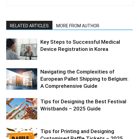
RELATED ARTICLES
MORE FROM AUTHOR
Key Steps to Successful Medical
Device Registration in Korea
Navigating the Complexities of
European Pallet Shipping to Belgium:
A Comprehensive Guide
Tips for Designing the Best Festival
Wristbands – 2025 Guide
Tips for Printing and Designing
Customised Raffle Tickets – 2025