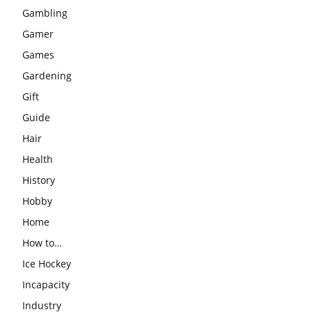
Gambling
Gamer
Games
Gardening
Gift
Guide
Hair
Health
History
Hobby
Home
How to…
Ice Hockey
Incapacity
Industry