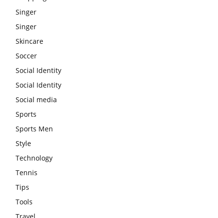
Singer
Singer
Skincare
Soccer
Social Identity
Social Identity
Social media
Sports
Sports Men
Style
Technology
Tennis
Tips
Tools
Travel