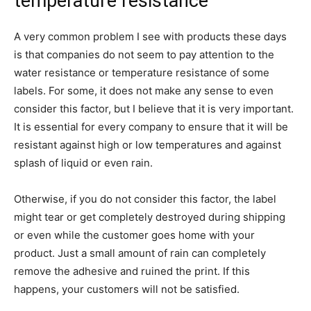
temperature resistance
A very common problem I see with products these days
is that companies do not seem to pay attention to the
water resistance or temperature resistance of some
labels. For some, it does not make any sense to even
consider this factor, but I believe that it is very important.
It is essential for every company to ensure that it will be
resistant against high or low temperatures and against
splash of liquid or even rain.
Otherwise, if you do not consider this factor, the label
might tear or get completely destroyed during shipping
or even while the customer goes home with your
product. Just a small amount of rain can completely
remove the adhesive and ruined the print. If this
happens, your customers will not be satisfied.