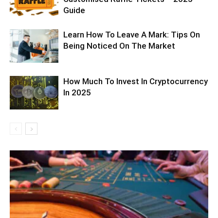
Guide
Learn How To Leave A Mark: Tips On
Being Noticed On The Market
How Much To Invest In Cryptocurrency
In 2025