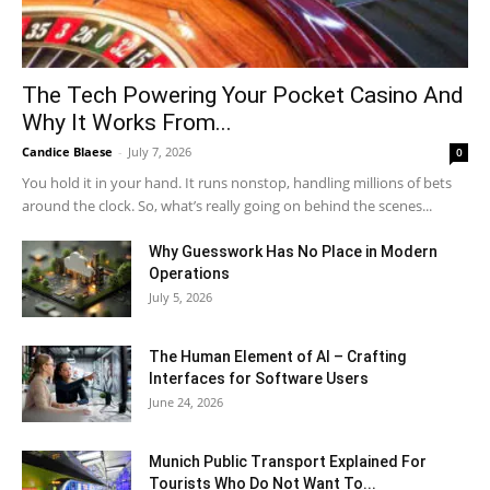
The Tech Powering Your Pocket Casino And
Why It Works From...
Candice Blaese
-
July 7, 2026
0
You hold it in your hand. It runs nonstop, handling millions of bets
around the clock. So, what’s really going on behind the scenes...
Why Guesswork Has No Place in Modern
Operations
July 5, 2026
The Human Element of AI – Crafting
Interfaces for Software Users
June 24, 2026
Munich Public Transport Explained For
Tourists Who Do Not Want To...