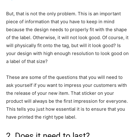
But, that is not the only problem. This is an important
piece of information that you have to keep in mind
because the design needs to properly fit with the shape
of the label. Otherwise, it will not look good. Of course, it
will physically fit onto the tag, but will it look good? Is
your design with high enough resolution to look good on
a label of that size?
These are some of the questions that you will need to
ask yourself if you want to impress your customers with
the release of your new item. That sticker on your
product will always be the first impression for everyone.
This tells you just how essential it is to ensure that you
have printed the right type label.
2. Does it need to last?