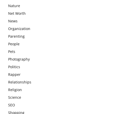
Nature
Net Worth
News
Organization
Parenting
People
Pets
Photography
Politics
Rapper
Relationships
Religion
Science
SEO
Shopping