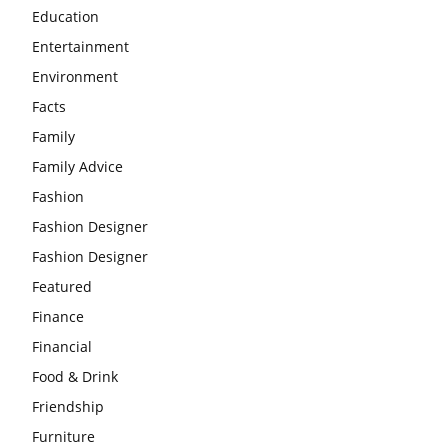
Education
Entertainment
Environment
Facts
Family
Family Advice
Fashion
Fashion Designer
Fashion Designer
Featured
Finance
Financial
Food & Drink
Friendship
Furniture