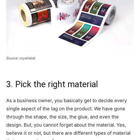
Source: royallabel
3. Pick the right material
As a business owner, you basically get to decide every
single aspect of the tag on the product. We have gone
through the shape, the size, the glue, and even the
design. But, you cannot forget about the material. Yes,
believe it or not, but there are different types of material