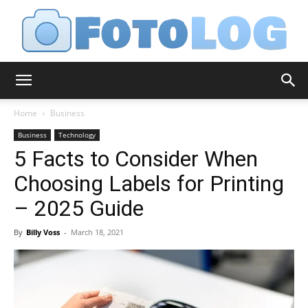
FotoLog
Home
Business
Business
Technology
5 Facts to Consider When
Choosing Labels for Printing
– 2025 Guide
By
Billy Voss
-
March 18, 2021