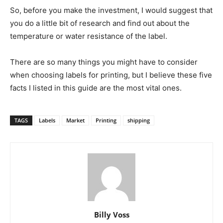
So, before you make the investment, I would suggest that
you do a little bit of research and find out about the
temperature or water resistance of the label.
There are so many things you might have to consider
when choosing labels for printing, but I believe these five
facts I listed in this guide are the most vital ones.
TAGS
Labels
Market
Printing
shipping
Billy Voss