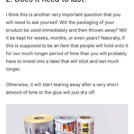
I think this is another very important question that you
will need to ask yourself. Will the packaging of your
product be used immediately and then thrown away? Will
it be kept for weeks, months, or even years? Naturally, if
this is supposed to be an item that people will hold onto it
for our much longer period of time than you will probably
have to invest into a label that will stick and last much
longer.
Otherwise, it will start tearing away after a very short
amount of time or the glue will just dry off.