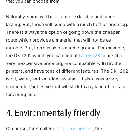
that you can choose from.
Naturally, some will be a lot more durable and long-
lasting. But, these will come with a much heftier price tag.
There is always the option of going down the cheaper
route which provides a material that will not be as
durable. But, there is also a middle ground. For example,
the DK 1202 which you can find at
Labels123
come at a
very inexpensive price tag, are compatible with Brother
printers, and have tons of different features. The DK 1202
is oil, water, and smudge resistant. It also uses a very
strong glue/adhesive that will stick to any kind of surface
for a long time
4. Environmentally friendly
Of course, for smaller
starter businesses
, the