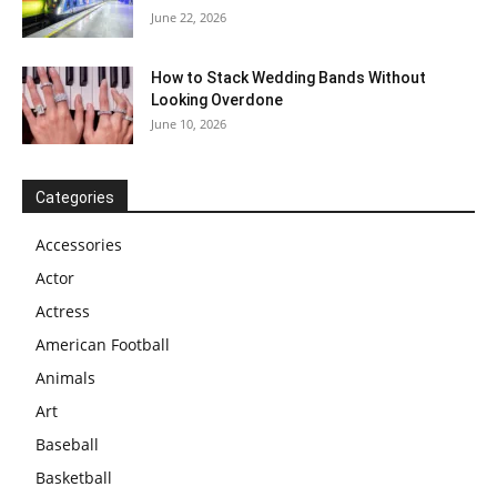
June 22, 2026
How to Stack Wedding Bands Without
Looking Overdone
June 10, 2026
Categories
Accessories
Actor
Actress
American Football
Animals
Art
Baseball
Basketball