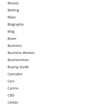
Beauty
Betting
Bikes
Biography
Blog
Boxer
Business
Business Woman
Businessman
Buying Guide
Cannabis
Cars
Casino
CBD
Celebs