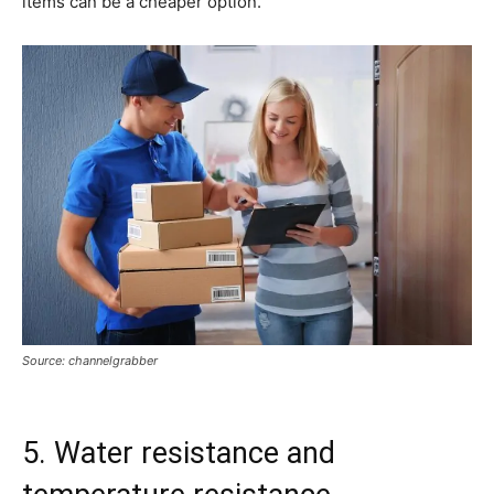
items can be a cheaper option.
Source: channelgrabber
5. Water resistance and