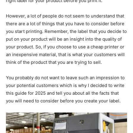
right label for your product before you print it.
However, a lot of people do not seem to understand that
there are a lot of things that you have to consider before
you start printing. Remember, the label that you decide to
put on your product will be an insight into the quality of
your product. So, if you choose to use a cheap printer or
an inexpensive material, that is what your customers will
think of the product that you are trying to sell.
You probably do not want to leave such an impression to
your potential customers which is why I decided to write
this guide for 2025 and tell you about all the facts that
you will need to consider before you create your label.