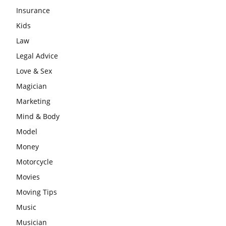
Insurance
Kids
Law
Legal Advice
Love & Sex
Magician
Marketing
Mind & Body
Model
Money
Motorcycle
Movies
Moving Tips
Music
Musician