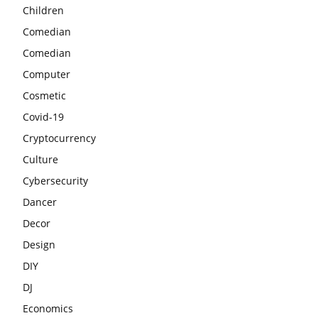
Children
Comedian
Comedian
Computer
Cosmetic
Covid-19
Cryptocurrency
Culture
Cybersecurity
Dancer
Decor
Design
DIY
DJ
Economics