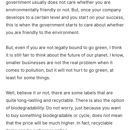
government usually does not care whether you are
environmentally friendly or not. But, once your company
develops to a certain level and you start on your success,
this is when the government starts to care about whether
you are friendly to the environment.
But, even if you are not legally bound to go green, I think
it is still fair to think about the future of our planet. I know,
smaller businesses are not the real problem when it
comes to pollution, but it will not hurt to go green, at
least for some things.
Well, believe it or not, there are some labels that are
quite long-lasting and recyclable. There is also the option
of biodegradability. Do not worry, just because you want
to buy something biodegradable or cycle, does not mean
that the price will be much higher. In fact, recyclable