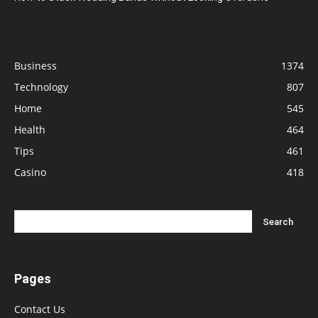
Business
1374
Technology
807
Home
545
Health
464
Tips
461
Casino
418
Pages
Contact Us