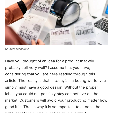
Source: sendcloud
Have you thought of an idea for a product that will
probably sell very well? I assume that you have,
considering that you are here reading through this
article. The reality is that in today’s marketing world, you
simply must have a good design. Without the proper
label, you could not possibly stay competitive on the
market. Customers will avoid your product no matter how
good it is. That is why it is so important to choose the