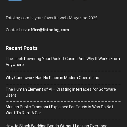
FotoLog.com is your favorite web Magazine 2025
Contact us:
office@fotoolog.com
Recent Posts
The Tech Powering Your Pocket Casino And Why It Works From
Anywhere
Why Guesswork Has No Place in Modern Operations
The Human Element of AI – Crafting Interfaces for Software
Users
Munich Public Transport Explained For Tourists Who Do Not
Want To Rent A Car
How to Stack Wedding Bands Without Looking Overdone