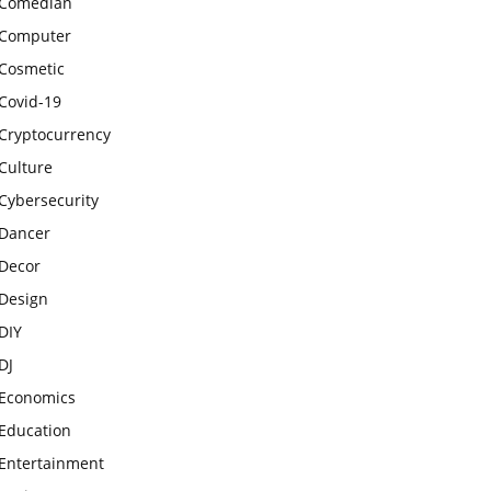
Comedian
Computer
Cosmetic
Covid-19
Cryptocurrency
Culture
Cybersecurity
Dancer
Decor
Design
DIY
DJ
Economics
Education
Entertainment