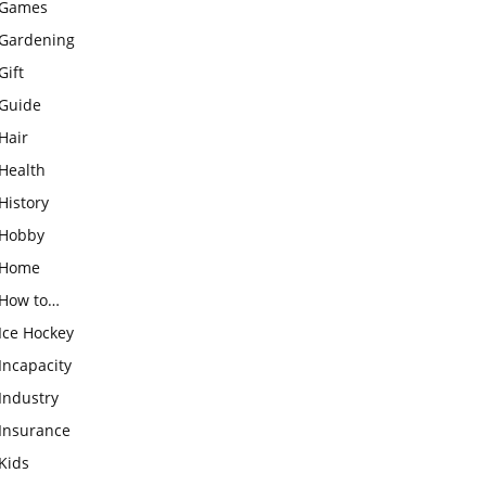
Games
Gardening
Gift
Guide
Hair
Health
History
Hobby
Home
How to…
Ice Hockey
Incapacity
Industry
Insurance
Kids