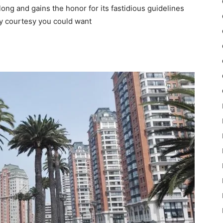
r long and gains the honor for its fastidious guidelines
y courtesy you could want