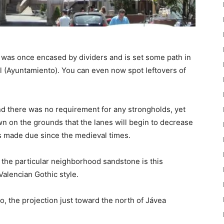
was once encased by dividers and is set some path in
 (Ayuntamiento). You can even now spot leftovers of
nd there was no requirement for any strongholds, yet
own on the grounds that the lanes will begin to decrease
s made due since the medieval times.
 the particular neighborhood sandstone is this
alencian Gothic style.
, the projection just toward the north of Jávea