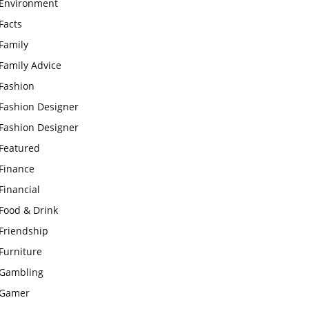
Environment
Facts
Family
Family Advice
Fashion
Fashion Designer
Fashion Designer
Featured
Finance
Financial
Food & Drink
Friendship
Furniture
Gambling
Gamer