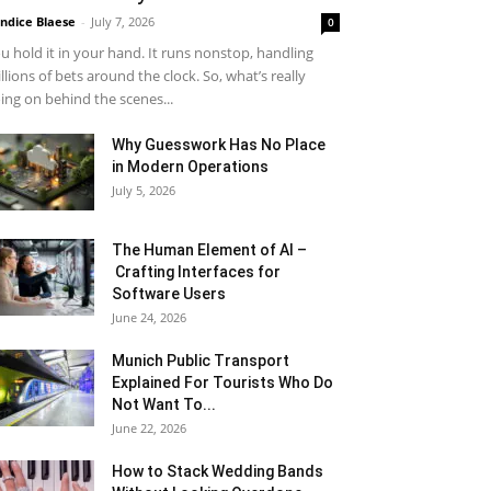
ndice Blaese
-
July 7, 2026
0
u hold it in your hand. It runs nonstop, handling
llions of bets around the clock. So, what’s really
ing on behind the scenes...
Why Guesswork Has No Place
in Modern Operations
July 5, 2026
The Human Element of AI –
Crafting Interfaces for
Software Users
June 24, 2026
Munich Public Transport
Explained For Tourists Who Do
Not Want To...
June 22, 2026
How to Stack Wedding Bands