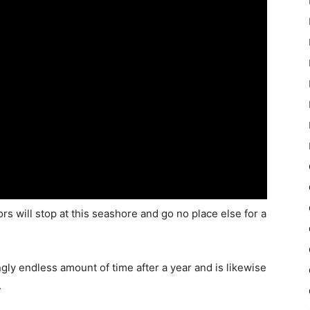
s will stop at this seashore and go no place else for a
gly endless amount of time after a year and is likewise
.