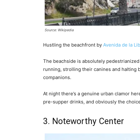
Source: Wikipedia
Hustling the beachfront by
Avenida de la Li
The beachside is absolutely pedestrianized a
running, strolling their canines and halting b
companions.
At night there’s a genuine urban clamor her
pre-supper drinks, and obviously the choice 
3. Noteworthy Center