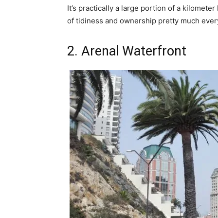
It’s practically a large portion of a kilomete
of tidiness and ownership pretty much ever
2. Arenal Waterfront