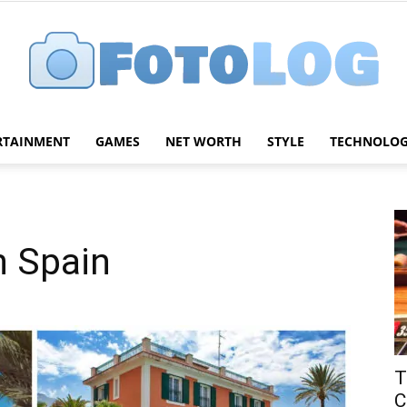
RTAINMENT
GAMES
NET WORTH
STYLE
TECHNOLO
FotoLog
n Spain
T
C