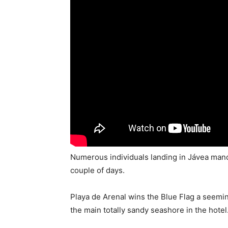
Numerous individuals landing in Jávea manor
couple of days.
Playa de Arenal wins the Blue Flag a seemin
the main totally sandy seashore in the hotel