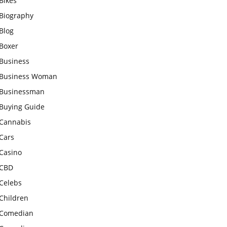
Bikes
Biography
Blog
Boxer
Business
Business Woman
Businessman
Buying Guide
Cannabis
Cars
Casino
CBD
Celebs
Children
Comedian