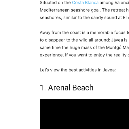
Situated on the
Costa Blanca
among Valencia 
Mediterranean seashore goal. The retreat ha
seashores, similar to the sandy sound at El 
Away from the coast is a memorable focus t
to disappear to the wild all around: Jávea i
same time the huge mass of the Montgó Mass
experience. If you want to enjoy the reality
Let’s view the best activities in Javea:
1. Arenal Beach