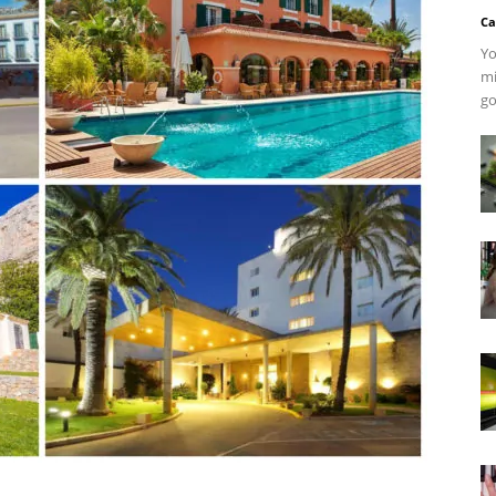
Ca
Yo
mi
go