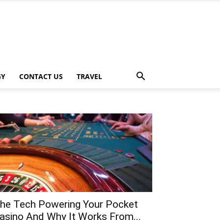
GY
CONTACT US
TRAVEL
he Tech Powering Your Pocket
asino And Why It Works From...