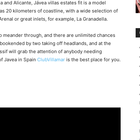
and Alicante, Jávea villas estates fit is a model
s 20 kilometers of coastline, with a wide selection of
Arenal or great inlets, for example, La Granadella.
o meander through, and there are unlimited chances
s bookended by two taking off headlands, and at the
if will grab the attention of anybody needing
 of Javea in Spain
ClubVillamar
is the best place for you.