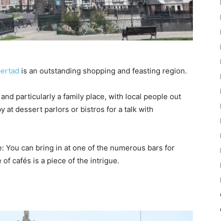
bertad
is an outstanding shopping and feasting region.
nd particularly a family place, with local people out
y at dessert parlors or bistros for a talk with
e: You can bring in at one of the numerous bars for
of cafés is a piece of the intrigue.