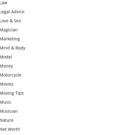
Law
Legal Advice
Love & Sex
Magician
Marketing
Mind & Body
Model
Money
Motorcycle
Movies
Moving Tips
Music
Musician
Nature
Net Worth