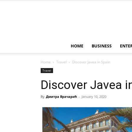
HOME
BUSINESS
ENTE
Home
Travel
Discover Javea in Spain
Travel
Discover Javea i
By
Дмитра Врачарић
-
January 10, 2020