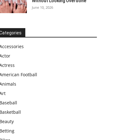
Without Looking Overdone
June 10, 2026
Categories
Accessories
Actor
Actress
American Football
Animals
Art
Baseball
Basketball
Beauty
Betting