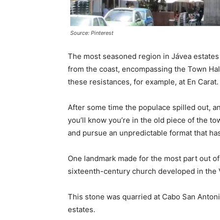
Source: Pinterest
The most seasoned region in Jávea estates 
from the coast, encompassing the Town Hall
these resistances, for example, at En Carat.
After some time the populace spilled out, a
you’ll know you’re in the old piece of the t
and pursue an unpredictable format that ha
One landmark made for the most part out of
sixteenth-century church developed in the V
This stone was quarried at Cabo San Antonio
estates.