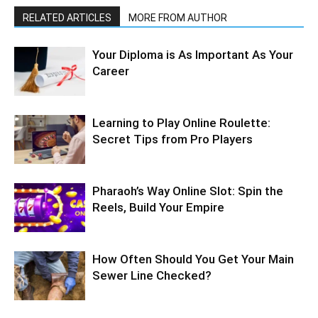
RELATED ARTICLES
MORE FROM AUTHOR
Your Diploma is As Important As Your
Career
Learning to Play Online Roulette:
Secret Tips from Pro Players
Pharaoh’s Way Online Slot: Spin the
Reels, Build Your Empire
How Often Should You Get Your Main
Sewer Line Checked?