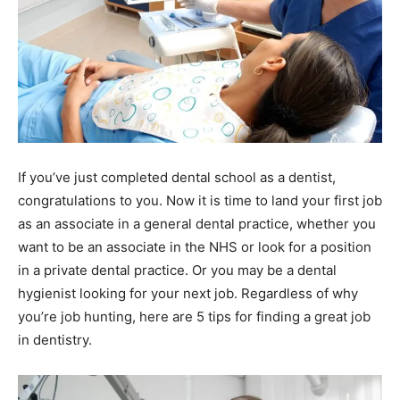
If you’ve just completed dental school as a dentist,
congratulations to you. Now it is time to land your first job
as an associate in a general dental practice, whether you
want to be an associate in the NHS or look for a position
in a private dental practice. Or you may be a dental
hygienist looking for your next job. Regardless of why
you’re job hunting, here are 5 tips for finding a great job
in dentistry.