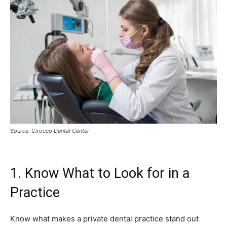
Source: Cirocco Dental Center
1. Know What to Look for in a
Practice
Know what makes a private dental practice stand out