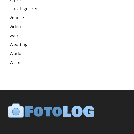
Uncategorized
Vehicle
Video
web
Wedding
World
Writer