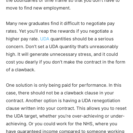
the boundaries or time frame so that you don’t have to
move to find new employment.
Many new graduates find it difficult to negotiate pay
rates. Yet you’ll reap the rewards if you negotiate a
higher pay rate.
UDA
quantities should be a serious
concern. Don’t set a UDA quantity that’s unreasonably
high. It will generate unnecessary stress, and it could
cost you dearly if you don’t make the contract in the form
of a clawback.
One solution is only being paid for performance. In this
case, there should not be a clawback clause in your
contract. Another option is having a UDA renegotiation
clause written into your contract. This allows you to reset
the UDA target, whether you’re over-achieving or under-
achieving. Or you could work for the NHS, where you
have guaranteed income compared to someone working