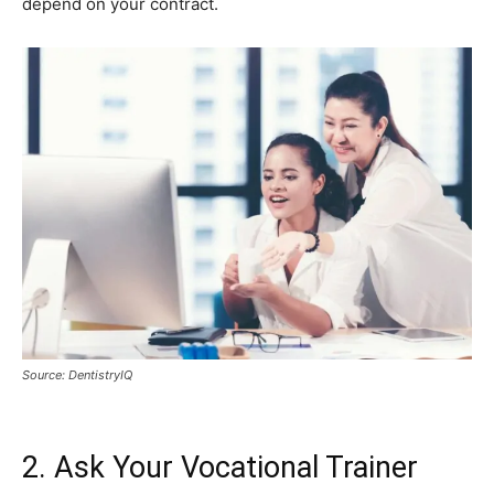
depend on your contract.
Source: DentistryIQ
2. Ask Your Vocational Trainer