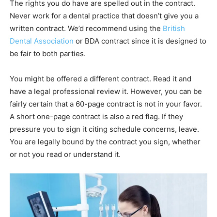
The rights you do have are spelled out in the contract.
Never work for a dental practice that doesn’t give you a
written contract. We’d recommend using the
British
Dental Association
or BDA contract since it is designed to
be fair to both parties.
You might be offered a different contract. Read it and
have a legal professional review it. However, you can be
fairly certain that a 60-page contract is not in your favor.
A short one-page contract is also a red flag. If they
pressure you to sign it citing schedule concerns, leave.
You are legally bound by the contract you sign, whether
or not you read or understand it.