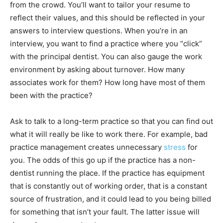
from the crowd. You’ll want to tailor your resume to
reflect their values, and this should be reflected in your
answers to interview questions. When you’re in an
interview, you want to find a practice where you “click”
with the principal dentist. You can also gauge the work
environment by asking about turnover. How many
associates work for them? How long have most of them
been with the practice?
Ask to talk to a long-term practice so that you can find out
what it will really be like to work there. For example, bad
practice management creates unnecessary
stress
for
you. The odds of this go up if the practice has a non-
dentist running the place. If the practice has equipment
that is constantly out of working order, that is a constant
source of frustration, and it could lead to you being billed
for something that isn’t your fault. The latter issue will