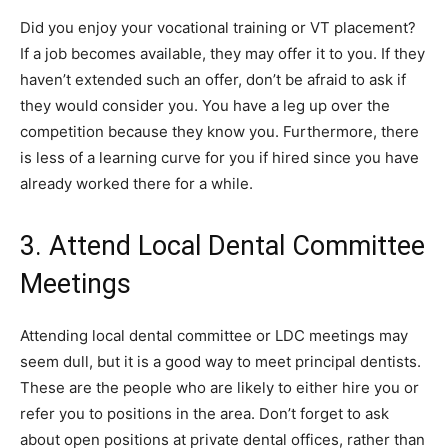
Did you enjoy your vocational training or VT placement?
If a job becomes available, they may offer it to you. If they
haven’t extended such an offer, don’t be afraid to ask if
they would consider you. You have a leg up over the
competition because they know you. Furthermore, there
is less of a learning curve for you if hired since you have
already worked there for a while.
3. Attend Local Dental Committee
Meetings
Attending local dental committee or LDC meetings may
seem dull, but it is a good way to meet principal dentists.
These are the people who are likely to either hire you or
refer you to positions in the area. Don’t forget to ask
about open positions at private dental offices, rather than