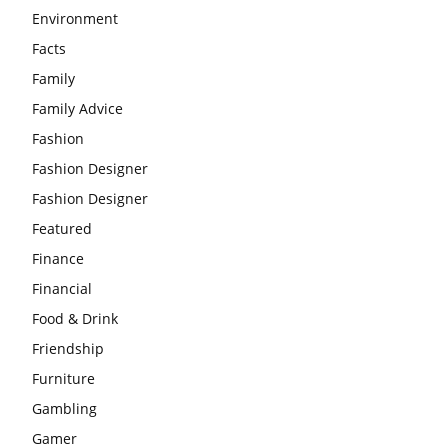
Environment
Facts
Family
Family Advice
Fashion
Fashion Designer
Fashion Designer
Featured
Finance
Financial
Food & Drink
Friendship
Furniture
Gambling
Gamer