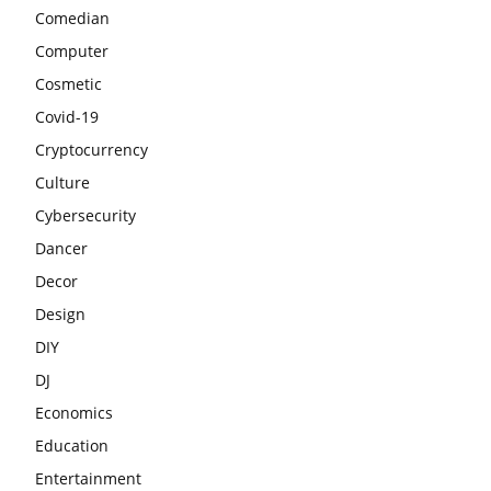
Comedian
Computer
Cosmetic
Covid-19
Cryptocurrency
Culture
Cybersecurity
Dancer
Decor
Design
DIY
DJ
Economics
Education
Entertainment