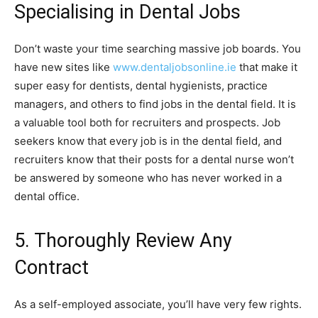
Specialising in Dental Jobs
Don’t waste your time searching massive job boards. You
have new sites like
www.dentaljobsonline.ie
that make it
super easy for dentists, dental hygienists, practice
managers, and others to find jobs in the dental field. It is
a valuable tool both for recruiters and prospects. Job
seekers know that every job is in the dental field, and
recruiters know that their posts for a dental nurse won’t
be answered by someone who has never worked in a
dental office.
5. Thoroughly Review Any
Contract
As a self-employed associate, you’ll have very few rights.