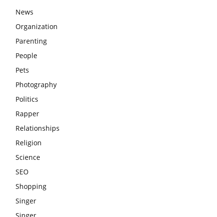
News
Organization
Parenting
People
Pets
Photography
Politics
Rapper
Relationships
Religion
Science
SEO
Shopping
Singer
Singer