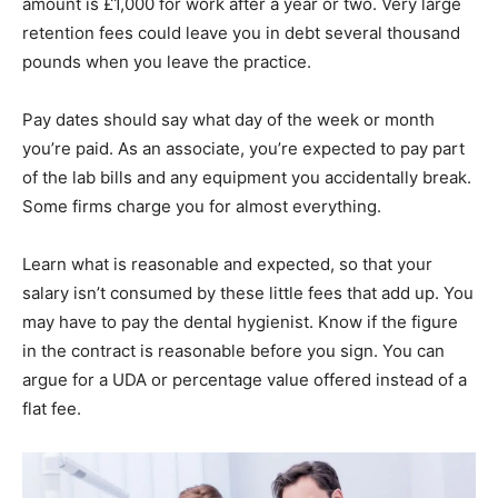
amount is £1,000 for work after a year or two. Very large
retention fees could leave you in debt several thousand
pounds when you leave the practice.
Pay dates should say what day of the week or month
you’re paid. As an associate, you’re expected to pay part
of the lab bills and any equipment you accidentally break.
Some firms charge you for almost everything.
Learn what is reasonable and expected, so that your
salary isn’t consumed by these little fees that add up. You
may have to pay the dental hygienist. Know if the figure
in the contract is reasonable before you sign. You can
argue for a UDA or percentage value offered instead of a
flat fee.