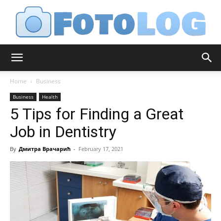
FotoLog
Home
Business
Business
Health
5 Tips for Finding a Great
Job in Dentistry
By
Дмитра Врачарић
-
February 17, 2021