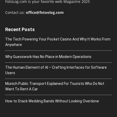
FotoLog.com is your favorite web Magazine 2025
Contact us:
office@fotoolog.com
Recent Posts
The Tech Powering Your Pocket Casino And Why It Works From
Anywhere
Why Guesswork Has No Place in Modern Operations
The Human Element of AI – Crafting Interfaces for Software
Users
Munich Public Transport Explained For Tourists Who Do Not
Want To Rent A Car
How to Stack Wedding Bands Without Looking Overdone