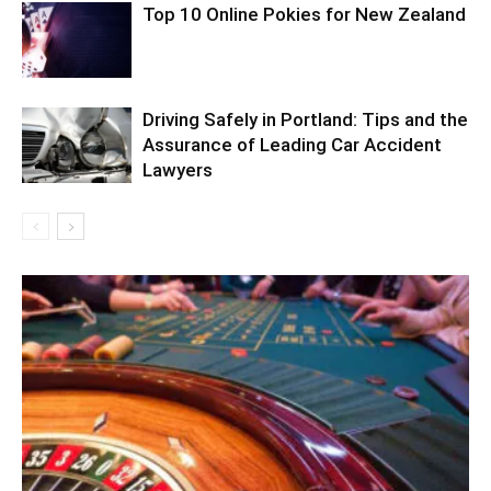
Top 10 Online Pokies for New Zealand
Driving Safely in Portland: Tips and the
Assurance of Leading Car Accident
Lawyers