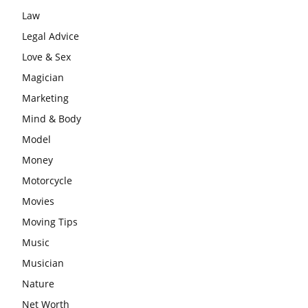
Law
Legal Advice
Love & Sex
Magician
Marketing
Mind & Body
Model
Money
Motorcycle
Movies
Moving Tips
Music
Musician
Nature
Net Worth