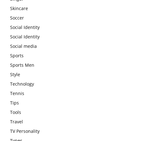
Skincare
Soccer
Social Identity
Social Identity
Social media
Sports
Sports Men
Style
Technology
Tennis
Tips
Tools
Travel
TV Personality
Types