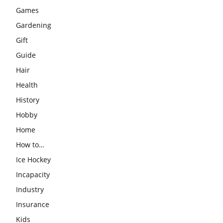
Games
Gardening
Gift
Guide
Hair
Health
History
Hobby
Home
How to…
Ice Hockey
Incapacity
Industry
Insurance
Kids