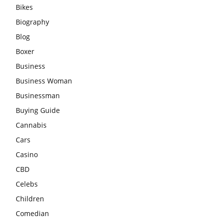
Bikes
Biography
Blog
Boxer
Business
Business Woman
Businessman
Buying Guide
Cannabis
Cars
Casino
CBD
Celebs
Children
Comedian