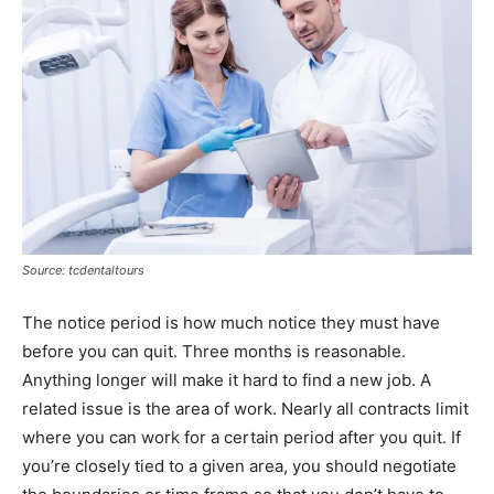
Source: tcdentaltours
The notice period is how much notice they must have
before you can quit. Three months is reasonable.
Anything longer will make it hard to find a new job. A
related issue is the area of work. Nearly all contracts limit
where you can work for a certain period after you quit. If
you’re closely tied to a given area, you should negotiate