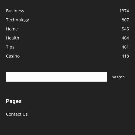
Business
1374
Technology
807
Home
545
Health
464
Tips
461
Casino
418
Pages
Contact Us