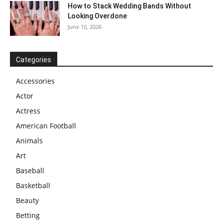
How to Stack Wedding Bands Without
Looking Overdone
June 10, 2026
Categories
Accessories
Actor
Actress
American Football
Animals
Art
Baseball
Basketball
Beauty
Betting