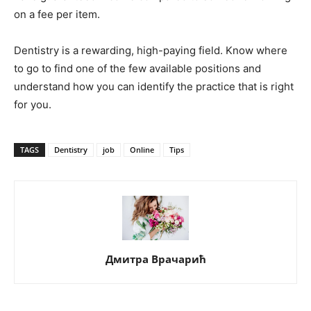
on a fee per item.
Dentistry is a rewarding, high-paying field. Know where
to go to find one of the few available positions and
understand how you can identify the practice that is right
for you.
TAGS
Dentistry
job
Online
Tips
Дмитра Врачарић