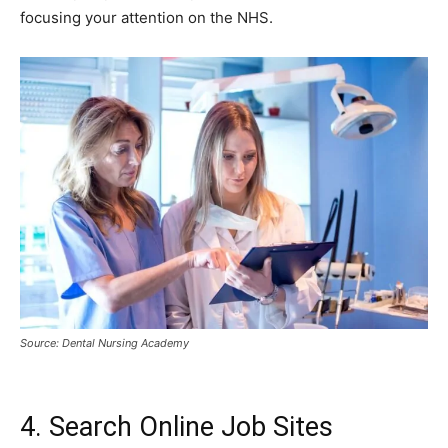
focusing your attention on the NHS.
Source: Dental Nursing Academy
4. Search Online Job Sites