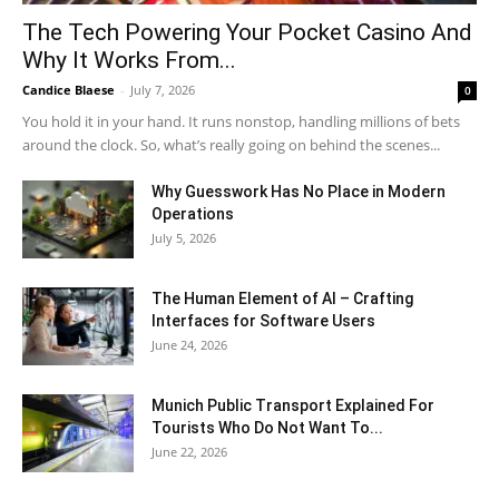
The Tech Powering Your Pocket Casino And
Why It Works From...
Candice Blaese
-
July 7, 2026
0
You hold it in your hand. It runs nonstop, handling millions of bets
around the clock. So, what’s really going on behind the scenes...
Why Guesswork Has No Place in Modern
Operations
July 5, 2026
The Human Element of AI – Crafting
Interfaces for Software Users
June 24, 2026
Munich Public Transport Explained For
Tourists Who Do Not Want To...
June 22, 2026