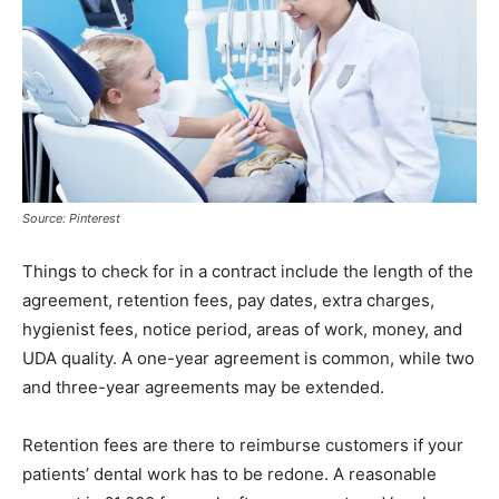
Source: Pinterest
Things to check for in a contract include the length of the
agreement, retention fees, pay dates, extra charges,
hygienist fees, notice period, areas of work, money, and
UDA quality. A one-year agreement is common, while two
and three-year agreements may be extended.
Retention fees are there to reimburse customers if your
patients’ dental work has to be redone. A reasonable