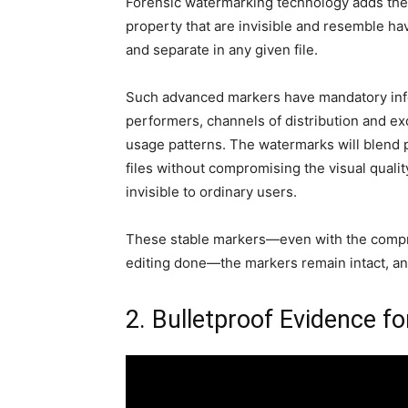
Forensic watermarking technology adds these
property that are invisible and resemble hav
and separate in any given file.
Such advanced markers have mandatory infor
performers, channels of distribution and ex
usage patterns. The watermarks will blend 
files without compromising the visual quality 
invisible to ordinary users.
These stable markers—even with the compres
editing done—the markers remain intact, and
2. Bulletproof Evidence fo