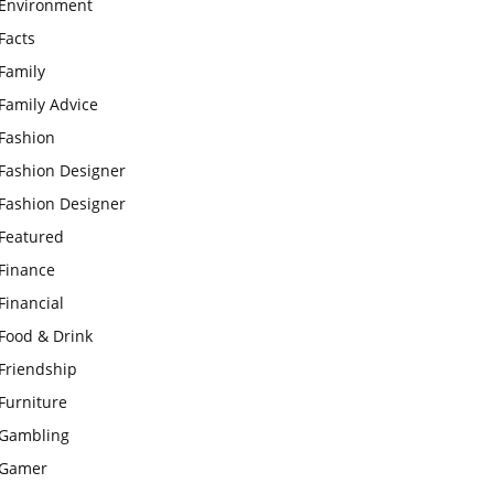
Environment
Facts
Family
Family Advice
Fashion
Fashion Designer
Fashion Designer
Featured
Finance
Financial
Food & Drink
Friendship
Furniture
Gambling
Gamer