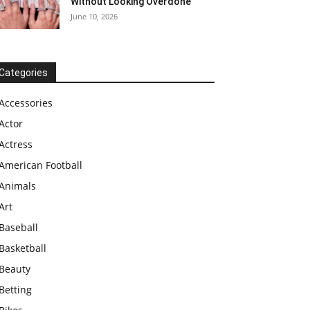
Without Looking Overdone
June 10, 2026
Categories
Accessories
Actor
Actress
American Football
Animals
Art
Baseball
Basketball
Beauty
Betting