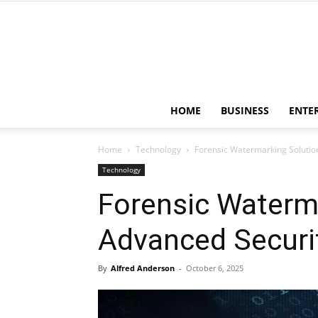
HOME
BUSINESS
ENTE
Home
Technology
Forensic Watermarking Solution
Technology
Forensic Waterma
Advanced Securit
By
Alfred Anderson
-
October 6, 2025