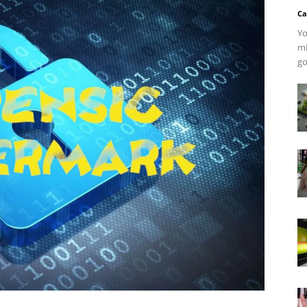
Ca
Yo
mi
go