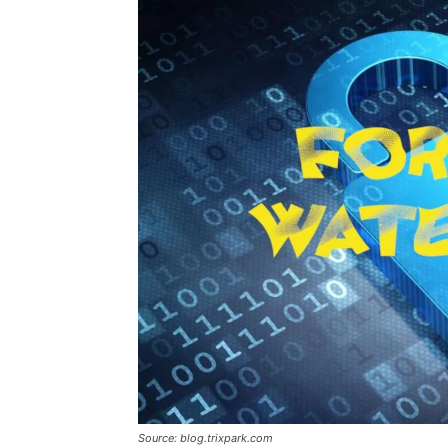
Source: blog.trixpark.com