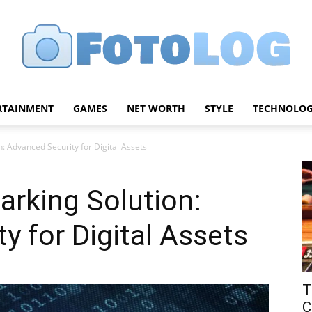
RTAINMENT
GAMES
NET WORTH
STYLE
TECHNOLO
FotoLog
: Advanced Security for Digital Assets
rking Solution:
y for Digital Assets
T
C