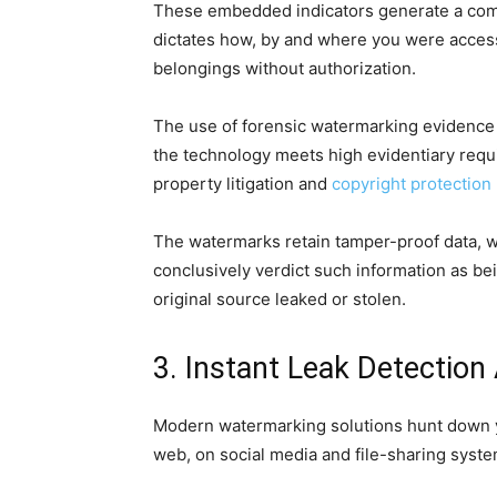
These embedded indicators generate a comp
dictates how, by and where you were accessi
belongings without authorization.
The use of forensic watermarking evidence b
the technology meets high evidentiary requ
property litigation and
copyright protection
The watermarks retain tamper-proof data, w
conclusively verdict such information as be
original source leaked or stolen.
3. Instant Leak Detection
Modern watermarking solutions hunt down you
web, on social media and file-sharing syste