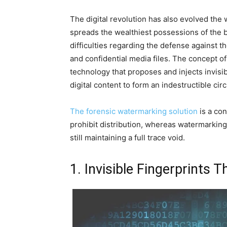
The digital revolution has also evolved the
spreads the wealthiest possessions of the 
difficulties regarding the defense against t
and confidential media files. The concept o
technology that proposes and injects invisibl
digital content to form an indestructible ci
The forensic watermarking solution
is a con
prohibit distribution, whereas watermarking 
still maintaining a full trace void.
1. Invisible Fingerprints 