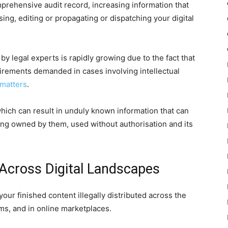
rehensive audit record, increasing information that
ng, editing or propagating or dispatching your digital
y legal experts is rapidly growing due to the fact that
irements demanded in cases involving intellectual
 matters
.
hich can result in unduly known information that can
ing owned by them, used without authorisation and its
 Across Digital Landscapes
r finished content illegally distributed across the
ms, and in online marketplaces.