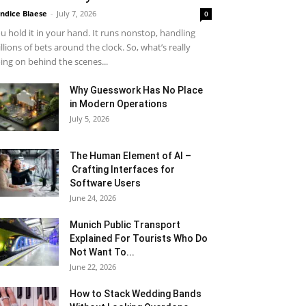
ndice Blaese
-
July 7, 2026
0
u hold it in your hand. It runs nonstop, handling
llions of bets around the clock. So, what’s really
ing on behind the scenes...
Why Guesswork Has No Place
in Modern Operations
July 5, 2026
The Human Element of AI –
Crafting Interfaces for
Software Users
June 24, 2026
Munich Public Transport
Explained For Tourists Who Do
Not Want To...
June 22, 2026
How to Stack Wedding Bands