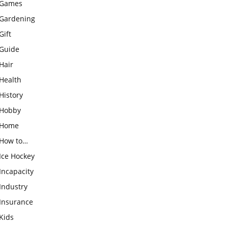
Games
Gardening
Gift
Guide
Hair
Health
History
Hobby
Home
How to…
Ice Hockey
Incapacity
Industry
Insurance
Kids