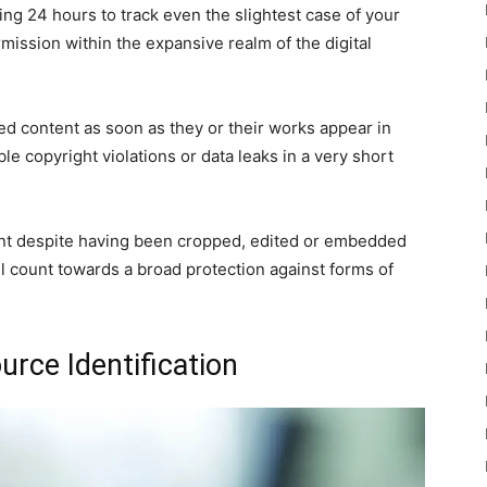
ing 24 hours to track even the slightest case of your
mission within the expansive realm of the digital
ed content as soon as they or their works appear in
le copyright violations or data leaks in a very short
nt despite having been cropped, edited or embedded
will count towards a broad protection against forms of
urce Identification