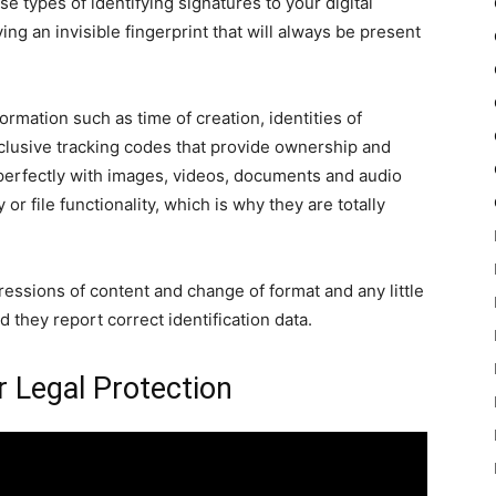
 types of identifying signatures to your digital
ing an invisible fingerprint that will always be present
mation such as time of creation, identities of
clusive tracking codes that provide ownership and
perfectly with images, videos, documents and audio
or file functionality, which is why they are totally
sions of content and change of format and any little
 they report correct identification data.
r Legal Protection