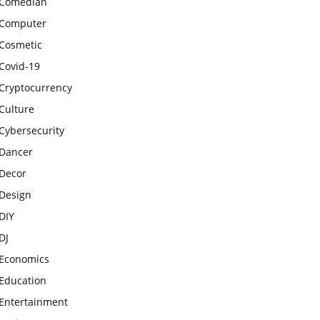
Comedian
Computer
Cosmetic
Covid-19
Cryptocurrency
Culture
Cybersecurity
Dancer
Decor
Design
DIY
DJ
Economics
Education
Entertainment