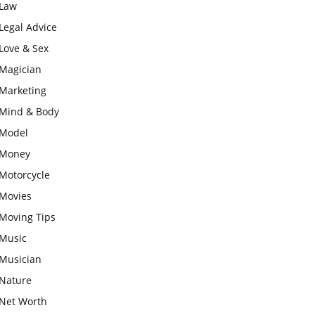
Law
Legal Advice
Love & Sex
Magician
Marketing
Mind & Body
Model
Money
Motorcycle
Movies
Moving Tips
Music
Musician
Nature
Net Worth