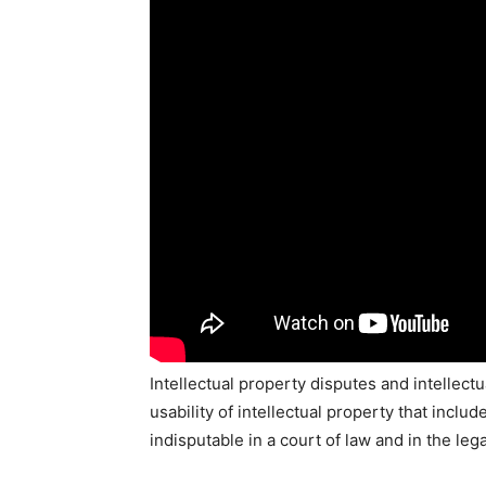
Intellectual property disputes and intellect
usability of intellectual property that inclu
indisputable in a court of law and in the le