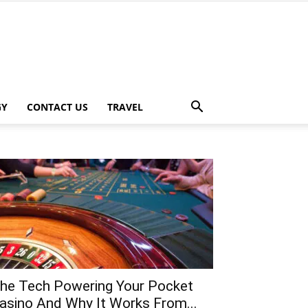
GY
CONTACT US
TRAVEL
he Tech Powering Your Pocket
asino And Why It Works From...