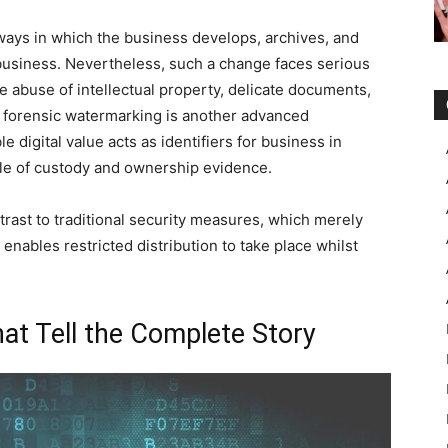
 ways in which the business develops, archives, and
business. Nevertheless, such a change faces serious
he abuse of intellectual property, delicate documents,
f forensic watermarking is another advanced
e digital value acts as identifiers for business in
rcle of custody and ownership evidence.
trast to traditional security measures, which merely
enables restricted distribution to take place whilst
That Tell the Complete Story