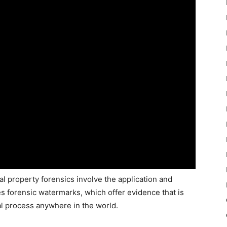
ual property forensics involve the application and
des forensic watermarks, which offer evidence that is
gal process anywhere in the world.