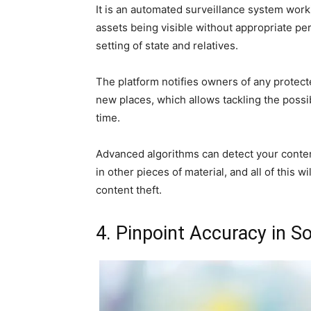
It is an automated surveillance system work
assets being visible without appropriate per
setting of state and relatives.
The platform notifies owners of any protect
new places, which allows tackling the possib
time.
Advanced algorithms can detect your conte
in other pieces of material, and all of this 
content theft.
4. Pinpoint Accuracy in So