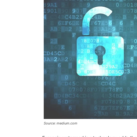
Source: medium.com