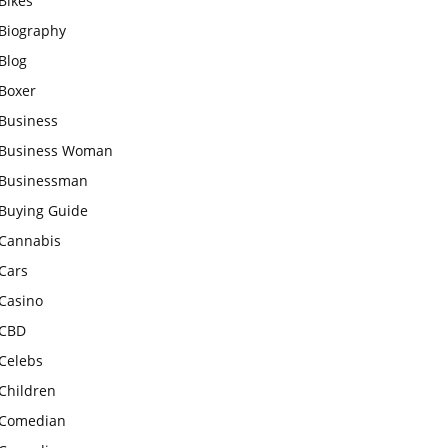
Bikes
Biography
Blog
Boxer
Business
Business Woman
Businessman
Buying Guide
Cannabis
Cars
Casino
CBD
Celebs
Children
Comedian