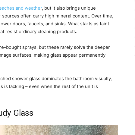
beaches and weather
, but it also brings unique
 sources often carry high mineral content. Over time,
wer doors, faucets, and sinks. What starts as faint
at resist ordinary cleaning products.
re-bought sprays, but these rarely solve the deeper
 damage surfaces, making glass appear permanently
 etched shower glass dominates the bathroom visually,
s is lacking – even when the rest of the unit is
udy Glass