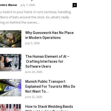
ndice Blaese
-
July 7, 2026
0
u hold it in your hand. It runs nonstop, handling
llions of bets around the clock. So, what’s really
ing on behind the scenes...
Why Guesswork Has No Place
in Modern Operations
July 5, 2026
The Human Element of AI –
Crafting Interfaces for
Software Users
June 24, 2026
Munich Public Transport
Explained For Tourists Who Do
Not Want To...
June 22, 2026
How to Stack Wedding Bands