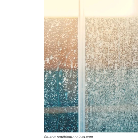
Source: southingtonglass.com