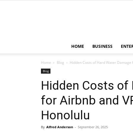
HOME
BUSINESS
ENTE
Home
Blog
Hidden Costs of Hard Water Damage fo
Blog
Hidden Costs of
for Airbnb and V
Honolulu
By
Alfred Anderson
-
September 26, 2025