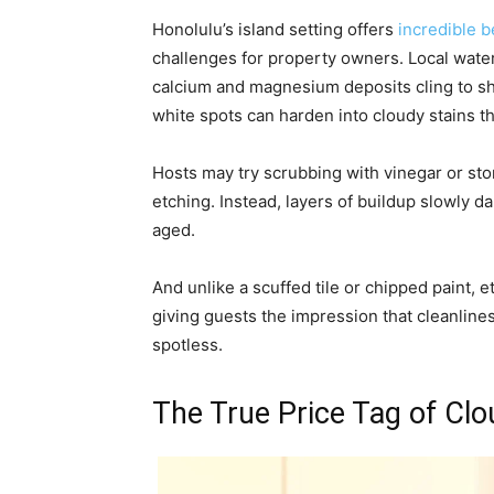
Honolulu’s island setting offers
incredible 
challenges for property owners. Local water
calcium and magnesium deposits cling to sho
white spots can harden into cloudy stains th
Hosts may try scrubbing with vinegar or sto
etching. Instead, layers of buildup slowly
aged.
And unlike a scuffed tile or chipped paint,
giving guests the impression that cleanlines
spotless.
The True Price Tag of Clo