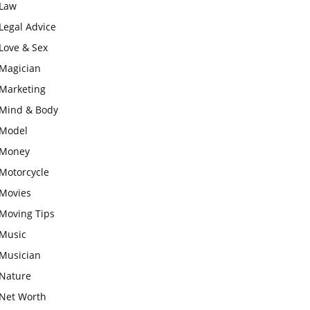
Law
Legal Advice
Love & Sex
Magician
Marketing
Mind & Body
Model
Money
Motorcycle
Movies
Moving Tips
Music
Musician
Nature
Net Worth