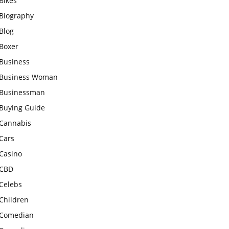
Bikes
Biography
Blog
Boxer
Business
Business Woman
Businessman
Buying Guide
Cannabis
Cars
Casino
CBD
Celebs
Children
Comedian