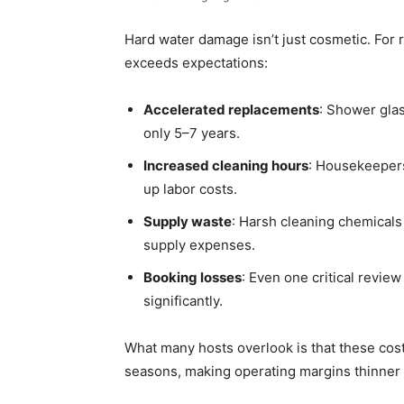
Hard water damage isn’t just cosmetic. For re
exceeds expectations:
Accelerated replacements
: Shower glas
only 5–7 years.
Increased cleaning hours
: Housekeepers
up labor costs.
Supply waste
: Harsh cleaning chemicals
supply expenses.
Booking losses
: Even one critical revie
significantly.
What many hosts overlook is that these cost
seasons, making operating margins thinner 