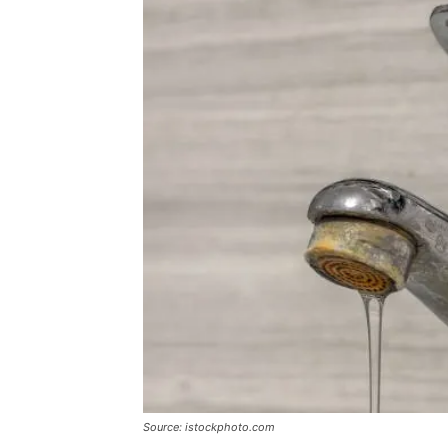
Source: istockphoto.com