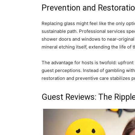
Prevention and Restorati
Replacing glass might feel like the only opt
sustainable path. Professional services spec
shower doors and windows to near-original cl
mineral etching itself, extending the life o
The advantage for hosts is twofold: upfron
guest perceptions. Instead of gambling with
restoration and preventive care stabilizes 
Guest Reviews: The Ripple