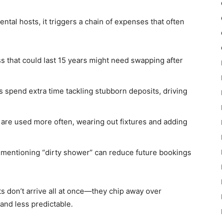
ntal hosts, it triggers a chain of expenses that often
s that could last 15 years might need swapping after
 spend extra time tackling stubborn deposits, driving
 are used more often, wearing out fixtures and adding
w mentioning “dirty shower” can reduce future bookings
s don’t arrive all at once—they chip away over
and less predictable.