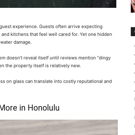
y guest experience. Guests often arrive expecting
and kitchens that feel well cared for. Yet one hidden
d water damage.
 doesn’t reveal itself until reviews mention “dingy
 the property itself is relatively new.
s on glass can translate into costly reputational and
More in Honolulu