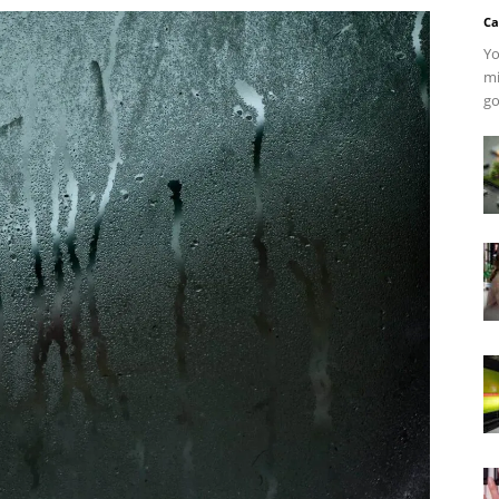
Ca
Yo
mi
go