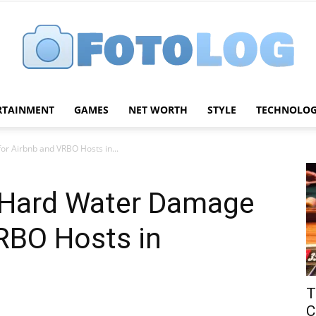
RTAINMENT
GAMES
NET WORTH
STYLE
TECHNOLO
FotoLog
r Airbnb and VRBO Hosts in...
 Hard Water Damage
RBO Hosts in
T
C