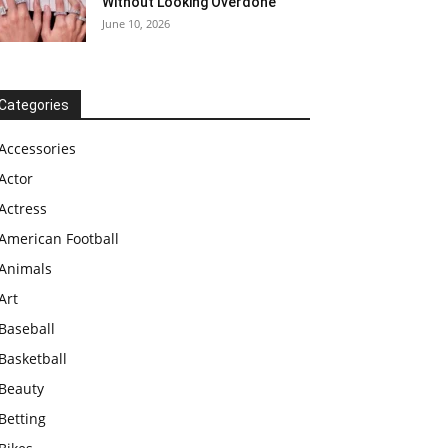
Without Looking Overdone
June 10, 2026
Categories
Accessories
Actor
Actress
American Football
Animals
Art
Baseball
Basketball
Beauty
Betting