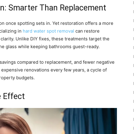
on: Smarter Than Replacement
ion once spotting sets in. Yet restoration offers a more
ializing in
hard water spot removal
can restore
arity. Unlike DIY fixes, these treatments target the
f the glass while keeping bathrooms guest-ready.
t savings compared to replacement, and fewer negative
 expensive renovations every few years, a cycle of
property budgets.
 Effect