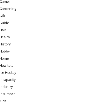
Games
Gardening
Gift
Guide
Hair
Health
History
Hobby
Home
How to…
Ice Hockey
Incapacity
Industry
Insurance
Kids