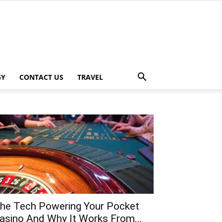
GY
CONTACT US
TRAVEL
he Tech Powering Your Pocket
asino And Why It Works From...