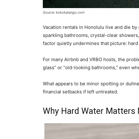
Source: kokokalango.com
Vacation rentals in Honolulu live and die b
sparkling bathrooms, crystal-clear showers, 
factor quietly undermines that picture: har
For many Airbnb and VRBO hosts, the problem
glass” or “old-looking bathrooms,” even when
What appears to be minor spotting or dullnes
financial setbacks if left untreated.
Why Hard Water Matters 