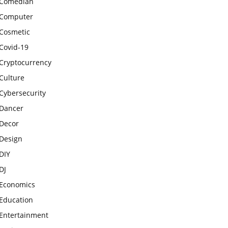
Comedian
Computer
Cosmetic
Covid-19
Cryptocurrency
Culture
Cybersecurity
Dancer
Decor
Design
DIY
DJ
Economics
Education
Entertainment