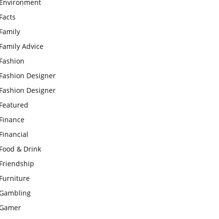
Environment
Facts
Family
Family Advice
Fashion
Fashion Designer
Fashion Designer
Featured
Finance
Financial
Food & Drink
Friendship
Furniture
Gambling
Gamer