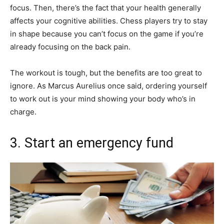
focus. Then, there’s the fact that your health generally
affects your cognitive abilities. Chess players try to stay
in shape because you can’t focus on the game if you’re
already focusing on the back pain.
The workout is tough, but the benefits are too great to
ignore. As Marcus Aurelius once said, ordering yourself
to work out is your mind showing your body who’s in
charge.
3. Start an emergency fund