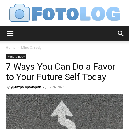
FotoLog
Home
Mind & Body
Mind & Body
7 Ways You Can Do a Favor
to Your Future Self Today
By
Дмитра Врачарић
-
July 24, 2023