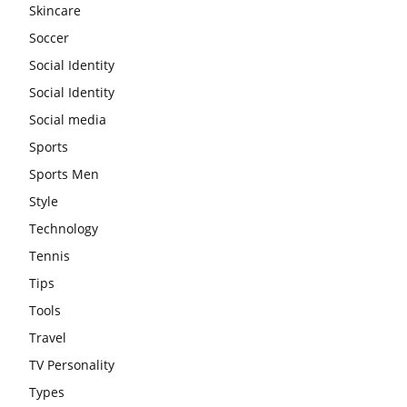
Skincare
Soccer
Social Identity
Social Identity
Social media
Sports
Sports Men
Style
Technology
Tennis
Tips
Tools
Travel
TV Personality
Types