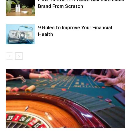
Brand From Scratch
9 Rules to Improve Your Financial
Health