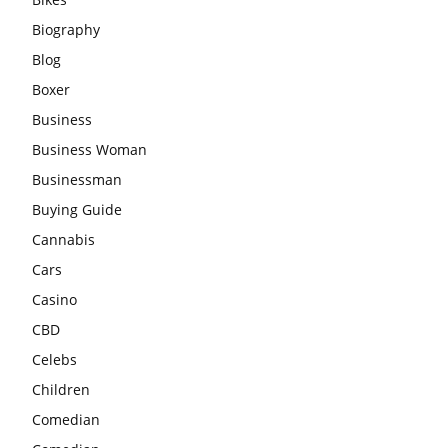
Biography
Blog
Boxer
Business
Business Woman
Businessman
Buying Guide
Cannabis
Cars
Casino
CBD
Celebs
Children
Comedian