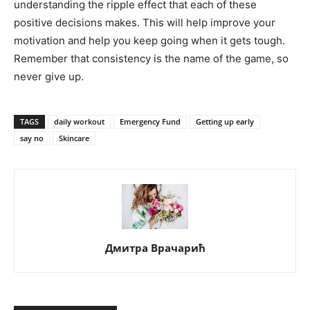
understanding the ripple effect that each of these
positive decisions makes. This will help improve your
motivation and help you keep going when it gets tough.
Remember that consistency is the name of the game, so
never give up.
TAGS
daily workout
Emergency Fund
Getting up early
say no
Skincare
Дмитра Врачарић