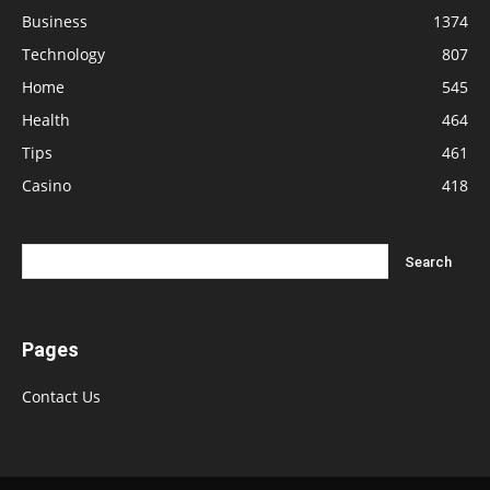
Business
1374
Technology
807
Home
545
Health
464
Tips
461
Casino
418
Pages
Contact Us