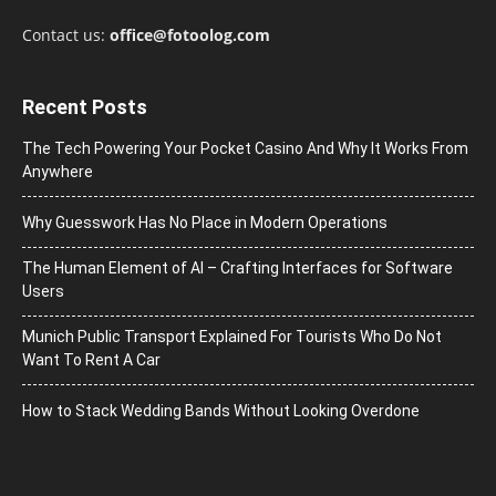
Contact us:
office@fotoolog.com
Recent Posts
The Tech Powering Your Pocket Casino And Why It Works From
Anywhere
Why Guesswork Has No Place in Modern Operations
The Human Element of AI – Crafting Interfaces for Software
Users
Munich Public Transport Explained For Tourists Who Do Not
Want To Rent A Car
How to Stack Wedding Bands Without Looking Overdone