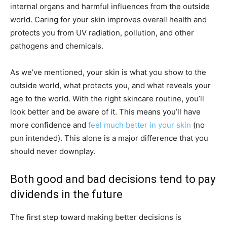
internal organs and harmful influences from the outside
world. Caring for your skin improves overall health and
protects you from UV radiation, pollution, and other
pathogens and chemicals.
As we’ve mentioned, your skin is what you show to the
outside world, what protects you, and what reveals your
age to the world. With the right skincare routine, you’ll
look better and be aware of it. This means you’ll have
more confidence and
feel much better in your skin
(no
pun intended). This alone is a major difference that you
should never downplay.
Both good and bad decisions tend to pay
dividends in the future
The first step toward making better decisions is