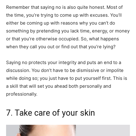
Remember that saying no is also quite honest. Most of
the time, you’re trying to come up with excuses. You’ll
either be coming up with reasons why you can’t do
something by pretending you lack time, energy, or money
or that you’re otherwise occupied. So, what happens
when they call you out or find out that you’re lying?
Saying no protects your integrity and puts an end to a
discussion. You don’t have to be dismissive or impolite
while doing so; you just have to put yourself first. This is
a skill that will set you ahead both personally and
professionally.
7. Take care of your skin