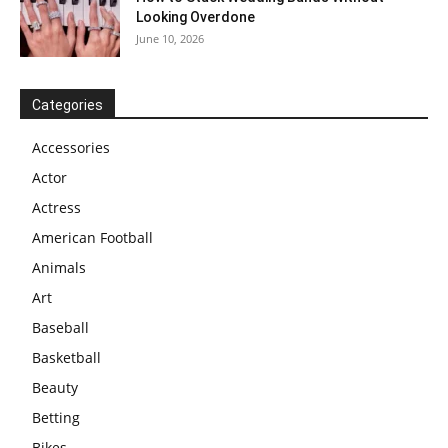
Looking Overdone
June 10, 2026
Categories
Accessories
Actor
Actress
American Football
Animals
Art
Baseball
Basketball
Beauty
Betting
Bikes