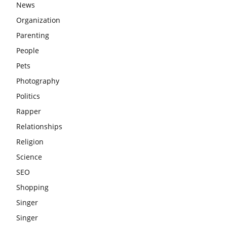
News
Organization
Parenting
People
Pets
Photography
Politics
Rapper
Relationships
Religion
Science
SEO
Shopping
Singer
Singer