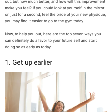
out, but how much better, and how will this improvement
make you feel? If you could look at yourself in the mirror
or, just for a second, feel the pride of your new physique,
you may find it easier to go to the gym today.
Now, to help you out, here are the top seven ways you
can definitely do a favor to your future self and start
doing so as early as today.
1. Get up earlier