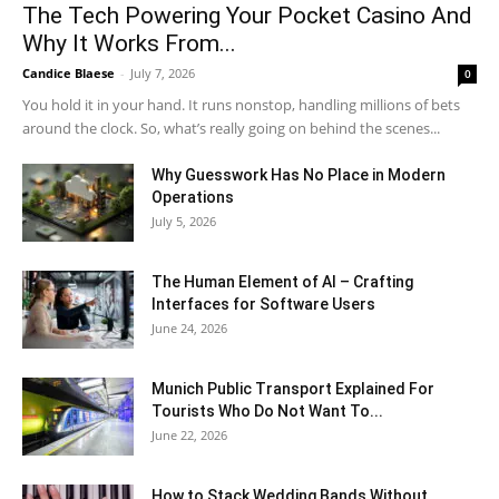
The Tech Powering Your Pocket Casino And
Why It Works From...
Candice Blaese
-
July 7, 2026
0
You hold it in your hand. It runs nonstop, handling millions of bets
around the clock. So, what’s really going on behind the scenes...
Why Guesswork Has No Place in Modern
Operations
July 5, 2026
The Human Element of AI – Crafting
Interfaces for Software Users
June 24, 2026
Munich Public Transport Explained For
Tourists Who Do Not Want To...
June 22, 2026
How to Stack Wedding Bands Without