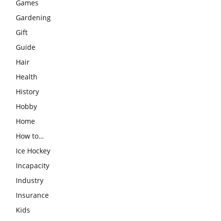
Games
Gardening
Gift
Guide
Hair
Health
History
Hobby
Home
How to…
Ice Hockey
Incapacity
Industry
Insurance
Kids