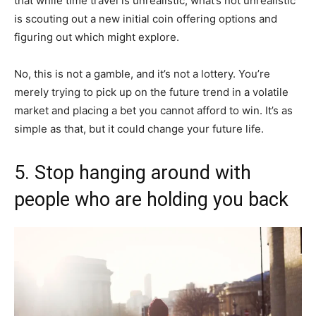
that while time travel is unrealistic, what’s not unrealistic
is scouting out a new initial coin offering options and
figuring out which might explore.
No, this is not a gamble, and it’s not a lottery. You’re
merely trying to pick up on the future trend in a volatile
market and placing a bet you cannot afford to win. It’s as
simple as that, but it could change your future life.
5. Stop hanging around with
people who are holding you back