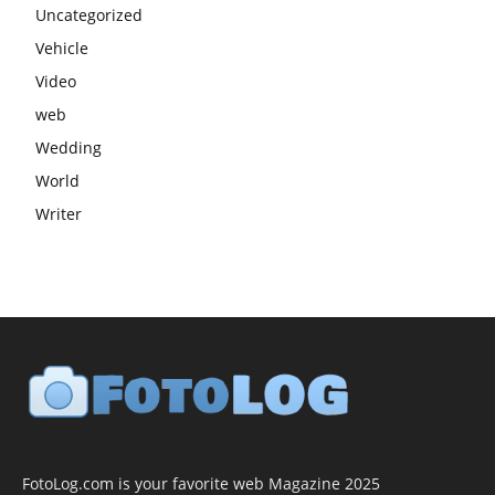
Uncategorized
Vehicle
Video
web
Wedding
World
Writer
FotoLog.com is your favorite web Magazine 2025