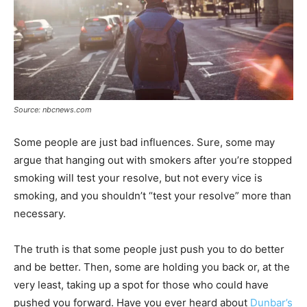
Source: nbcnews.com
Some people are just bad influences. Sure, some may
argue that hanging out with smokers after you’re stopped
smoking will test your resolve, but not every vice is
smoking, and you shouldn’t “test your resolve” more than
necessary.
The truth is that some people just push you to do better
and be better. Then, some are holding you back or, at the
very least, taking up a spot for those who could have
pushed you forward. Have you ever heard about
Dunbar’s