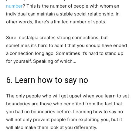
number
? This is the number of people with whom an
individual can maintain a stable social relationship. In
other words, there’s a limited number of spots.
Sure, nostalgia creates strong connections, but
sometimes it’s hard to admit that you should have ended
a connection long ago. Sometimes it’s hard to stand up
for yourself. Speaking of which…
6. Learn how to say no
The only people who will get upset when you learn to set
boundaries are those who benefited from the fact that
you had no boundaries before. Learning how to say no
will not only prevent people from exploiting you, but it
will also make them look at you differently.