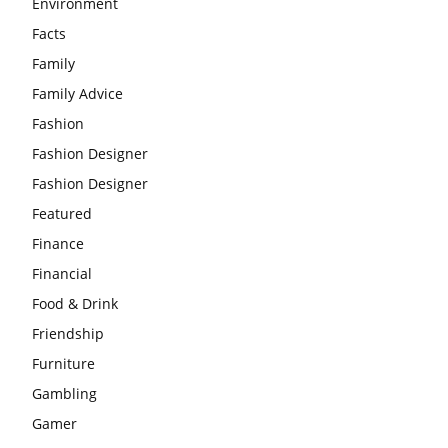
Environment
Facts
Family
Family Advice
Fashion
Fashion Designer
Fashion Designer
Featured
Finance
Financial
Food & Drink
Friendship
Furniture
Gambling
Gamer