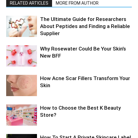
RELATED ARTICLES
MORE FROM AUTHOR
The Ultimate Guide for Researchers
About Peptides and Finding a Reliable
Supplier
Why Rosewater Could Be Your Skin’s
New BFF
How Acne Scar Fillers Transform Your
Skin
How to Choose the Best K Beauty
Store?
How To Start A Private Skincare Label