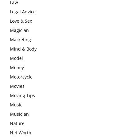
Law
Legal Advice
Love & Sex
Magician
Marketing
Mind & Body
Model
Money
Motorcycle
Movies
Moving Tips
Music
Musician
Nature
Net Worth