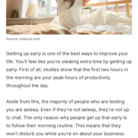
Source: vitacost.com
Getting up early is one of the best ways to improve your
life. You’ll feel like you’re stealing extra time by getting up
early. First of all, studies show that the first two hours in
the morning are your peak hours of productivity
throughout the day.
Aside from this, the majority of people who are texting
you are asleep. Even if they’re not asleep, they’re not up
to chat. The only reason why people get up that early is
to follow their morning routine. This means that they
won’t disturb you while you’re on about your business.