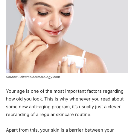
Source: universaldermatology.com
Your age is one of the most important factors regarding
how old you look. This is why whenever you read about
some new anti-aging program, it’s usually just a clever
rebranding of a regular skincare routine.
Apart from this, your skin is a barrier between your