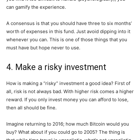
can gamify the experience.
A consensus is that you should have three to six months’
worth of expenses in this fund. Just avoid dipping into it
whenever you can. This is one of those things that you
must have but hope never to use.
4. Make a risky investment
How is making a “risky” investment a good idea? First of
all, risk is not always bad. With higher risk comes a higher
reward. If you only invest money you can afford to lose,
then all should be fine.
Imagine returning to 2016; how much Bitcoin would you
buy? What about if you could go to 2005? The thing is