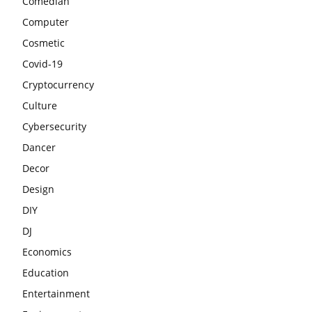
Comedian
Computer
Cosmetic
Covid-19
Cryptocurrency
Culture
Cybersecurity
Dancer
Decor
Design
DIY
DJ
Economics
Education
Entertainment