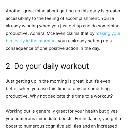
Another great thing about getting up this early is greater
accessibility to the feeling of accomplishment. You’re
already winning when you just get up and do something
productive. Admiral McRaven claims that by
making your
bed early in the morning
, you’re already setting up a
consequence of one positive action in the day.
2. Do your daily workout
Just getting up in the morning is great, but it’s even
better when you use this time of day for something
productive. Why not dedicate this time to a workout?
Working out is generally great for your health but gives
you numerous immediate boosts. For instance, you get a
boost to numerous cognitive abilities and an increased