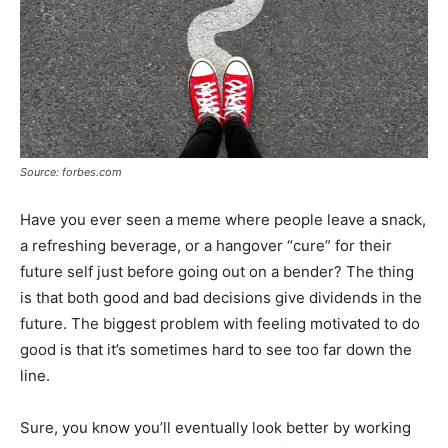
Source: forbes.com
Have you ever seen a meme where people leave a snack,
a refreshing beverage, or a hangover “cure” for their
future self just before going out on a bender? The thing
is that both good and bad decisions give dividends in the
future. The biggest problem with feeling motivated to do
good is that it’s sometimes hard to see too far down the
line.
Sure, you know you’ll eventually look better by working