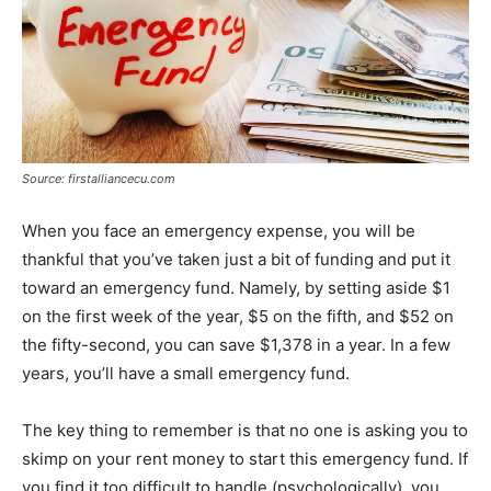
Source: firstalliancecu.com
When you face an emergency expense, you will be
thankful that you’ve taken just a bit of funding and put it
toward an emergency fund. Namely, by setting aside $1
on the first week of the year, $5 on the fifth, and $52 on
the fifty-second, you can save $1,378 in a year. In a few
years, you’ll have a small emergency fund.
The key thing to remember is that no one is asking you to
skimp on your rent money to start this emergency fund. If
you find it too difficult to handle (psychologically), you