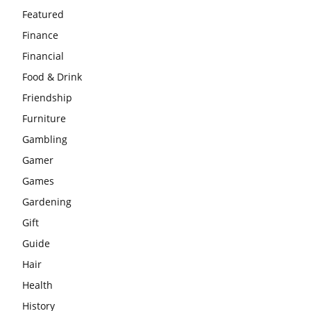
Featured
Finance
Financial
Food & Drink
Friendship
Furniture
Gambling
Gamer
Games
Gardening
Gift
Guide
Hair
Health
History