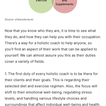
Source: shbarcelona.es
Now that you know who they are, it is time to see what
they do, and how they can help you with their occupation.
There’s a way for a holistic coach to help anyone, so
you’ll find an aspect of their work that can be applied to
yourself. We can almost assure you this as their duties
cover a variety of fields.
1. The first duty of every holistic coach is to be there for
their clients and their goals. This is regarding their
selected diet and exercise regimen. Also, the focus will
shift to their emotional well-being, regulating stress
levels, and handling various lifestyle choices and
surroundings that affect individual well-being and health.