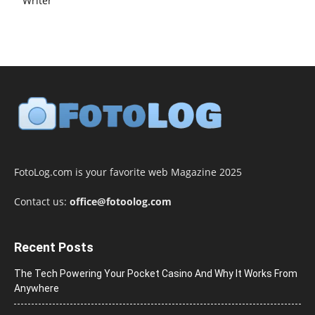
Writer
FotoLog.com is your favorite web Magazine 2025
Contact us:
office@fotoolog.com
Recent Posts
The Tech Powering Your Pocket Casino And Why It Works From
Anywhere