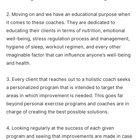
2. Moving on and we have an educational purpose when
it comes to these coaches. They are dedicated to
educating their clients in terms of nutrition, emotional
well-being, stress regulation process and management,
hygiene of sleep, workout regimen, and every other
imaginable factor that can influence anyone’s well-being
and health.
3. Every client that reaches out to a holistic coach seeks
a personalized program that is intended to target the
areas in which improvement is needed. This goes far
beyond personal exercise programs and coaches are in
charge of creating the best possible solutions.
4. Looking regularly at the success of each given
program and seeing that improvements are made in case