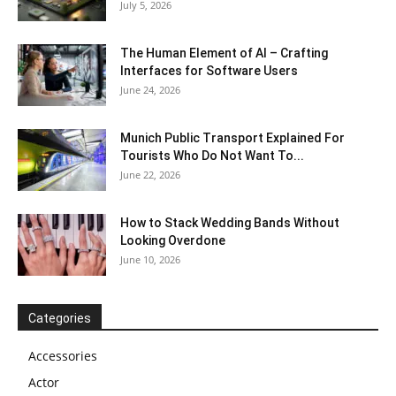
July 5, 2026
The Human Element of AI – Crafting
Interfaces for Software Users
June 24, 2026
Munich Public Transport Explained For
Tourists Who Do Not Want To...
June 22, 2026
How to Stack Wedding Bands Without
Looking Overdone
June 10, 2026
Categories
Accessories
Actor