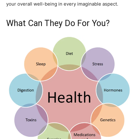
your overall well-being in every imaginable aspect.
What Can They Do For You?