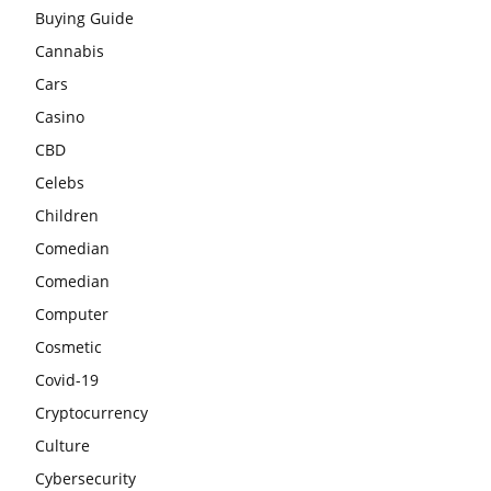
Buying Guide
Cannabis
Cars
Casino
CBD
Celebs
Children
Comedian
Comedian
Computer
Cosmetic
Covid-19
Cryptocurrency
Culture
Cybersecurity