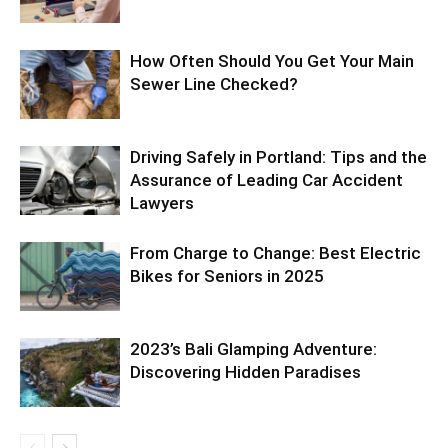
How Often Should You Get Your Main
Sewer Line Checked?
Driving Safely in Portland: Tips and the
Assurance of Leading Car Accident
Lawyers
From Charge to Change: Best Electric
Bikes for Seniors in 2025
2023’s Bali Glamping Adventure:
Discovering Hidden Paradises