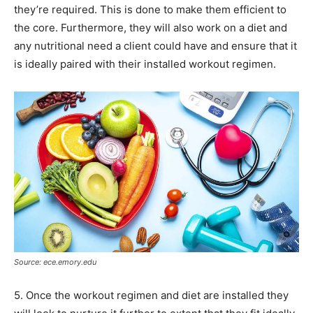
they’re required. This is done to make them efficient to
the core. Furthermore, they will also work on a diet and
any nutritional need a client could have and ensure that it
is ideally paired with their installed workout regimen.
Source: ece.emory.edu
5. Once the workout regimen and diet are installed they