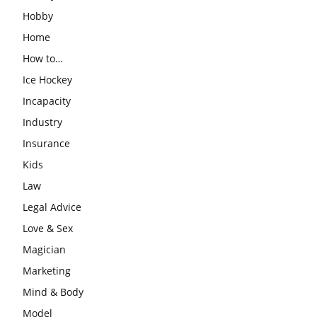
Hobby
Home
How to…
Ice Hockey
Incapacity
Industry
Insurance
Kids
Law
Legal Advice
Love & Sex
Magician
Marketing
Mind & Body
Model