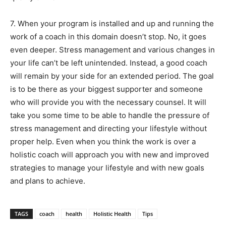
7. When your program is installed and up and running the
work of a coach in this domain doesn’t stop. No, it goes
even deeper. Stress management and various changes in
your life can’t be left unintended. Instead, a good coach
will remain by your side for an extended period. The goal
is to be there as your biggest supporter and someone
who will provide you with the necessary counsel. It will
take you some time to be able to handle the pressure of
stress management and directing your lifestyle without
proper help. Even when you think the work is over a
holistic coach will approach you with new and improved
strategies to manage your lifestyle and with new goals
and plans to achieve.
TAGS
coach
health
Holistic Health
Tips