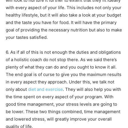
will look to nurture it further to extent that they fit ideally
with every aspect of your life. This includes not only your
healthy lifestyle, but it will also take a look at your budget
and the taste you have for food. It will have the primary
goal of providing the necessary nutrition but also to make
your tastes satisfied.
6. As if all of this is not enough the duties and obligations
of a holistic coach do not stop there. As we said there’s
plenty of what they can do and you ought to know it all.
The end goal is of curse to give you the maximum results
in every aspect they approach. Under this, we talk not
only about
diet and exercise
. They will also help you with
the time spent on every aspect of your program. With
good time management, your stress levels are going to
be lower. These two things combined, time management
and lowered stress, will greatly improve your overall
quality of life.