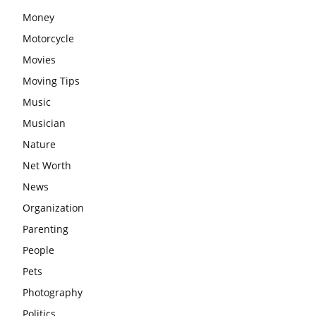
Money
Motorcycle
Movies
Moving Tips
Music
Musician
Nature
Net Worth
News
Organization
Parenting
People
Pets
Photography
Politics