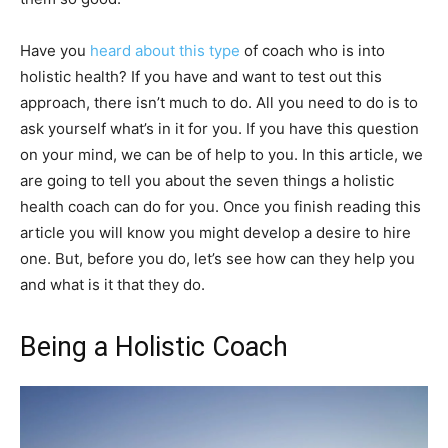
Have you
heard about this type
of coach who is into
holistic health? If you have and want to test out this
approach, there isn’t much to do. All you need to do is to
ask yourself what’s in it for you. If you have this question
on your mind, we can be of help to you. In this article, we
are going to tell you about the seven things a holistic
health coach can do for you. Once you finish reading this
article you will know you might develop a desire to hire
one. But, before you do, let’s see how can they help you
and what is it that they do.
Being a Holistic Coach