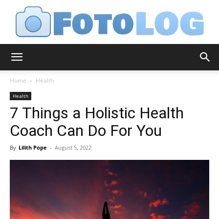
FotoLog
Home
Health
Health
7 Things a Holistic Health
Coach Can Do For You
By
Lilith Pope
-
August 5, 2022