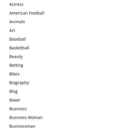
Actress
American Football
Animals
Art
Baseball
Basketball
Beauty
Betting
Bikes
Biography
Blog
Boxer
Business
Business Woman
Businessman