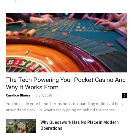
The Tech Powering Your Pocket Casino And
Why It Works From...
Candice Blaese
-
July 7, 2026
0
You hold it in your hand. It runs nonstop, handling millions of bets
around the clock. So, what’s really going on behind the scenes...
Why Guesswork Has No Place in Modern
Operations