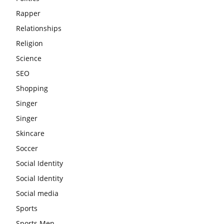
Rapper
Relationships
Religion
Science
SEO
Shopping
Singer
Singer
Skincare
Soccer
Social Identity
Social Identity
Social media
Sports
Sports Men