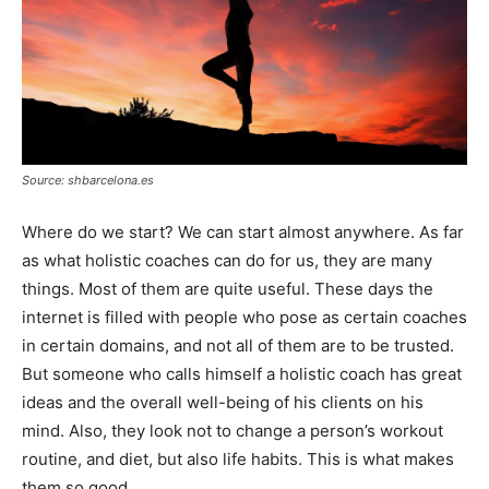
Source: shbarcelona.es
Where do we start? We can start almost anywhere. As far
as what holistic coaches can do for us, they are many
things. Most of them are quite useful. These days the
internet is filled with people who pose as certain coaches
in certain domains, and not all of them are to be trusted.
But someone who calls himself a holistic coach has great
ideas and the overall well-being of his clients on his
mind. Also, they look not to change a person’s workout
routine, and diet, but also life habits. This is what makes
them so good.