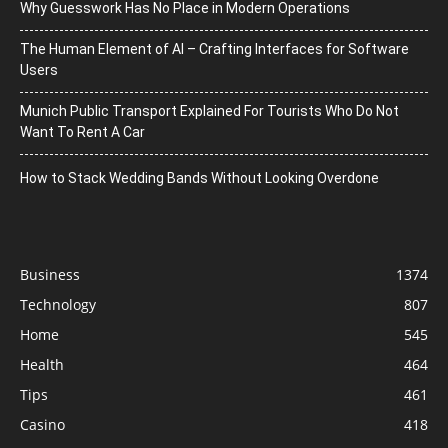
Why Guesswork Has No Place in Modern Operations
The Human Element of AI – Crafting Interfaces for Software
Users
Munich Public Transport Explained For Tourists Who Do Not
Want To Rent A Car
How to Stack Wedding Bands Without Looking Overdone
Business
1374
Technology
807
Home
545
Health
464
Tips
461
Casino
418