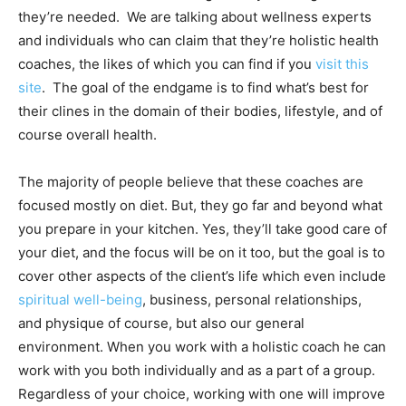
they’re needed. We are talking about wellness experts
and individuals who can claim that they’re holistic health
coaches, the likes of which you can find if you
visit this
site
. The goal of the endgame is to find what’s best for
their clines in the domain of their bodies, lifestyle, and of
course overall health.
The majority of people believe that these coaches are
focused mostly on diet. But, they go far and beyond what
you prepare in your kitchen. Yes, they’ll take good care of
your diet, and the focus will be on it too, but the goal is to
cover other aspects of the client’s life which even include
spiritual well-being
, business, personal relationships,
and physique of course, but also our general
environment. When you work with a holistic coach he can
work with you both individually and as a part of a group.
Regardless of your choice, working with one will improve