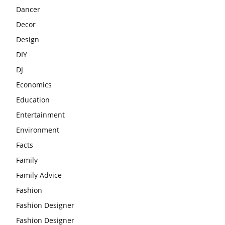
Dancer
Decor
Design
DIY
DJ
Economics
Education
Entertainment
Environment
Facts
Family
Family Advice
Fashion
Fashion Designer
Fashion Designer