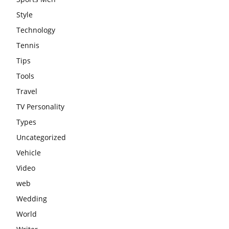
Style
Technology
Tennis
Tips
Tools
Travel
TV Personality
Types
Uncategorized
Vehicle
Video
web
Wedding
World