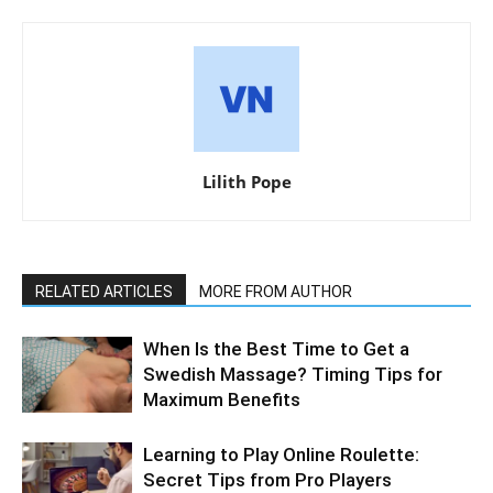
Lilith Pope
RELATED ARTICLES
MORE FROM AUTHOR
When Is the Best Time to Get a
Swedish Massage? Timing Tips for
Maximum Benefits
Learning to Play Online Roulette:
Secret Tips from Pro Players