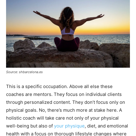
Source: shbarcelona.es
This is a specific occupation. Above all else these
coaches are mentors. They focus on individual clients
through personalized content. They don’t focus only on
physical goals. No, there’s much more at stake here. A
holistic coach will take care not only of your physical
well-being but also of
your physique
, diet, and emotional
health with a focus on thorough lifestyle changes where