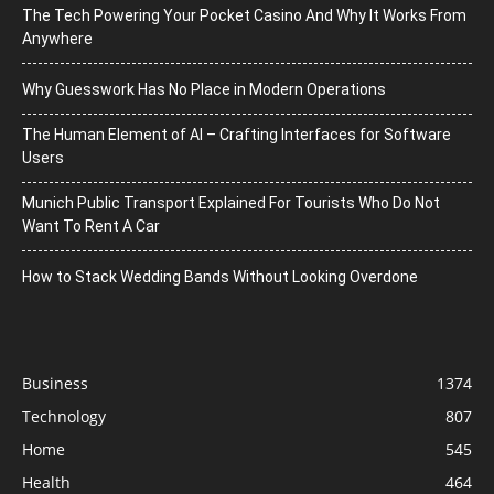
The Tech Powering Your Pocket Casino And Why It Works From
Anywhere
Why Guesswork Has No Place in Modern Operations
The Human Element of AI – Crafting Interfaces for Software
Users
Munich Public Transport Explained For Tourists Who Do Not
Want To Rent A Car
How to Stack Wedding Bands Without Looking Overdone
Business
1374
Technology
807
Home
545
Health
464