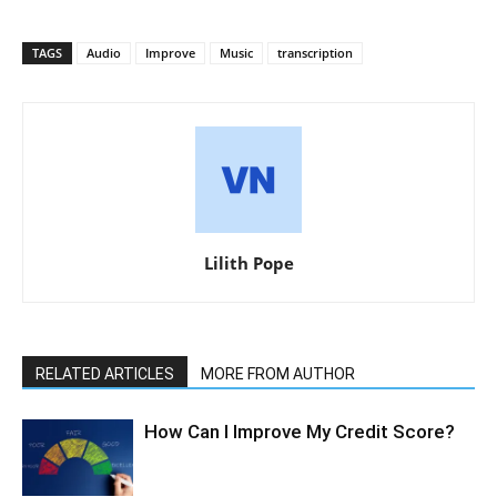
TAGS
Audio
Improve
Music
transcription
Lilith Pope
RELATED ARTICLES
MORE FROM AUTHOR
How Can I Improve My Credit Score?