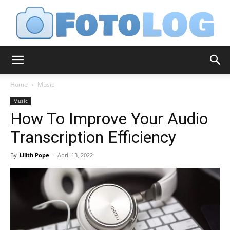
FotoLog
Home
Music
Music
How To Improve Your Audio
Transcription Efficiency
By
Lilith Pope
-
April 13, 2022