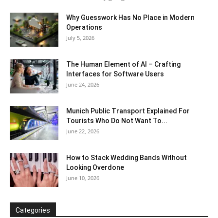
Why Guesswork Has No Place in Modern
Operations
July 5, 2026
The Human Element of AI – Crafting
Interfaces for Software Users
June 24, 2026
Munich Public Transport Explained For
Tourists Who Do Not Want To...
June 22, 2026
How to Stack Wedding Bands Without
Looking Overdone
June 10, 2026
Categories