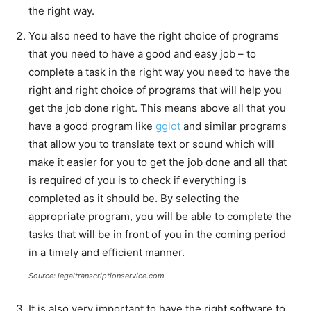
the right way.
You also need to have the right choice of programs
that you need to have a good and easy job – to
complete a task in the right way you need to have the
right and right choice of programs that will help you
get the job done right. This means above all that you
have a good program like
gglot
and similar programs
that allow you to translate text or sound which will
make it easier for you to get the job done and all that
is required of you is to check if everything is
completed as it should be. By selecting the
appropriate program, you will be able to complete the
tasks that will be in front of you in the coming period
in a timely and efficient manner.
Source: legaltranscriptionservice.com
It is also very important to have the right software to