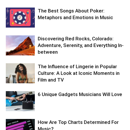
The Best Songs About Poker:
Metaphors and Emotions in Music
Discovering Red Rocks, Colorado:
Adventure, Serenity, and Everything In-
between
The Influence of Lingerie in Popular
Culture: A Look at Iconic Moments in
Film and TV
6 Unique Gadgets Musicians Will Love
How Are Top Charts Determined For
Music?