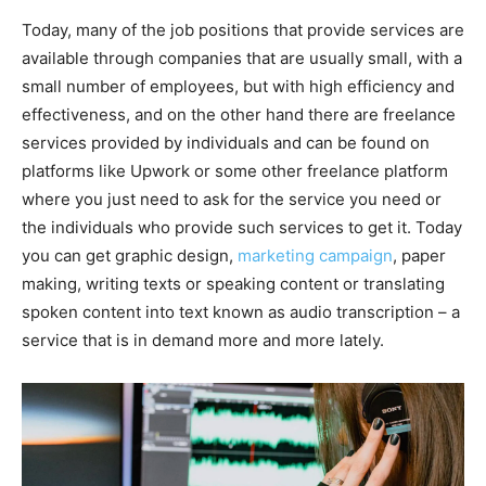
Today, many of the job positions that provide services are
available through companies that are usually small, with a
small number of employees, but with high efficiency and
effectiveness, and on the other hand there are freelance
services provided by individuals and can be found on
platforms like Upwork or some other freelance platform
where you just need to ask for the service you need or
the individuals who provide such services to get it. Today
you can get graphic design,
marketing campaign
, paper
making, writing texts or speaking content or translating
spoken content into text known as audio transcription – a
service that is in demand more and more lately.