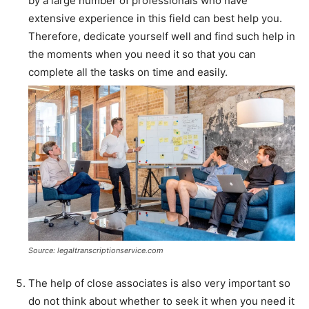
by a large number of professionals who have
extensive experience in this field can best help you.
Therefore, dedicate yourself well and find such help in
the moments when you need it so that you can
complete all the tasks on time and easily.
Source: legaltranscriptionservice.com
The help of close associates is also very important so
do not think about whether to seek it when you need it