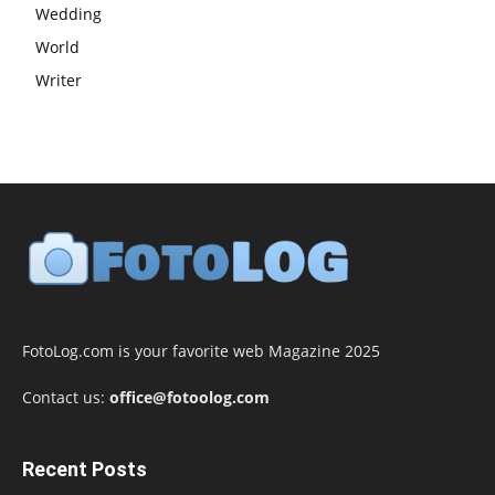
Wedding
World
Writer
FotoLog.com is your favorite web Magazine 2025
Contact us:
office@fotoolog.com
Recent Posts