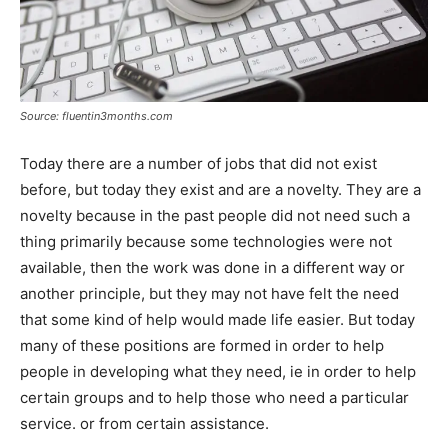
Source: fluentin3months.com
Today there are a number of jobs that did not exist
before, but today they exist and are a novelty. They are a
novelty because in the past people did not need such a
thing primarily because some technologies were not
available, then the work was done in a different way or
another principle, but they may not have felt the need
that some kind of help would made life easier. But today
many of these positions are formed in order to help
people in developing what they need, ie in order to help
certain groups and to help those who need a particular
service. or from certain assistance.