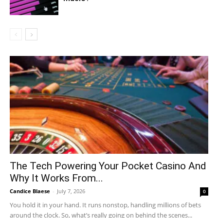
The Tech Powering Your Pocket Casino And
Why It Works From...
Candice Blaese
-
July 7, 2026
0
You hold it in your hand. It runs nonstop, handling millions of bets
around the clock. So, what’s really going on behind the scenes...