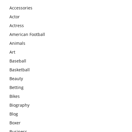
Accessories
Actor
Actress
American Football
Animals
Art
Baseball
Basketball
Beauty
Betting
Bikes
Biography
Blog
Boxer
Business