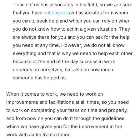
– each of us has associates in his field, so we are sure
that you have
colleagues
and associates from whom
you can to seek help and which you can rely on when
you do not know how to act in a given situation. They
are always there for you and you can ask for the help
you need at any time. However, we do not all know
everything and that is why we need to help each other
because at the end of the day success in work
depends on ourselves, but also on how much
someone has helped us.
When it comes to work, we need to work on
improvements and facilitations at all times, so you need
to work on completing your tasks on time and properly,
and from now on you can do it through the guidelines.
which we have given you for the improvement in the
work with audio transcription.