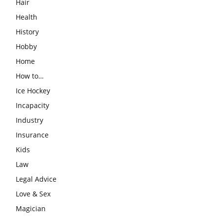
Hair
Health
History
Hobby
Home
How to…
Ice Hockey
Incapacity
Industry
Insurance
Kids
Law
Legal Advice
Love & Sex
Magician