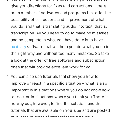
give you directions for fixes and corrections – there
are a number of softwares and programs that offer the
possibility of corrections and improvement of what
you do, and that is translating audio into text, that is,
transcription. All you need to do to make no mistakes
and be complete in what you have done is to have
auxiliary
software that will help you do what you do in
the right way and without too many mistakes. So take
a look at the offer of free software and subscription
ones that will provide excellent work for you.
You can also use tutorials that show you how to
improve or react in a specific situation – what is also
important is in situations where you do not know how
to react or in situations where you think you There is
no way out, however, to find the solution, and the
tutorials that are available on YouTube and are posted