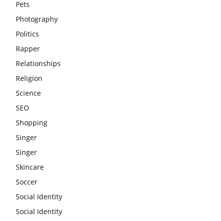
Pets
Photography
Politics
Rapper
Relationships
Religion
Science
SEO
Shopping
Singer
Singer
Skincare
Soccer
Social Identity
Social Identity