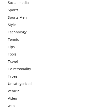
Social media
Sports
Sports Men
Style
Technology
Tennis
Tips
Tools
Travel
TV Personality
Types
Uncategorized
Vehicle
Video
web