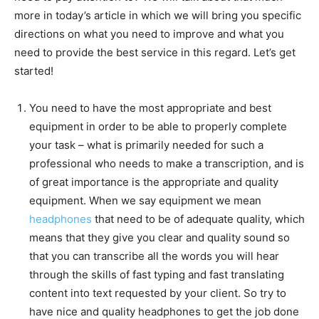
more in today’s article in which we will bring you specific
directions on what you need to improve and what you
need to provide the best service in this regard. Let’s get
started!
You need to have the most appropriate and best
equipment in order to be able to properly complete
your task – what is primarily needed for such a
professional who needs to make a transcription, and is
of great importance is the appropriate and quality
equipment. When we say equipment we mean
headphones
that need to be of adequate quality, which
means that they give you clear and quality sound so
that you can transcribe all the words you will hear
through the skills of fast typing and fast translating
content into text requested by your client. So try to
have nice and quality headphones to get the job done