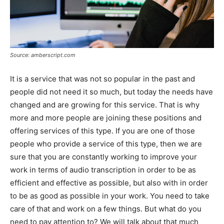
Source: amberscript.com
It is a service that was not so popular in the past and
people did not need it so much, but today the needs have
changed and are growing for this service. That is why
more and more people are joining these positions and
offering services of this type. If you are one of those
people who provide a service of this type, then we are
sure that you are constantly working to improve your
work in terms of audio transcription in order to be as
efficient and effective as possible, but also with in order
to be as good as possible in your work. You need to take
care of that and work on a few things. But what do you
need to pay attention to? We will talk about that much