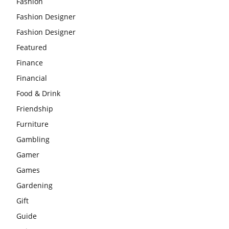
Fashion
Fashion Designer
Fashion Designer
Featured
Finance
Financial
Food & Drink
Friendship
Furniture
Gambling
Gamer
Games
Gardening
Gift
Guide