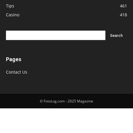
Tips
461
Casino
418
Pages
Contact Us
© FotoLog.com - 2025 Magazine