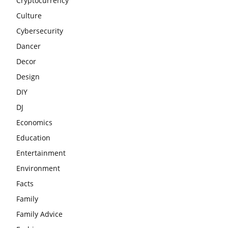
Cryptocurrency
Culture
Cybersecurity
Dancer
Decor
Design
DIY
DJ
Economics
Education
Entertainment
Environment
Facts
Family
Family Advice