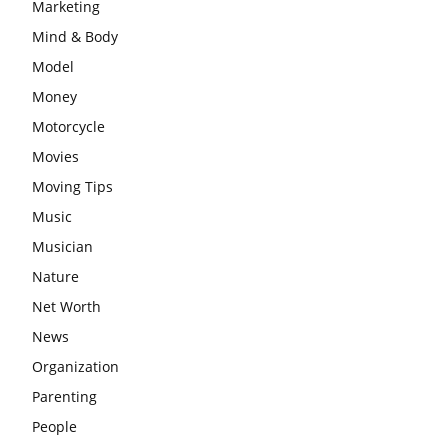
Marketing
Mind & Body
Model
Money
Motorcycle
Movies
Moving Tips
Music
Musician
Nature
Net Worth
News
Organization
Parenting
People