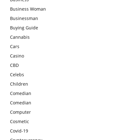
Business Woman
Businessman
Buying Guide
Cannabis
Cars
Casino
CBD
Celebs
Children
Comedian
Comedian
Computer
Cosmetic
Covid-19