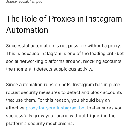
Source: socialchamp.io
The Role of Proxies in Instagram
Automation
Successful automation is not possible without a proxy.
This is because Instagram is one of the leading anti-bot
social networking platforms around, blocking accounts
the moment it detects suspicious activity.
Since automation runs on bots, Instagram has in place
robust security measures to detect and block accounts
that use them. For this reason, you should buy an
effective
proxy for your Instagram bot
that ensures you
successfully grow your brand without triggering the
platform’s security mechanisms.