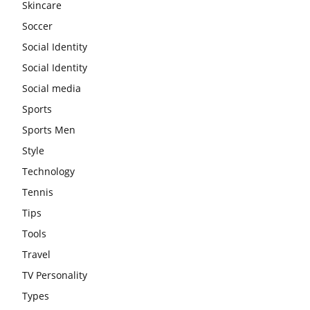
Skincare
Soccer
Social Identity
Social Identity
Social media
Sports
Sports Men
Style
Technology
Tennis
Tips
Tools
Travel
TV Personality
Types