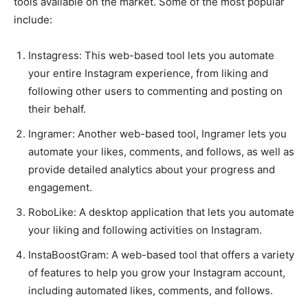
tools available on the market. Some of the most popular
include:
Instagress: This web-based tool lets you automate
your entire Instagram experience, from liking and
following other users to commenting and posting on
their behalf.
Ingramer: Another web-based tool, Ingramer lets you
automate your likes, comments, and follows, as well as
provide detailed analytics about your progress and
engagement.
RoboLike: A desktop application that lets you automate
your liking and following activities on Instagram.
InstaBoostGram: A web-based tool that offers a variety
of features to help you grow your Instagram account,
including automated likes, comments, and follows.