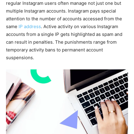
regular Instagram users often manage not just one but
multiple Instagram accounts. Instagram pays special
attention to the number of accounts accessed from the
same
IP address
. Active activity on various Instagram
accounts from a single IP gets highlighted as spam and
can result in penalties. The punishments range from
temporary activity bans to permanent account
suspensions.