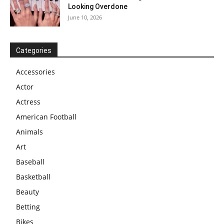
Looking Overdone
June 10, 2026
Categories
Accessories
Actor
Actress
American Football
Animals
Art
Baseball
Basketball
Beauty
Betting
Bikes