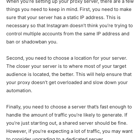
When you’re setting up your proxy server, there are a few
things you need to keep in mind. First, you need to make
sure that your server has a static IP address. This is
necessary so that Instagram doesn’t think you’re trying to
control multiple accounts from the same IP address and
ban or shadowban you.
Second, you need to choose a location for your server.
The closer your server is to where most of your target
audience is located, the better. This will help ensure that
your proxy doesn’t get overloaded and slow down your
automation.
Finally, you need to choose a server that’s fast enough to
handle the amount of traffic you’re likely to generate. If
you’re just starting out, a shared server should be fine.
However, if you’re expecting a lot of traffic, you may want
to consider upgrading to a dedicated server.