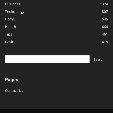
Business
1374
Technology
807
Home
545
Health
464
Tips
461
Casino
418
Pages
Contact Us