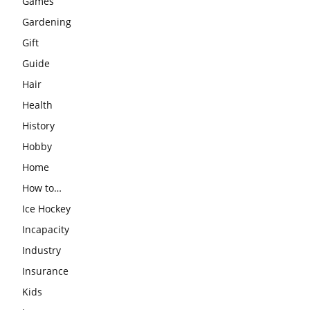
Games
Gardening
Gift
Guide
Hair
Health
History
Hobby
Home
How to…
Ice Hockey
Incapacity
Industry
Insurance
Kids