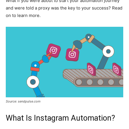
What if you were about to start your automation journey
and were told a proxy was the key to your success? Read
on to learn more.
Source: sendpulse.com
What Is Instagram Automation?