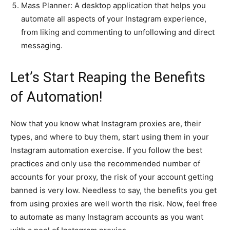
Mass Planner: A desktop application that helps you
automate all aspects of your Instagram experience,
from liking and commenting to unfollowing and direct
messaging.
Let’s Start Reaping the Benefits
of Automation!
Now that you know what Instagram proxies are, their
types, and where to buy them, start using them in your
Instagram automation exercise. If you follow the best
practices and only use the recommended number of
accounts for your proxy, the risk of your account getting
banned is very low. Needless to say, the benefits you get
from using proxies are well worth the risk. Now, feel free
to automate as many Instagram accounts as you want