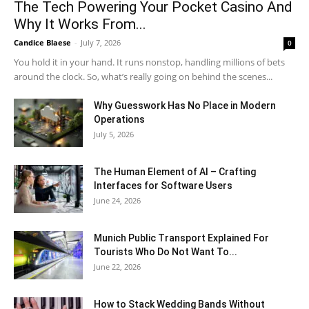
The Tech Powering Your Pocket Casino And
Why It Works From...
Candice Blaese
-
July 7, 2026
0
You hold it in your hand. It runs nonstop, handling millions of bets
around the clock. So, what’s really going on behind the scenes...
Why Guesswork Has No Place in Modern
Operations
July 5, 2026
The Human Element of AI – Crafting
Interfaces for Software Users
June 24, 2026
Munich Public Transport Explained For
Tourists Who Do Not Want To...
June 22, 2026
How to Stack Wedding Bands Without