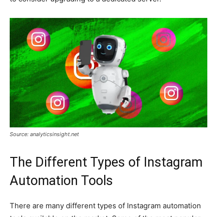
Source: analyticsinsight.net
The Different Types of Instagram
Automation Tools
There are many different types of Instagram automation