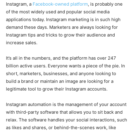
Instagram, a
Facebook-owned platform
, is probably one
of the most widely used and popular social media
applications today. Instagram marketing is in such high
demand these days. Marketers are always looking for
Instagram tips and tricks to grow their audience and
increase sales.
It’s all in the numbers, and the platform has over 247
billion active users. Everyone wants a piece of the pie. In
short, marketers, businesses, and anyone looking to
build a brand or maintain an image are looking for a
legitimate tool to grow their Instagram accounts.
Instagram automation is the management of your account
with third-party software that allows you to sit back and
relax. The software handles your social interactions, such
as likes and shares, or behind-the-scenes work, like