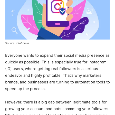
Source: infatica.io
Everyone wants to expand their social media presence as
quickly as possible. This is especially true for Instagram
(IG) users, where getting real followers is a serious
endeavor and highly profitable. That’s why marketers,
brands, and businesses are turning to automation tools to
speed up the process.
However, there is a big gap between legitimate tools for
growing your account and bots spamming your followers.