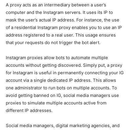
A proxy acts as an intermediary between a user’s
computer and the Instagram servers. It uses its IP to
mask the user’s actual IP address. For instance, the use
of a residential Instagram proxy enables you to use an IP
address registered to a real user. This usage ensures
that your requests do not trigger the bot alert.
Instagram proxies allow bots to automate multiple
accounts without getting discovered. Simply put, a proxy
for Instagram is useful in permanently connecting your IG
account via a single dedicated IP address. This allows
one administrator to run bots on multiple accounts. To
avoid getting banned on IG, social media managers use
proxies to simulate multiple accounts active from
different IP addresses.
Social media managers, digital marketing agencies, and