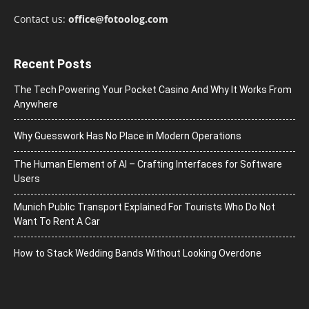
Contact us:
office@fotoolog.com
Recent Posts
The Tech Powering Your Pocket Casino And Why It Works From
Anywhere
Why Guesswork Has No Place in Modern Operations
The Human Element of AI – Crafting Interfaces for Software
Users
Munich Public Transport Explained For Tourists Who Do Not
Want To Rent A Car
How to Stack Wedding Bands Without Looking Overdone