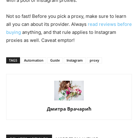
with a pool of Instagram proxies.
Not so fast! Before you pick a proxy, make sure to learn
all you can about its provider. Always
read reviews before
buying
anything, and that rule applies to Instagram
proxies as well. Caveat emptor!
TAGS
Automation
Guide
Instagram
proxy
Дмитра Врачарић