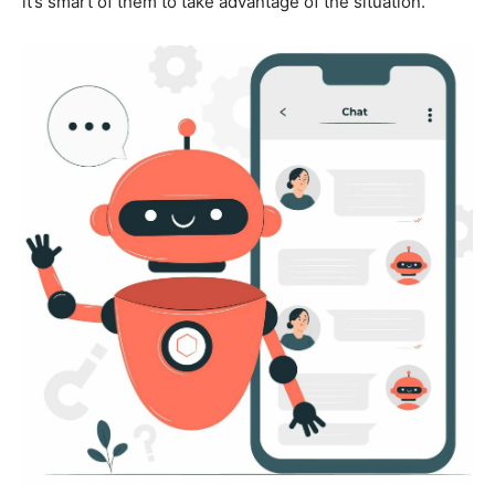
it’s smart of them to take advantage of the situation.