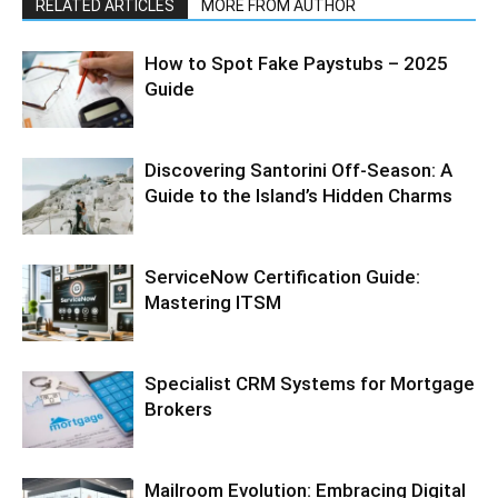
RELATED ARTICLES
MORE FROM AUTHOR
How to Spot Fake Paystubs – 2025
Guide
Discovering Santorini Off-Season: A
Guide to the Island’s Hidden Charms
ServiceNow Certification Guide:
Mastering ITSM
Specialist CRM Systems for Mortgage
Brokers
Mailroom Evolution: Embracing Digital