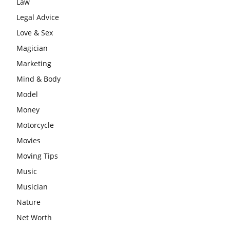
Law
Legal Advice
Love & Sex
Magician
Marketing
Mind & Body
Model
Money
Motorcycle
Movies
Moving Tips
Music
Musician
Nature
Net Worth