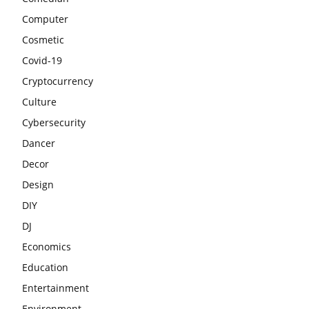
Computer
Cosmetic
Covid-19
Cryptocurrency
Culture
Cybersecurity
Dancer
Decor
Design
DIY
DJ
Economics
Education
Entertainment
Environment