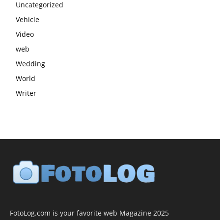
Uncategorized
Vehicle
Video
web
Wedding
World
Writer
FotoLog.com is your favorite web Magazine 2025