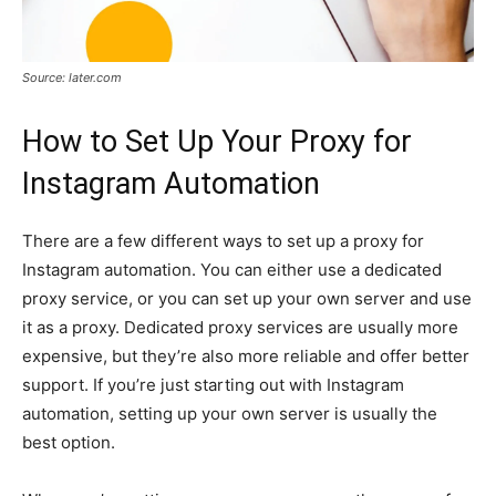
Source: later.com
How to Set Up Your Proxy for
Instagram Automation
There are a few different ways to set up a proxy for
Instagram automation. You can either use a dedicated
proxy service, or you can set up your own server and use
it as a proxy. Dedicated proxy services are usually more
expensive, but they’re also more reliable and offer better
support. If you’re just starting out with Instagram
automation, setting up your own server is usually the
best option.