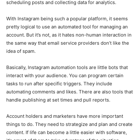
scheduling posts and collecting data for analytics.
With Instagram being such a popular platform, it seems
pretty logical to use an automated tool for managing an
account. But it’s not, as it hates non-human interaction in
the same way that email service providers don’t like the
idea of ​​spam.
Basically, Instagram automation tools are little bots that
interact with your audience. You can program certain
tasks to run after specific triggers. They include
automating comments and likes. There are also tools that
handle publishing at set times and pull reports.
Account holders and marketers have more important
things to do. They need to strategize and plan and create
content. If life can become a little easier with software,