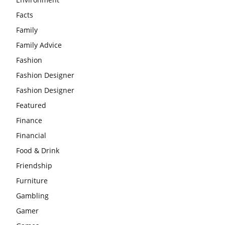
Facts
Family
Family Advice
Fashion
Fashion Designer
Fashion Designer
Featured
Finance
Financial
Food & Drink
Friendship
Furniture
Gambling
Gamer