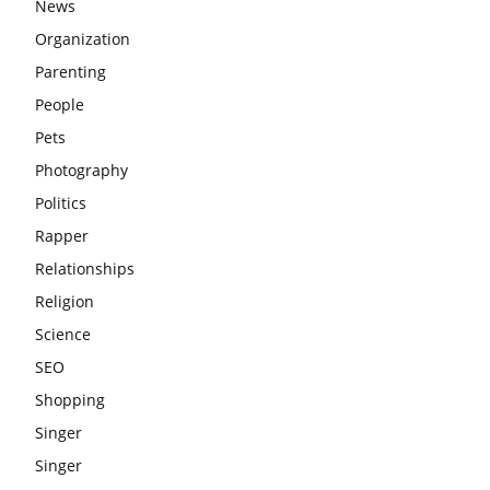
News
Organization
Parenting
People
Pets
Photography
Politics
Rapper
Relationships
Religion
Science
SEO
Shopping
Singer
Singer