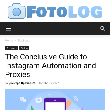
FotoLog
Home
Business
Business
Guide
The Conclusive Guide to
Instagram Automation and
Proxies
By
Дмитра Врачарић
-
October 3, 2022