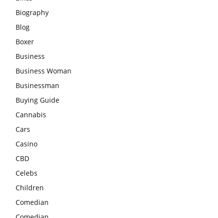
Biography
Blog
Boxer
Business
Business Woman
Businessman
Buying Guide
Cannabis
Cars
Casino
CBD
Celebs
Children
Comedian
Comedian