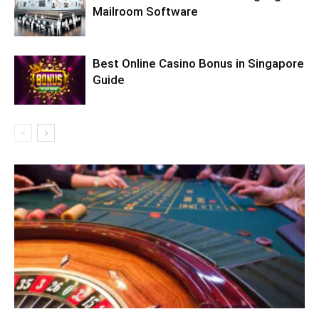
Mailroom Software
Best Online Casino Bonus in Singapore
Guide