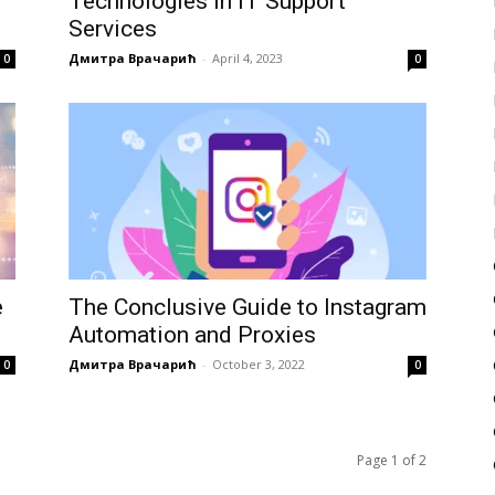
Technologies in IT Support
Services
Дмитра Врачарић
-
April 4, 2023
0
0
e
The Conclusive Guide to Instagram
Automation and Proxies
Дмитра Врачарић
-
October 3, 2022
0
0
Page 1 of 2