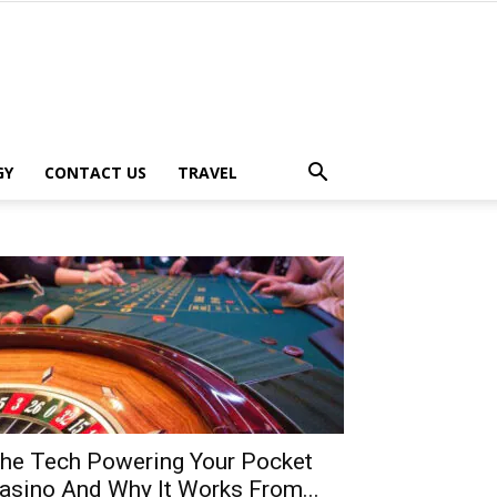
GY
CONTACT US
TRAVEL
he Tech Powering Your Pocket
asino And Why It Works From...