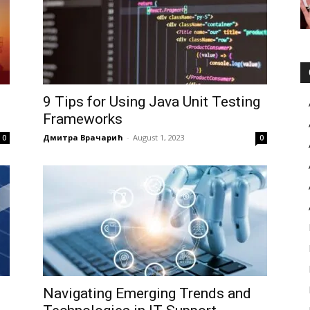
g
9 Tips for Using Java Unit Testing
Frameworks
Дмитра Врачарић
-
August 1, 2023
0
0
Navigating Emerging Trends and