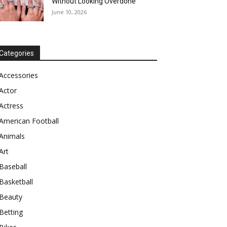
Without Looking Overdone
June 10, 2026
Categories
Accessories
Actor
Actress
American Football
Animals
Art
Baseball
Basketball
Beauty
Betting