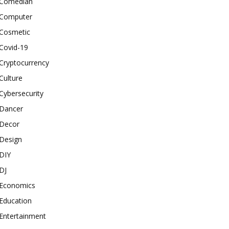
Comedian
Computer
Cosmetic
Covid-19
Cryptocurrency
Culture
Cybersecurity
Dancer
Decor
Design
DIY
DJ
Economics
Education
Entertainment