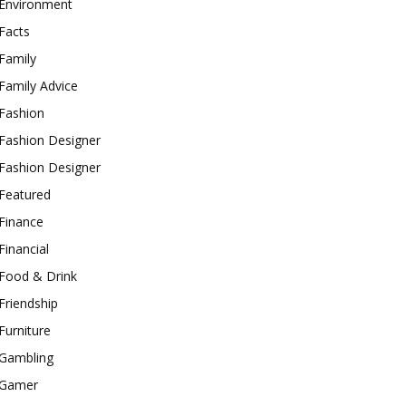
Environment
Facts
Family
Family Advice
Fashion
Fashion Designer
Fashion Designer
Featured
Finance
Financial
Food & Drink
Friendship
Furniture
Gambling
Gamer