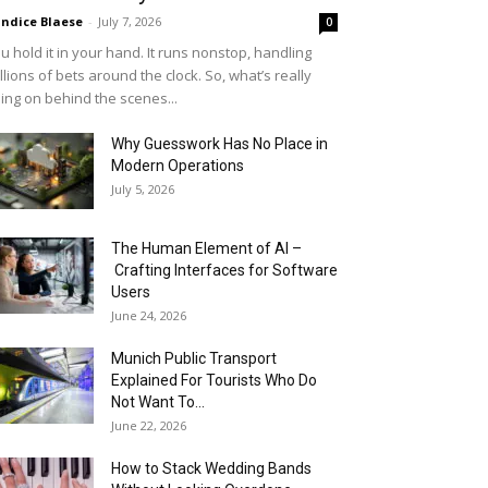
ndice Blaese
-
July 7, 2026
0
u hold it in your hand. It runs nonstop, handling
llions of bets around the clock. So, what’s really
ing on behind the scenes...
Why Guesswork Has No Place in
Modern Operations
July 5, 2026
The Human Element of AI –
Crafting Interfaces for Software
Users
June 24, 2026
Munich Public Transport
Explained For Tourists Who Do
Not Want To...
June 22, 2026
How to Stack Wedding Bands