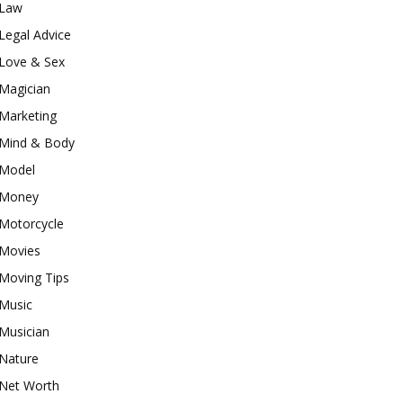
Law
Legal Advice
Love & Sex
Magician
Marketing
Mind & Body
Model
Money
Motorcycle
Movies
Moving Tips
Music
Musician
Nature
Net Worth