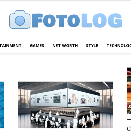
TAINMENT
GAMES
NET WORTH
STYLE
TECHNOLO
FotoLog
T
C