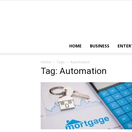
HOME
BUSINESS
ENTER
Home
Tags
Automation
Tag: Automation