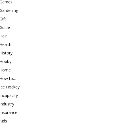
Games
Gardening
Gift
Guide
Hair
Health
History
Hobby
Home
How to…
Ice Hockey
Incapacity
Industry
Insurance
Kids