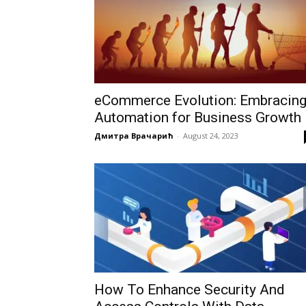
eCommerce Evolution: Embracin
Automation for Business Growth
Дмитра Врачарић
-
August 24, 2023
How To Enhance Security And