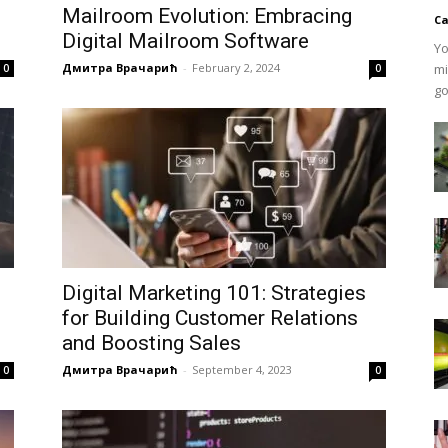
Mailroom Evolution: Embracing
Ca
Digital Mailroom Software
Yo
Дмитра Врачарић
-
February 2, 2024
mi
0
0
go
Digital Marketing 101: Strategies
for Building Customer Relations
and Boosting Sales
Дмитра Врачарић
-
September 4, 2023
0
0