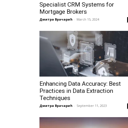
Specialist CRM Systems for
Mortgage Brokers
Дмитра Врачарић
-
March 15, 2024
Enhancing Data Accuracy: Best
Practices in Data Extraction
Techniques
Дмитра Врачарић
-
September 11, 2023