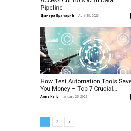
Access Controls With Data
Pipeline
Дмитра Врачарић
-
April 18, 2023
How Test Automation Tools Sav
You Money – Top 7 Crucial...
Anne Kelly
-
January 25, 2023
1
2