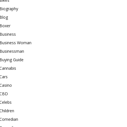
Bikes
Biography
Blog
Boxer
Business
Business Woman
Businessman
Buying Guide
Cannabis
Cars
Casino
CBD
Celebs
Children
Comedian