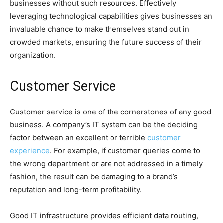
businesses without such resources. Effectively
leveraging technological capabilities gives businesses an
invaluable chance to make themselves stand out in
crowded markets, ensuring the future success of their
organization.
Customer Service
Customer service is one of the cornerstones of any good
business. A company’s IT system can be the deciding
factor between an excellent or terrible
customer
experience
. For example, if customer queries come to
the wrong department or are not addressed in a timely
fashion, the result can be damaging to a brand’s
reputation and long-term profitability.
Good IT infrastructure provides efficient data routing,