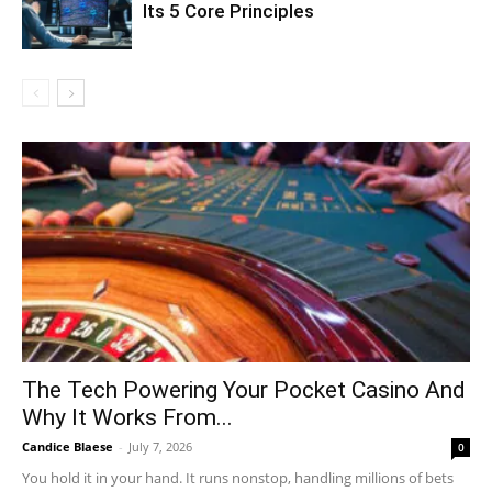
Its 5 Core Principles
The Tech Powering Your Pocket Casino And
Why It Works From...
Candice Blaese
-
July 7, 2026
0
You hold it in your hand. It runs nonstop, handling millions of bets