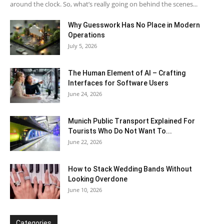
around the clock. So, what’s really going on behind the scenes...
Why Guesswork Has No Place in Modern
Operations
July 5, 2026
The Human Element of AI – Crafting
Interfaces for Software Users
June 24, 2026
Munich Public Transport Explained For
Tourists Who Do Not Want To...
June 22, 2026
How to Stack Wedding Bands Without
Looking Overdone
June 10, 2026
Categories