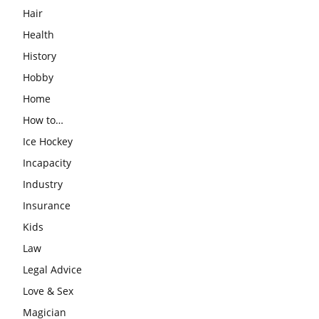
Hair
Health
History
Hobby
Home
How to…
Ice Hockey
Incapacity
Industry
Insurance
Kids
Law
Legal Advice
Love & Sex
Magician