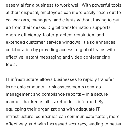
essential for a business to work well. With powerful tools
at their disposal, employees can more easily reach out to
co-workers, managers, and clients without having to get
up from their desks. Digital transformation supports
energy efficiency, faster problem resolution, and
extended customer service windows. It also enhances
collaboration by providing access to global teams with
effective instant messaging and video conferencing
tools.
IT infrastructure allows businesses to rapidly transfer
large data amounts – risk assessments records
management and compliance reports – in a secure
manner that keeps all stakeholders informed. By
equipping their organizations with adequate IT
infrastructure, companies can communicate faster, more
effectively, and with increased accuracy, leading to better