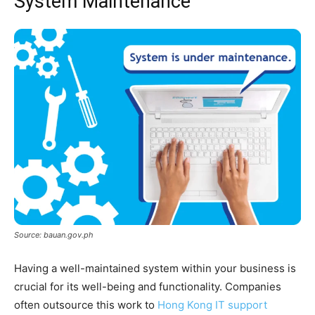
System Maintenance
Source: bauan.gov.ph
Having a well-maintained system within your business is
crucial for its well-being and functionality. Companies
often outsource this work to
Hong Kong IT support