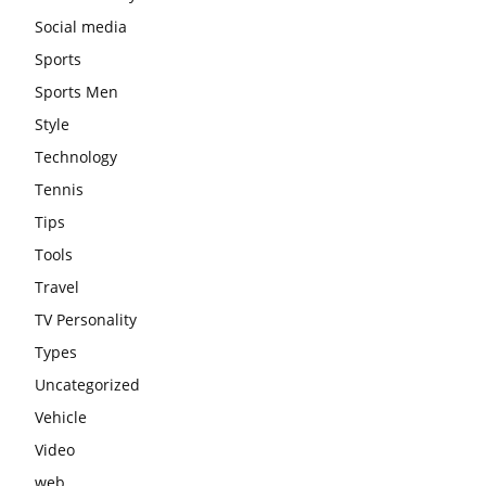
Social media
Sports
Sports Men
Style
Technology
Tennis
Tips
Tools
Travel
TV Personality
Types
Uncategorized
Vehicle
Video
web