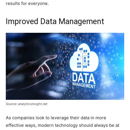
results for everyone.
Improved Data Management
Source: analyticsinsight.net
As companies look to leverage their data in more
effective ways, modern technology should always be at