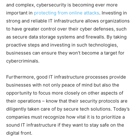
and complex, cybersecurity is becoming ever more
important in
protecting from online attacks
. Investing in
strong and reliable IT infrastructure allows organizations
to have greater control over their cyber defenses, such
as secure data storage systems and firewalls. By taking
proactive steps and investing in such technologies,
businesses can ensure they won’t become a target for
cybercriminals.
Furthermore, good IT infrastructure processes provide
businesses with not only peace of mind but also the
opportunity to focus more closely on other aspects of
their operations – know that their security protocols are
diligently taken care of by secure tech solutions. Today’s
companies must recognize how vital it is to prioritize a
sound IT infrastructure if they want to stay safe on the
digital front.