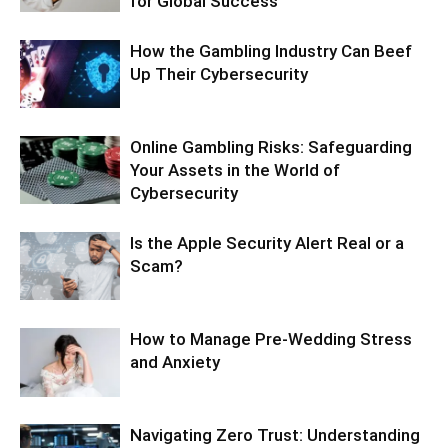
for Global Success
How the Gambling Industry Can Beef
Up Their Cybersecurity
Online Gambling Risks: Safeguarding
Your Assets in the World of
Cybersecurity
Is the Apple Security Alert Real or a
Scam?
How to Manage Pre-Wedding Stress
and Anxiety
Navigating Zero Trust: Understanding