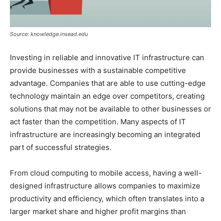
Source: knowledge.insead.edu
Investing in reliable and innovative IT infrastructure can
provide businesses with a sustainable competitive
advantage. Companies that are able to use cutting-edge
technology maintain an edge over competitors, creating
solutions that may not be available to other businesses or
act faster than the competition. Many aspects of IT
infrastructure are increasingly becoming an integrated
part of successful strategies.
From cloud computing to mobile access, having a well-
designed infrastructure allows companies to maximize
productivity and efficiency, which often translates into a
larger market share and higher profit margins than