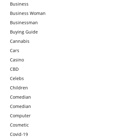
Business
Business Woman
Businessman
Buying Guide
Cannabis
Cars
Casino
CBD
Celebs
Children
Comedian
Comedian
Computer
Cosmetic
Covid-19