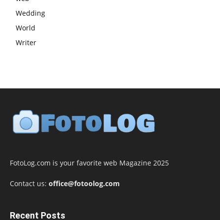
Wedding
World
Writer
FotoLog.com is your favorite web Magazine 2025
Contact us:
office@fotoolog.com
Recent Posts