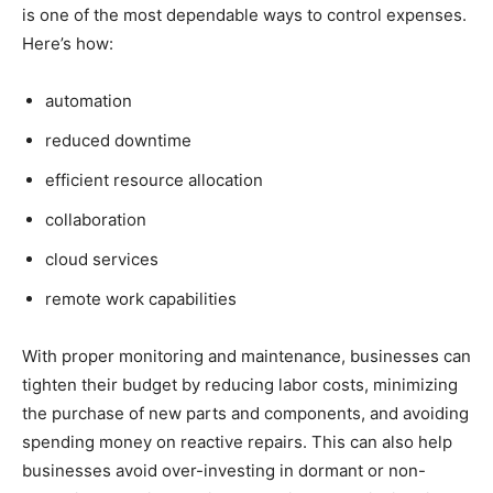
is one of the most dependable ways to control expenses.
Here’s how:
automation
reduced downtime
efficient resource allocation
collaboration
cloud services
remote work capabilities
With proper monitoring and maintenance, businesses can
tighten their budget by reducing labor costs, minimizing
the purchase of new parts and components, and avoiding
spending money on reactive repairs. This can also help
businesses avoid over-investing in dormant or non-