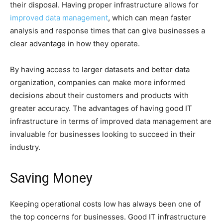
their disposal. Having proper infrastructure allows for
improved data management
, which can mean faster
analysis and response times that can give businesses a
clear advantage in how they operate.
By having access to larger datasets and better data
organization, companies can make more informed
decisions about their customers and products with
greater accuracy. The advantages of having good IT
infrastructure in terms of improved data management are
invaluable for businesses looking to succeed in their
industry.
Saving Money
Keeping operational costs low has always been one of
the top concerns for businesses. Good IT infrastructure