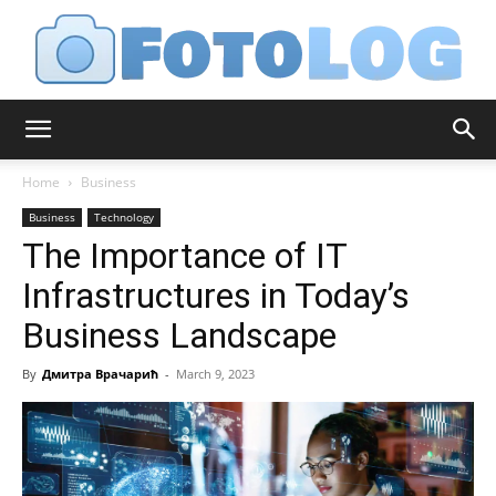
FotoLog
Home
Business
Business
Technology
The Importance of IT
Infrastructures in Today’s
Business Landscape
By
Дмитра Врачарић
-
March 9, 2023