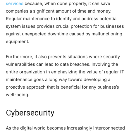
services
because, when done properly, it can save
companies a significant amount of time and money.
Regular maintenance to identify and address potential
system issues provides crucial protection for businesses
against unexpected downtime caused by malfunctioning
equipment.
Furthermore, it also prevents situations where security
vulnerabilities can lead to data breaches. Involving the
entire organization in emphasizing the value of regular IT
maintenance goes a long way toward developing a
proactive approach that is beneficial for any business’s
well-being.
Cybersecurity
As the digital world becomes increasingly interconnected