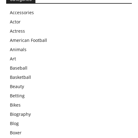
Accessories
Actor
Actress
American Football
Animals
Art
Baseball
Basketball
Beauty
Betting
Bikes
Biography
Blog
Boxer