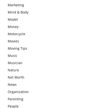
Marketing
Mind & Body
Model
Money
Motorcycle
Movies
Moving Tips
Music
Musician
Nature
Net Worth
News
Organization
Parenting
People