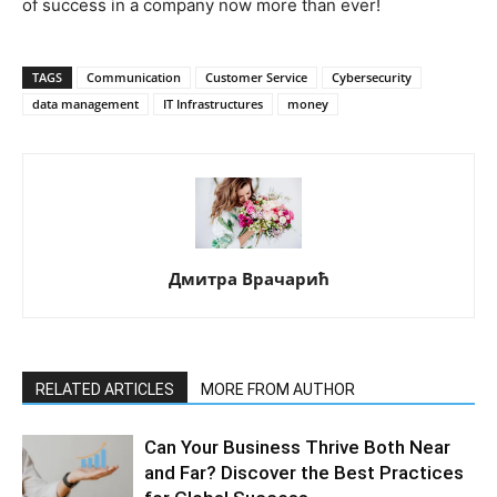
of success in a company now more than ever!
TAGS
Communication
Customer Service
Cybersecurity
data management
IT Infrastructures
money
Дмитра Врачарић
RELATED ARTICLES
MORE FROM AUTHOR
Can Your Business Thrive Both Near
and Far? Discover the Best Practices