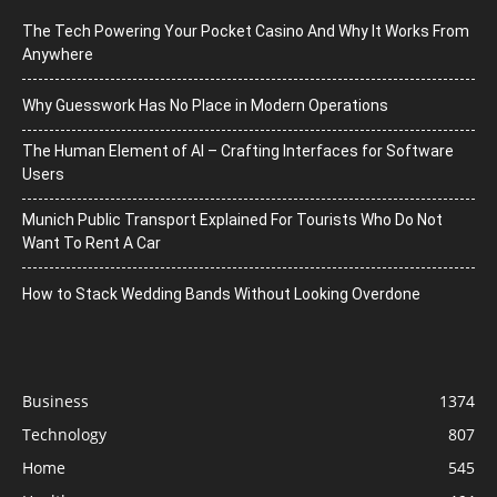
The Tech Powering Your Pocket Casino And Why It Works From
Anywhere
Why Guesswork Has No Place in Modern Operations
The Human Element of AI – Crafting Interfaces for Software
Users
Munich Public Transport Explained For Tourists Who Do Not
Want To Rent A Car
How to Stack Wedding Bands Without Looking Overdone
Business
1374
Technology
807
Home
545