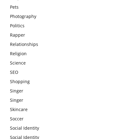
Pets
Photography
Politics
Rapper
Relationships
Religion
Science
SEO
Shopping
Singer
Singer
Skincare
Soccer
Social Identity
Social Identity