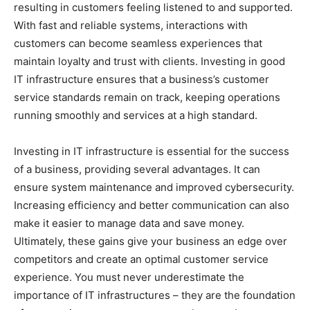
resulting in customers feeling listened to and supported.
With fast and reliable systems, interactions with
customers can become seamless experiences that
maintain loyalty and trust with clients. Investing in good
IT infrastructure ensures that a business’s customer
service standards remain on track, keeping operations
running smoothly and services at a high standard.
Investing in IT infrastructure is essential for the success
of a business, providing several advantages. It can
ensure system maintenance and improved cybersecurity.
Increasing efficiency and better communication can also
make it easier to manage data and save money.
Ultimately, these gains give your business an edge over
competitors and create an optimal customer service
experience. You must never underestimate the
importance of IT infrastructures – they are the foundation