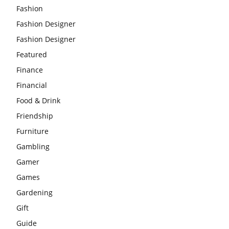
Fashion
Fashion Designer
Fashion Designer
Featured
Finance
Financial
Food & Drink
Friendship
Furniture
Gambling
Gamer
Games
Gardening
Gift
Guide