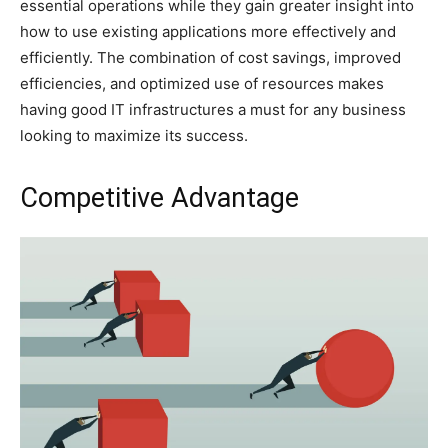
essential operations while they gain greater insight into
how to use existing applications more effectively and
efficiently. The combination of cost savings, improved
efficiencies, and optimized use of resources makes
having good IT infrastructures a must for any business
looking to maximize its success.
Competitive Advantage