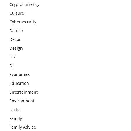
Cryptocurrency
Culture
Cybersecurity
Dancer
Decor
Design
DIY
DJ
Economics
Education
Entertainment
Environment
Facts
Family
Family Advice