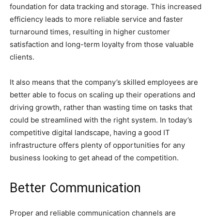
foundation for data tracking and storage. This increased
efficiency leads to more reliable service and faster
turnaround times, resulting in higher customer
satisfaction and long-term loyalty from those valuable
clients.
It also means that the company’s skilled employees are
better able to focus on scaling up their operations and
driving growth, rather than wasting time on tasks that
could be streamlined with the right system. In today’s
competitive digital landscape, having a good IT
infrastructure offers plenty of opportunities for any
business looking to get ahead of the competition.
Better Communication
Proper and reliable communication channels are