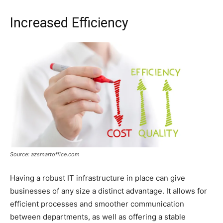
Increased Efficiency
Source: azsmartoffice.com
Having a robust IT infrastructure in place can give
businesses of any size a distinct advantage. It allows for
efficient processes and smoother communication
between departments, as well as offering a stable