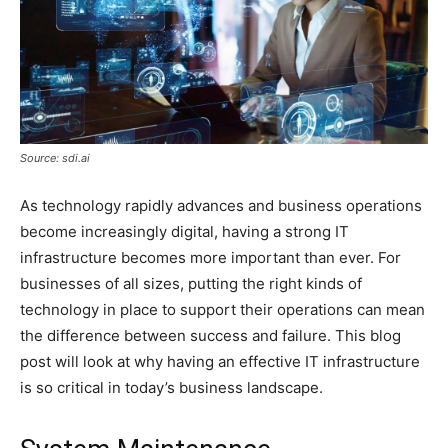
Source: sdi.ai
As technology rapidly advances and business operations
become increasingly digital, having a strong IT
infrastructure becomes more important than ever. For
businesses of all sizes, putting the right kinds of
technology in place to support their operations can mean
the difference between success and failure. This blog
post will look at why having an effective IT infrastructure
is so critical in today’s business landscape.