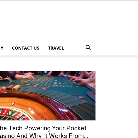
GY
CONTACT US
TRAVEL
he Tech Powering Your Pocket
asino And Why It Works From...