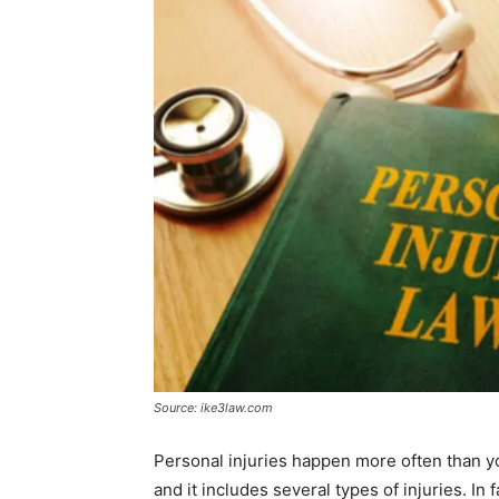
Source: ike3law.com
Personal injuries happen more often than you
and it includes several types of injuries. In 