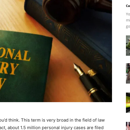
Ca
Yo
mi
go
’d think. This term is very broad in the field of law
fact, about 1.5 million personal injury cases are filed