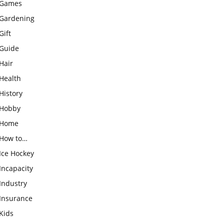
Games
Gardening
Gift
Guide
Hair
Health
History
Hobby
Home
How to…
Ice Hockey
Incapacity
Industry
Insurance
Kids