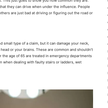
US. This just goes to show you how common they are.
that they can drive when under the influence. People
others are just bad at driving or figuring out the road or
nd small type of a claim, but it can damage your neck,
s head or your brains. These are common and shouldn’t
over the age of 65 are treated in emergency departments
en when dealing with faulty stairs or ladders, wet