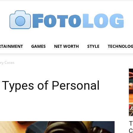
RTAINMENT
GAMES
NET WORTH
STYLE
TECHNOLO
FotoLog
ury Cases
Types of Personal
T
C