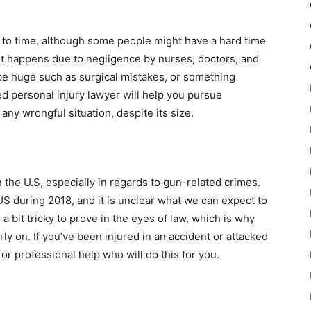
to time, although some people might have a hard time
 It happens due to negligence by nurses, doctors, and
 be huge such as surgical mistakes, or something
d personal injury lawyer will help you pursue
ny wrongful situation, despite its size.
n the U.S, especially in regards to gun-related crimes.
US during 2018, and it is unclear what we can expect to
a bit tricky to prove in the eyes of law, which is why
 on. If you’ve been injured in an accident or attacked
or professional help who will do this for you.