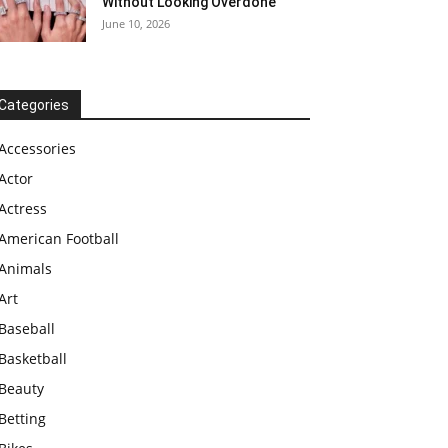
Without Looking Overdone
June 10, 2026
Categories
Accessories
Actor
Actress
American Football
Animals
Art
Baseball
Basketball
Beauty
Betting