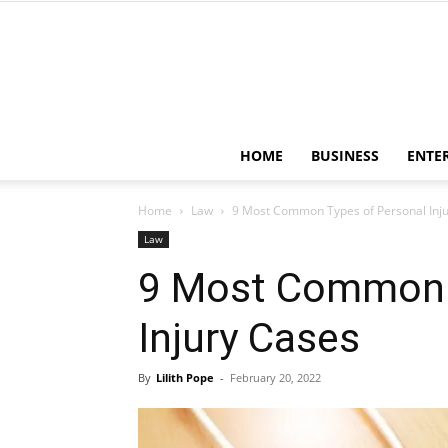
HOME
BUSINESS
ENTE
Home
Law
9 Most Common Types of Personal Inj
Law
9 Most Common 
Injury Cases
By
Lilith Pope
-
February 20, 2022