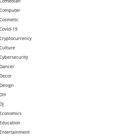
Comedian
Computer
Cosmetic
Covid-19
Cryptocurrency
Culture
Cybersecurity
Dancer
Decor
Design
DIY
DJ
Economics
Education
Entertainment