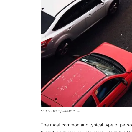
Source: carsguide.com.au
The most common and typical type of persona