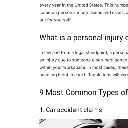
every year in the United States. This numbe
common personal injury claims and cases, 
out for yourself
What is a personal injury 
In law and from a legal standpoint, a perso
an injury due to someone else’s negligence o
within your workspace. In most cases, these 
handling it out in court. Regulations will va
9 Most Common Types of 
1. Car accident claims