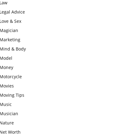
Law
Legal Advice
Love & Sex
Magician
Marketing
Mind & Body
Model
Money
Motorcycle
Movies
Moving Tips
Music
Musician
Nature
Net Worth