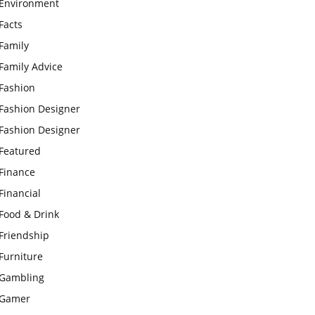
Environment
Facts
Family
Family Advice
Fashion
Fashion Designer
Fashion Designer
Featured
Finance
Financial
Food & Drink
Friendship
Furniture
Gambling
Gamer