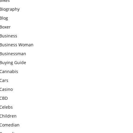
Bikes
Biography
Blog
Boxer
Business
Business Woman
Businessman
Buying Guide
Cannabis
Cars
Casino
CBD
Celebs
Children
Comedian