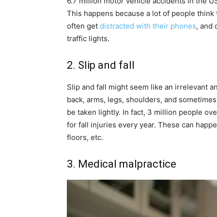
6.7 million motor vehicle accidents in the 
This happens because a lot of people think 
often get
distracted with their phones
, and 
traffic lights.
2. Slip and fall
Slip and fall might seem like an irrelevant a
back, arms, legs, shoulders, and sometime
be taken lightly. In fact, 3 million people 
for fall injuries every year. These can happ
floors, etc.
3. Medical malpractice