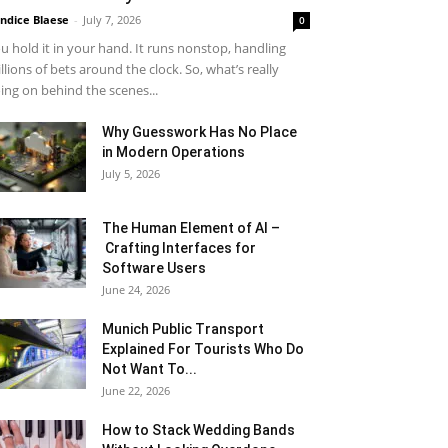
ndice Blaese
-
July 7, 2026
0
u hold it in your hand. It runs nonstop, handling
llions of bets around the clock. So, what’s really
ing on behind the scenes...
Why Guesswork Has No Place
in Modern Operations
July 5, 2026
The Human Element of AI –
Crafting Interfaces for
Software Users
June 24, 2026
Munich Public Transport
Explained For Tourists Who Do
Not Want To...
June 22, 2026
How to Stack Wedding Bands