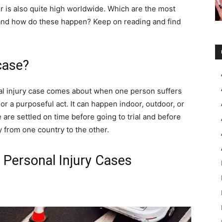
r is also quite high worldwide. Which are the most
and how do these happen? Keep on reading and find
case?
nal injury case comes about when one person suffers
r a purposeful act. It can happen indoor, outdoor, or
are settled on time before going to trial and before
ry from one country to the other.
Personal Injury Cases