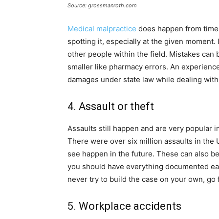
Source: grossmanroth.com
Medical malpractice
does happen from time 
spotting it, especially at the given moment.
other people within the field. Mistakes can
smaller like pharmacy errors. An experience
damages under state law while dealing with a
4. Assault or theft
Assaults still happen and are very popular i
There were over six million assaults in the 
see happen in the future. These can also be 
you should have everything documented early
never try to build the case on your own, go f
5. Workplace accidents