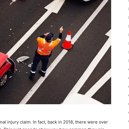
l injury claim. In fact, back in 2018, there were over