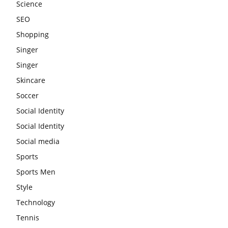
Science
SEO
Shopping
Singer
Singer
Skincare
Soccer
Social Identity
Social Identity
Social media
Sports
Sports Men
Style
Technology
Tennis