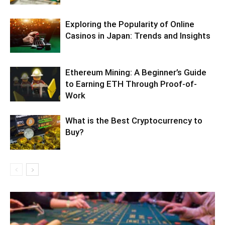
Exploring the Popularity of Online
Casinos in Japan: Trends and Insights
Ethereum Mining: A Beginner’s Guide
to Earning ETH Through Proof-of-
Work
What is the Best Cryptocurrency to
Buy?