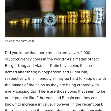
Source: wikiparth.com
Did you know that there are currently over 2,000
cryptocurrency coins in the world? As a matter of fact,
Burger King and Vladimir Putin have coins that are
named after them; Whoppercoin and PutinCoin,
respectively. In all honesty, it may be hard to keep up with
the names of the coins as they are being created with
every passing day. There are those coins that seem to be
quite popular like Ethereum and Bitcoin and they are
known to increase in value. However, in the recent past,
there was a dip in the market that has brought new coins