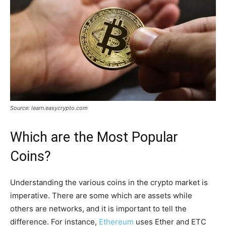
Source: learn.easycrypto.com
Which are the Most Popular
Coins?
Understanding the various coins in the crypto market is
imperative. There are some which are assets while
others are networks, and it is important to tell the
difference. For instance,
Ethereum
uses Ether and ETC