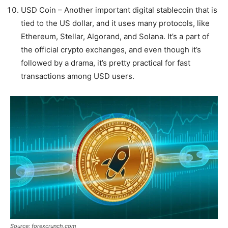
USD Coin – Another important digital stablecoin that is
tied to the US dollar, and it uses many protocols, like
Ethereum, Stellar, Algorand, and Solana. It’s a part of
the official crypto exchanges, and even though it’s
followed by a drama, it’s pretty practical for fast
transactions among USD users.
Source: forexcrunch.com