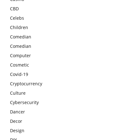
CBD
Celebs
Children
Comedian
Comedian
Computer
Cosmetic
Covid-19
Cryptocurrency
Culture
Cybersecurity
Dancer
Decor
Design
DIY