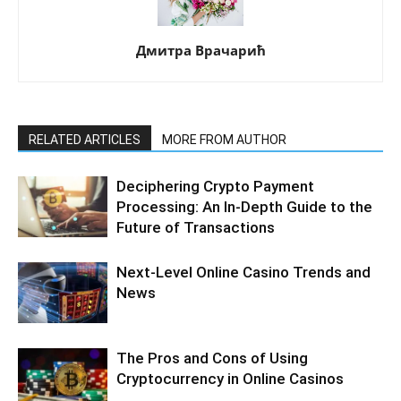
Дмитра Врачарић
RELATED ARTICLES
MORE FROM AUTHOR
Deciphering Crypto Payment
Processing: An In-Depth Guide to the
Future of Transactions
Next-Level Online Casino Trends and
News
The Pros and Cons of Using
Cryptocurrency in Online Casinos