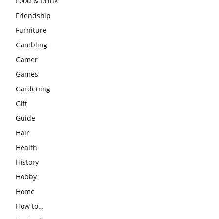
Food & Drink
Friendship
Furniture
Gambling
Gamer
Games
Gardening
Gift
Guide
Hair
Health
History
Hobby
Home
How to…