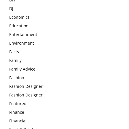
DJ
Economics
Education
Entertainment
Environment
Facts
Family
Family Advice
Fashion
Fashion Designer
Fashion Designer
Featured
Finance
Financial