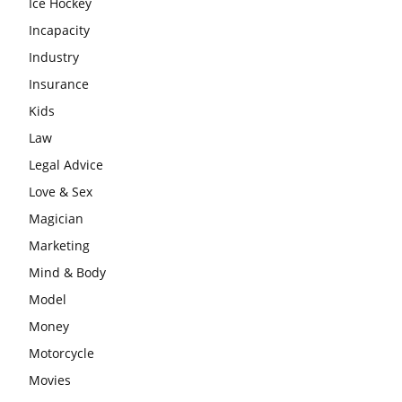
Ice Hockey
Incapacity
Industry
Insurance
Kids
Law
Legal Advice
Love & Sex
Magician
Marketing
Mind & Body
Model
Money
Motorcycle
Movies