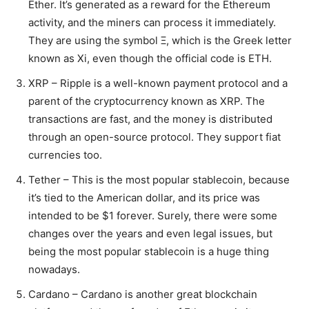
Ether. It’s generated as a reward for the Ethereum
activity, and the miners can process it immediately.
They are using the symbol Ξ, which is the Greek letter
known as Xi, even though the official code is ETH.
XRP – Ripple is a well-known payment protocol and a
parent of the cryptocurrency known as XRP. The
transactions are fast, and the money is distributed
through an open-source protocol. They support fiat
currencies too.
Tether – This is the most popular stablecoin, because
it’s tied to the American dollar, and its price was
intended to be $1 forever. Surely, there were some
changes over the years and even legal issues, but
being the most popular stablecoin is a huge thing
nowadays.
Cardano – Cardano is another great blockchain