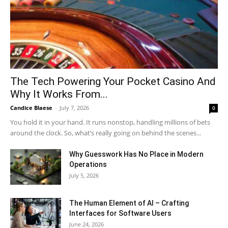
The Tech Powering Your Pocket Casino And
Why It Works From...
Candice Blaese
-
July 7, 2026
0
You hold it in your hand. It runs nonstop, handling millions of bets
around the clock. So, what’s really going on behind the scenes...
Why Guesswork Has No Place in Modern
Operations
July 5, 2026
The Human Element of AI – Crafting
Interfaces for Software Users
June 24, 2026