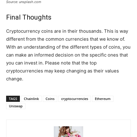
Source: unsplash.com
Final Thoughts
Cryptocurrency coins are in their thousands. This is way
different from the common currencies that we know of.
With an understanding of the different types of coins, you
can make an informed decision on the specific ones that
you can invest in. Please note that the top
cryptocurrencies may keep changing as their values
change.
TAGS
Chainlink
Coins
cryptocurrencies
Ethereum
Uniswap