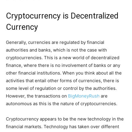
Cryptocurrency is Decentralized
Currency
Generally, currencies are regulated by financial
authorities and banks, which is not the case with
cryptocurrencies. This is a new world of decentralized
finance, where there is no involvement of banks or any
other financial institutions. When you think about all the
activities that entail other forms of currencies, there is
some level of regulation or control by the authorities.
However, the transactions on
BigMoneyRush
are
autonomous as this is the nature of cryptocurrencies.
Cryptocurrency appears to be the new technology in the
financial markets. Technology has taken over different