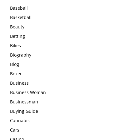
Baseball
Basketball
Beauty
Betting
Bikes
Biography
Blog
Boxer
Business
Business Woman
Businessman
Buying Guide
Cannabis
Cars
Casino