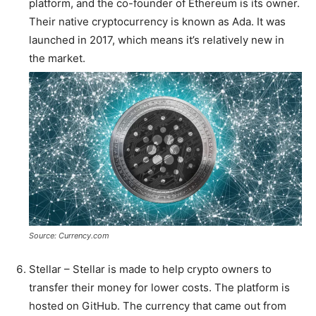
platform, and the co-founder of Ethereum is its owner.
Their native cryptocurrency is known as Ada. It was
launched in 2017, which means it’s relatively new in
the market.
Source: Currency.com
Stellar – Stellar is made to help crypto owners to
transfer their money for lower costs. The platform is
hosted on GitHub. The currency that came out from