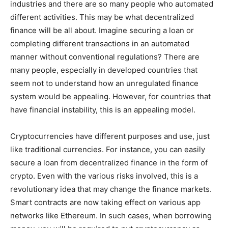
industries and there are so many people who automated
different activities. This may be what decentralized
finance will be all about. Imagine securing a loan or
completing different transactions in an automated
manner without conventional regulations? There are
many people, especially in developed countries that
seem not to understand how an unregulated finance
system would be appealing. However, for countries that
have financial instability, this is an appealing model.
Cryptocurrencies have different purposes and use, just
like traditional currencies. For instance, you can easily
secure a loan from decentralized finance in the form of
crypto. Even with the various risks involved, this is a
revolutionary idea that may change the finance markets.
Smart contracts are now taking effect on various app
networks like Ethereum. In such cases, when borrowing