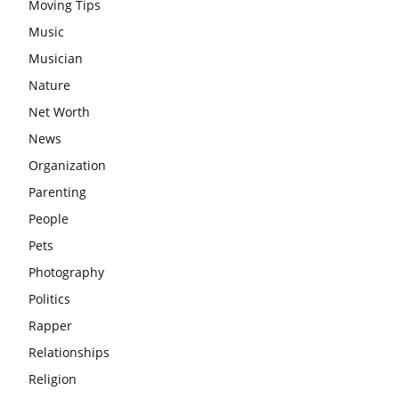
Moving Tips
Music
Musician
Nature
Net Worth
News
Organization
Parenting
People
Pets
Photography
Politics
Rapper
Relationships
Religion