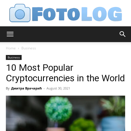
FotoLog
Home
Business
Business
10 Most Popular
Cryptocurrencies in the World
By
Дмитра Врачарић
-
August 30, 2021