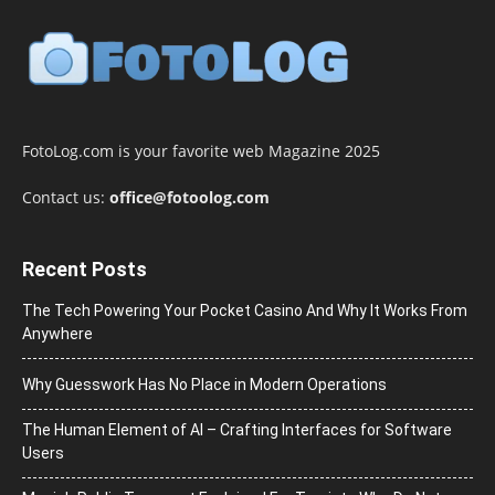
FotoLog.com is your favorite web Magazine 2025
Contact us:
office@fotoolog.com
Recent Posts
The Tech Powering Your Pocket Casino And Why It Works From
Anywhere
Why Guesswork Has No Place in Modern Operations
The Human Element of AI – Crafting Interfaces for Software
Users