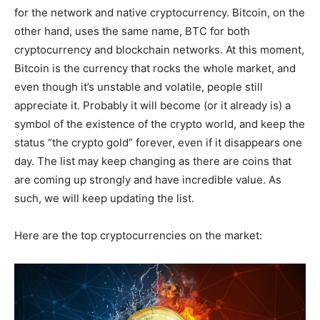
for the network and native cryptocurrency. Bitcoin, on the
other hand, uses the same name, BTC for both
cryptocurrency and blockchain networks. At this moment,
Bitcoin is the currency that rocks the whole market, and
even though it’s unstable and volatile, people still
appreciate it. Probably it will become (or it already is) a
symbol of the existence of the crypto world, and keep the
status “the crypto gold” forever, even if it disappears one
day. The list may keep changing as there are coins that
are coming up strongly and have incredible value. As
such, we will keep updating the list.
Here are the top cryptocurrencies on the market: