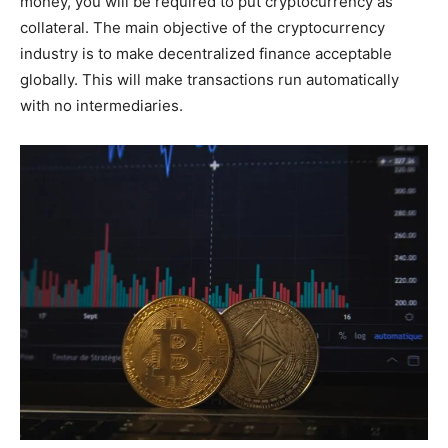
money, you will be required to put cryptocurrency as
collateral. The main objective of the cryptocurrency
industry is to make decentralized finance acceptable
globally. This will make transactions run automatically
with no intermediaries.