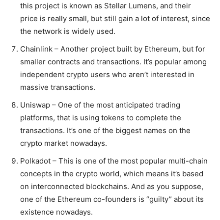
this project is known as Stellar Lumens, and their
price is really small, but still gain a lot of interest, since
the network is widely used.
Chainlink – Another project built by Ethereum, but for
smaller contracts and transactions. It’s popular among
independent crypto users who aren’t interested in
massive transactions.
Uniswap – One of the most anticipated trading
platforms, that is using tokens to complete the
transactions. It’s one of the biggest names on the
crypto market nowadays.
Polkadot – This is one of the most popular multi-chain
concepts in the crypto world, which means it’s based
on interconnected blockchains. And as you suppose,
one of the Ethereum co-founders is “guilty” about its
existence nowadays.