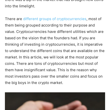
into the limelight.
There are
different groups of cryptocurrencies
, most of
them being grouped according to their purpose and
value. Cryptocurrencies have different utilities which are
based on the vision that the founders had. If you are
thinking of investing in cryptocurrencies, it is imperative
to understand the different coins that are available on the
market. In this article, we will look at the most popular
coins. There are tons of cryptocurrencies but most of
them have insignificant value. This is the reason why
most investors pass over the smaller coins and focus on
the big boys in the crypto market.