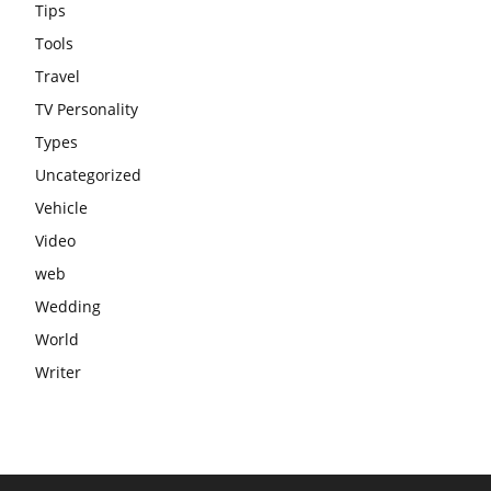
Tips
Tools
Travel
TV Personality
Types
Uncategorized
Vehicle
Video
web
Wedding
World
Writer