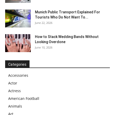
Munich Public Transport Explained For
Tourists Who Do Not Want To...
June 22, 2026
How to Stack Wedding Bands Without
Looking Overdone
June 10, 2026
Categories
Accessories
Actor
Actress
American Football
Animals
Art