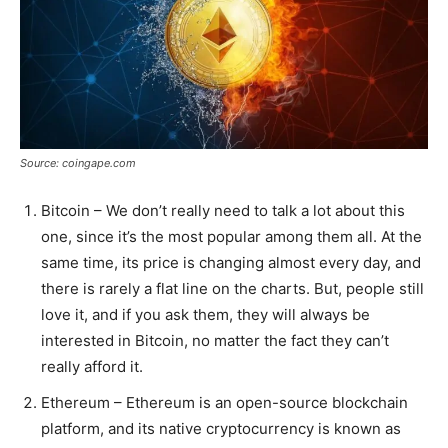
Source: coingape.com
Bitcoin – We don’t really need to talk a lot about this
one, since it’s the most popular among them all. At the
same time, its price is changing almost every day, and
there is rarely a flat line on the charts. But, people still
love it, and if you ask them, they will always be
interested in Bitcoin, no matter the fact they can’t
really afford it.
Ethereum – Ethereum is an open-source blockchain
platform, and its native cryptocurrency is known as