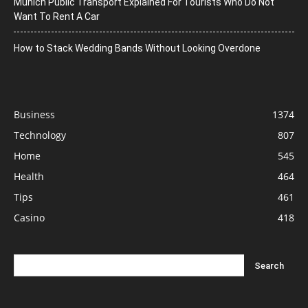
Munich Public Transport Explained For Tourists Who Do Not
Want To Rent A Car
How to Stack Wedding Bands Without Looking Overdone
Business
1374
Technology
807
Home
545
Health
464
Tips
461
Casino
418