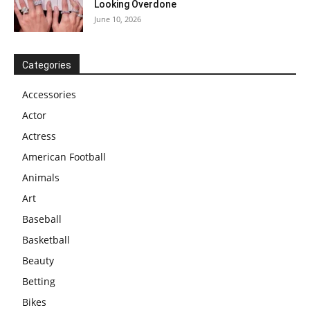
Looking Overdone
June 10, 2026
Categories
Accessories
Actor
Actress
American Football
Animals
Art
Baseball
Basketball
Beauty
Betting
Bikes