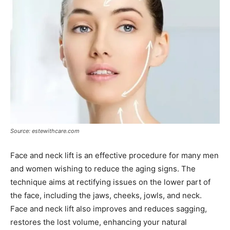
Source: estewithcare.com
Face and neck lift is an effective procedure for many men
and women wishing to reduce the aging signs. The
technique aims at rectifying issues on the lower part of
the face, including the jaws, cheeks, jowls, and neck.
Face and neck lift also improves and reduces sagging,
restores the lost volume, enhancing your natural