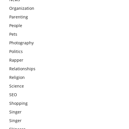
Organization
Parenting
People
Pets
Photography
Politics
Rapper
Relationships
Religion
Science
SEO
Shopping
Singer
Singer