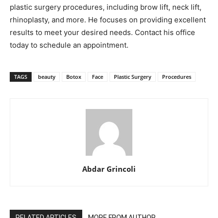
plastic surgery procedures, including brow lift, neck lift,
rhinoplasty, and more. He focuses on providing excellent
results to meet your desired needs. Contact his office
today to schedule an appointment.
TAGS
beauty
Botox
Face
Plastic Surgery
Procedures
Abdar Grincoli
RELATED ARTICLES
MORE FROM AUTHOR