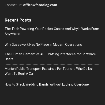
Contact us:
office@fotoolog.com
Recent Posts
The Tech Powering Your Pocket Casino And Why It Works From
Anywhere
Why Guesswork Has No Place in Modern Operations
The Human Element of AI – Crafting Interfaces for Software
Users
Munich Public Transport Explained For Tourists Who Do Not
Want To Rent A Car
How to Stack Wedding Bands Without Looking Overdone