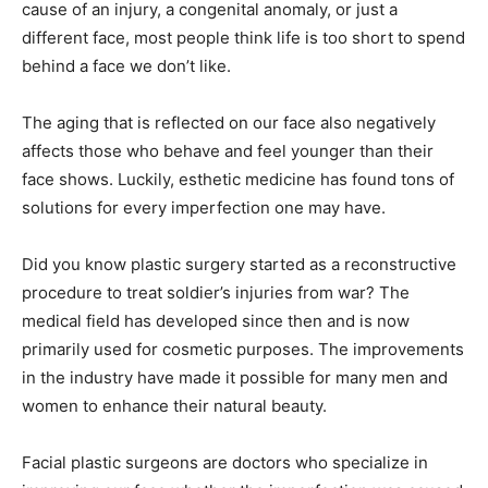
cause of an injury, a congenital anomaly, or just a
different face, most people think life is too short to spend
behind a face we don’t like.
The aging that is reflected on our face also negatively
affects those who behave and feel younger than their
face shows. Luckily, esthetic medicine has found tons of
solutions for every imperfection one may have.
Did you know plastic surgery started as a reconstructive
procedure to treat soldier’s injuries from war? The
medical field has developed since then and is now
primarily used for cosmetic purposes. The improvements
in the industry have made it possible for many men and
women to enhance their natural beauty.
Facial plastic surgeons are doctors who specialize in