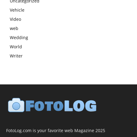
Uncategorized
Vehicle
Video
web
Wedding
World
Writer
FotoLog.com is your favorite web Magazine 2025