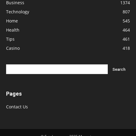
Business
1374
Technology
807
Home
545
Health
464
Tips
461
Casino
418
Pages
Contact Us