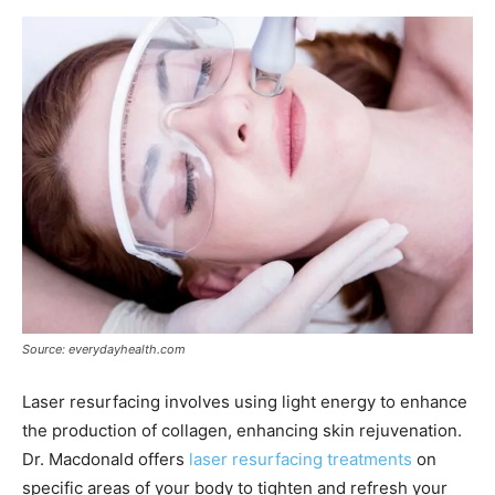
Source: everydayhealth.com
Laser resurfacing involves using light energy to enhance
the production of collagen, enhancing skin rejuvenation.
Dr. Macdonald offers
laser resurfacing treatments
on
specific areas of your body to tighten and refresh your