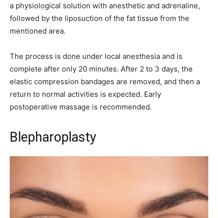
a physiological solution with anesthetic and adrenaline,
followed by the liposuction of the fat tissue from the
mentioned area.
The process is done under local anesthesia and is
complete after only 20 minutes. After 2 to 3 days, the
elastic compression bandages are removed, and then a
return to normal activities is expected. Early
postoperative massage is recommended.
Blepharoplasty