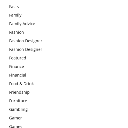
Facts
Family
Family Advice
Fashion
Fashion Designer
Fashion Designer
Featured
Finance
Financial
Food & Drink
Friendship
Furniture
Gambling
Gamer
Games