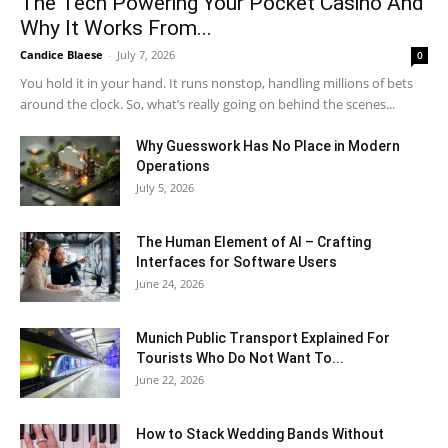
The Tech Powering Your Pocket Casino And
Why It Works From...
Candice Blaese
-
July 7, 2026
0
You hold it in your hand. It runs nonstop, handling millions of bets
around the clock. So, what’s really going on behind the scenes...
Why Guesswork Has No Place in Modern
Operations
July 5, 2026
The Human Element of AI – Crafting
Interfaces for Software Users
June 24, 2026
Munich Public Transport Explained For
Tourists Who Do Not Want To...
June 22, 2026
How to Stack Wedding Bands Without