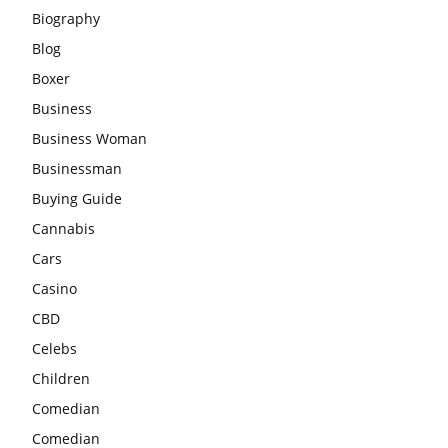
Biography
Blog
Boxer
Business
Business Woman
Businessman
Buying Guide
Cannabis
Cars
Casino
CBD
Celebs
Children
Comedian
Comedian