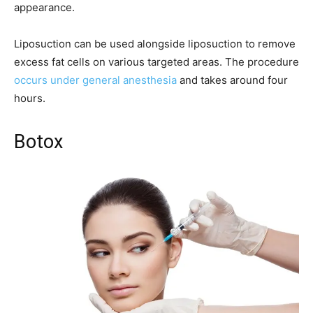
appearance.
Liposuction can be used alongside liposuction to remove
excess fat cells on various targeted areas. The procedure
occurs under general anesthesia
and takes around four
hours.
Botox