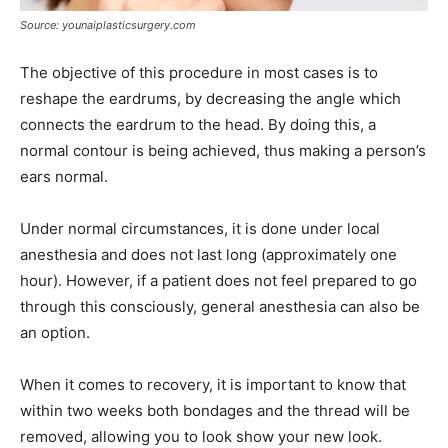
Source: younaiplasticsurgery.com
The objective of this procedure in most cases is to
reshape the eardrums, by decreasing the angle which
connects the eardrum to the head. By doing this, a
normal contour is being achieved, thus making a person’s
ears normal.
Under normal circumstances, it is done under local
anesthesia and does not last long (approximately one
hour). However, if a patient does not feel prepared to go
through this consciously, general anesthesia can also be
an option.
When it comes to recovery, it is important to know that
within two weeks both bondages and the thread will be
removed, allowing you to look show your new look.