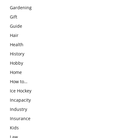
Gardening
Gift
Guide
Hair
Health
History
Hobby
Home
How to…
Ice Hockey
Incapacity
Industry
Insurance
Kids
Law