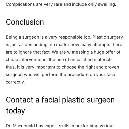
Complications are very rare and include only swelling.
Conclusion
Being a surgeon is a very responsible job. Plastic surgery
is just as demanding, no matter how many attempts there
are to ignore that fact. We are witnessing a huge offer of
cheap interventions, the use of uncertified materials,
thus, it is very important to choose the right and proven
surgeon who will perform the procedure on your face
correctly.
Contact a facial plastic surgeon
today
Dr. Macdonald has expert skills in performing various