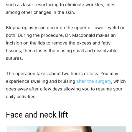
such as laser resurfacing to eliminate wrinkles, lines
among other changes in the skin.
Blepharoplasty can occur on the upper or lower eyelid or
both. During the procedure, Dr. Macdonald makes an
incision on the lids to remove the excess and fatty
tissues, then closes them using small and dissolvable
sutures.
The operation takes about two hours or less. You may
experience swelling and bruising
after the surgery
, which
goes away after a few days allowing you to resume your
daily activities.
Face and neck lift