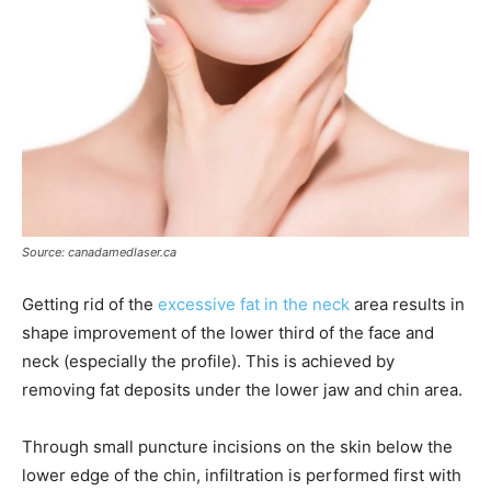
Source: canadamedlaser.ca
Getting rid of the
excessive fat in the neck
area results in
shape improvement of the lower third of the face and
neck (especially the profile). This is achieved by
removing fat deposits under the lower jaw and chin area.
Through small puncture incisions on the skin below the
lower edge of the chin, infiltration is performed first with