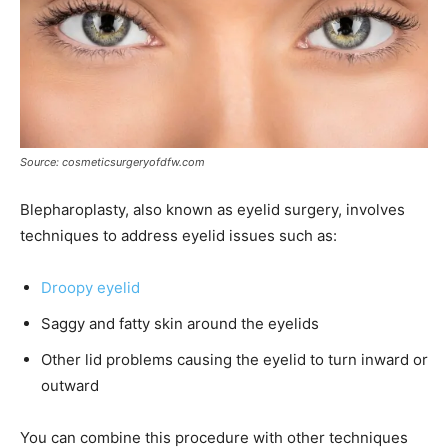
Source: cosmeticsurgeryofdfw.com
Blepharoplasty, also known as eyelid surgery, involves
techniques to address eyelid issues such as:
Droopy eyelid
Saggy and fatty skin around the eyelids
Other lid problems causing the eyelid to turn inward or
outward
You can combine this procedure with other techniques