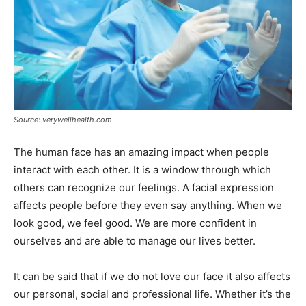
Source: verywellhealth.com
The human face has an amazing impact when people
interact with each other. It is a window through which
others can recognize our feelings. A facial expression
affects people before they even say anything. When we
look good, we feel good. We are more confident in
ourselves and are able to manage our lives better.
It can be said that if we do not love our face it also affects
our personal, social and professional life. Whether it’s the