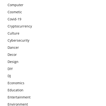
Computer
Cosmetic
Covid-19
Cryptocurrency
Culture
Cybersecurity
Dancer
Decor
Design
DIY
DJ
Economics
Education
Entertainment
Environment