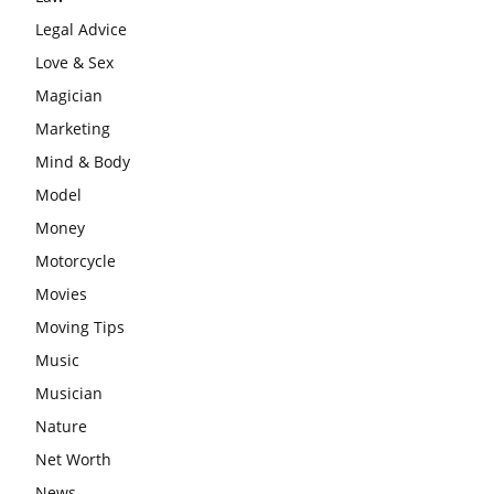
Legal Advice
Love & Sex
Magician
Marketing
Mind & Body
Model
Money
Motorcycle
Movies
Moving Tips
Music
Musician
Nature
Net Worth
News