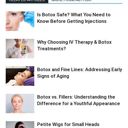
Is Botox Safe? What You Need to
Know Before Getting Injections
Why Choosing IV Therapy & Botox
Treatments?
Botox and Fine Lines: Addressing Early
Signs of Aging
Botox vs. Fillers: Understanding the
Difference for a Youthful Appearance
Petite Wigs for Small Heads