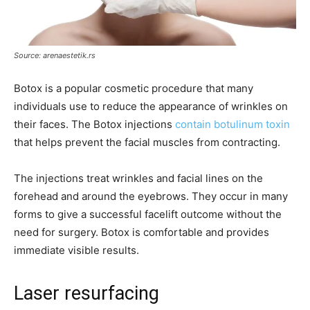
Source: arenaestetik.rs
Botox is a popular cosmetic procedure that many
individuals use to reduce the appearance of wrinkles on
their faces. The Botox injections
contain botulinum toxin
that helps prevent the facial muscles from contracting.
The injections treat wrinkles and facial lines on the
forehead and around the eyebrows. They occur in many
forms to give a successful facelift outcome without the
need for surgery. Botox is comfortable and provides
immediate visible results.
Laser resurfacing