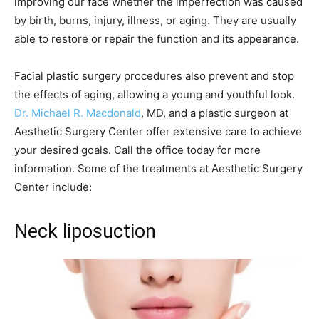
improving our face whether the imperfection was caused
by birth, burns, injury, illness, or aging. They are usually
able to restore or repair the function and its appearance.
Facial plastic surgery procedures also prevent and stop
the effects of aging, allowing a young and youthful look.
Dr. Michael R. Macdonald
, MD, and a plastic surgeon at
Aesthetic Surgery Center offer extensive care to achieve
your desired goals. Call the office today for more
information. Some of the treatments at Aesthetic Surgery
Center include:
Neck liposuction