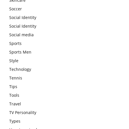
Skincare
Soccer
Social Identity
Social Identity
Social media
Sports
Sports Men
Style
Technology
Tennis
Tips
Tools
Travel
TV Personality
Types