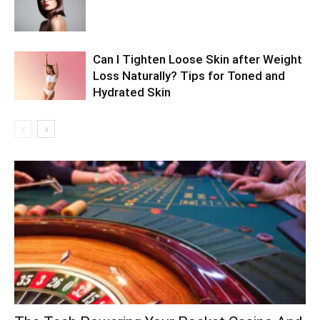
Can I Tighten Loose Skin after Weight
Loss Naturally? Tips for Toned and
Hydrated Skin