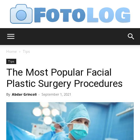
FotoLog
Home
Tips
Tips
The Most Popular Facial
Plastic Surgery Procedures
By
Abdar Grincoli
-
September 1, 2021