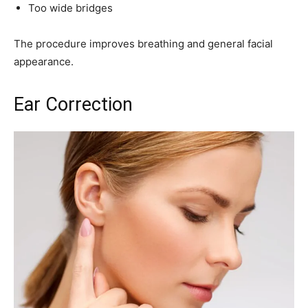
Too wide bridges
The procedure improves breathing and general facial
appearance.
Ear Correction