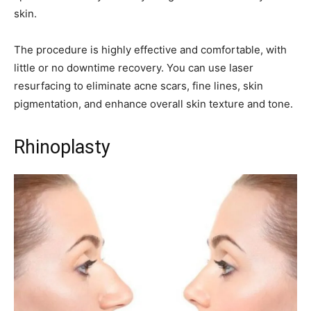
skin.
The procedure is highly effective and comfortable, with
little or no downtime recovery. You can use laser
resurfacing to eliminate acne scars, fine lines, skin
pigmentation, and enhance overall skin texture and tone.
Rhinoplasty