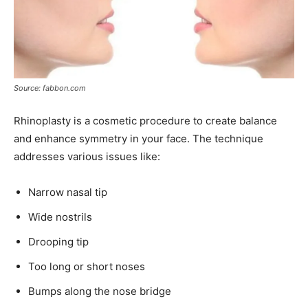
Source: fabbon.com
Rhinoplasty is a cosmetic procedure to create balance
and enhance symmetry in your face. The technique
addresses various issues like:
Narrow nasal tip
Wide nostrils
Drooping tip
Too long or short noses
Bumps along the nose bridge