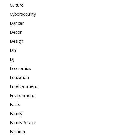
Culture
Cybersecurity
Dancer
Decor
Design
DIY
DJ
Economics
Education
Entertainment
Environment
Facts
Family
Family Advice
Fashion