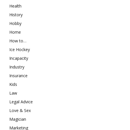
Health
History
Hobby
Home
How to…
Ice Hockey
Incapacity
Industry
Insurance
Kids
Law
Legal Advice
Love & Sex
Magician
Marketing