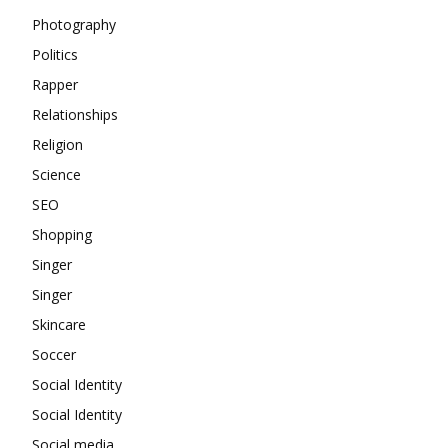
Photography
Politics
Rapper
Relationships
Religion
Science
SEO
Shopping
Singer
Singer
Skincare
Soccer
Social Identity
Social Identity
Social media