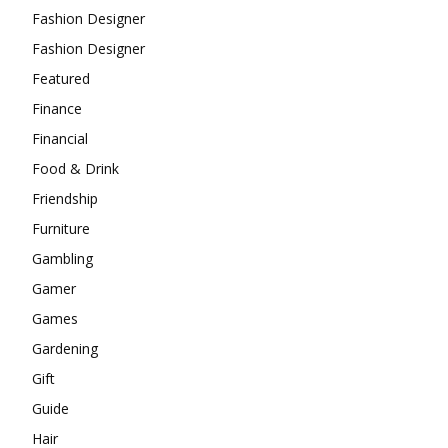
Fashion Designer
Fashion Designer
Featured
Finance
Financial
Food & Drink
Friendship
Furniture
Gambling
Gamer
Games
Gardening
Gift
Guide
Hair