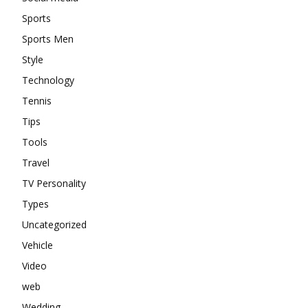
Sports
Sports Men
Style
Technology
Tennis
Tips
Tools
Travel
TV Personality
Types
Uncategorized
Vehicle
Video
web
Wedding