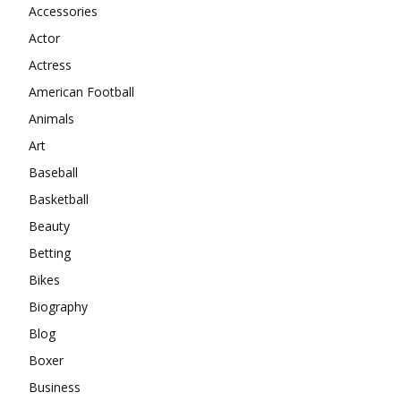
Accessories
Actor
Actress
American Football
Animals
Art
Baseball
Basketball
Beauty
Betting
Bikes
Biography
Blog
Boxer
Business