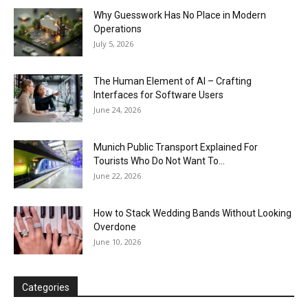
Why Guesswork Has No Place in Modern
Operations
July 5, 2026
The Human Element of AI – Crafting
Interfaces for Software Users
June 24, 2026
Munich Public Transport Explained For
Tourists Who Do Not Want To...
June 22, 2026
How to Stack Wedding Bands Without Looking
Overdone
June 10, 2026
Categories