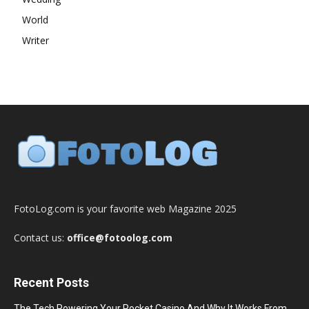
World
Writer
FotoLog.com is your favorite web Magazine 2025
Contact us:
office@fotoolog.com
Recent Posts
The Tech Powering Your Pocket Casino And Why It Works From