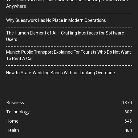
Anywhere
Why Guesswork Has No Place in Modern Operations
The Human Element of AI – Crafting Interfaces for Software
Users
Munich Public Transport Explained For Tourists Who Do Not Want
To Rent A Car
How to Stack Wedding Bands Without Looking Overdone
Business
1374
Technology
807
Home
545
Health
464