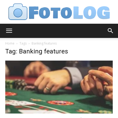
FotoLog
Home
Tags
Banking features
Tag: Banking features