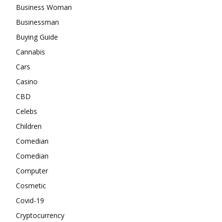
Business Woman
Businessman
Buying Guide
Cannabis
Cars
Casino
CBD
Celebs
Children
Comedian
Comedian
Computer
Cosmetic
Covid-19
Cryptocurrency