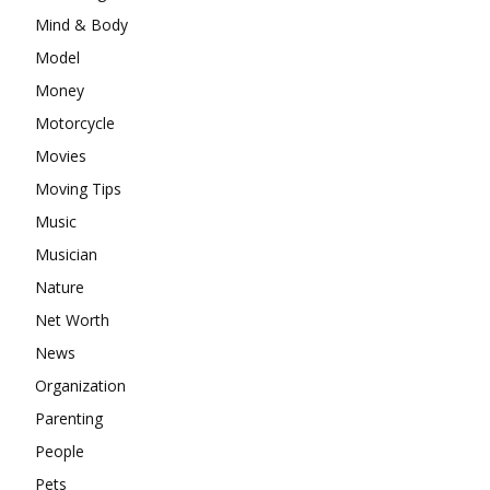
Mind & Body
Model
Money
Motorcycle
Movies
Moving Tips
Music
Musician
Nature
Net Worth
News
Organization
Parenting
People
Pets