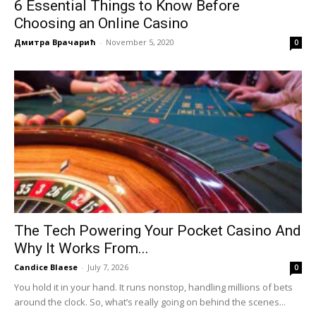
6 Essential Things to Know Before
Choosing an Online Casino
Дмитра Врачарић
-
November 5, 2020
0
The Tech Powering Your Pocket Casino And
Why It Works From...
Candice Blaese
-
July 7, 2026
0
You hold it in your hand. It runs nonstop, handling millions of bets
around the clock. So, what’s really going on behind the scenes...