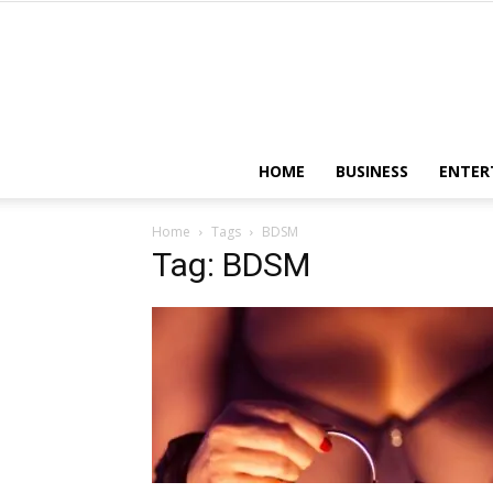
HOME
BUSINESS
ENTER
Home
Tags
BDSM
Tag: BDSM