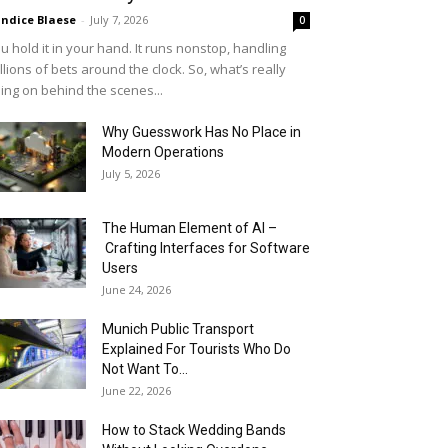
ndice Blaese
-
July 7, 2026
0
u hold it in your hand. It runs nonstop, handling
llions of bets around the clock. So, what’s really
ing on behind the scenes...
Why Guesswork Has No Place in
Modern Operations
July 5, 2026
The Human Element of AI –
Crafting Interfaces for Software
Users
June 24, 2026
Munich Public Transport
Explained For Tourists Who Do
Not Want To...
June 22, 2026
How to Stack Wedding Bands