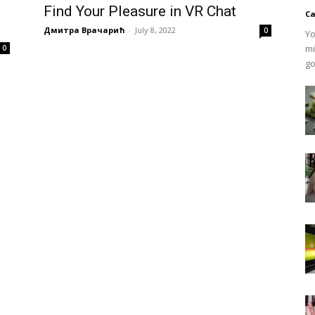
Find Your Pleasure in VR Chat
Ca
Дмитра Врачарић
-
July 8, 2022
0
Yo
mi
0
go