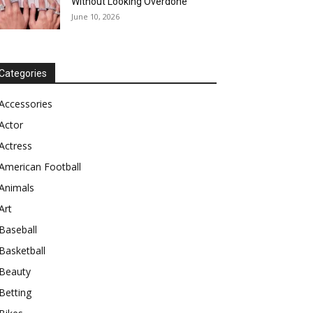
Without Looking Overdone
June 10, 2026
Categories
Accessories
Actor
Actress
American Football
Animals
Art
Baseball
Basketball
Beauty
Betting