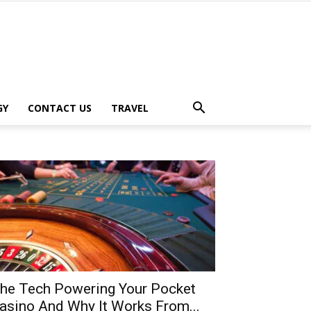
GY
CONTACT US
TRAVEL
he Tech Powering Your Pocket
asino And Why It Works From...