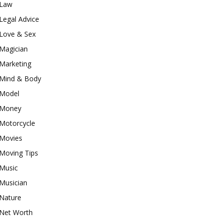
Law
Legal Advice
Love & Sex
Magician
Marketing
Mind & Body
Model
Money
Motorcycle
Movies
Moving Tips
Music
Musician
Nature
Net Worth