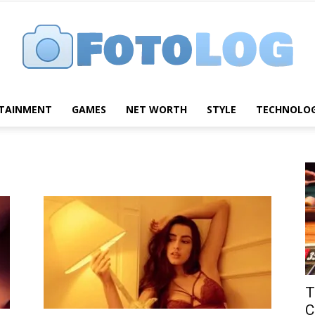
TAINMENT
GAMES
NET WORTH
STYLE
TECHNOLO
FotoLog
T
C