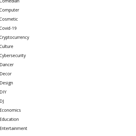
Comedian
Computer
Cosmetic
Covid-19
Cryptocurrency
Culture
Cybersecurity
Dancer
Decor
Design
DIY
DJ
Economics
Education
Entertainment