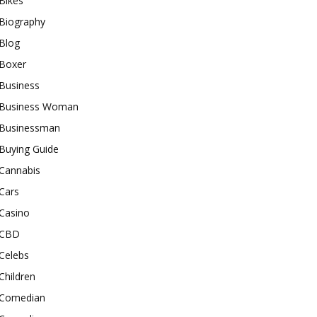
Bikes
Biography
Blog
Boxer
Business
Business Woman
Businessman
Buying Guide
Cannabis
Cars
Casino
CBD
Celebs
Children
Comedian