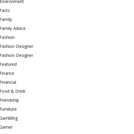
Environment
Facts
Family
Family Advice
Fashion
Fashion Designer
Fashion Designer
Featured
Finance
Financial
Food & Drink
Friendship
Furniture
Gambling
Gamer