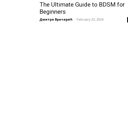
The Ultimate Guide to BDSM for
Beginners
Дмитра Врачарић
-
February 23, 2024