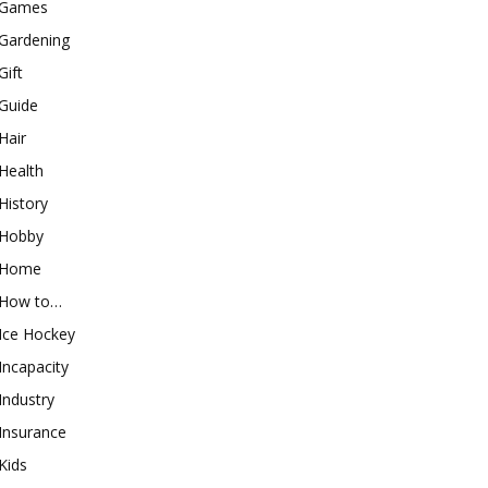
Games
Gardening
Gift
Guide
Hair
Health
History
Hobby
Home
How to…
Ice Hockey
Incapacity
Industry
Insurance
Kids