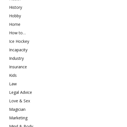
History
Hobby
Home
How to…
Ice Hockey
Incapacity
Industry
Insurance
Kids
Law
Legal Advice
Love & Sex
Magician
Marketing
Mind & Body