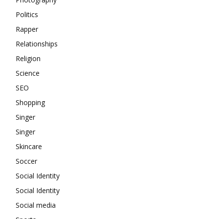
Politics
Rapper
Relationships
Religion
Science
SEO
Shopping
Singer
Singer
Skincare
Soccer
Social Identity
Social Identity
Social media