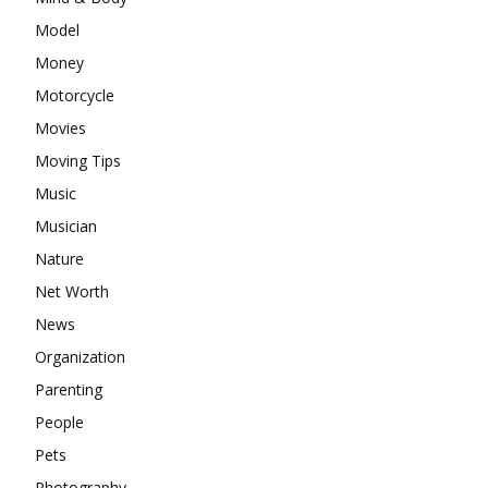
Model
Money
Motorcycle
Movies
Moving Tips
Music
Musician
Nature
Net Worth
News
Organization
Parenting
People
Pets
Photography