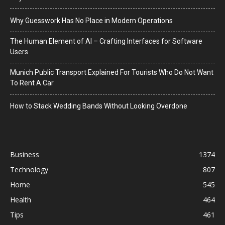
Why Guesswork Has No Place in Modern Operations
The Human Element of AI – Crafting Interfaces for Software
Users
Munich Public Transport Explained For Tourists Who Do Not Want
To Rent A Car
How to Stack Wedding Bands Without Looking Overdone
Business
1374
Technology
807
Home
545
Health
464
Tips
461