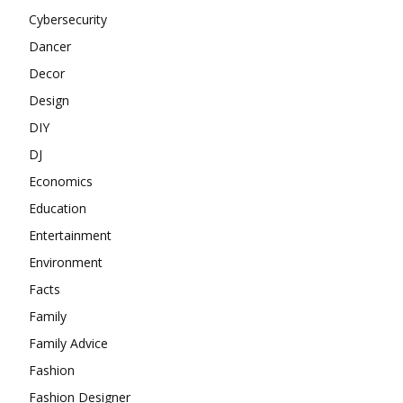
Cybersecurity
Dancer
Decor
Design
DIY
DJ
Economics
Education
Entertainment
Environment
Facts
Family
Family Advice
Fashion
Fashion Designer