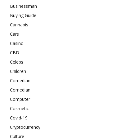
Businessman
Buying Guide
Cannabis
Cars
Casino
CBD
Celebs
Children
Comedian
Comedian
Computer
Cosmetic
Covid-19
Cryptocurrency
Culture