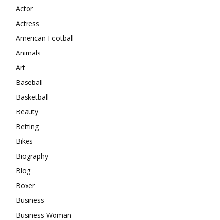
Actor
Actress
American Football
Animals
Art
Baseball
Basketball
Beauty
Betting
Bikes
Biography
Blog
Boxer
Business
Business Woman