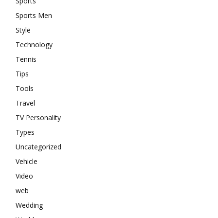
Sports
Sports Men
Style
Technology
Tennis
Tips
Tools
Travel
TV Personality
Types
Uncategorized
Vehicle
Video
web
Wedding