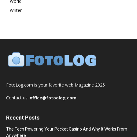
World
Writer
FotoLog.com is your favorite web Magazine 2025
Contact us:
office@fotoolog.com
Recent Posts
The Tech Powering Your Pocket Casino And Why It Works From
Anywhere