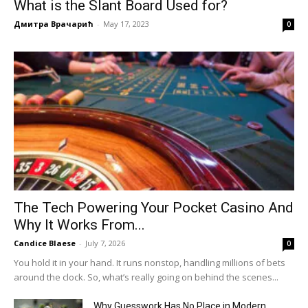
What is the Slant Board Used for?
Дмитра Врачарић
-
May 17, 2023
0
The Tech Powering Your Pocket Casino And
Why It Works From...
Candice Blaese
-
July 7, 2026
0
You hold it in your hand. It runs nonstop, handling millions of bets
around the clock. So, what’s really going on behind the scenes...
Why Guesswork Has No Place in Modern