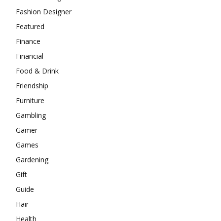
Fashion Designer
Featured
Finance
Financial
Food & Drink
Friendship
Furniture
Gambling
Gamer
Games
Gardening
Gift
Guide
Hair
Health