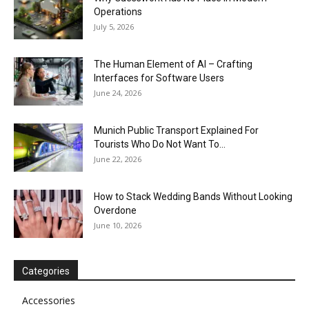
Operations
July 5, 2026
The Human Element of AI – Crafting
Interfaces for Software Users
June 24, 2026
Munich Public Transport Explained For
Tourists Who Do Not Want To...
June 22, 2026
How to Stack Wedding Bands Without Looking
Overdone
June 10, 2026
Categories
Accessories