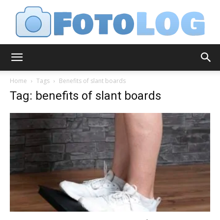
FotoLog
Home
Tags
Benefits of slant boards
Tag: benefits of slant boards