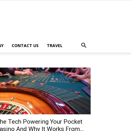
GY
CONTACT US
TRAVEL
he Tech Powering Your Pocket
asino And Why It Works From...