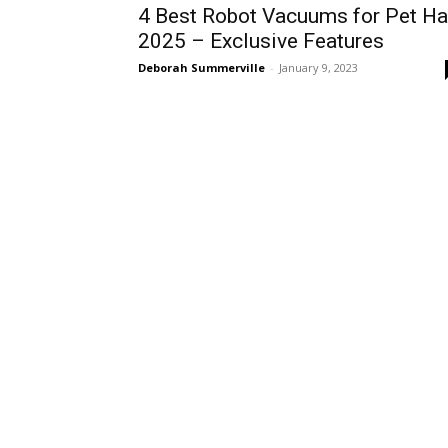
4 Best Robot Vacuums for Pet Ha
2025 – Exclusive Features
Deborah Summerville
-
January 9, 2023