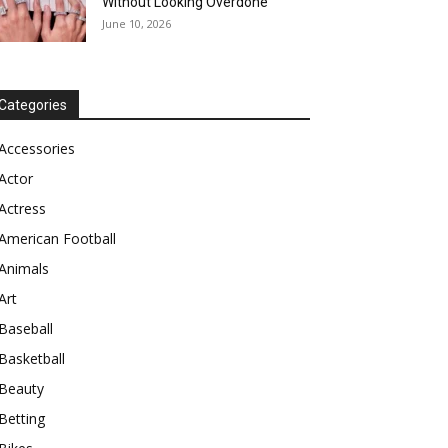
Without Looking Overdone
June 10, 2026
Categories
Accessories
Actor
Actress
American Football
Animals
Art
Baseball
Basketball
Beauty
Betting