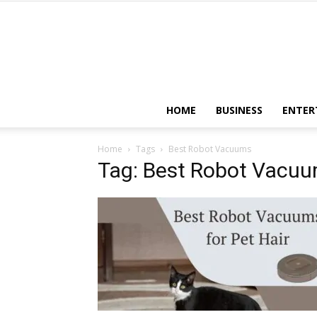
HOME
BUSINESS
ENTER
Home
Tags
Best Robot Vacuums
Tag: Best Robot Vacu