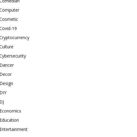
Comedian
Computer
Cosmetic
Covid-19
Cryptocurrency
Culture
Cybersecurity
Dancer
Decor
Design
DIY
DJ
Economics
Education
Entertainment