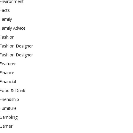
Environment
Facts
Family
Family Advice
Fashion
Fashion Designer
Fashion Designer
Featured
Finance
Financial
Food & Drink
Friendship
Furniture
Gambling
Gamer