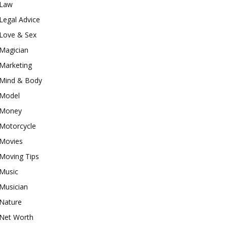
Law
Legal Advice
Love & Sex
Magician
Marketing
Mind & Body
Model
Money
Motorcycle
Movies
Moving Tips
Music
Musician
Nature
Net Worth