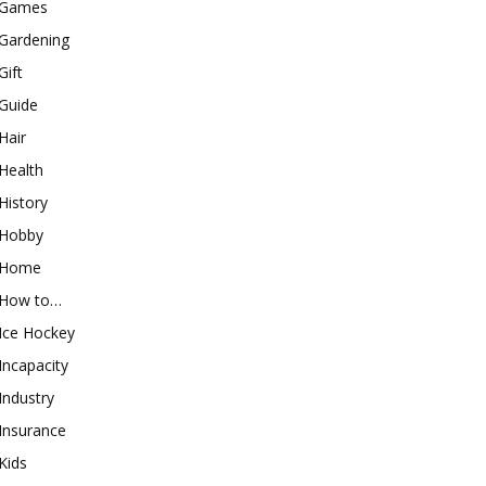
Games
Gardening
Gift
Guide
Hair
Health
History
Hobby
Home
How to…
Ice Hockey
Incapacity
Industry
Insurance
Kids