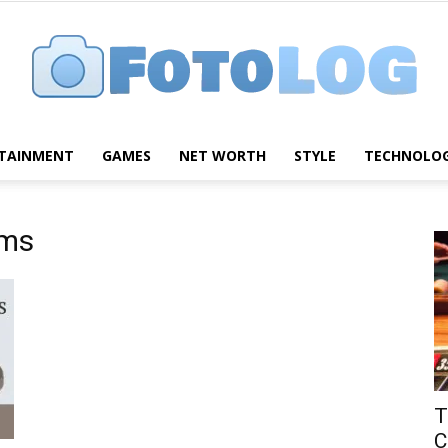
TAINMENT
GAMES
NET WORTH
STYLE
TECHNOLO
FotoLog
ums
T
C