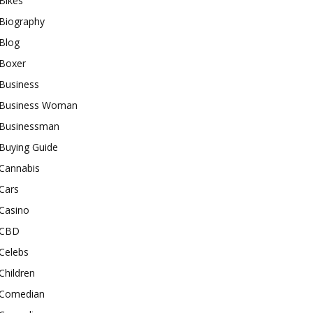
Bikes
Biography
Blog
Boxer
Business
Business Woman
Businessman
Buying Guide
Cannabis
Cars
Casino
CBD
Celebs
Children
Comedian