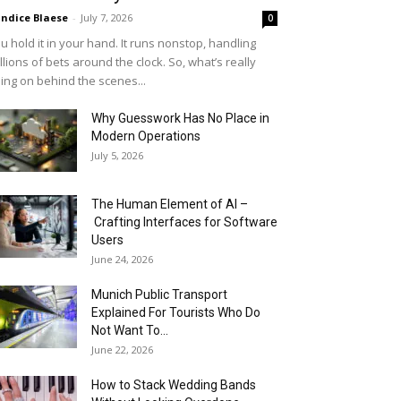
ndice Blaese
-
July 7, 2026
0
u hold it in your hand. It runs nonstop, handling
llions of bets around the clock. So, what’s really
ing on behind the scenes...
Why Guesswork Has No Place in
Modern Operations
July 5, 2026
The Human Element of AI –
Crafting Interfaces for Software
Users
June 24, 2026
Munich Public Transport
Explained For Tourists Who Do
Not Want To...
June 22, 2026
How to Stack Wedding Bands