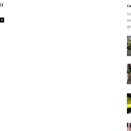
ir
Ca
Yo
mi
0
go