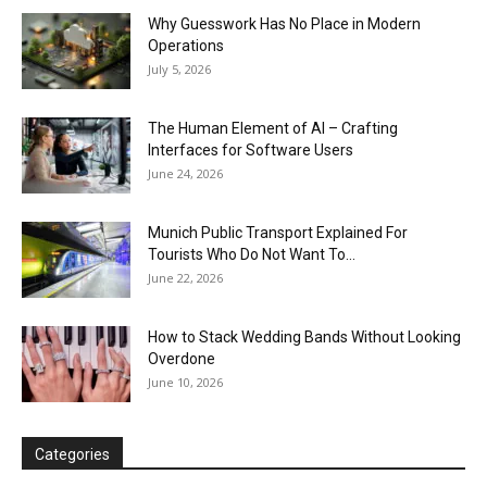
Why Guesswork Has No Place in Modern
Operations
July 5, 2026
The Human Element of AI – Crafting
Interfaces for Software Users
June 24, 2026
Munich Public Transport Explained For
Tourists Who Do Not Want To...
June 22, 2026
How to Stack Wedding Bands Without Looking
Overdone
June 10, 2026
Categories