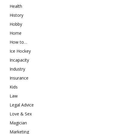
Health
History
Hobby
Home
How to…
Ice Hockey
Incapacity
Industry
Insurance
Kids
Law
Legal Advice
Love & Sex
Magician
Marketing