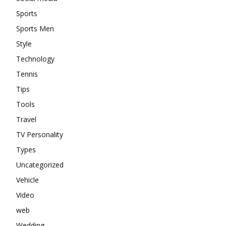
Sports
Sports Men
Style
Technology
Tennis
Tips
Tools
Travel
TV Personality
Types
Uncategorized
Vehicle
Video
web
Wedding