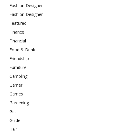
Fashion Designer
Fashion Designer
Featured
Finance
Financial
Food & Drink
Friendship
Furniture
Gambling
Gamer
Games
Gardening
Gift
Guide
Hair