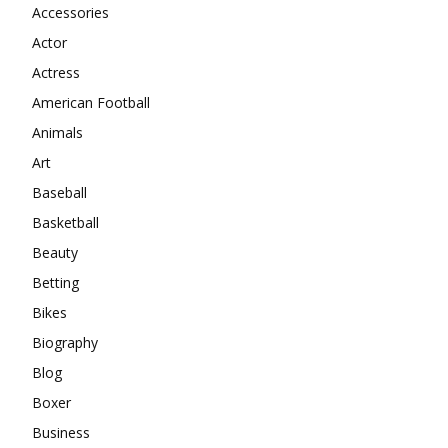
Accessories
Actor
Actress
American Football
Animals
Art
Baseball
Basketball
Beauty
Betting
Bikes
Biography
Blog
Boxer
Business