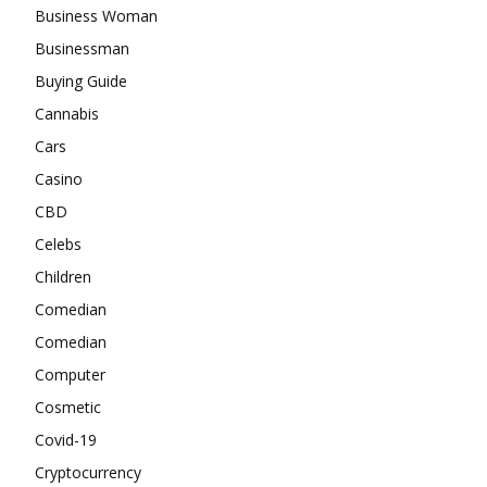
Business Woman
Businessman
Buying Guide
Cannabis
Cars
Casino
CBD
Celebs
Children
Comedian
Comedian
Computer
Cosmetic
Covid-19
Cryptocurrency