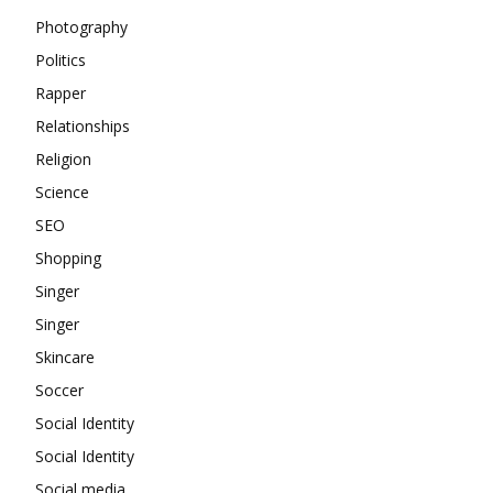
Photography
Politics
Rapper
Relationships
Religion
Science
SEO
Shopping
Singer
Singer
Skincare
Soccer
Social Identity
Social Identity
Social media