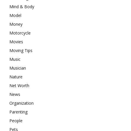
Mind & Body
Model
Money
Motorcycle
Movies
Moving Tips
Music
Musician
Nature
Net Worth
News
Organization
Parenting
People
Pets