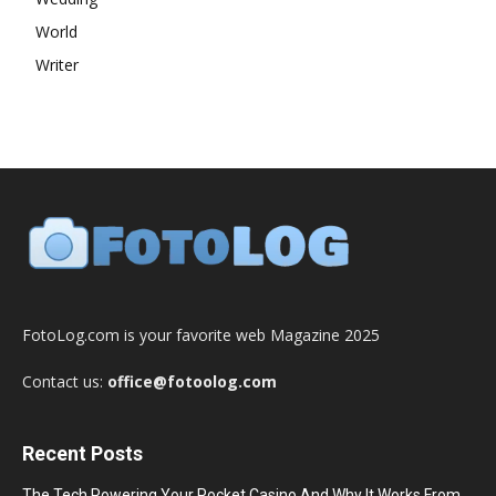
World
Writer
FotoLog.com is your favorite web Magazine 2025
Contact us:
office@fotoolog.com
Recent Posts
The Tech Powering Your Pocket Casino And Why It Works From