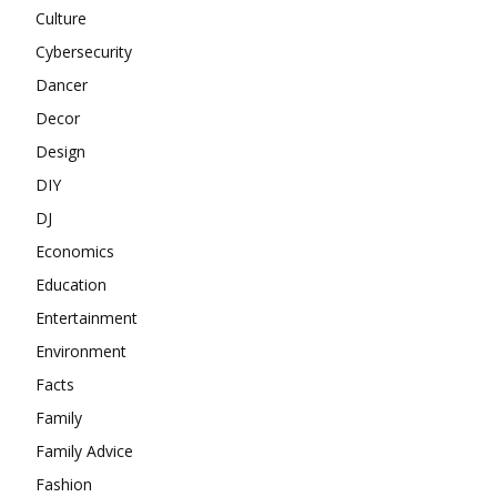
Culture
Cybersecurity
Dancer
Decor
Design
DIY
DJ
Economics
Education
Entertainment
Environment
Facts
Family
Family Advice
Fashion