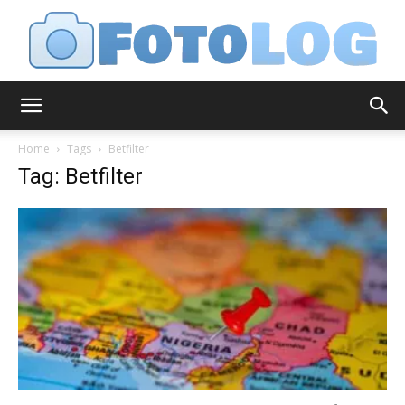
FotoLog
Home
Tags
Betfilter
Tag: Betfilter