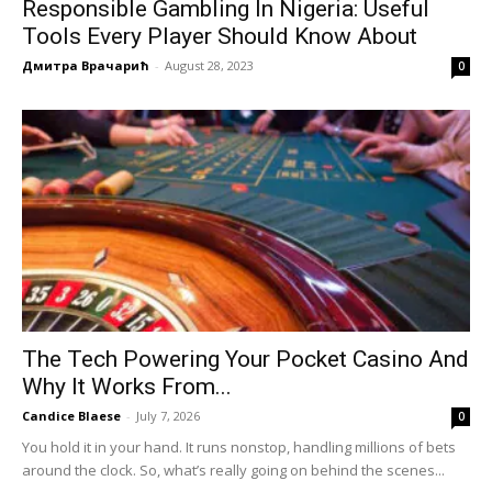
Responsible Gambling In Nigeria: Useful
Tools Every Player Should Know About
Дмитра Врачарић
-
August 28, 2023
0
The Tech Powering Your Pocket Casino And
Why It Works From...
Candice Blaese
-
July 7, 2026
0
You hold it in your hand. It runs nonstop, handling millions of bets
around the clock. So, what’s really going on behind the scenes...