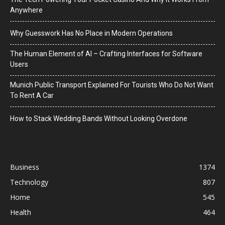
Anywhere
Why Guesswork Has No Place in Modern Operations
The Human Element of AI – Crafting Interfaces for Software
Users
Munich Public Transport Explained For Tourists Who Do Not Want
To Rent A Car
How to Stack Wedding Bands Without Looking Overdone
Business
1374
Technology
807
Home
545
Health
464