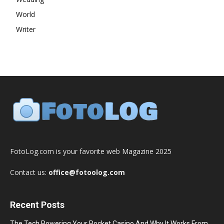
World
Writer
FotoLog.com is your favorite web Magazine 2025
Contact us:
office@fotoolog.com
Recent Posts
The Tech Powering Your Pocket Casino And Why It Works From