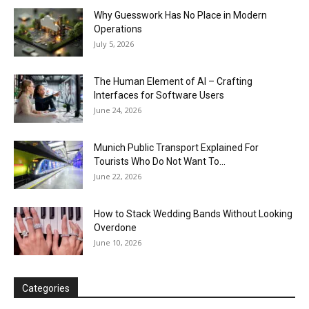
Why Guesswork Has No Place in Modern
Operations
July 5, 2026
The Human Element of AI – Crafting
Interfaces for Software Users
June 24, 2026
Munich Public Transport Explained For
Tourists Who Do Not Want To...
June 22, 2026
How to Stack Wedding Bands Without Looking
Overdone
June 10, 2026
Categories