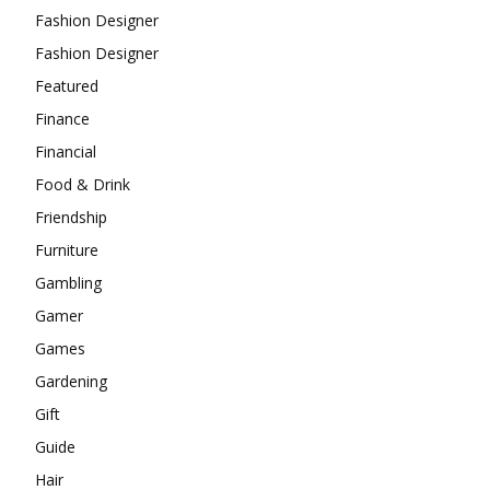
Fashion Designer
Fashion Designer
Featured
Finance
Financial
Food & Drink
Friendship
Furniture
Gambling
Gamer
Games
Gardening
Gift
Guide
Hair