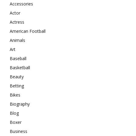
Accessories
Actor
Actress
American Football
Animals
Art
Baseball
Basketball
Beauty
Betting
Bikes
Biography
Blog
Boxer
Business