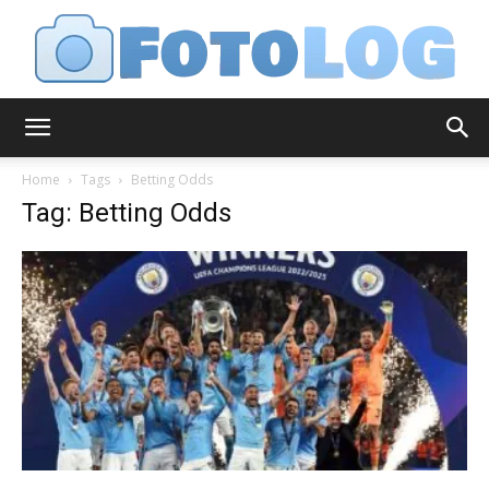
FotoLog
Home
Tags
Betting Odds
Tag: Betting Odds