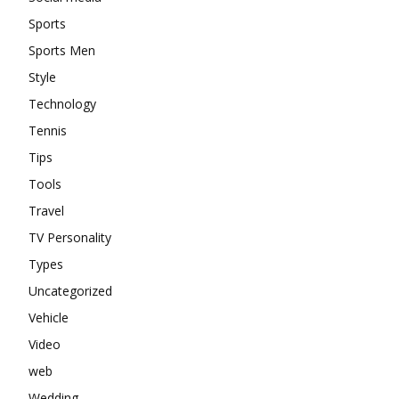
Sports
Sports Men
Style
Technology
Tennis
Tips
Tools
Travel
TV Personality
Types
Uncategorized
Vehicle
Video
web
Wedding