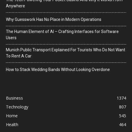
Anywhere
Why Guesswork Has No Place in Modern Operations
The Human Element of AI – Crafting Interfaces for Software
Users
Munich Public Transport Explained For Tourists Who Do Not Want
To Rent A Car
How to Stack Wedding Bands Without Looking Overdone
Business
1374
Technology
807
Home
545
Health
464