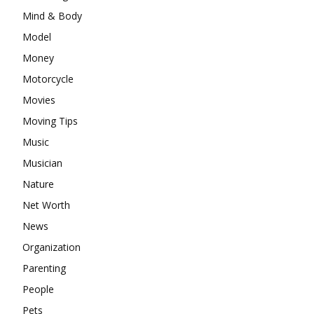
Mind & Body
Model
Money
Motorcycle
Movies
Moving Tips
Music
Musician
Nature
Net Worth
News
Organization
Parenting
People
Pets