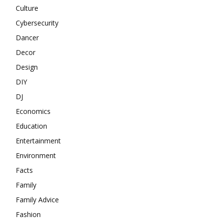
Culture
Cybersecurity
Dancer
Decor
Design
DIY
DJ
Economics
Education
Entertainment
Environment
Facts
Family
Family Advice
Fashion