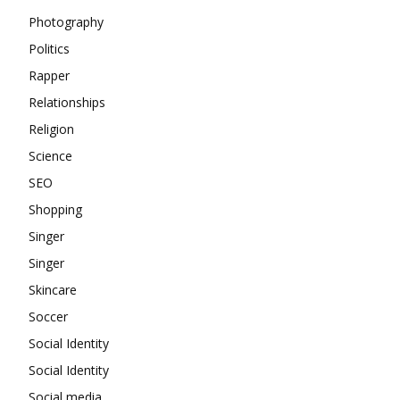
Photography
Politics
Rapper
Relationships
Religion
Science
SEO
Shopping
Singer
Singer
Skincare
Soccer
Social Identity
Social Identity
Social media