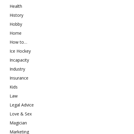
Health
History
Hobby
Home
How to…
Ice Hockey
Incapacity
Industry
Insurance
Kids
Law
Legal Advice
Love & Sex
Magician
Marketing