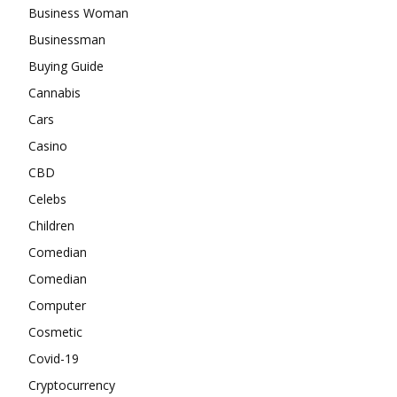
Business Woman
Businessman
Buying Guide
Cannabis
Cars
Casino
CBD
Celebs
Children
Comedian
Comedian
Computer
Cosmetic
Covid-19
Cryptocurrency