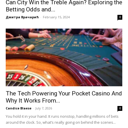
Can City Win the Treble Again? Exploring the
Betting Odds and...
Дмитра Врачарић
-
February 15, 2024
0
The Tech Powering Your Pocket Casino And
Why It Works From...
Candice Blaese
-
July 7, 2026
0
You hold it in your hand. It runs nonstop, handling millions of bets
around the clock. So, what’s really going on behind the scenes...