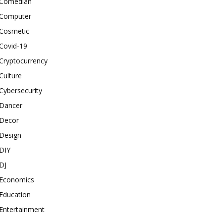
Comedian
Computer
Cosmetic
Covid-19
Cryptocurrency
Culture
Cybersecurity
Dancer
Decor
Design
DIY
DJ
Economics
Education
Entertainment