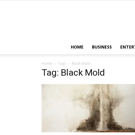
HOME
BUSINESS
ENTER
Home
Tags
Black Mold
Tag: Black Mold