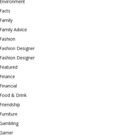
Environment
Facts
Family
Family Advice
Fashion
Fashion Designer
Fashion Designer
Featured
Finance
Financial
Food & Drink
Friendship
Furniture
Gambling
Gamer