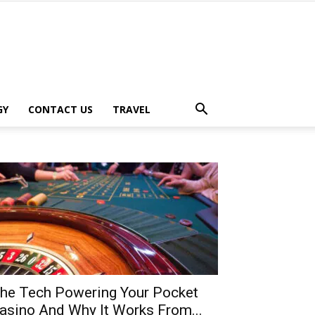
GY
CONTACT US
TRAVEL
he Tech Powering Your Pocket
asino And Why It Works From...