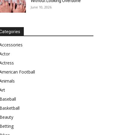
Without Looking Overdone
June 10, 2026
Categories
Accessories
Actor
Actress
American Football
Animals
Art
Baseball
Basketball
Beauty
Betting