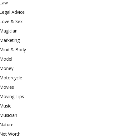
Law
Legal Advice
Love & Sex
Magician
Marketing
Mind & Body
Model
Money
Motorcycle
Movies
Moving Tips
Music
Musician
Nature
Net Worth