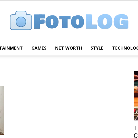
TAINMENT
GAMES
NET WORTH
STYLE
TECHNOLO
FotoLog
T
C