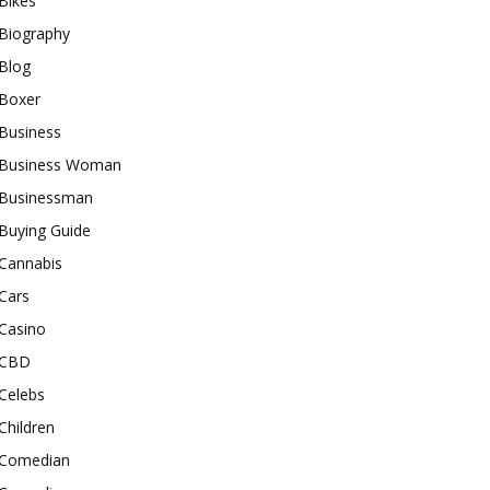
Bikes
Biography
Blog
Boxer
Business
Business Woman
Businessman
Buying Guide
Cannabis
Cars
Casino
CBD
Celebs
Children
Comedian