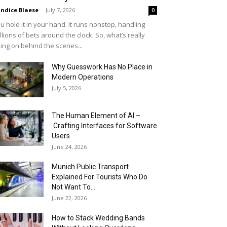
ndice Blaese
-
July 7, 2026
0
u hold it in your hand. It runs nonstop, handling
llions of bets around the clock. So, what’s really
ing on behind the scenes...
Why Guesswork Has No Place in
Modern Operations
July 5, 2026
The Human Element of AI –
Crafting Interfaces for Software
Users
June 24, 2026
Munich Public Transport
Explained For Tourists Who Do
Not Want To...
June 22, 2026
How to Stack Wedding Bands