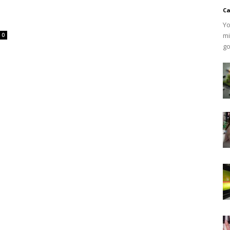
Ca
Yo
mi
0
go