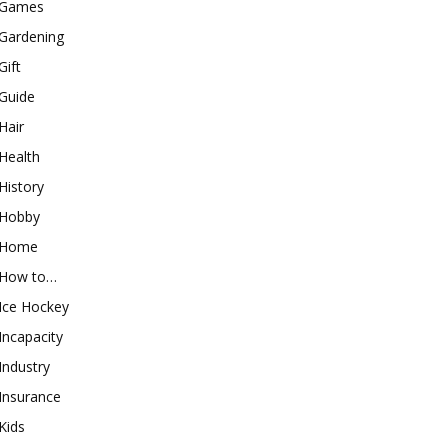
Games
Gardening
Gift
Guide
Hair
Health
History
Hobby
Home
How to…
Ice Hockey
Incapacity
Industry
Insurance
Kids