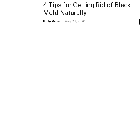
4 Tips for Getting Rid of Black
Mold Naturally
Billy Voss
-
May 27, 2020