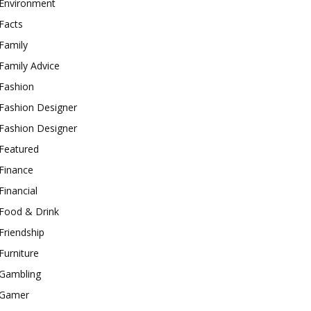
Environment
Facts
Family
Family Advice
Fashion
Fashion Designer
Fashion Designer
Featured
Finance
Financial
Food & Drink
Friendship
Furniture
Gambling
Gamer