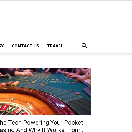
GY
CONTACT US
TRAVEL
he Tech Powering Your Pocket
asino And Why It Works From...