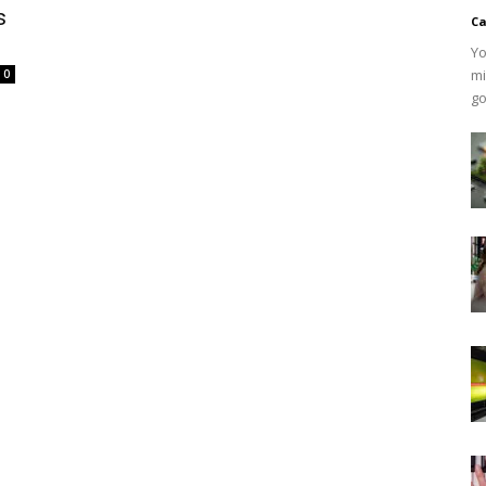
s
Ca
Yo
mi
0
go