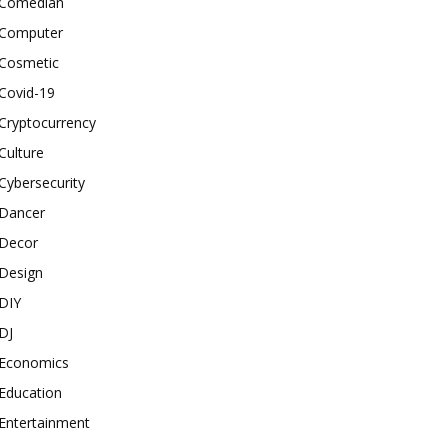
Comedian
Computer
Cosmetic
Covid-19
Cryptocurrency
Culture
Cybersecurity
Dancer
Decor
Design
DIY
DJ
Economics
Education
Entertainment