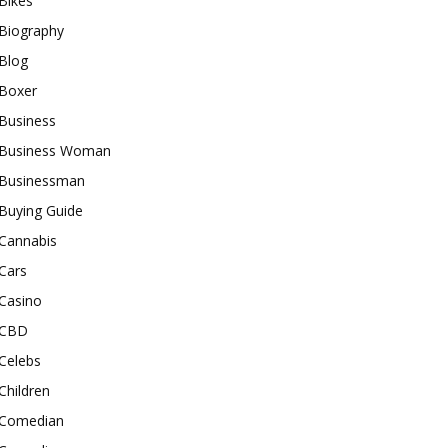
Bikes
Biography
Blog
Boxer
Business
Business Woman
Businessman
Buying Guide
Cannabis
Cars
Casino
CBD
Celebs
Children
Comedian