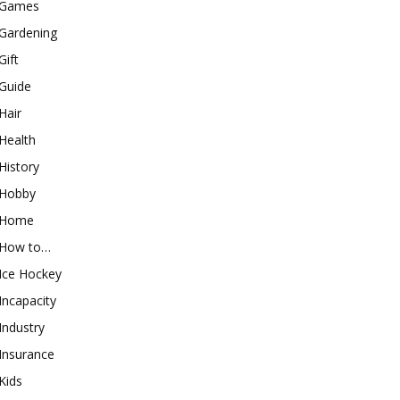
Games
Gardening
Gift
Guide
Hair
Health
History
Hobby
Home
How to…
Ice Hockey
Incapacity
Industry
Insurance
Kids