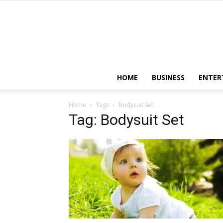
HOME
BUSINESS
ENTER
Home
Tags
Bodysuit Set
Tag: Bodysuit Set