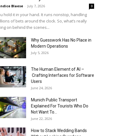
ndice Blaese
-
July 7, 2026
0
u hold it in your hand. It runs nonstop, handling
llions of bets around the clock. So, what’s really
ing on behind the scenes...
Why Guesswork Has No Place in
Modern Operations
July 5, 2026
The Human Element of AI –
Crafting Interfaces for Software
Users
June 24, 2026
Munich Public Transport
Explained For Tourists Who Do
Not Want To...
June 22, 2026
How to Stack Wedding Bands