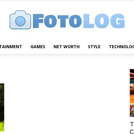
TAINMENT
GAMES
NET WORTH
STYLE
TECHNOLO
FotoLog
T
C