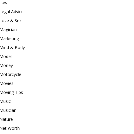
Law
Legal Advice
Love & Sex
Magician
Marketing
Mind & Body
Model
Money
Motorcycle
Movies
Moving Tips
Music
Musician
Nature
Net Worth