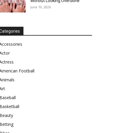
Without Looking Overdone
June 10, 2026
Categories
Accessories
Actor
Actress
American Football
Animals
Art
Baseball
Basketball
Beauty
Betting