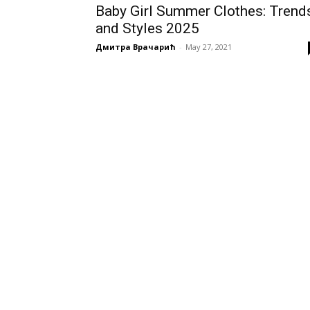
Baby Girl Summer Clothes: Trend
and Styles 2025
Дмитра Врачарић
-
May 27, 2021