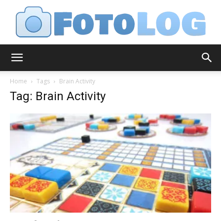
FotoLog
Home
Tags
Brain Activity
Tag: Brain Activity