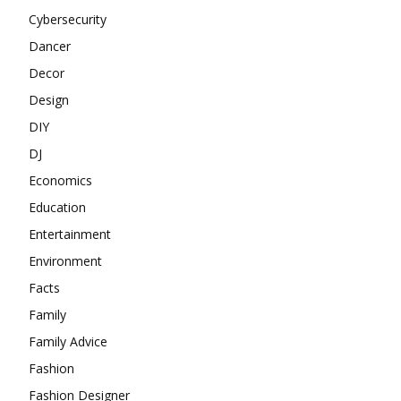
Cybersecurity
Dancer
Decor
Design
DIY
DJ
Economics
Education
Entertainment
Environment
Facts
Family
Family Advice
Fashion
Fashion Designer