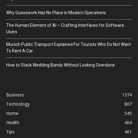
Why Guesswork Has No Place in Modern Operations
The Human Element of AI – Crafting Interfaces for Software
Users
Munich Public Transport Explained For Tourists Who Do Not Want
To Rent A Car
How to Stack Wedding Bands Without Looking Overdone
Business
1374
Technology
807
Home
545
Health
464
Tips
461