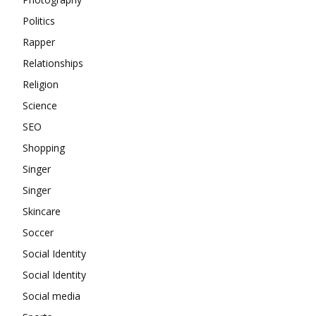
Politics
Rapper
Relationships
Religion
Science
SEO
Shopping
Singer
Singer
Skincare
Soccer
Social Identity
Social Identity
Social media