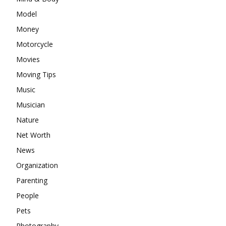
Model
Money
Motorcycle
Movies
Moving Tips
Music
Musician
Nature
Net Worth
News
Organization
Parenting
People
Pets
Photography