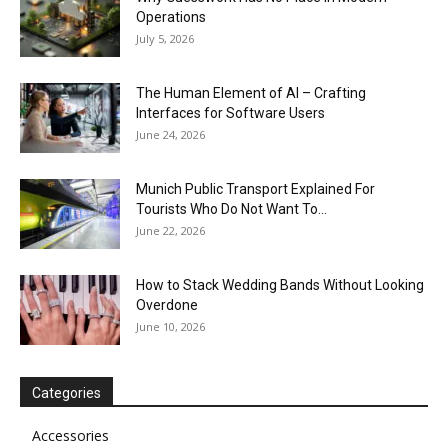
Operations
July 5, 2026
The Human Element of AI – Crafting
Interfaces for Software Users
June 24, 2026
Munich Public Transport Explained For
Tourists Who Do Not Want To...
June 22, 2026
How to Stack Wedding Bands Without Looking
Overdone
June 10, 2026
Categories
Accessories