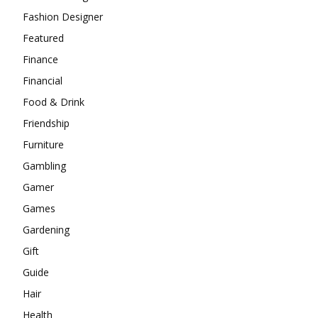
Fashion Designer
Featured
Finance
Financial
Food & Drink
Friendship
Furniture
Gambling
Gamer
Games
Gardening
Gift
Guide
Hair
Health