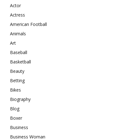
Actor
Actress
American Football
Animals
Art
Baseball
Basketball
Beauty
Betting
Bikes
Biography
Blog
Boxer
Business
Business Woman