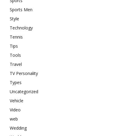
Sports
Sports Men
Style
Technology
Tennis
Tips
Tools
Travel
TV Personality
Types
Uncategorized
Vehicle
Video
web
Wedding