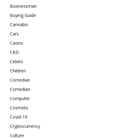
Businessman
Buying Guide
Cannabis
Cars
Casino
CBD
Celebs
Children
Comedian
Comedian
Computer
Cosmetic
Covid-19
Cryptocurrency
Culture