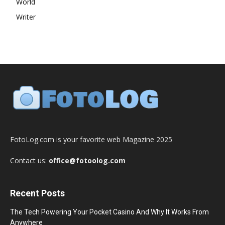
World
Writer
FotoLog.com is your favorite web Magazine 2025
Contact us:
office@fotoolog.com
Recent Posts
The Tech Powering Your Pocket Casino And Why It Works From
Anywhere