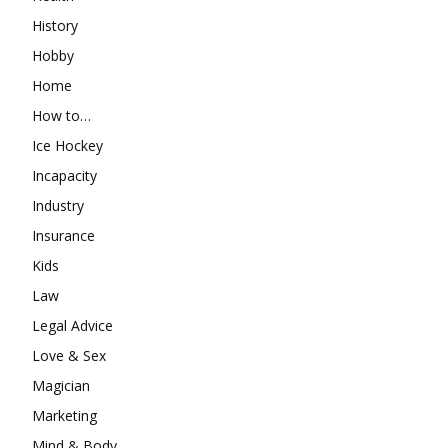
History
Hobby
Home
How to…
Ice Hockey
Incapacity
Industry
Insurance
Kids
Law
Legal Advice
Love & Sex
Magician
Marketing
Mind & Body