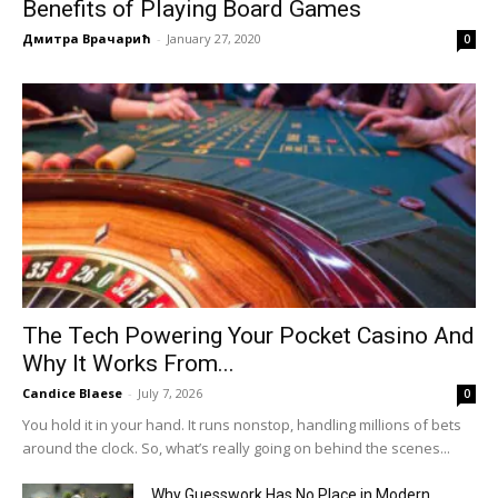
Benefits of Playing Board Games
Дмитра Врачарић
-
January 27, 2020
0
The Tech Powering Your Pocket Casino And
Why It Works From...
Candice Blaese
-
July 7, 2026
0
You hold it in your hand. It runs nonstop, handling millions of bets
around the clock. So, what’s really going on behind the scenes...
Why Guesswork Has No Place in Modern