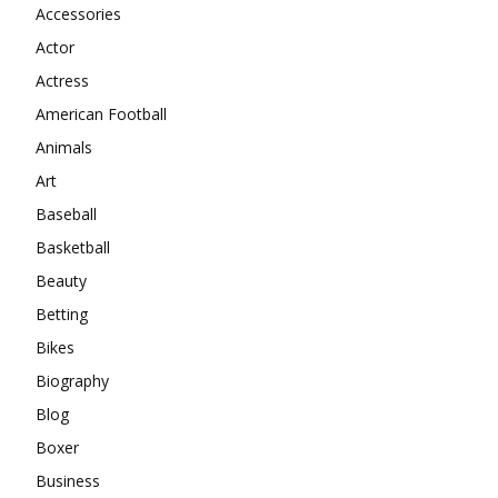
Accessories
Actor
Actress
American Football
Animals
Art
Baseball
Basketball
Beauty
Betting
Bikes
Biography
Blog
Boxer
Business