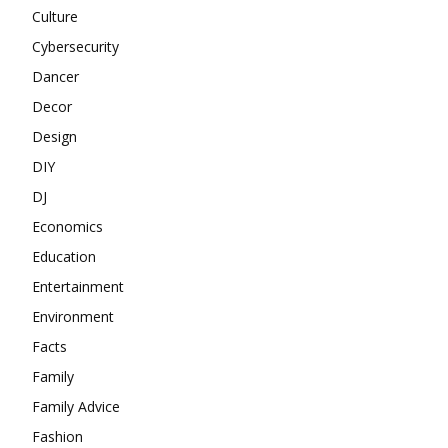
Culture
Cybersecurity
Dancer
Decor
Design
DIY
DJ
Economics
Education
Entertainment
Environment
Facts
Family
Family Advice
Fashion