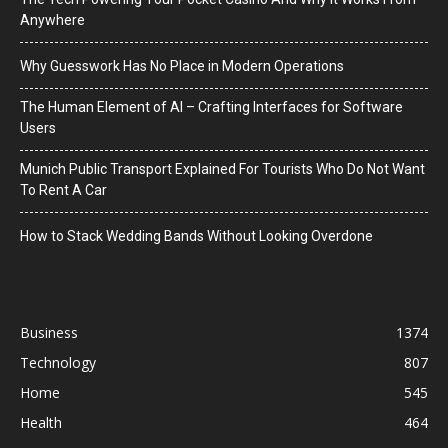
Anywhere
Why Guesswork Has No Place in Modern Operations
The Human Element of AI – Crafting Interfaces for Software
Users
Munich Public Transport Explained For Tourists Who Do Not Want
To Rent A Car
How to Stack Wedding Bands Without Looking Overdone
Business
1374
Technology
807
Home
545
Health
464