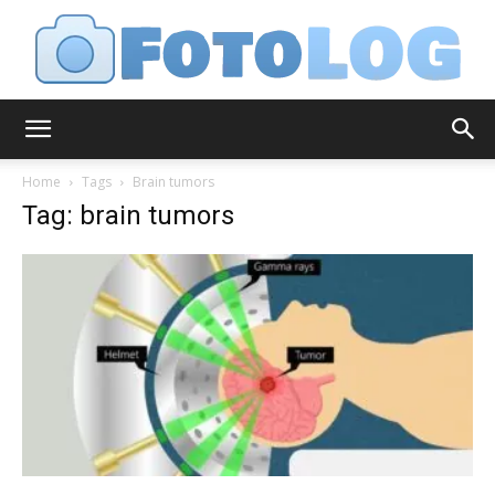
FotoLog
Home
Tags
Brain tumors
Tag: brain tumors