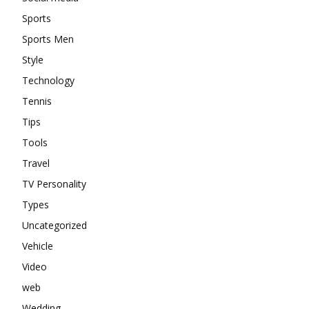
Sports
Sports Men
Style
Technology
Tennis
Tips
Tools
Travel
TV Personality
Types
Uncategorized
Vehicle
Video
web
Wedding