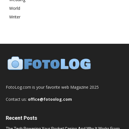
World
Writer
FotoLog.com is your favorite web Magazine 2025
Contact us:
office@fotoolog.com
Recent Posts
The Tech Powering Your Pocket Casino And Why It Works From