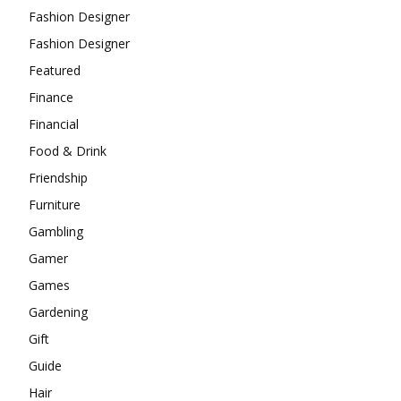
Fashion Designer
Fashion Designer
Featured
Finance
Financial
Food & Drink
Friendship
Furniture
Gambling
Gamer
Games
Gardening
Gift
Guide
Hair