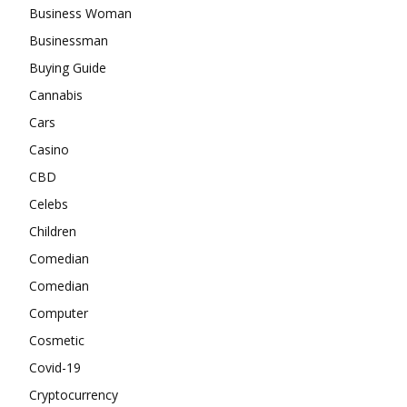
Business Woman
Businessman
Buying Guide
Cannabis
Cars
Casino
CBD
Celebs
Children
Comedian
Comedian
Computer
Cosmetic
Covid-19
Cryptocurrency