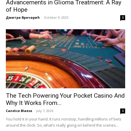
Advancements in Glioma Treatment: A Ray
of Hope
Дмитра Врачарић
-
October 9, 2023
0
The Tech Powering Your Pocket Casino And
Why It Works From...
Candice Blaese
-
July 7, 2026
0
You hold it in your hand. It runs nonstop, handling millions of bets
around the clock. So, what’s really going on behind the scenes...