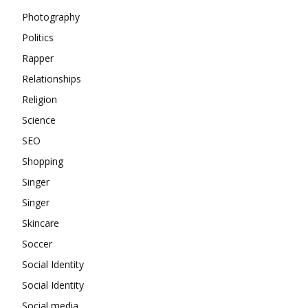
Photography
Politics
Rapper
Relationships
Religion
Science
SEO
Shopping
Singer
Singer
Skincare
Soccer
Social Identity
Social Identity
Social media