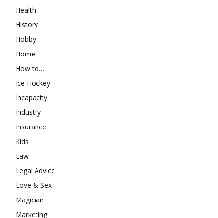
Health
History
Hobby
Home
How to…
Ice Hockey
Incapacity
Industry
Insurance
Kids
Law
Legal Advice
Love & Sex
Magician
Marketing