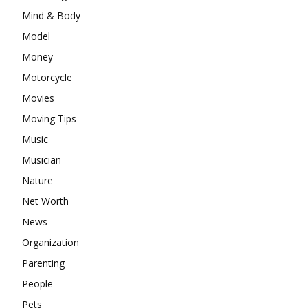
Mind & Body
Model
Money
Motorcycle
Movies
Moving Tips
Music
Musician
Nature
Net Worth
News
Organization
Parenting
People
Pets