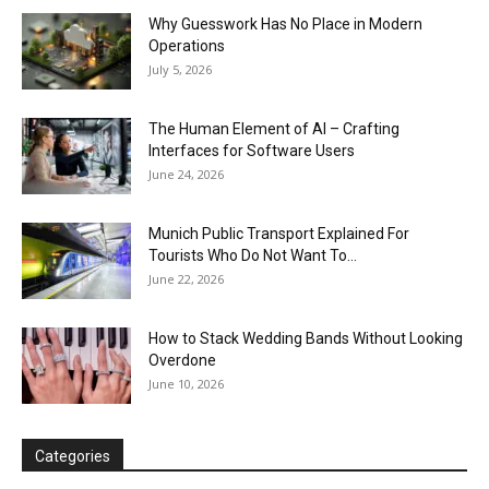
Why Guesswork Has No Place in Modern
Operations
July 5, 2026
The Human Element of AI – Crafting
Interfaces for Software Users
June 24, 2026
Munich Public Transport Explained For
Tourists Who Do Not Want To...
June 22, 2026
How to Stack Wedding Bands Without Looking
Overdone
June 10, 2026
Categories