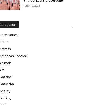
Without Looking Overdone
June 10, 2026
Categories
Accessories
Actor
Actress
American Football
Animals
Art
Baseball
Basketball
Beauty
Betting