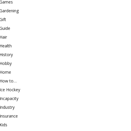
Games
Gardening
Gift
Guide
Hair
Health
History
Hobby
Home
How to…
Ice Hockey
Incapacity
Industry
Insurance
Kids