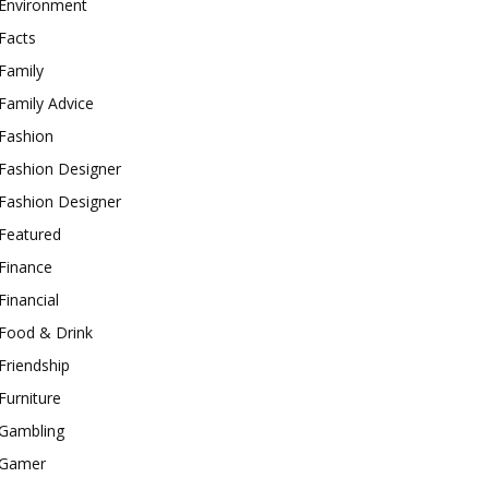
Environment
Facts
Family
Family Advice
Fashion
Fashion Designer
Fashion Designer
Featured
Finance
Financial
Food & Drink
Friendship
Furniture
Gambling
Gamer