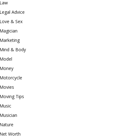
Law
Legal Advice
Love & Sex
Magician
Marketing
Mind & Body
Model
Money
Motorcycle
Movies
Moving Tips
Music
Musician
Nature
Net Worth