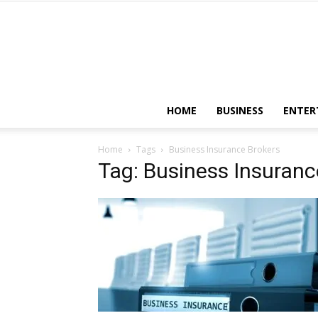
HOME
BUSINESS
ENTER
Home
Tags
Business Insurance Brokers
Tag: Business Insuranc