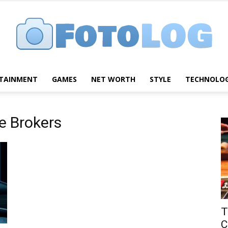
TAINMENT
GAMES
NET WORTH
STYLE
TECHNOLO
FotoLog
e Brokers
T
C