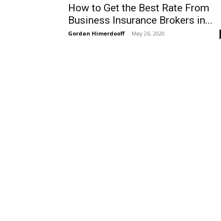
How to Get the Best Rate From
Business Insurance Brokers in...
Gordan Himerdooff
-
May 26, 2020