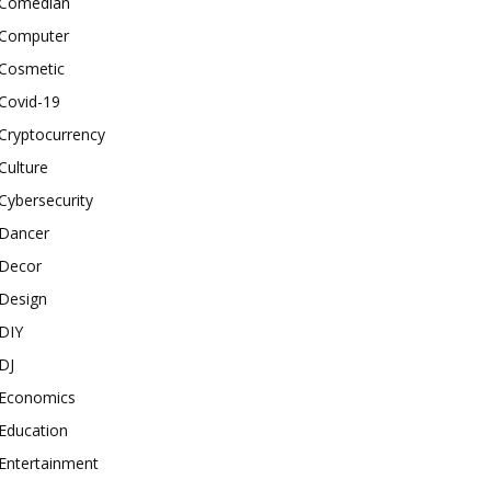
Comedian
Computer
Cosmetic
Covid-19
Cryptocurrency
Culture
Cybersecurity
Dancer
Decor
Design
DIY
DJ
Economics
Education
Entertainment