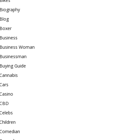
Bikes
Biography
Blog
Boxer
Business
Business Woman
Businessman
Buying Guide
Cannabis
Cars
Casino
CBD
Celebs
Children
Comedian