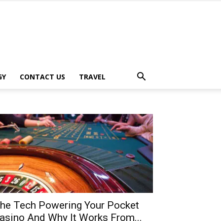
GY
CONTACT US
TRAVEL
he Tech Powering Your Pocket
asino And Why It Works From...