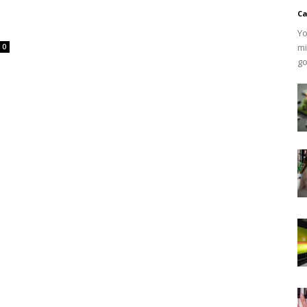
Ca
Yo
mi
0
go