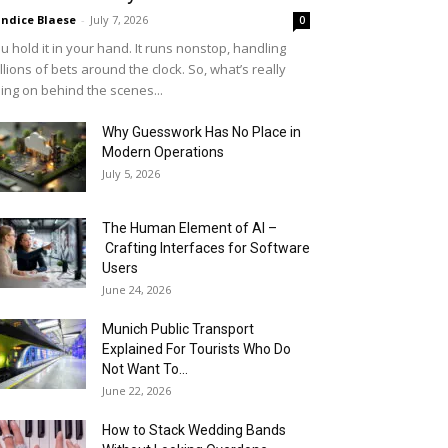
ndice Blaese
-
July 7, 2026
0
u hold it in your hand. It runs nonstop, handling
llions of bets around the clock. So, what’s really
ing on behind the scenes...
Why Guesswork Has No Place in
Modern Operations
July 5, 2026
The Human Element of AI –
Crafting Interfaces for Software
Users
June 24, 2026
Munich Public Transport
Explained For Tourists Who Do
Not Want To...
June 22, 2026
How to Stack Wedding Bands