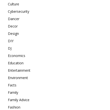
Culture
Cybersecurity
Dancer
Decor
Design
DIY
DJ
Economics
Education
Entertainment
Environment
Facts
Family
Family Advice
Fashion