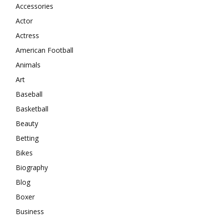
Accessories
Actor
Actress
American Football
Animals
Art
Baseball
Basketball
Beauty
Betting
Bikes
Biography
Blog
Boxer
Business