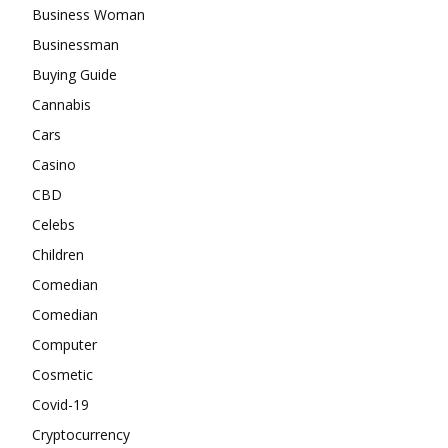
Business Woman
Businessman
Buying Guide
Cannabis
Cars
Casino
CBD
Celebs
Children
Comedian
Comedian
Computer
Cosmetic
Covid-19
Cryptocurrency