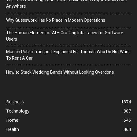
Anywhere
Why Guesswork Has No Place in Modern Operations
The Human Element of AI – Crafting Interfaces for Software
Users
Munich Public Transport Explained For Tourists Who Do Not Want
To Rent A Car
How to Stack Wedding Bands Without Looking Overdone
Business
1374
Technology
807
Home
545
Health
464