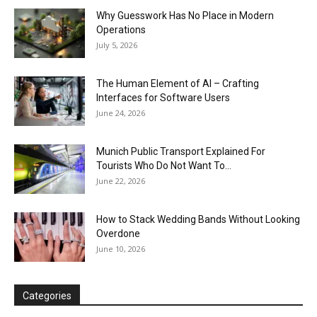
Why Guesswork Has No Place in Modern
Operations
July 5, 2026
The Human Element of AI – Crafting
Interfaces for Software Users
June 24, 2026
Munich Public Transport Explained For
Tourists Who Do Not Want To...
June 22, 2026
How to Stack Wedding Bands Without Looking
Overdone
June 10, 2026
Categories