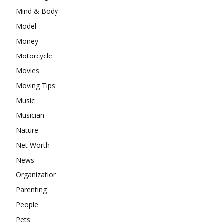
Mind & Body
Model
Money
Motorcycle
Movies
Moving Tips
Music
Musician
Nature
Net Worth
News
Organization
Parenting
People
Pets