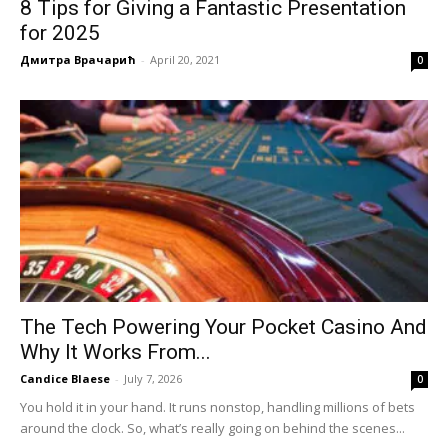
8 Tips for Giving a Fantastic Presentation
for 2025
Дмитра Врачарић
-
April 20, 2021
0
The Tech Powering Your Pocket Casino And
Why It Works From...
Candice Blaese
-
July 7, 2026
0
You hold it in your hand. It runs nonstop, handling millions of bets
around the clock. So, what’s really going on behind the scenes...