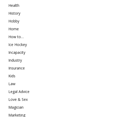
Health
History
Hobby
Home
How to…
Ice Hockey
Incapacity
Industry
Insurance
Kids
Law
Legal Advice
Love & Sex
Magician
Marketing