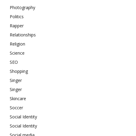
Photography
Politics
Rapper
Relationships
Religion
Science
SEO
Shopping
Singer
Singer
Skincare
Soccer
Social Identity
Social Identity
Social media