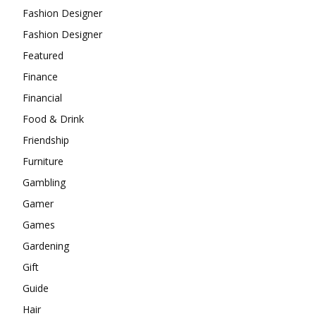
Fashion Designer
Fashion Designer
Featured
Finance
Financial
Food & Drink
Friendship
Furniture
Gambling
Gamer
Games
Gardening
Gift
Guide
Hair