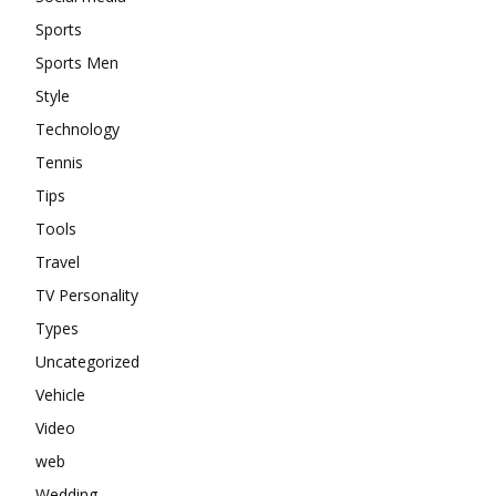
Sports
Sports Men
Style
Technology
Tennis
Tips
Tools
Travel
TV Personality
Types
Uncategorized
Vehicle
Video
web
Wedding