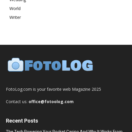
World
Writer
FotoLog.com is your favorite web Magazine 2025
Contact us:
office@fotoolog.com
Recent Posts
The Tech Powering Your Pocket Casino And Why It Works From