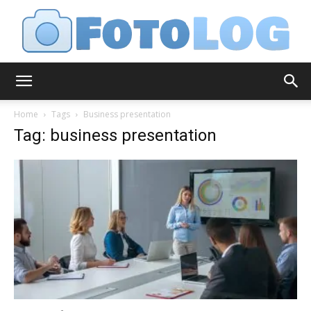
FotoLog
Home
Tags
Business presentation
Tag: business presentation