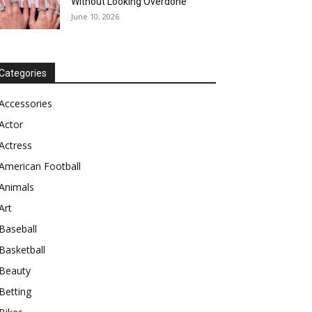
Without Looking Overdone
June 10, 2026
Categories
Accessories
Actor
Actress
American Football
Animals
Art
Baseball
Basketball
Beauty
Betting