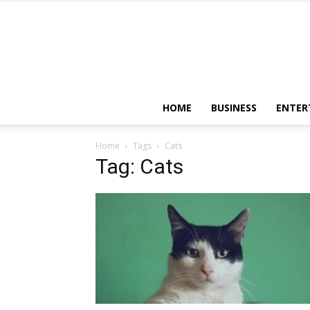
HOME
BUSINESS
ENTER
Home
Tags
Cats
Tag: Cats