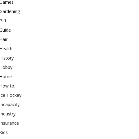
Games
Gardening
Gift
Guide
Hair
Health
History
Hobby
Home
How to…
Ice Hockey
Incapacity
Industry
Insurance
Kids