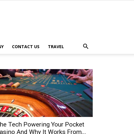
GY
CONTACT US
TRAVEL
he Tech Powering Your Pocket
asino And Why It Works From...