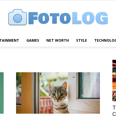
TAINMENT
GAMES
NET WORTH
STYLE
TECHNOLO
FotoLog
T
C