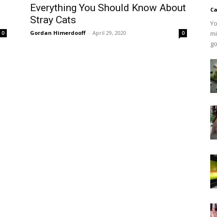
Everything You Should Know About
Ca
Stray Cats
Yo
Gordan Himerdooff
-
April 29, 2020
mi
0
0
go