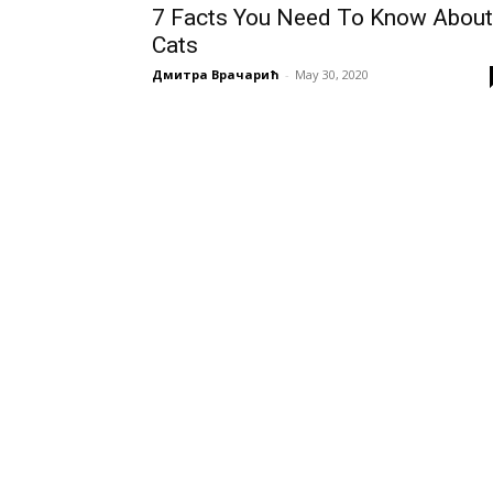
7 Facts You Need To Know About
Cats
Дмитра Врачарић
-
May 30, 2020