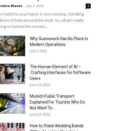
ndice Blaese
-
July 7, 2026
0
u hold it in your hand. It runs nonstop, handling
llions of bets around the clock. So, what’s really
ing on behind the scenes...
Why Guesswork Has No Place in
Modern Operations
July 5, 2026
The Human Element of AI –
Crafting Interfaces for Software
Users
June 24, 2026
Munich Public Transport
Explained For Tourists Who Do
Not Want To...
June 22, 2026
How to Stack Wedding Bands