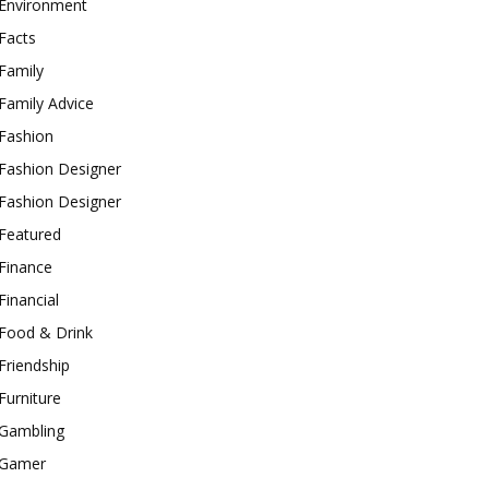
Environment
Facts
Family
Family Advice
Fashion
Fashion Designer
Fashion Designer
Featured
Finance
Financial
Food & Drink
Friendship
Furniture
Gambling
Gamer