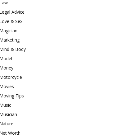
Law
Legal Advice
Love & Sex
Magician
Marketing
Mind & Body
Model
Money
Motorcycle
Movies
Moving Tips
Music
Musician
Nature
Net Worth