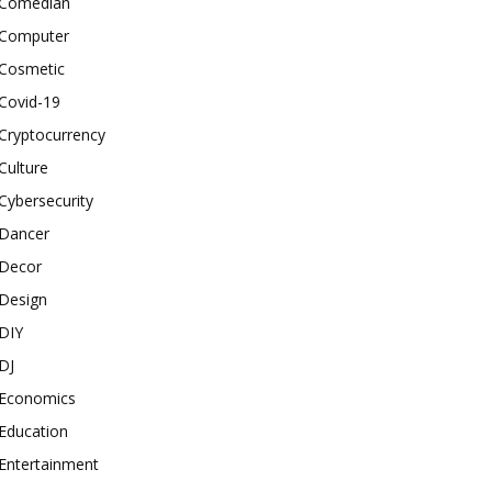
Comedian
Computer
Cosmetic
Covid-19
Cryptocurrency
Culture
Cybersecurity
Dancer
Decor
Design
DIY
DJ
Economics
Education
Entertainment