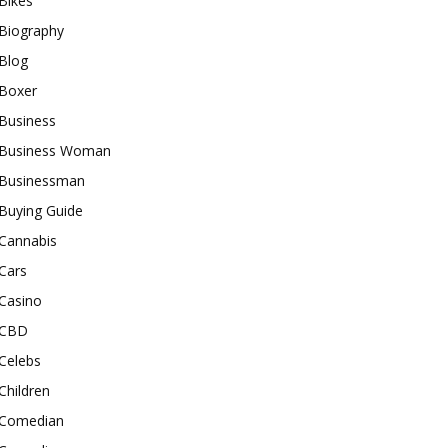
Bikes
Biography
Blog
Boxer
Business
Business Woman
Businessman
Buying Guide
Cannabis
Cars
Casino
CBD
Celebs
Children
Comedian