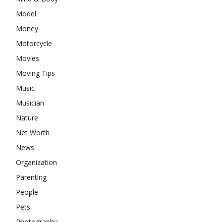
Model
Money
Motorcycle
Movies
Moving Tips
Music
Musician
Nature
Net Worth
News
Organization
Parenting
People
Pets
Photography