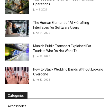
Operations
July 5, 2026
The Human Element of AI – Crafting
Interfaces for Software Users
June 24, 2026
Munich Public Transport Explained For
Tourists Who Do Not Want To...
June 22, 2026
How to Stack Wedding Bands Without Looking
Overdone
June 10, 2026
Categories
Accessories