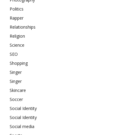
Politics
Rapper
Relationships
Religion
Science
SEO
Shopping
Singer
Singer
Skincare
Soccer
Social Identity
Social Identity
Social media