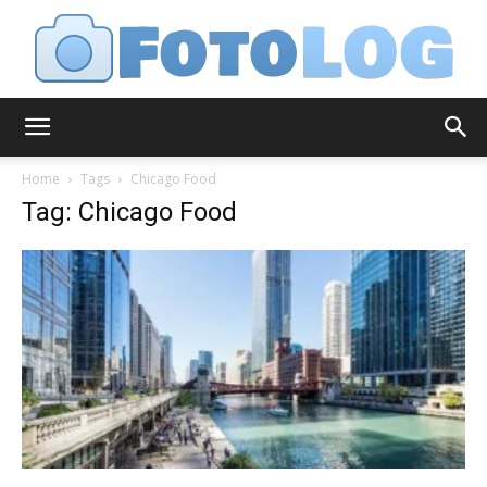
FotoLog
Home
Tags
Chicago Food
Tag: Chicago Food