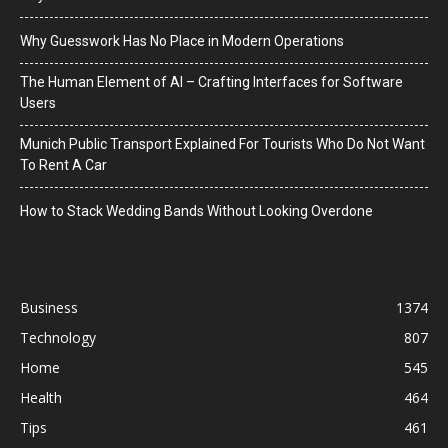
Why Guesswork Has No Place in Modern Operations
The Human Element of AI – Crafting Interfaces for Software
Users
Munich Public Transport Explained For Tourists Who Do Not Want
To Rent A Car
How to Stack Wedding Bands Without Looking Overdone
Business
1374
Technology
807
Home
545
Health
464
Tips
461