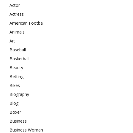
Actor
Actress
American Football
Animals
Art
Baseball
Basketball
Beauty
Betting
Bikes
Biography
Blog
Boxer
Business
Business Woman