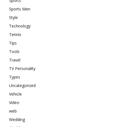
Sports
Sports Men
Style
Technology
Tennis
Tips
Tools
Travel
TV Personality
Types
Uncategorized
Vehicle
Video
web
Wedding