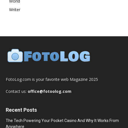
World
Writer
FotoLog.com is your favorite web Magazine 2025
Contact us:
office@fotoolog.com
Recent Posts
The Tech Powering Your Pocket Casino And Why It Works From
Anywhere