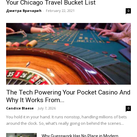
Your Chicago Travel Bucket List
Дмитра Врачарић
-
February 22, 2021
0
The Tech Powering Your Pocket Casino And
Why It Works From...
Candice Blaese
-
July 7, 2026
0
You hold it in your hand. It runs nonstop, handling millions of bets
around the clock. So, what’s really going on behind the scenes...
Why Guesswork Has No Place in Modern