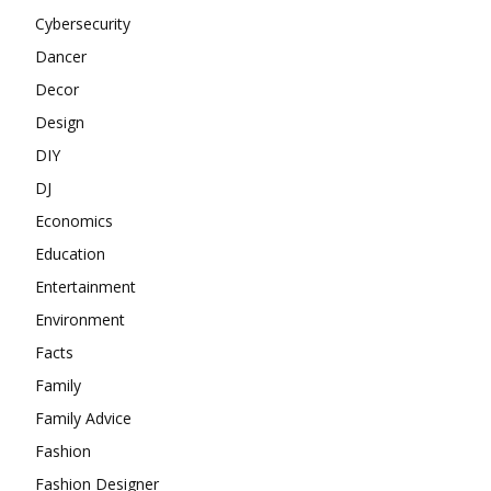
Cybersecurity
Dancer
Decor
Design
DIY
DJ
Economics
Education
Entertainment
Environment
Facts
Family
Family Advice
Fashion
Fashion Designer