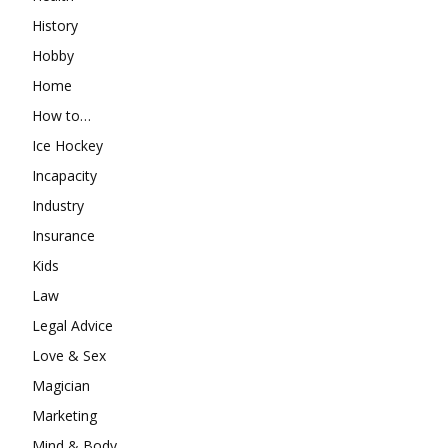
History
Hobby
Home
How to…
Ice Hockey
Incapacity
Industry
Insurance
Kids
Law
Legal Advice
Love & Sex
Magician
Marketing
Mind & Body