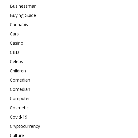
Businessman
Buying Guide
Cannabis
Cars
Casino
CBD
Celebs
Children
Comedian
Comedian
Computer
Cosmetic
Covid-19
Cryptocurrency
Culture