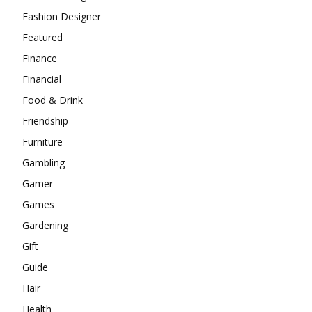
Fashion Designer
Featured
Finance
Financial
Food & Drink
Friendship
Furniture
Gambling
Gamer
Games
Gardening
Gift
Guide
Hair
Health