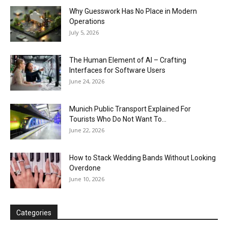
Why Guesswork Has No Place in Modern
Operations
July 5, 2026
The Human Element of AI – Crafting
Interfaces for Software Users
June 24, 2026
Munich Public Transport Explained For
Tourists Who Do Not Want To...
June 22, 2026
How to Stack Wedding Bands Without Looking
Overdone
June 10, 2026
Categories