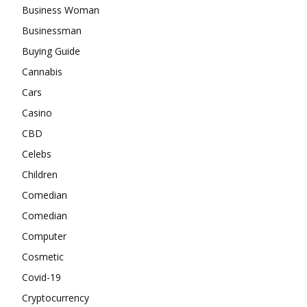
Business Woman
Businessman
Buying Guide
Cannabis
Cars
Casino
CBD
Celebs
Children
Comedian
Comedian
Computer
Cosmetic
Covid-19
Cryptocurrency