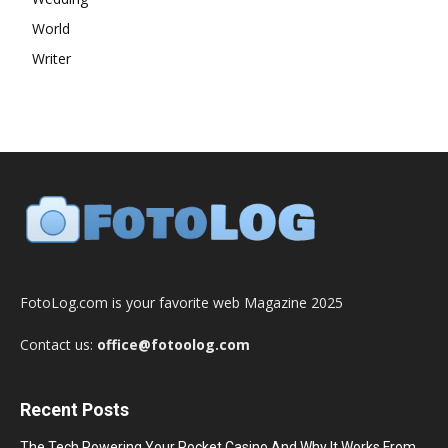
World
Writer
FotoLog.com is your favorite web Magazine 2025
Contact us:
office@fotoolog.com
Recent Posts
The Tech Powering Your Pocket Casino And Why It Works From