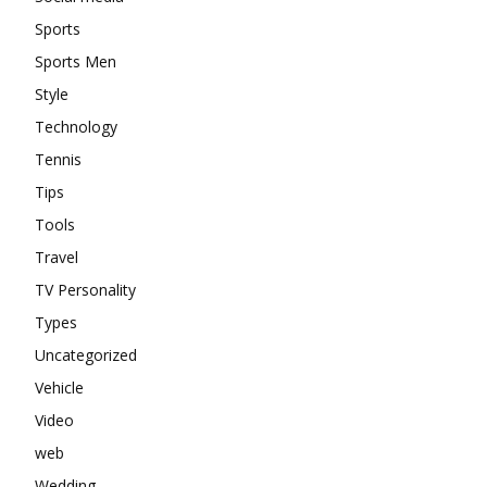
Sports
Sports Men
Style
Technology
Tennis
Tips
Tools
Travel
TV Personality
Types
Uncategorized
Vehicle
Video
web
Wedding