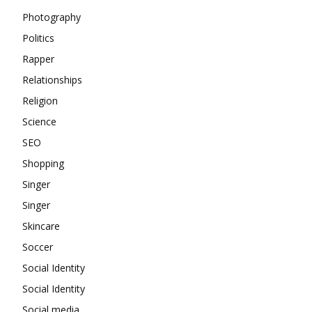
Photography
Politics
Rapper
Relationships
Religion
Science
SEO
Shopping
Singer
Singer
Skincare
Soccer
Social Identity
Social Identity
Social media