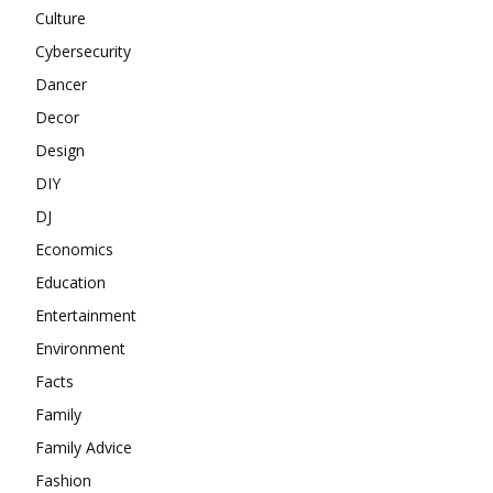
Culture
Cybersecurity
Dancer
Decor
Design
DIY
DJ
Economics
Education
Entertainment
Environment
Facts
Family
Family Advice
Fashion