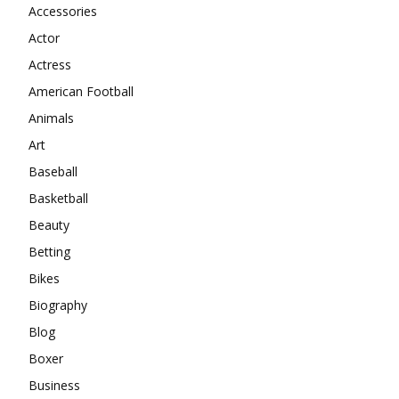
Accessories
Actor
Actress
American Football
Animals
Art
Baseball
Basketball
Beauty
Betting
Bikes
Biography
Blog
Boxer
Business