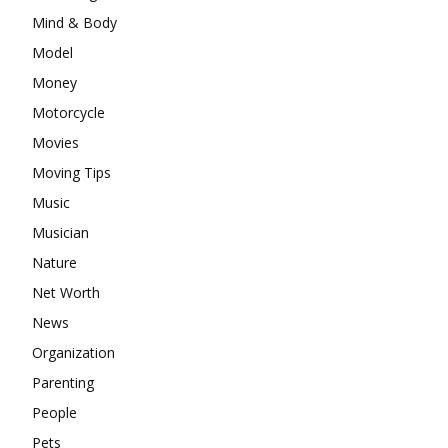
Mind & Body
Model
Money
Motorcycle
Movies
Moving Tips
Music
Musician
Nature
Net Worth
News
Organization
Parenting
People
Pets