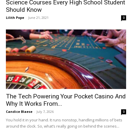
Science Courses Every High School Student
Should Know
Lilith Pope
-
June 21, 2021
0
The Tech Powering Your Pocket Casino And
Why It Works From...
Candice Blaese
-
July 7, 2026
0
You hold it in your hand. It runs nonstop, handling millions of bets
around the clock. So, what’s really going on behind the scenes...