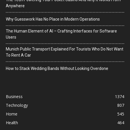
Anywhere
Why Guesswork Has No Place in Modern Operations
The Human Element of AI – Crafting Interfaces for Software
Users
Munich Public Transport Explained For Tourists Who Do Not Want
To Rent A Car
How to Stack Wedding Bands Without Looking Overdone
Business
1374
Technology
807
Home
545
Health
464