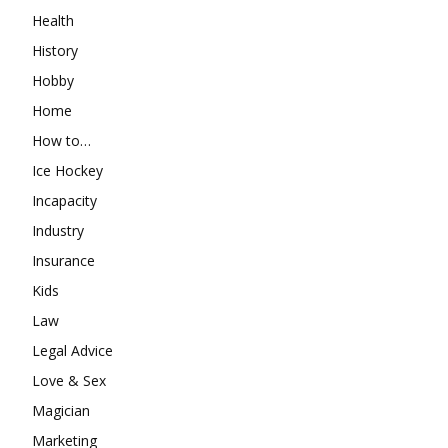
Health
History
Hobby
Home
How to…
Ice Hockey
Incapacity
Industry
Insurance
Kids
Law
Legal Advice
Love & Sex
Magician
Marketing