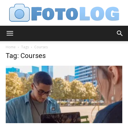
FotoLog
Home
Tags
Courses
Tag: Courses