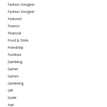
Fashion Designer
Fashion Designer
Featured
Finance
Financial
Food & Drink
Friendship
Furniture
Gambling
Gamer
Games
Gardening
Gift
Guide
Hair