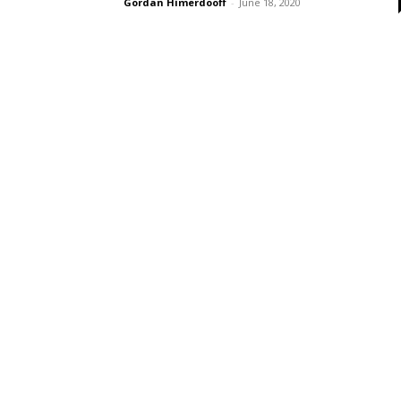
Gordan Himerdooff
-
June 18, 2020