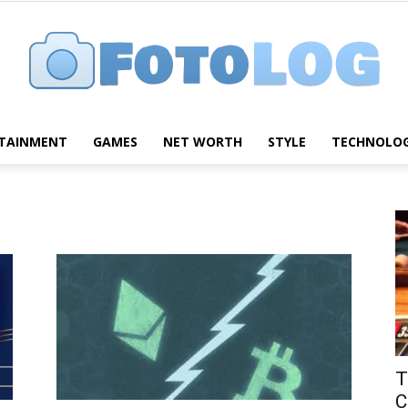
TAINMENT
GAMES
NET WORTH
STYLE
TECHNOLO
FotoLog
T
C