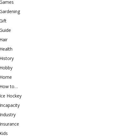
Games
Gardening
Gift
Guide
Hair
Health
History
Hobby
Home
How to…
Ice Hockey
Incapacity
Industry
Insurance
Kids