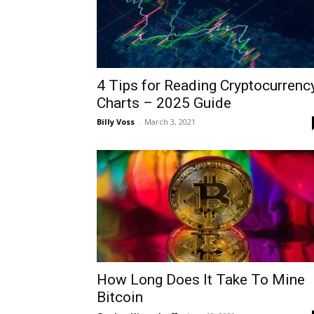
4 Tips for Reading Cryptocurrenc
Charts – 2025 Guide
Billy Voss
-
March 3, 2021
How Long Does It Take To Mine
Bitcoin