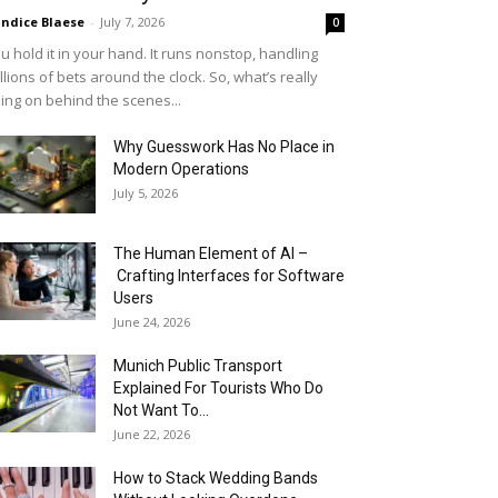
ndice Blaese
-
July 7, 2026
0
u hold it in your hand. It runs nonstop, handling
llions of bets around the clock. So, what’s really
ing on behind the scenes...
Why Guesswork Has No Place in
Modern Operations
July 5, 2026
The Human Element of AI –
Crafting Interfaces for Software
Users
June 24, 2026
Munich Public Transport
Explained For Tourists Who Do
Not Want To...
June 22, 2026
How to Stack Wedding Bands