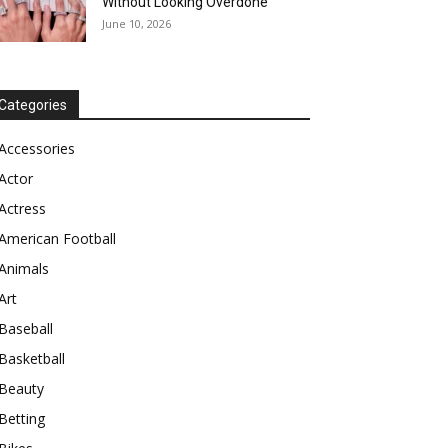
Without Looking Overdone
June 10, 2026
Categories
Accessories
Actor
Actress
American Football
Animals
Art
Baseball
Basketball
Beauty
Betting