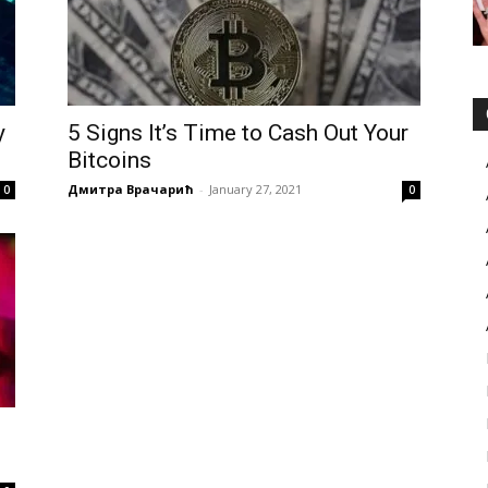
y
5 Signs It’s Time to Cash Out Your
Bitcoins
Дмитра Врачарић
-
January 27, 2021
0
0