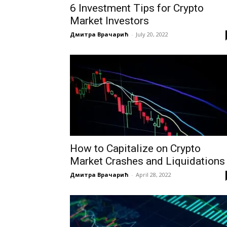
6 Investment Tips for Crypto
Market Investors
Дмитра Врачарић
-
July 20, 2022
How to Capitalize on Crypto
Market Crashes and Liquidations
Дмитра Врачарић
-
April 28, 2022