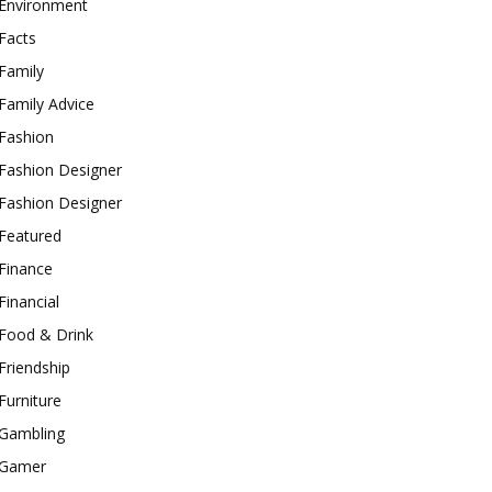
Environment
Facts
Family
Family Advice
Fashion
Fashion Designer
Fashion Designer
Featured
Finance
Financial
Food & Drink
Friendship
Furniture
Gambling
Gamer