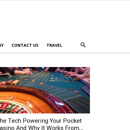
GY
CONTACT US
TRAVEL
he Tech Powering Your Pocket
asino And Why It Works From...