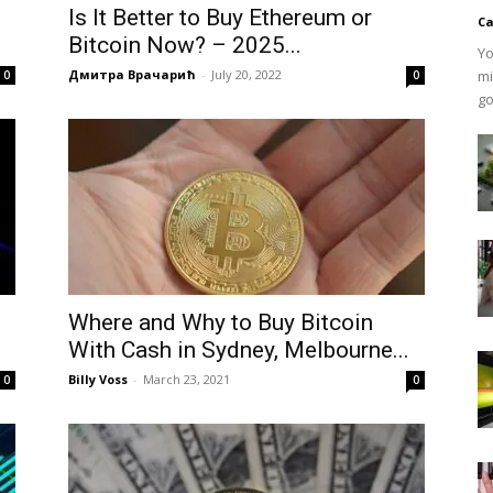
Is It Better to Buy Ethereum or
Ca
Bitcoin Now? – 2025...
Yo
Дмитра Врачарић
-
July 20, 2022
mi
0
0
go
Where and Why to Buy Bitcoin
With Cash in Sydney, Melbourne...
Billy Voss
-
March 23, 2021
0
0