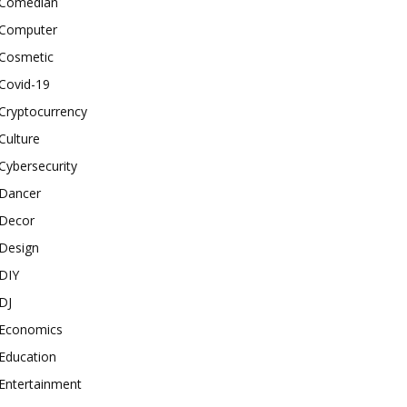
Comedian
Computer
Cosmetic
Covid-19
Cryptocurrency
Culture
Cybersecurity
Dancer
Decor
Design
DIY
DJ
Economics
Education
Entertainment