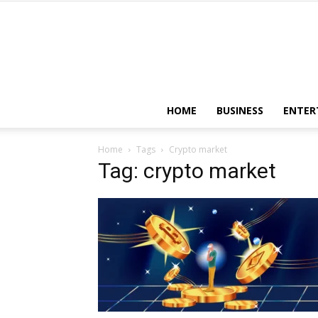
HOME
BUSINESS
ENTER
Home
Tags
Crypto market
Tag: crypto market