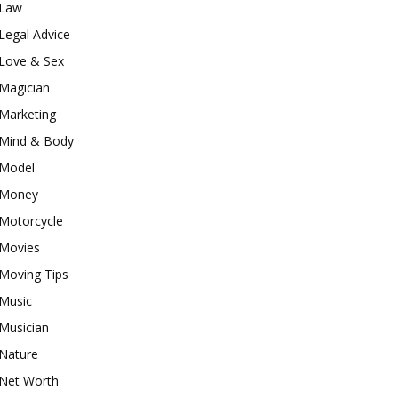
Law
Legal Advice
Love & Sex
Magician
Marketing
Mind & Body
Model
Money
Motorcycle
Movies
Moving Tips
Music
Musician
Nature
Net Worth