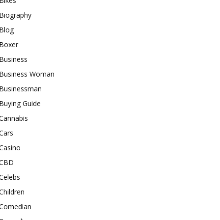
Bikes
Biography
Blog
Boxer
Business
Business Woman
Businessman
Buying Guide
Cannabis
Cars
Casino
CBD
Celebs
Children
Comedian