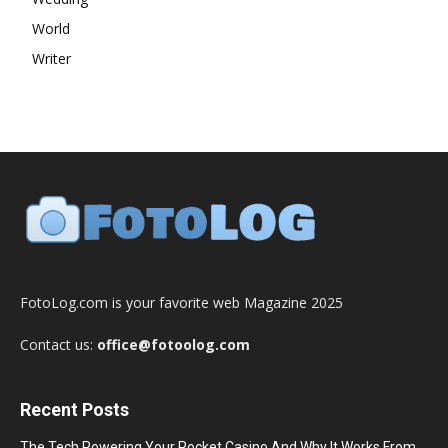
World
Writer
FotoLog.com is your favorite web Magazine 2025
Contact us:
office@fotoolog.com
Recent Posts
The Tech Powering Your Pocket Casino And Why It Works From