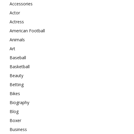
Accessories
Actor
Actress
American Football
Animals
Art
Baseball
Basketball
Beauty
Betting
Bikes
Biography
Blog
Boxer
Business