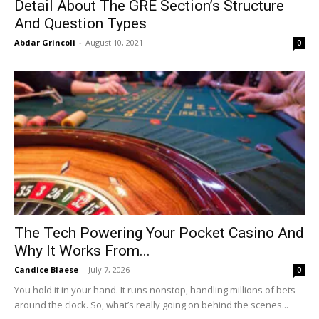
Detail About The GRE Section’s Structure
And Question Types
Abdar Grincoli
-
August 10, 2021
0
The Tech Powering Your Pocket Casino And
Why It Works From...
Candice Blaese
-
July 7, 2026
0
You hold it in your hand. It runs nonstop, handling millions of bets
around the clock. So, what’s really going on behind the scenes...