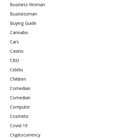
Business Woman
Businessman
Buying Guide
Cannabis
Cars
Casino
CBD
Celebs
Children
Comedian
Comedian
Computer
Cosmetic
Covid-19
Cryptocurrency