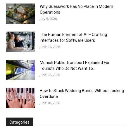
Why Guesswork Has No Place in Modern
Operations
July 5, 2026
The Human Element of AI – Crafting
Interfaces for Software Users
June 24, 2026
Munich Public Transport Explained For
Tourists Who Do Not Want To...
June 22, 2026
How to Stack Wedding Bands Without Looking
Overdone
June 10, 2026
Categories