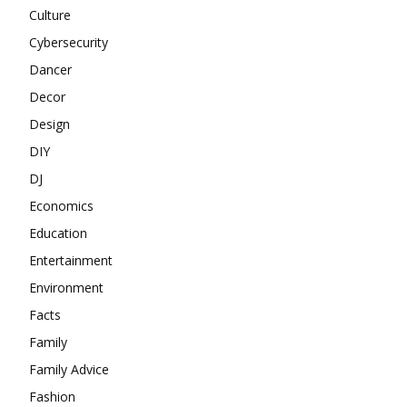
Culture
Cybersecurity
Dancer
Decor
Design
DIY
DJ
Economics
Education
Entertainment
Environment
Facts
Family
Family Advice
Fashion