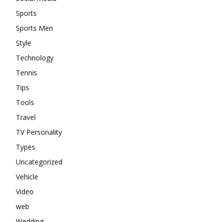
Sports
Sports Men
Style
Technology
Tennis
Tips
Tools
Travel
TV Personality
Types
Uncategorized
Vehicle
Video
web
Wedding