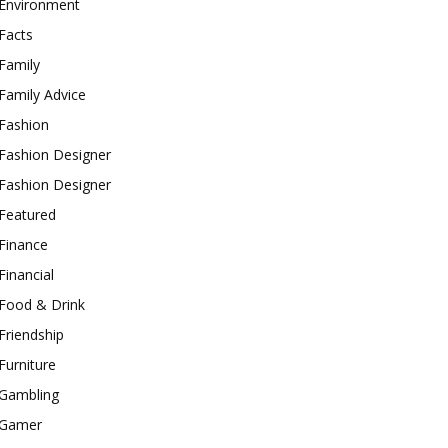
Environment
Facts
Family
Family Advice
Fashion
Fashion Designer
Fashion Designer
Featured
Finance
Financial
Food & Drink
Friendship
Furniture
Gambling
Gamer