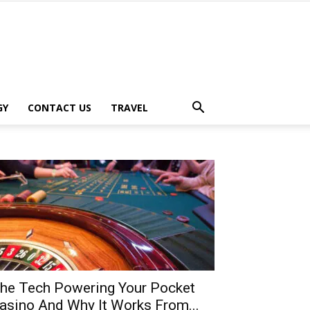
GY
CONTACT US
TRAVEL
he Tech Powering Your Pocket
asino And Why It Works From...