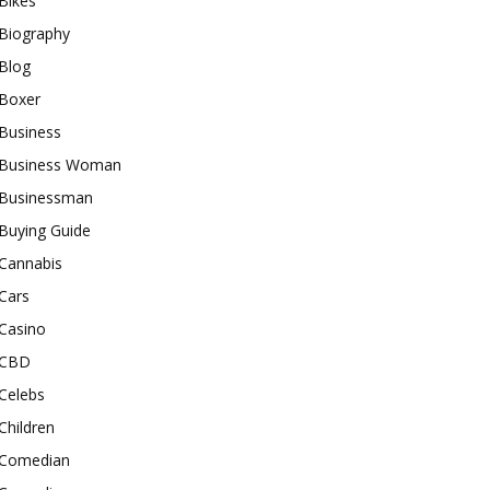
Bikes
Biography
Blog
Boxer
Business
Business Woman
Businessman
Buying Guide
Cannabis
Cars
Casino
CBD
Celebs
Children
Comedian