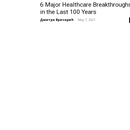
6 Major Healthcare Breakthrough
in the Last 100 Years
Дмитра Врачарић
-
May 7, 2021