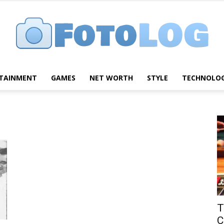
TAINMENT
GAMES
NET WORTH
STYLE
TECHNOLO
FotoLog
T
C