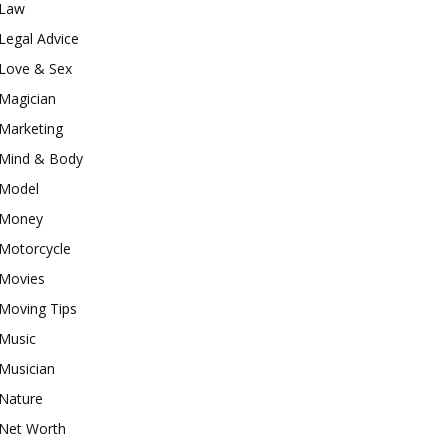
Law
Legal Advice
Love & Sex
Magician
Marketing
Mind & Body
Model
Money
Motorcycle
Movies
Moving Tips
Music
Musician
Nature
Net Worth