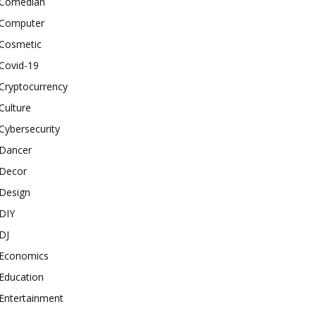
Comedian
Computer
Cosmetic
Covid-19
Cryptocurrency
Culture
Cybersecurity
Dancer
Decor
Design
DIY
DJ
Economics
Education
Entertainment