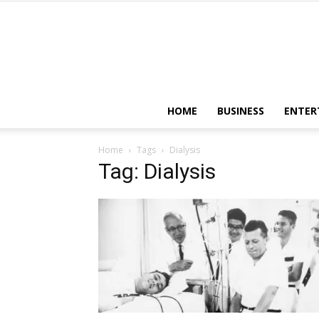
HOME
BUSINESS
ENTER
Home
Tags
Dialysis
Tag: Dialysis