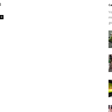
s
Ca
Yo
mi
0
go