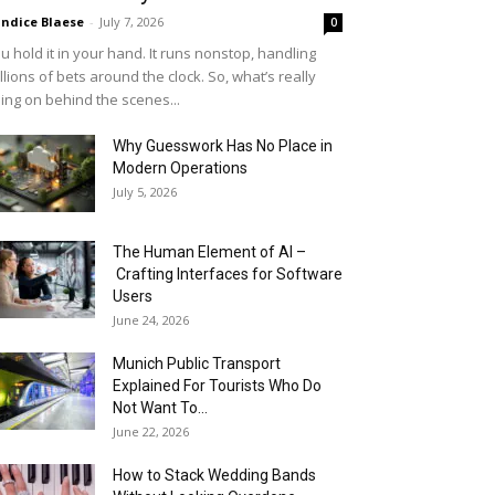
ndice Blaese
-
July 7, 2026
0
u hold it in your hand. It runs nonstop, handling
llions of bets around the clock. So, what’s really
ing on behind the scenes...
Why Guesswork Has No Place in
Modern Operations
July 5, 2026
The Human Element of AI –
Crafting Interfaces for Software
Users
June 24, 2026
Munich Public Transport
Explained For Tourists Who Do
Not Want To...
June 22, 2026
How to Stack Wedding Bands