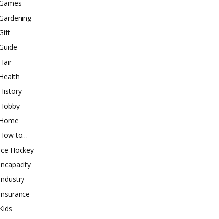
Games
Gardening
Gift
Guide
Hair
Health
History
Hobby
Home
How to…
Ice Hockey
Incapacity
Industry
Insurance
Kids