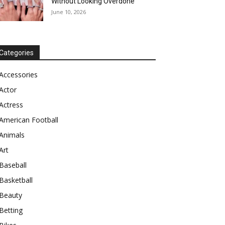
Without Looking Overdone
June 10, 2026
Categories
Accessories
Actor
Actress
American Football
Animals
Art
Baseball
Basketball
Beauty
Betting