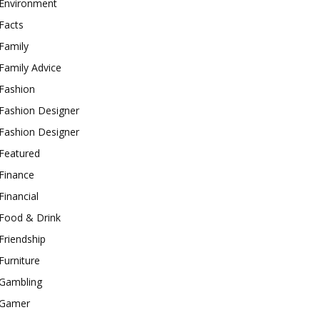
Environment
Facts
Family
Family Advice
Fashion
Fashion Designer
Fashion Designer
Featured
Finance
Financial
Food & Drink
Friendship
Furniture
Gambling
Gamer