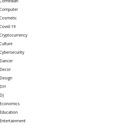
Comedian
Computer
Cosmetic
Covid-19
Cryptocurrency
Culture
Cybersecurity
Dancer
Decor
Design
DIY
DJ
Economics
Education
Entertainment