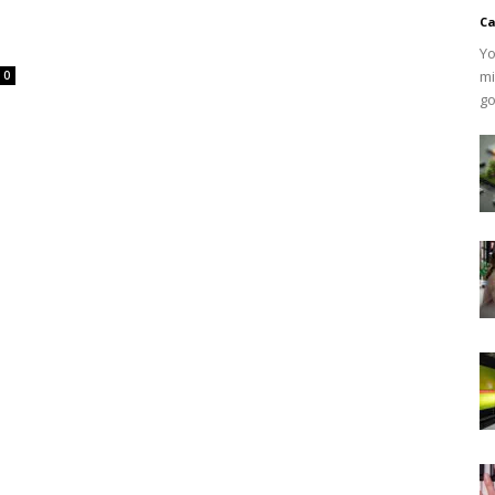
Ca
Yo
mi
0
go