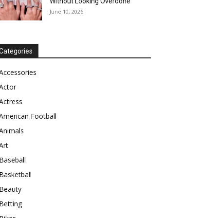
Without Looking Overdone
June 10, 2026
Categories
Accessories
Actor
Actress
American Football
Animals
Art
Baseball
Basketball
Beauty
Betting