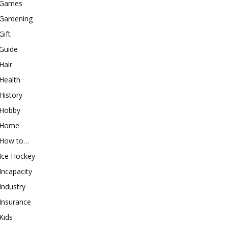
Games
Gardening
Gift
Guide
Hair
Health
History
Hobby
Home
How to…
Ice Hockey
Incapacity
Industry
Insurance
Kids