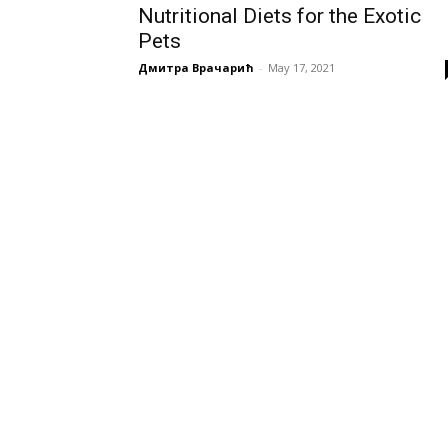
Nutritional Diets for the Exotic
Pets
Дмитра Врачарић
-
May 17, 2021