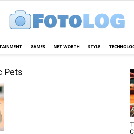
TAINMENT
GAMES
NET WORTH
STYLE
TECHNOLO
FotoLog
c Pets
T
C