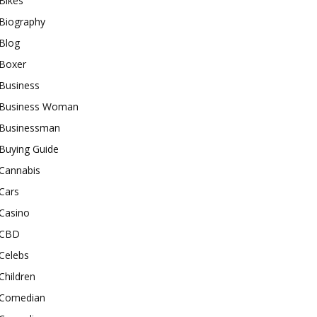
Bikes
Biography
Blog
Boxer
Business
Business Woman
Businessman
Buying Guide
Cannabis
Cars
Casino
CBD
Celebs
Children
Comedian