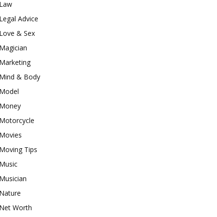
Law
Legal Advice
Love & Sex
Magician
Marketing
Mind & Body
Model
Money
Motorcycle
Movies
Moving Tips
Music
Musician
Nature
Net Worth