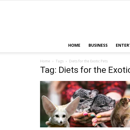
HOME
BUSINESS
ENTER
Home
Tags
Diets for the Exotic Pets
Tag: Diets for the Exoti