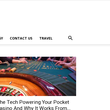
GY
CONTACT US
TRAVEL
he Tech Powering Your Pocket
asino And Why It Works From...