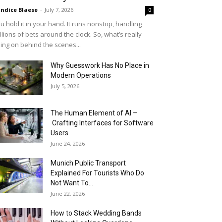
ndice Blaese
-
July 7, 2026
0
u hold it in your hand. It runs nonstop, handling
llions of bets around the clock. So, what’s really
ing on behind the scenes...
Why Guesswork Has No Place in
Modern Operations
July 5, 2026
The Human Element of AI –
Crafting Interfaces for Software
Users
June 24, 2026
Munich Public Transport
Explained For Tourists Who Do
Not Want To...
June 22, 2026
How to Stack Wedding Bands