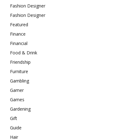
Fashion Designer
Fashion Designer
Featured
Finance
Financial
Food & Drink
Friendship
Furniture
Gambling
Gamer
Games
Gardening
Gift
Guide
Hair