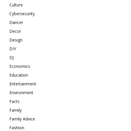
Culture
Cybersecurity
Dancer
Decor
Design
DIY
DJ
Economics
Education
Entertainment
Environment
Facts
Family
Family Advice
Fashion