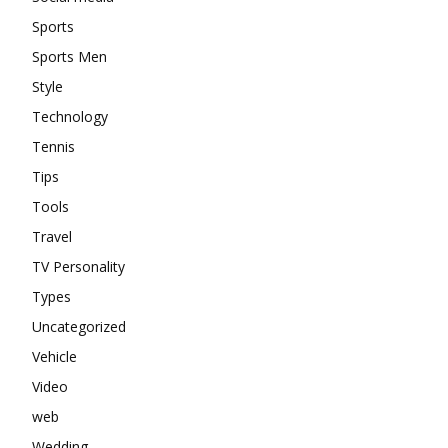
Sports
Sports Men
Style
Technology
Tennis
Tips
Tools
Travel
TV Personality
Types
Uncategorized
Vehicle
Video
web
Wedding