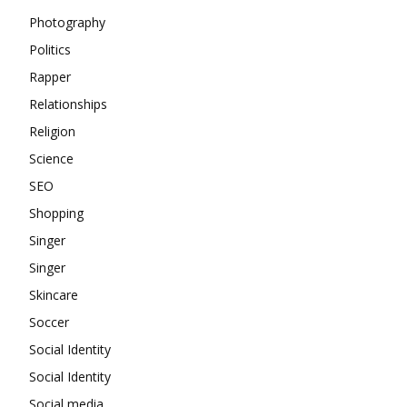
Photography
Politics
Rapper
Relationships
Religion
Science
SEO
Shopping
Singer
Singer
Skincare
Soccer
Social Identity
Social Identity
Social media