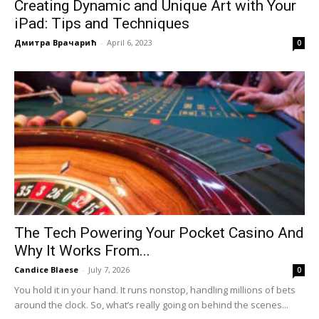
Creating Dynamic and Unique Art with Your
iPad: Tips and Techniques
Дмитра Врачарић
-
April 6, 2023
0
The Tech Powering Your Pocket Casino And
Why It Works From...
Candice Blaese
-
July 7, 2026
0
You hold it in your hand. It runs nonstop, handling millions of bets
around the clock. So, what’s really going on behind the scenes...