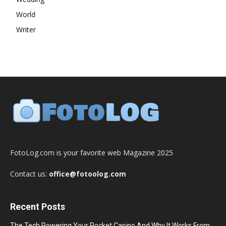
World
Writer
FotoLog.com is your favorite web Magazine 2025
Contact us:
office@fotoolog.com
Recent Posts
The Tech Powering Your Pocket Casino And Why It Works From