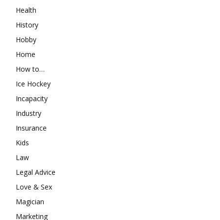
Health
History
Hobby
Home
How to…
Ice Hockey
Incapacity
Industry
Insurance
Kids
Law
Legal Advice
Love & Sex
Magician
Marketing