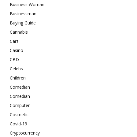
Business Woman
Businessman
Buying Guide
Cannabis
Cars
Casino
CBD
Celebs
Children
Comedian
Comedian
Computer
Cosmetic
Covid-19
Cryptocurrency