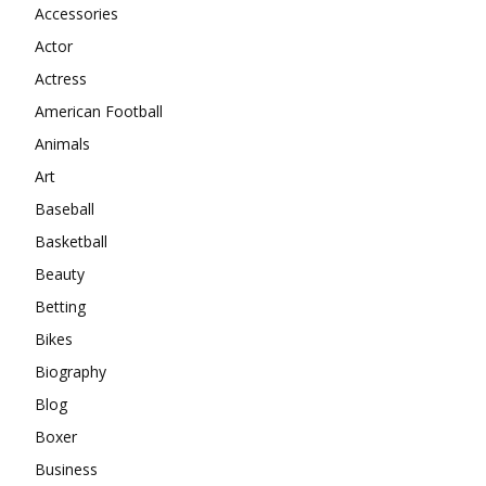
Accessories
Actor
Actress
American Football
Animals
Art
Baseball
Basketball
Beauty
Betting
Bikes
Biography
Blog
Boxer
Business