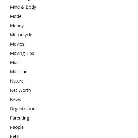
Mind & Body
Model
Money
Motorcycle
Movies
Moving Tips
Music
Musician
Nature
Net Worth
News
Organization
Parenting
People
Pets