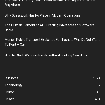
Anywhere
Why Guesswork Has No Place in Modern Operations
The Human Element of AI – Crafting Interfaces for Software
Users
Munich Public Transport Explained For Tourists Who Do Not Want
To Rent A Car
How to Stack Wedding Bands Without Looking Overdone
Business
1374
Technology
807
Home
545
Health
464