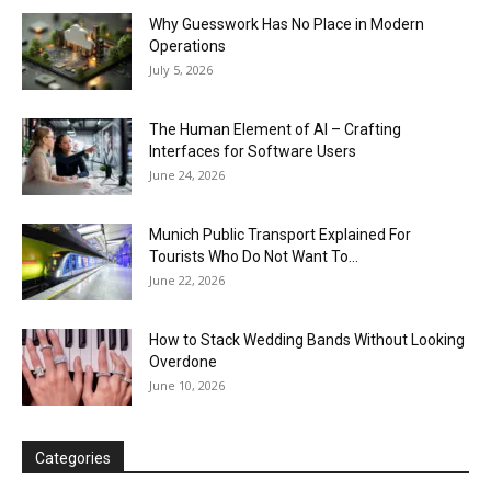
Why Guesswork Has No Place in Modern
Operations
July 5, 2026
The Human Element of AI – Crafting
Interfaces for Software Users
June 24, 2026
Munich Public Transport Explained For
Tourists Who Do Not Want To...
June 22, 2026
How to Stack Wedding Bands Without Looking
Overdone
June 10, 2026
Categories