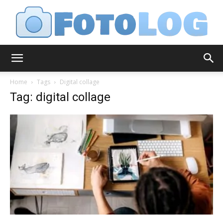
FotoLog
Home
Tags
Digital collage
Tag: digital collage