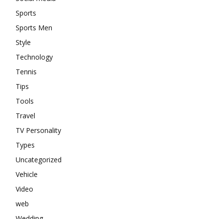
Sports
Sports Men
Style
Technology
Tennis
Tips
Tools
Travel
TV Personality
Types
Uncategorized
Vehicle
Video
web
Wedding