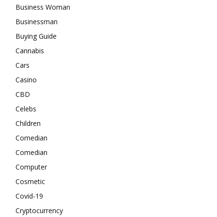
Business Woman
Businessman
Buying Guide
Cannabis
Cars
Casino
CBD
Celebs
Children
Comedian
Comedian
Computer
Cosmetic
Covid-19
Cryptocurrency