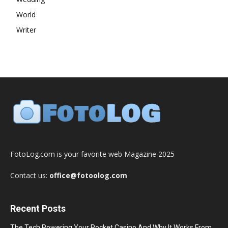
World
Writer
FotoLog.com is your favorite web Magazine 2025
Contact us:
office@fotoolog.com
Recent Posts
The Tech Powering Your Pocket Casino And Why It Works From