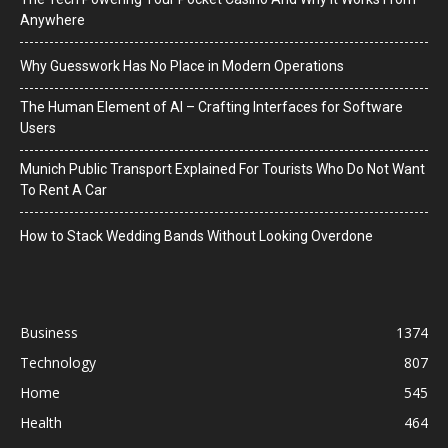
Anywhere
Why Guesswork Has No Place in Modern Operations
The Human Element of AI – Crafting Interfaces for Software
Users
Munich Public Transport Explained For Tourists Who Do Not Want
To Rent A Car
How to Stack Wedding Bands Without Looking Overdone
Business
1374
Technology
807
Home
545
Health
464