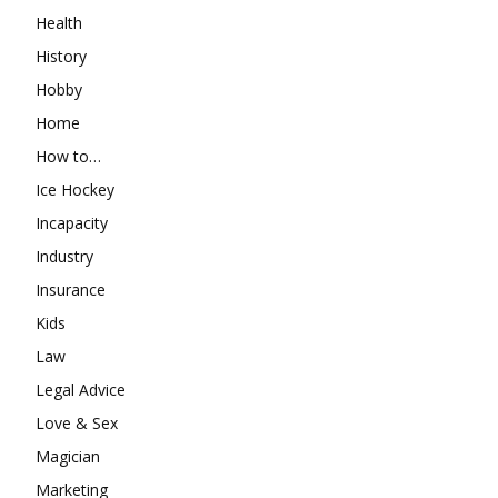
Health
History
Hobby
Home
How to…
Ice Hockey
Incapacity
Industry
Insurance
Kids
Law
Legal Advice
Love & Sex
Magician
Marketing