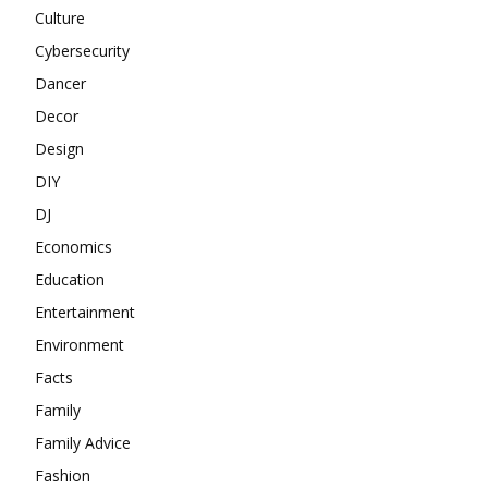
Culture
Cybersecurity
Dancer
Decor
Design
DIY
DJ
Economics
Education
Entertainment
Environment
Facts
Family
Family Advice
Fashion