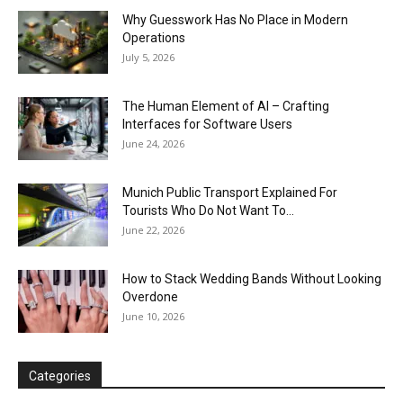
Why Guesswork Has No Place in Modern
Operations
July 5, 2026
The Human Element of AI – Crafting
Interfaces for Software Users
June 24, 2026
Munich Public Transport Explained For
Tourists Who Do Not Want To...
June 22, 2026
How to Stack Wedding Bands Without Looking
Overdone
June 10, 2026
Categories