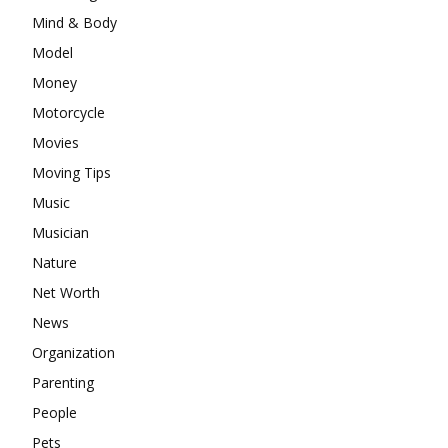
Mind & Body
Model
Money
Motorcycle
Movies
Moving Tips
Music
Musician
Nature
Net Worth
News
Organization
Parenting
People
Pets