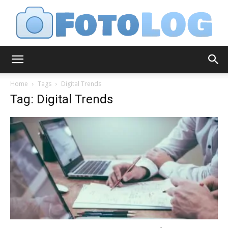
FotoLog
Home
Tags
Digital Trends
Tag: Digital Trends