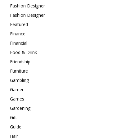
Fashion Designer
Fashion Designer
Featured
Finance
Financial
Food & Drink
Friendship
Furniture
Gambling
Gamer
Games
Gardening
Gift
Guide
Hair