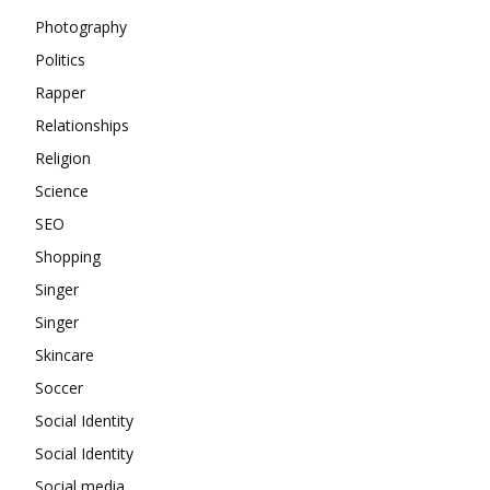
Photography
Politics
Rapper
Relationships
Religion
Science
SEO
Shopping
Singer
Singer
Skincare
Soccer
Social Identity
Social Identity
Social media