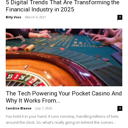
5 Digital Trends That Are Transforming the
Financial Industry in 2025
Billy Voss
-
March 4, 2021
0
The Tech Powering Your Pocket Casino And
Why It Works From...
Candice Blaese
-
July 7, 2026
0
You hold it in your hand. It runs nonstop, handling millions of bets
around the clock. So, what’s really going on behind the scenes...