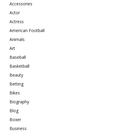
Accessories
Actor
Actress
American Football
Animals
Art
Baseball
Basketball
Beauty
Betting
Bikes
Biography
Blog
Boxer
Business