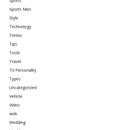
Sports
Sports Men
Style
Technology
Tennis
Tips
Tools
Travel
TV Personality
Types
Uncategorized
Vehicle
Video
web
Wedding