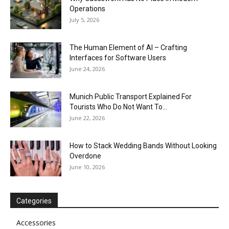
Operations
July 5, 2026
The Human Element of AI – Crafting
Interfaces for Software Users
June 24, 2026
Munich Public Transport Explained For
Tourists Who Do Not Want To...
June 22, 2026
How to Stack Wedding Bands Without Looking
Overdone
June 10, 2026
Categories
Accessories