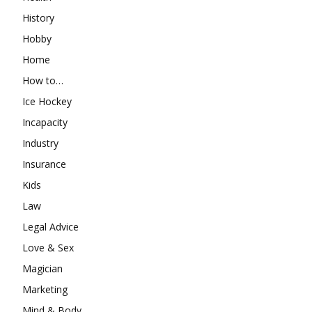
History
Hobby
Home
How to…
Ice Hockey
Incapacity
Industry
Insurance
Kids
Law
Legal Advice
Love & Sex
Magician
Marketing
Mind & Body