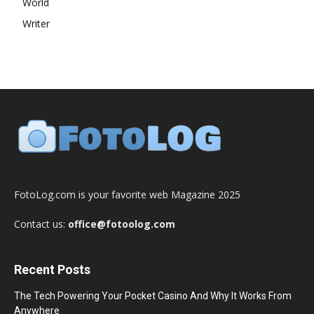
World
Writer
FotoLog.com is your favorite web Magazine 2025
Contact us:
office@fotoolog.com
Recent Posts
The Tech Powering Your Pocket Casino And Why It Works From
Anywhere