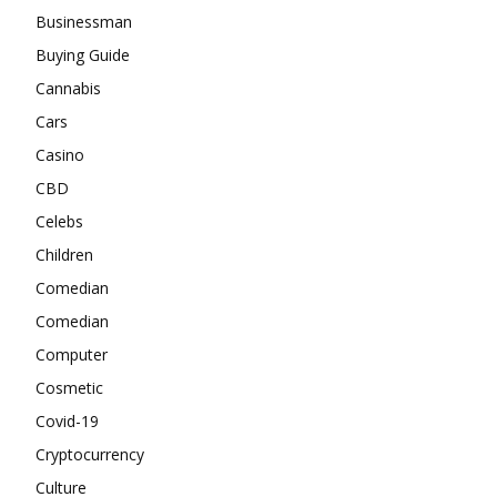
Businessman
Buying Guide
Cannabis
Cars
Casino
CBD
Celebs
Children
Comedian
Comedian
Computer
Cosmetic
Covid-19
Cryptocurrency
Culture