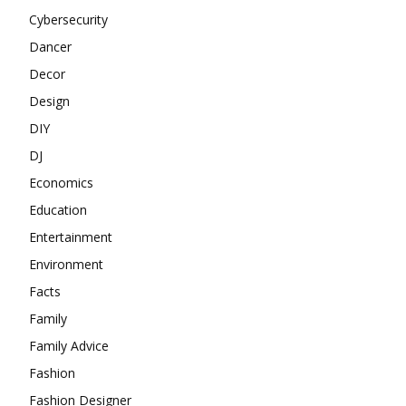
Cybersecurity
Dancer
Decor
Design
DIY
DJ
Economics
Education
Entertainment
Environment
Facts
Family
Family Advice
Fashion
Fashion Designer