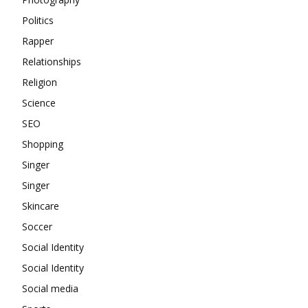
Politics
Rapper
Relationships
Religion
Science
SEO
Shopping
Singer
Singer
Skincare
Soccer
Social Identity
Social Identity
Social media