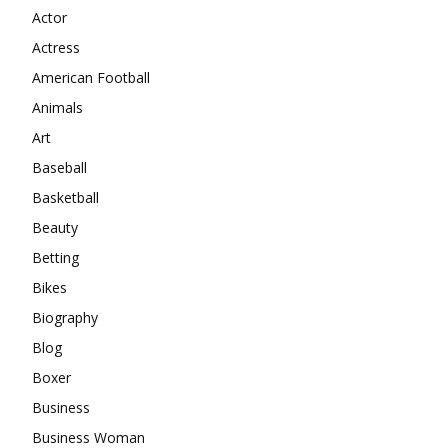
Actor
Actress
American Football
Animals
Art
Baseball
Basketball
Beauty
Betting
Bikes
Biography
Blog
Boxer
Business
Business Woman