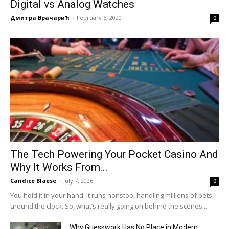
Digital vs Analog Watches
Дмитра Врачарић
-
February 5, 2020
0
The Tech Powering Your Pocket Casino And
Why It Works From...
Candice Blaese
-
July 7, 2026
0
You hold it in your hand. It runs nonstop, handling millions of bets
around the clock. So, what’s really going on behind the scenes...
Why Guesswork Has No Place in Modern