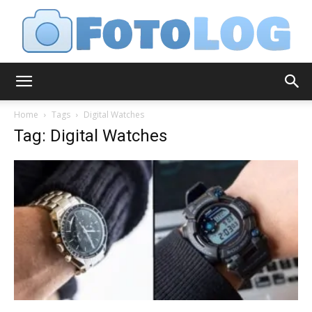
FotoLog
Home
Tags
Digital Watches
Tag: Digital Watches