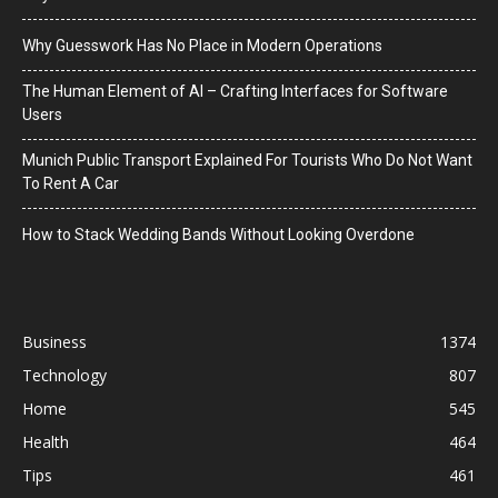
Why Guesswork Has No Place in Modern Operations
The Human Element of AI – Crafting Interfaces for Software
Users
Munich Public Transport Explained For Tourists Who Do Not Want
To Rent A Car
How to Stack Wedding Bands Without Looking Overdone
Business
1374
Technology
807
Home
545
Health
464
Tips
461