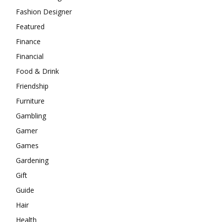
Fashion Designer
Featured
Finance
Financial
Food & Drink
Friendship
Furniture
Gambling
Gamer
Games
Gardening
Gift
Guide
Hair
Health