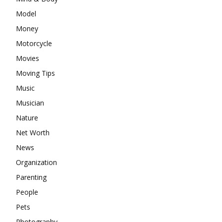
Model
Money
Motorcycle
Movies
Moving Tips
Music
Musician
Nature
Net Worth
News
Organization
Parenting
People
Pets
Photography