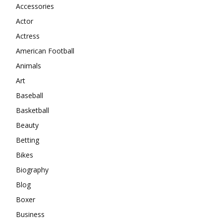
Accessories
Actor
Actress
American Football
Animals
Art
Baseball
Basketball
Beauty
Betting
Bikes
Biography
Blog
Boxer
Business