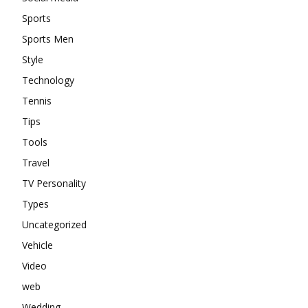
Sports
Sports Men
Style
Technology
Tennis
Tips
Tools
Travel
TV Personality
Types
Uncategorized
Vehicle
Video
web
Wedding