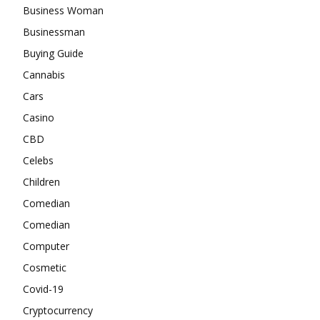
Business Woman
Businessman
Buying Guide
Cannabis
Cars
Casino
CBD
Celebs
Children
Comedian
Comedian
Computer
Cosmetic
Covid-19
Cryptocurrency