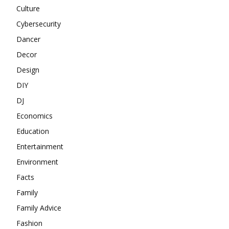
Culture
Cybersecurity
Dancer
Decor
Design
DIY
DJ
Economics
Education
Entertainment
Environment
Facts
Family
Family Advice
Fashion