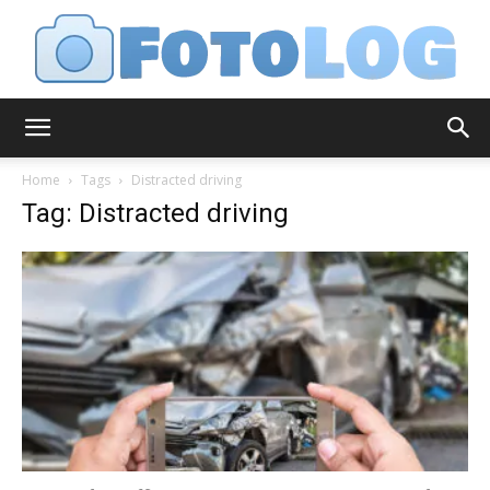
FotoLog
Home
Tags
Distracted driving
Tag: Distracted driving