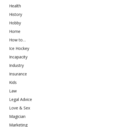
Health
History
Hobby
Home
How to…
Ice Hockey
Incapacity
Industry
Insurance
Kids
Law
Legal Advice
Love & Sex
Magician
Marketing