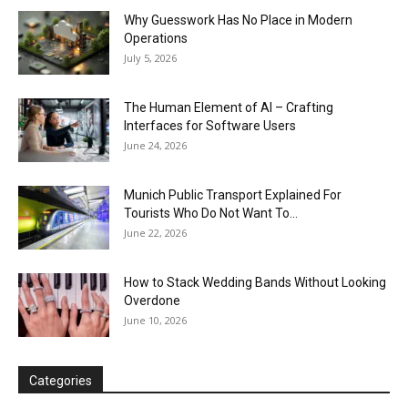
Why Guesswork Has No Place in Modern
Operations
July 5, 2026
The Human Element of AI – Crafting
Interfaces for Software Users
June 24, 2026
Munich Public Transport Explained For
Tourists Who Do Not Want To...
June 22, 2026
How to Stack Wedding Bands Without Looking
Overdone
June 10, 2026
Categories