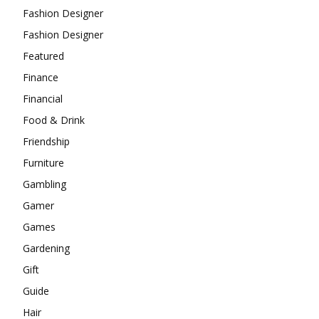
Fashion Designer
Fashion Designer
Featured
Finance
Financial
Food & Drink
Friendship
Furniture
Gambling
Gamer
Games
Gardening
Gift
Guide
Hair