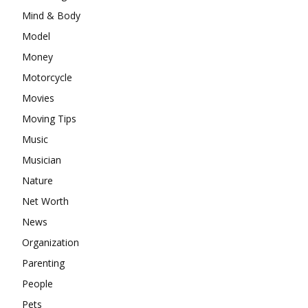
Mind & Body
Model
Money
Motorcycle
Movies
Moving Tips
Music
Musician
Nature
Net Worth
News
Organization
Parenting
People
Pets