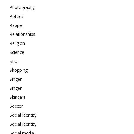
Photography
Politics
Rapper
Relationships
Religion
Science
SEO
Shopping
Singer
Singer
Skincare
Soccer
Social Identity
Social Identity
Social media