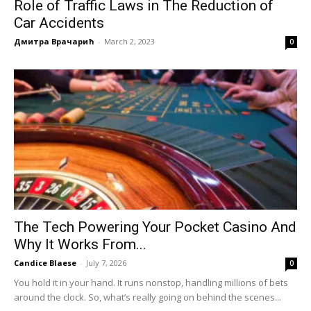
Role of Traffic Laws in The Reduction of
Car Accidents
Дмитра Врачарић
-
March 2, 2023
0
The Tech Powering Your Pocket Casino And
Why It Works From...
Candice Blaese
-
July 7, 2026
0
You hold it in your hand. It runs nonstop, handling millions of bets
around the clock. So, what’s really going on behind the scenes...