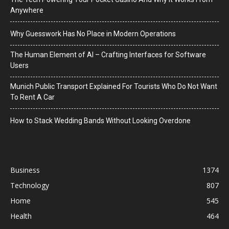
Anywhere
Why Guesswork Has No Place in Modern Operations
The Human Element of AI – Crafting Interfaces for Software
Users
Munich Public Transport Explained For Tourists Who Do Not Want
To Rent A Car
How to Stack Wedding Bands Without Looking Overdone
Business
1374
Technology
807
Home
545
Health
464