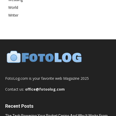
World
Writer
FotoLog.com is your favorite web Magazine 2025
Contact us:
office@fotoolog.com
Recent Posts
The Tech Powering Your Pocket Casino And Why It Works From