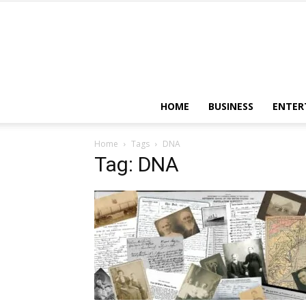
HOME
BUSINESS
ENTER
Home
Tags
DNA
Tag: DNA