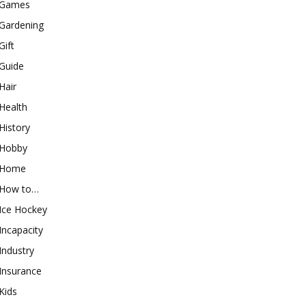
Games
Gardening
Gift
Guide
Hair
Health
History
Hobby
Home
How to…
Ice Hockey
Incapacity
Industry
Insurance
Kids