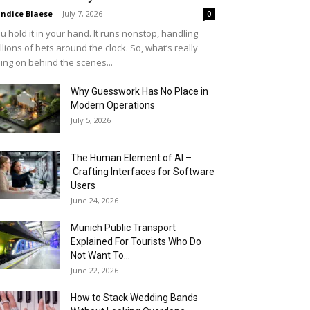
ndice Blaese
-
July 7, 2026
0
u hold it in your hand. It runs nonstop, handling
llions of bets around the clock. So, what’s really
ing on behind the scenes...
Why Guesswork Has No Place in
Modern Operations
July 5, 2026
The Human Element of AI –
Crafting Interfaces for Software
Users
June 24, 2026
Munich Public Transport
Explained For Tourists Who Do
Not Want To...
June 22, 2026
How to Stack Wedding Bands