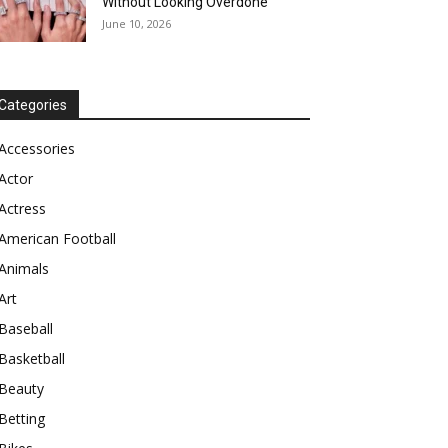
Without Looking Overdone
June 10, 2026
Categories
Accessories
Actor
Actress
American Football
Animals
Art
Baseball
Basketball
Beauty
Betting