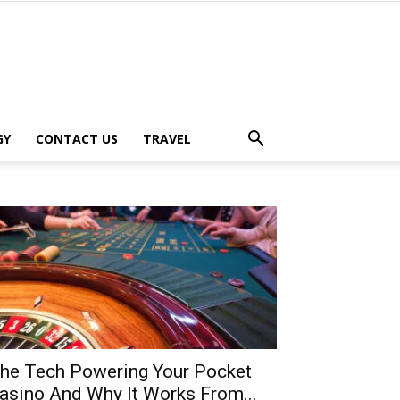
GY
CONTACT US
TRAVEL
he Tech Powering Your Pocket
asino And Why It Works From...