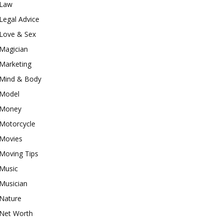
Law
Legal Advice
Love & Sex
Magician
Marketing
Mind & Body
Model
Money
Motorcycle
Movies
Moving Tips
Music
Musician
Nature
Net Worth