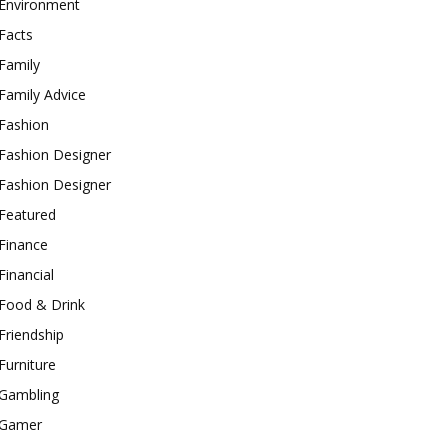
Environment
Facts
Family
Family Advice
Fashion
Fashion Designer
Fashion Designer
Featured
Finance
Financial
Food & Drink
Friendship
Furniture
Gambling
Gamer