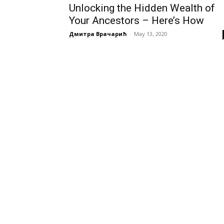
Unlocking the Hidden Wealth of
Your Ancestors – Here’s How
Дмитра Врачарић
-
May 13, 2020