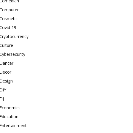
Comedian
Computer
Cosmetic
Covid-19
Cryptocurrency
Culture
Cybersecurity
Dancer
Decor
Design
DIY
DJ
Economics
Education
Entertainment