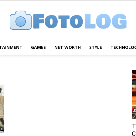
TAINMENT
GAMES
NET WORTH
STYLE
TECHNOLO
FotoLog
T
C