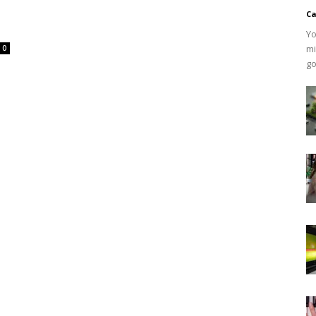
Ca
Yo
mi
0
go