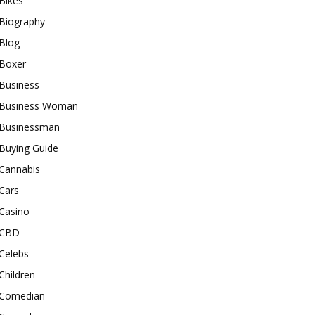
Bikes
Biography
Blog
Boxer
Business
Business Woman
Businessman
Buying Guide
Cannabis
Cars
Casino
CBD
Celebs
Children
Comedian